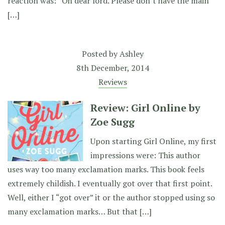
reaction was: “Oh dear lord. Please don’t have the main
[…]
Posted by
Ashley
8th December, 2014
Reviews
Review: Girl Online by
Zoe Sugg
Upon starting Girl Online, my first
impressions were: This author
uses way too many exclamation marks. This book feels
extremely childish. I eventually got over that first point.
Well, either I “got over” it or the author stopped using so
many exclamation marks… But that […]