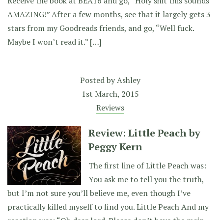
Receive the book at BEA16 and go, “Holy shit this sounds
AMAZING!” After a few months, see that it largely gets 3
stars from my Goodreads friends, and go, “Well fuck.
Maybe I won’t read it.” […]
Posted by
Ashley
1st March, 2015
Reviews
Review: Little Peach by
Peggy Kern
The first line of Little Peach was:
You ask me to tell you the truth,
but I’m not sure you’ll believe me, even though I’ve
practically killed myself to find you. Little Peach And my