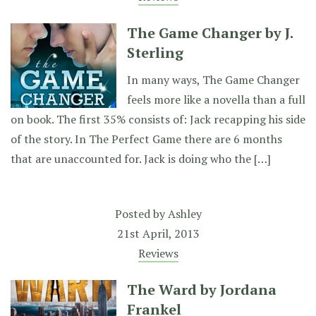
The Game Changer by J.
Sterling
In many ways, The Game Changer
feels more like a novella than a full
on book. The first 35% consists of: Jack recapping his side
of the story. In The Perfect Game there are 6 months
that are unaccounted for. Jack is doing who the […]
Posted by
Ashley
21st April, 2013
Reviews
The Ward by Jordana
Frankel