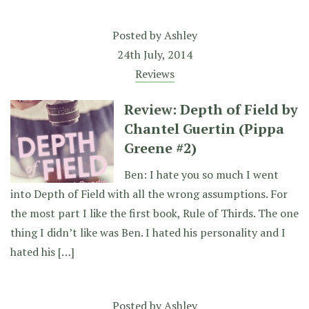
Posted by
Ashley
24th July, 2014
Reviews
Review: Depth of Field by
Chantel Guertin (Pippa
Greene #2)
Ben: I hate you so much I went
into Depth of Field with all the wrong assumptions. For
the most part I like the first book, Rule of Thirds. The one
thing I didn’t like was Ben. I hated his personality and I
hated his […]
Posted by
Ashley