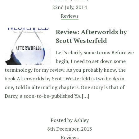
22nd July, 2014
Reviews
Review: Afterworlds by
Scott Westerfeld
Let’s clarify some terms Before we
begin, I need to set down some
terminology for my review. As you probably know, the
book Afterworlds by Scott Westerfeld is two books in
one, told in alternating chapters. One story is that of
Darcy, a soon-to-be-published YA […]
Posted by
Ashley
8th December, 2013
Reviews