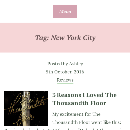
Skip
Menu
to
content
Tag:
New York City
Posted by
Ashley
5th October, 2016
Reviews
3 Reasons I Loved The
Thousandth Floor
My excitement for The
Thousandth Floor went like this: