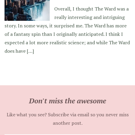
Overall, I thought The Ward was a
really interesting and intriguing
story. In some ways, it surprised me. The Ward has more
of a fantasy spin than I originally anticipated. I think I
expected a lot more realistic science; and while The Ward
does have […]
Don't miss the awesome
Like what you see? Subscribe via email so you never miss
another post.