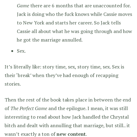
Game
there are 6 months that are unaccounted for.
Jack is doing who the fuck knows while Cassie moves
to New York and starts her career. So Jack tells
Cassie all about what he was going through and how
he got the marriage annulled.
Sex.
It’s literally like: story time, sex, story time, sex. Sex is
their ‘break’ when they’ve had enough of recapping
stories.
Then the rest of the book takes place in between the end
of
The Perfect Game
and the epilogue. I mean, it was still
interesting to read about how Jack handled the Chrystal
bitch and dealt with annulling that marriage, but still.. it
wasn’t exactly a ton of
new content
.