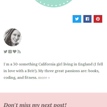
I'm a 30-something California girl living in England (I fell
in love with a Brit!). My three great passions are: books,
coding, and fitness.
more »
Don't miss my next post!