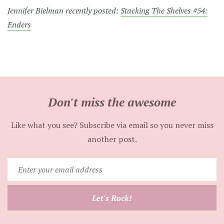
Jennifer Bielman recently posted:
Stacking The Shelves #54:
Enders
Don't miss the awesome
Like what you see? Subscribe via email so you never miss
another post.
Enter
your
email
Let's Rock!
address