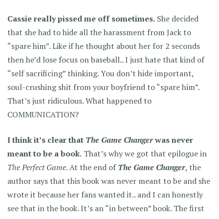
Cassie really pissed me off sometimes.
She decided
that she had to hide all the harassment from Jack to
“spare him”. Like if he thought about her for 2 seconds
then he’d lose focus on baseball.. I just hate that kind of
“self sacrificing” thinking. You don’t hide important,
soul-crushing shit from your boyfriend to “spare him”.
That’s just ridiculous. What happened to
COMMUNICATION?
I think it’s clear that
The Game Changer
was never
meant to be a book.
That’s why we got that epilogue in
The Perfect Game
. At the end of
The Game Changer
, the
author says that this book was never meant to be and she
wrote it because her fans wanted it.. and I can honestly
see that in the book. It’s an “in between” book. The first