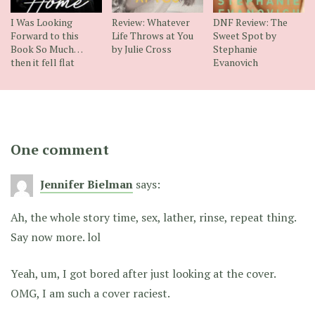
I Was Looking
Review: Whatever
DNF Review: The
Forward to this
Life Throws at You
Sweet Spot by
Book So Much…
by Julie Cross
Stephanie
then it fell flat
Evanovich
One comment
Jennifer Bielman
says:
Ah, the whole story time, sex, lather, rinse, repeat thing.
Say now more. lol
Yeah, um, I got bored after just looking at the cover.
OMG, I am such a cover raciest.