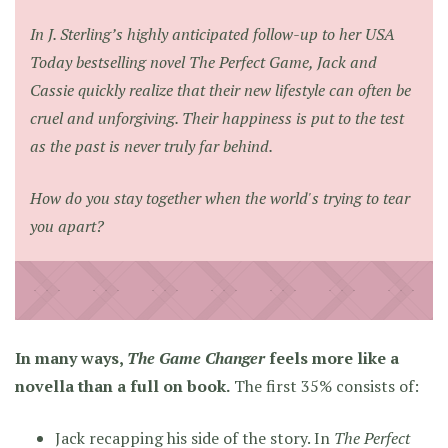
In J. Sterling’s highly anticipated follow-up to her USA
Today bestselling novel
The Perfect Game
, Jack and
Cassie quickly realize that their new lifestyle can often be
cruel and unforgiving. Their happiness is put to the test
as the past is never truly far behind.
How do you stay together when the world's trying to tear
you apart?
In many ways,
The Game Changer
feels more like a
novella than a full on book.
The first 35% consists of:
Jack recapping his side of the story. In
The Perfect