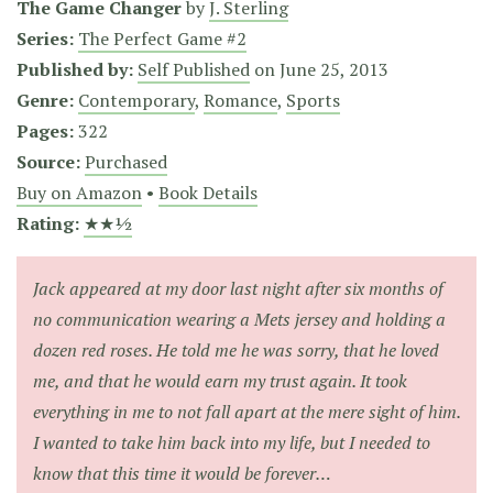
The Game Changer
by
J. Sterling
Series:
The Perfect Game #2
Published by:
Self Published
on
June 25, 2013
Genre:
Contemporary
,
Romance
,
Sports
Pages:
322
Source:
Purchased
Buy on Amazon
•
Book Details
Rating:
★★½
Jack appeared at my door last night after six months of
no communication wearing a Mets jersey and holding a
dozen red roses. He told me he was sorry, that he loved
me, and that he would earn my trust again. It took
everything in me to not fall apart at the mere sight of him.
I wanted to take him back into my life, but I needed to
know that this time it would be forever…