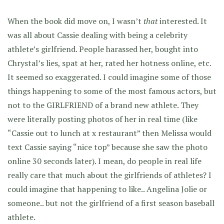
When the book did move on, I wasn’t
that
interested. It
was all about Cassie dealing with being a celebrity
athlete’s girlfriend. People harassed her, bought into
Chrystal’s lies, spat at her, rated her hotness online, etc.
It seemed so exaggerated. I could imagine some of those
things happening to some of the most famous actors, but
not to the GIRLFRIEND of a brand new athlete. They
were literally posting photos of her in real time (like
“Cassie out to lunch at x restaurant” then Melissa would
text Cassie saying “nice top” because she saw the photo
online 30 seconds later). I mean, do people in real life
really care that much about the girlfriends of athletes? I
could imagine that happening to like.. Angelina Jolie or
someone.. but not the girlfriend of a first season baseball
athlete.