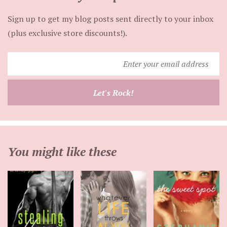
Sign up to get my blog posts sent directly to your inbox
(plus exclusive store discounts!).
Enter
your
email
Let's Rock!
address
You might like these