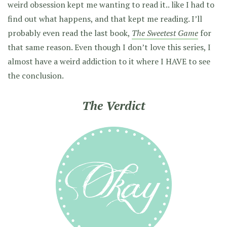
weird obsession kept me wanting to read it.. like I had to
find out what happens, and that kept me reading. I’ll
probably even read the last book,
The Sweetest Game
for
that same reason. Even though I don’t love this series, I
almost have a weird addiction to it where I HAVE to see
the conclusion.
The Verdict