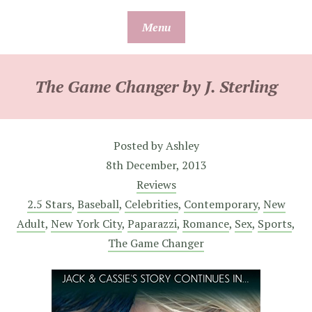
Skip
Menu
to
content
The Game Changer by J. Sterling
Posted by
Ashley
8th December, 2013
Reviews
2.5 Stars
,
Baseball
,
Celebrities
,
Contemporary
,
New
Adult
,
New York City
,
Paparazzi
,
Romance
,
Sex
,
Sports
,
The Game Changer