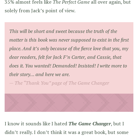
35% almost feels like
The Perfect Game
all over again, but
solely from Jack’s point of view.
This will be short and sweet because the truth of the
matter is this book was never supposed to exist in the first
place. And it’s only because of the fierce love that you, my
dear readers, felt for Jack F’n Carter, and Cassie, that
does it. You wanted! Demanded! Insisted! I write more to
their story… and here we are.
The “Thank You” page of
The Game Changer
I know it sounds like I hated
The Game Changer
, but I
didn’t really. I don’t think it was a great book, but some