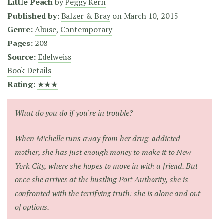
Little Peach
by
Peggy Kern
Published by:
Balzer & Bray
on
March 10, 2015
Genre:
Abuse
,
Contemporary
Pages:
208
Source:
Edelweiss
Book Details
Rating:
★★★
What do you do if you're in trouble?
When Michelle runs away from her drug-addicted
mother, she has just enough money to make it to New
York City, where she hopes to move in with a friend. But
once she arrives at the bustling Port Authority, she is
confronted with the terrifying truth: she is alone and out
of options.