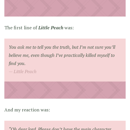
The first line of
Little Peach
was:
You ask me to tell you the truth, but I’m not sure you’ll
believe me, even though I’ve practically killed myself to
find you.
Little Peach
And my reaction was:
“Oh dear lord. Please don’t have the main character