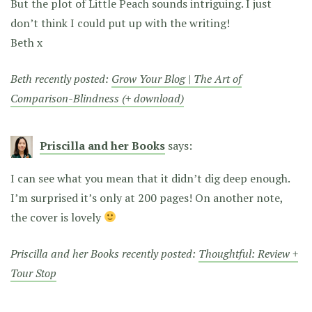
But the plot of Little Peach sounds intriguing. I just
don’t think I could put up with the writing!
Beth x
Beth recently posted:
Grow Your Blog | The Art of
Comparison-Blindness (+ download)
Priscilla and her Books
says:
I can see what you mean that it didn’t dig deep enough.
I’m surprised it’s only at 200 pages! On another note,
the cover is lovely
Priscilla and her Books recently posted:
Thoughtful: Review +
Tour Stop