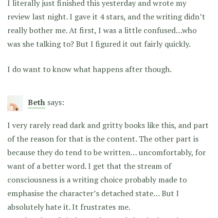
I literally just finished this yesterday and wrote my
review last night. I gave it 4 stars, and the writing didn’t
really bother me. At first, I was a little confused…who
was she talking to? But I figured it out fairly quickly.
I do want to know what happens after though.
Beth
says:
I very rarely read dark and gritty books like this, and part
of the reason for that is the content. The other part is
because they do tend to be written… uncomfortably, for
want of a better word. I get that the stream of
consciousness is a writing choice probably made to
emphasise the character’s detached state… But I
absolutely hate it. It frustrates me.