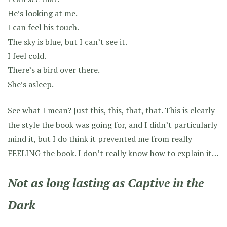
He’s looking at me.
I can feel his touch.
The sky is blue, but I can’t see it.
I feel cold.
There’s a bird over there.
She’s asleep.
See what I mean? Just this, this, that, that. This is clearly
the style the book was going for, and I didn’t particularly
mind it, but I do think it prevented me from really
FEELING the book. I don’t really know how to explain it…
Not as long lasting as Captive in the
Dark