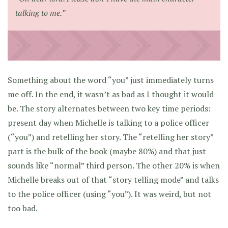
talking to me.”
Something about the word “you” just immediately turns
me off. In the end, it wasn’t as bad as I thought it would
be. The story alternates between two key time periods:
present day when Michelle is talking to a police officer
(“you”) and retelling her story. The “retelling her story”
part is the bulk of the book (maybe 80%) and that just
sounds like “normal” third person. The other 20% is when
Michelle breaks out of that “story telling mode” and talks
to the police officer (using “you”). It was weird, but not
too bad.