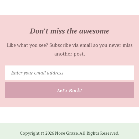
Don't miss the awesome
Like what you see? Subscribe via email so you never miss
another post.
Enter
your
email
Let's Rock!
address
Copyright © 2026 Nose Graze. All Rights Reserved.