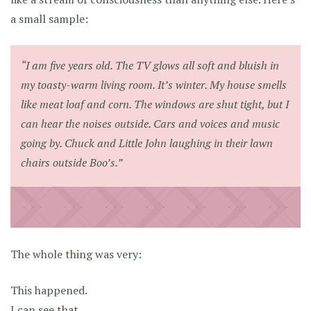
a small sample:
“I am five years old. The TV glows all soft and bluish in
my toasty-warm living room. It’s winter. My house smells
like meat loaf and corn. The windows are shut tight, but I
can hear the noises outside. Cars and voices and music
going by. Chuck and Little John laughing in their lawn
chairs outside Boo’s.”
The whole thing was very:
This happened.
I can see that.