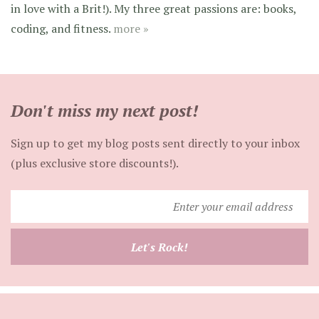
in love with a Brit!). My three great passions are: books,
coding, and fitness.
more »
Don't miss my next post!
Sign up to get my blog posts sent directly to your inbox
(plus exclusive store discounts!).
Enter
your
email
Let's Rock!
address