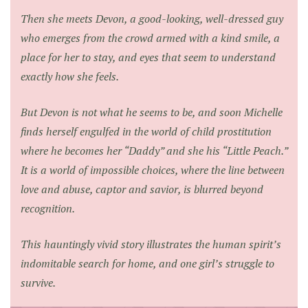
Then she meets Devon, a good-looking, well-dressed guy
who emerges from the crowd armed with a kind smile, a
place for her to stay, and eyes that seem to understand
exactly how she feels.
But Devon is not what he seems to be, and soon Michelle
finds herself engulfed in the world of child prostitution
where he becomes her “Daddy” and she his “Little Peach.”
It is a world of impossible choices, where the line between
love and abuse, captor and savior, is blurred beyond
recognition.
This hauntingly vivid story illustrates the human spirit’s
indomitable search for home, and one girl’s struggle to
survive.