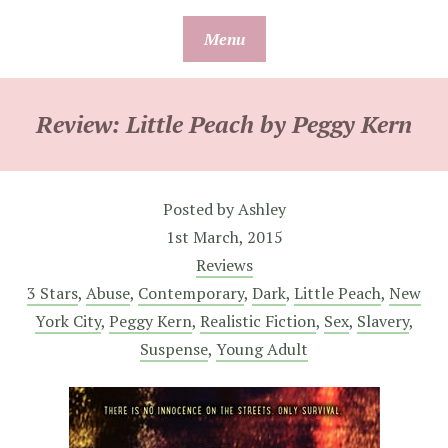
Skip
Menu
to
content
Review: Little Peach by Peggy Kern
Posted by
Ashley
1st March, 2015
Reviews
3 Stars
,
Abuse
,
Contemporary
,
Dark
,
Little Peach
,
New
York City
,
Peggy Kern
,
Realistic Fiction
,
Sex
,
Slavery
,
Suspense
,
Young Adult