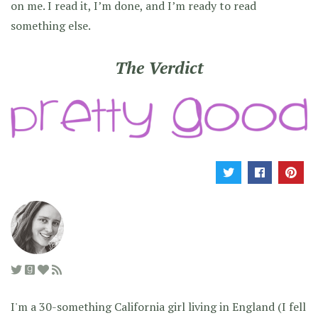
on me. I read it, I’m done, and I’m ready to read
something else.
The Verdict
I'm a 30-something California girl living in England (I fell