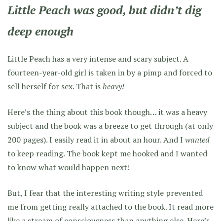
Little Peach was good, but didn’t dig
deep enough
Little Peach has a very intense and scary subject. A
fourteen-year-old girl is taken in by a pimp and forced to
sell herself for sex. That is
heavy!
Here’s the thing about this book though… it was a heavy
subject and the book was a breeze to get through (at only
200 pages). I easily read it in about an hour. And I
wanted
to keep reading. The book kept me hooked and I wanted
to know what would happen next!
But, I fear that the interesting writing style prevented
me from getting really attached to the book. It read more
like a stream of consciousness than anything else. Here’s