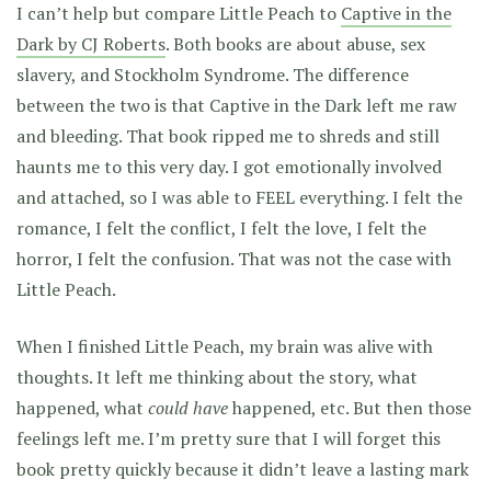
I can’t help but compare Little Peach to
Captive in the
Dark by CJ Roberts
. Both books are about abuse, sex
slavery, and Stockholm Syndrome. The difference
between the two is that Captive in the Dark left me raw
and bleeding. That book ripped me to shreds and still
haunts me to this very day. I got emotionally involved
and attached, so I was able to FEEL everything. I felt the
romance, I felt the conflict, I felt the love, I felt the
horror, I felt the confusion. That was not the case with
Little Peach.
When I finished Little Peach, my brain was alive with
thoughts. It left me thinking about the story, what
happened, what
could have
happened, etc. But then those
feelings left me. I’m pretty sure that I will forget this
book pretty quickly because it didn’t leave a lasting mark