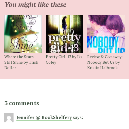
You might like these
Where the Stars
Pretty Girl-13 by Liz
Review & Giveaway:
Still Shine by Trish
Coley
Nobody But Us by
Doller
Kristin Halbrook
3 comments
Jennifer @ BookShelfery
says: