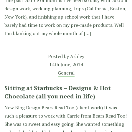
The past couple of months I’ve been so busy with custom
design work, wedding planning, trips (California, Boston,
New York), and finishing up school work that I have
barely had time to work on my pre-made products. Well
I’m blanking out my whole month of […]
Posted by
Ashley
14th June, 2014
General
Sitting at Starbucks – Designs & Hot
Chocolate (all you need in life)
New Blog Design Bears Read Too (client work) It was
such a pleasure to work with Carrie from Bears Read Too!
She was so sweet and easy going. She wanted something