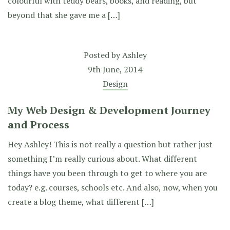
colourful with teddy bears, books, and reading, but
beyond that she gave me a […]
Posted by
Ashley
9th June, 2014
Design
My Web Design & Development Journey
and Process
Hey Ashley! This is not really a question but rather just
something I’m really curious about. What different
things have you been through to get to where you are
today? e.g. courses, schools etc. And also, now, when you
create a blog theme, what different […]