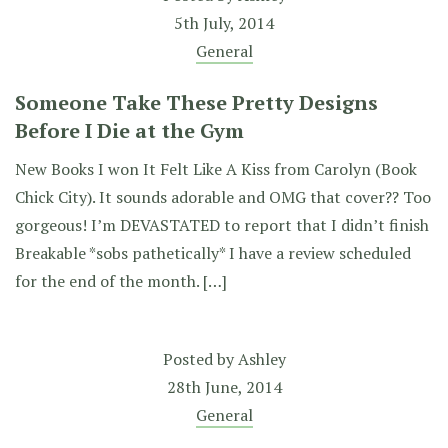
5th July, 2014
General
Someone Take These Pretty Designs
Before I Die at the Gym
New Books I won It Felt Like A Kiss from Carolyn (Book
Chick City). It sounds adorable and OMG that cover?? Too
gorgeous! I’m DEVASTATED to report that I didn’t finish
Breakable *sobs pathetically* I have a review scheduled
for the end of the month. […]
Posted by
Ashley
28th June, 2014
General