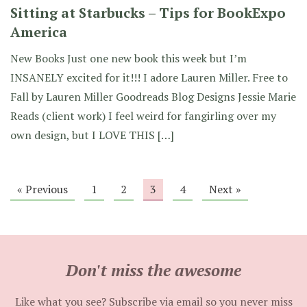
Sitting at Starbucks – Tips for BookExpo
America
New Books Just one new book this week but I’m
INSANELY excited for it!!! I adore Lauren Miller. Free to
Fall by Lauren Miller Goodreads Blog Designs Jessie Marie
Reads (client work) I feel weird for fangirling over my
own design, but I LOVE THIS […]
« Previous
1
2
3
4
Next »
Don't miss the awesome
Like what you see? Subscribe via email so you never miss