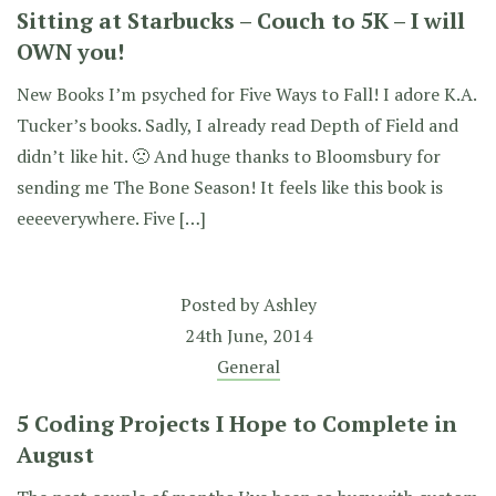
Sitting at Starbucks – Couch to 5K – I will
OWN you!
New Books I’m psyched for Five Ways to Fall! I adore K.A.
Tucker’s books. Sadly, I already read Depth of Field and
didn’t like hit. 🙁 And huge thanks to Bloomsbury for
sending me The Bone Season! It feels like this book is
eeeeverywhere. Five […]
Posted by
Ashley
24th June, 2014
General
5 Coding Projects I Hope to Complete in
August