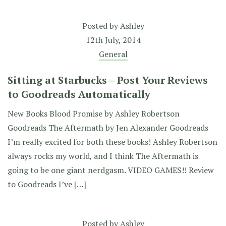
Posted by
Ashley
12th July, 2014
General
Sitting at Starbucks – Post Your Reviews
to Goodreads Automatically
New Books Blood Promise by Ashley Robertson
Goodreads The Aftermath by Jen Alexander Goodreads
I’m really excited for both these books! Ashley Robertson
always rocks my world, and I think The Aftermath is
going to be one giant nerdgasm. VIDEO GAMES!! Review
to Goodreads I’ve […]
Posted by
Ashley