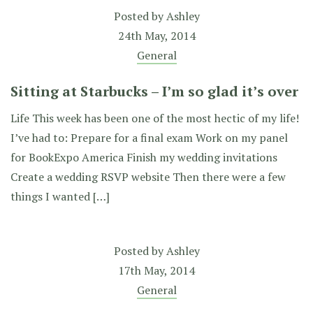
Posted by
Ashley
24th May, 2014
General
Sitting at Starbucks – I’m so glad it’s over
Life This week has been one of the most hectic of my life!
I’ve had to: Prepare for a final exam Work on my panel
for BookExpo America Finish my wedding invitations
Create a wedding RSVP website Then there were a few
things I wanted […]
Posted by
Ashley
17th May, 2014
General