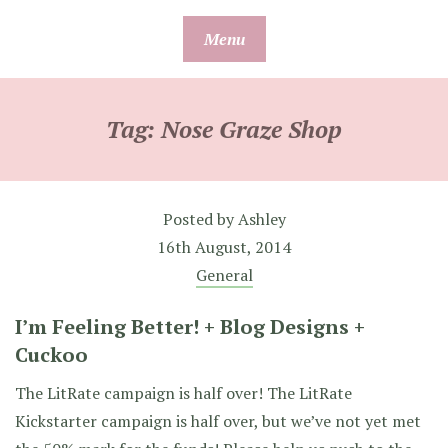
Skip
Menu
to
content
Tag:
Nose Graze Shop
Posted by
Ashley
16th August, 2014
General
I’m Feeling Better! + Blog Designs +
Cuckoo
The LitRate campaign is half over! The LitRate
Kickstarter campaign is half over, but we’ve not yet met