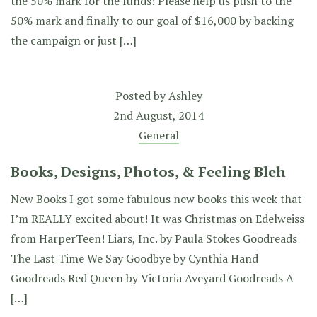
the 50% mark for the funds! Please help us push to the
50% mark and finally to our goal of $16,000 by backing
the campaign or just […]
Posted by
Ashley
2nd August, 2014
General
Books, Designs, Photos, & Feeling Bleh
New Books I got some fabulous new books this week that
I’m REALLY excited about! It was Christmas on Edelweiss
from HarperTeen! Liars, Inc. by Paula Stokes Goodreads
The Last Time We Say Goodbye by Cynthia Hand
Goodreads Red Queen by Victoria Aveyard Goodreads A
[…]