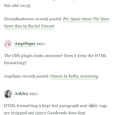
this add-on:)))
DannyBookworm recently posted:
Pre-Squee about The Stars
Never Rise by Rachel Vincent
Angélique
says:
The UBB plugin looks awesome! Does it keep the HTML
formatting?
Angélique recently posted:
Omens by Kelley Armstrong
Ashley
says:
HTML formatting is kept but paragraph and
tags
<br>
are stripped out (since Goodreads does that