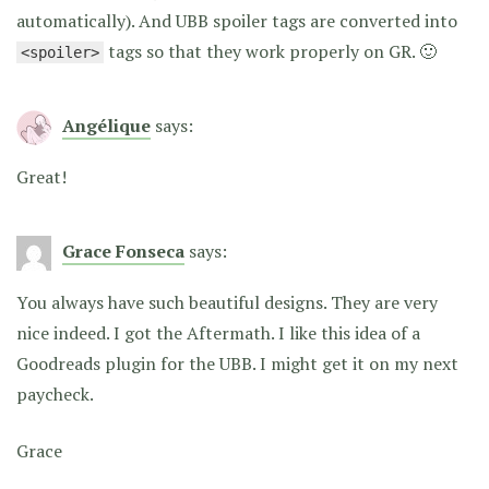
automatically). And UBB spoiler tags are converted into
tags so that they work properly on GR. 🙂
<spoiler>
Angélique
says:
Great!
Grace Fonseca
says:
You always have such beautiful designs. They are very
nice indeed. I got the Aftermath. I like this idea of a
Goodreads plugin for the UBB. I might get it on my next
paycheck.
Grace