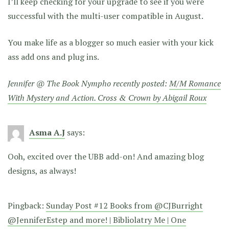
I’ll keep checking for your upgrade to see if you were
successful with the multi-user compatible in August.
You make life as a blogger so much easier with your kick
ass add ons and plug ins.
Jennifer @ The Book Nympho recently posted:
M/M Romance
With Mystery and Action. Cross & Crown by Abigail Roux
Asma A.J
says:
Ooh, excited over the UBB add-on! And amazing blog
designs, as always!
Pingback:
Sunday Post #12 Books from @CJBurright
@JenniferEstep and more! | Bibliolatry Me | One