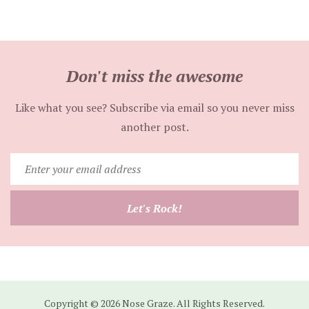
Don't miss the awesome
Like what you see? Subscribe via email so you never miss
another post.
Enter
your
email
Let's Rock!
address
Copyright © 2026 Nose Graze. All Rights Reserved.