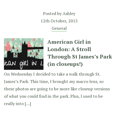
Posted by
Ashley
12th October, 2013
General
American Girl in
London: A Stroll
Through St James’s Park
(in closeups!)
On Wednesday I decided to take a walk through St.
James’s Park. This time, I brought my macro lens, so
these photos are going to be more like closeup versions
of what you could find in the park. Plus, I used to be
really into […]