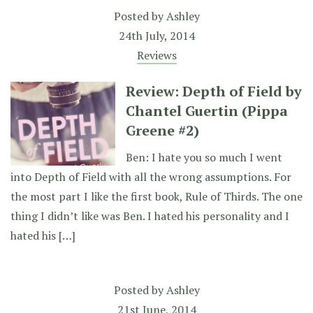
Posted by
Ashley
24th July, 2014
Reviews
Review: Depth of Field by
Chantel Guertin (Pippa
Greene #2)
Ben: I hate you so much I went
into Depth of Field with all the wrong assumptions. For
the most part I like the first book, Rule of Thirds. The one
thing I didn’t like was Ben. I hated his personality and I
hated his […]
Posted by
Ashley
21st June, 2014