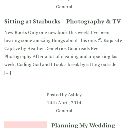
General
Sitting at Starbucks – Photography & TV
New Books Only one new book this week! I’ve been
hearing some amazing things about this one. 🙂 Exquisite
Captive by Heather Demetrios Goodreads Bee
Photography After a lot of cleaning and unpacking last
week, Coding God and I took a break by sitting outside
[…]
Posted by
Ashley
24th April, 2014
General
Planning My Wedding