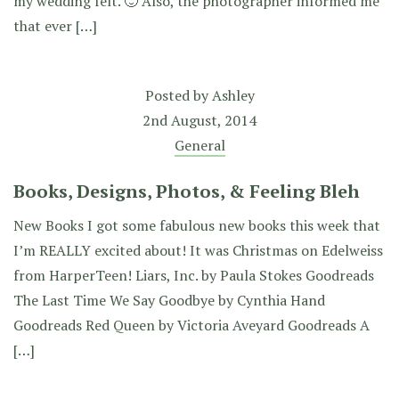
my wedding felt. 🙂 Also, the photographer informed me
that ever […]
Posted by
Ashley
2nd August, 2014
General
Books, Designs, Photos, & Feeling Bleh
New Books I got some fabulous new books this week that
I’m REALLY excited about! It was Christmas on Edelweiss
from HarperTeen! Liars, Inc. by Paula Stokes Goodreads
The Last Time We Say Goodbye by Cynthia Hand
Goodreads Red Queen by Victoria Aveyard Goodreads A
[…]