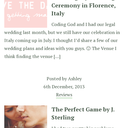
Ceremony in Florence,
Italy
Coding God and I had our legal
wedding last month, but we still have our celebration in
Italy coming up in July. I thought I’d share a few of our
wedding plans and ideas with you guys. 🙂 The Venue I
think finding the venue […]
Posted by
Ashley
6th December, 2013
Reviews
The Perfect Game by J.
Sterling