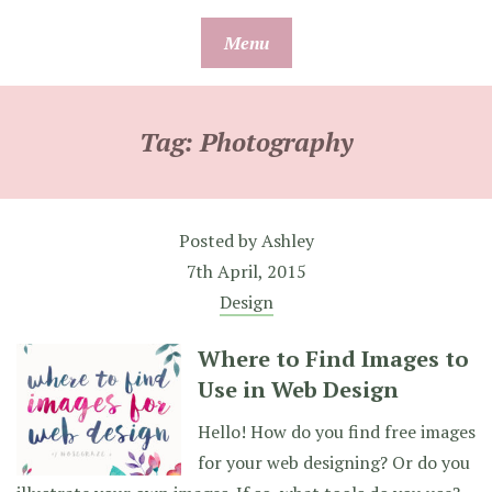
Skip
Menu
to
content
Tag:
Photography
Posted by
Ashley
7th April, 2015
Design
Where to Find Images to
Use in Web Design
Hello! How do you find free images
for your web designing? Or do you