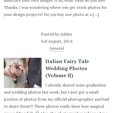
illustrate your own images. If so, what tools do you use?
Thanks. I was wondering where you get stock photos for
your design projects? Do you buy one photo at a […]
Posted by
Ashley
3rd August, 2014
General
Italian Fairy Tale
Wedding Photos
(Volume II)
I already shared some graduation
and wedding photos last week, but I just got a small
portion of photos from my official photographer and had
to share them!!! These photos really show how magical