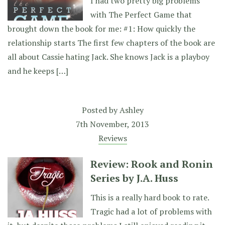
I had two pretty big problems
with The Perfect Game that
brought down the book for me: #1: How quickly the
relationship starts The first few chapters of the book are
all about Cassie hating Jack. She knows Jack is a playboy
and he keeps […]
Posted by
Ashley
7th November, 2013
Reviews
Review: Rook and Ronin
Series by J.A. Huss
This is a really hard book to rate.
Tragic had a lot of problems with