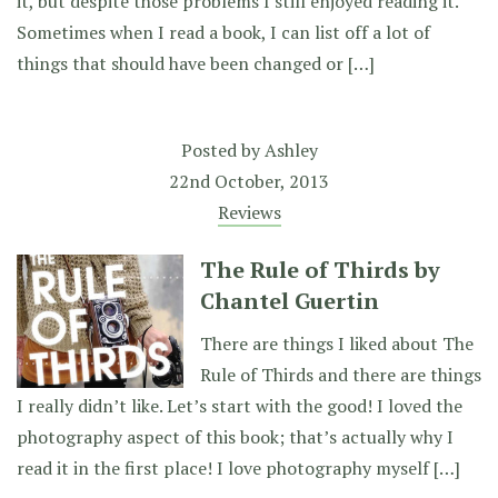
it, but despite those problems I still enjoyed reading it.
Sometimes when I read a book, I can list off a lot of
things that should have been changed or […]
Posted by
Ashley
22nd October, 2013
Reviews
The Rule of Thirds by
Chantel Guertin
There are things I liked about The
Rule of Thirds and there are things
I really didn’t like. Let’s start with the good! I loved the
photography aspect of this book; that’s actually why I
read it in the first place! I love photography myself […]