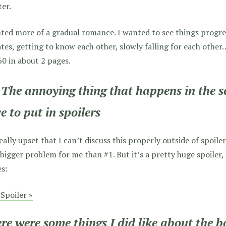
er.
nted more of a gradual romance. I wanted to see things prog
tes, getting to know each other, slowly falling for each other
60 in about 2 pages.
 The annoying thing that happens in the s
e to put in spoilers
eally upset that I can’t discuss this properly outside of spoile
bigger problem for me than #1. But it’s a pretty huge spoiler, 
es:
Spoiler »
re were some things I did like about the 