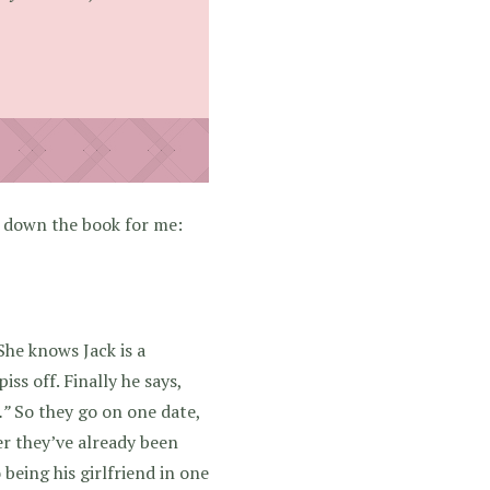
 down the book for me:
She knows Jack is a
ss off. Finally he says,
.”
So they go on one date,
ter they’ve already been
being his girlfriend in one