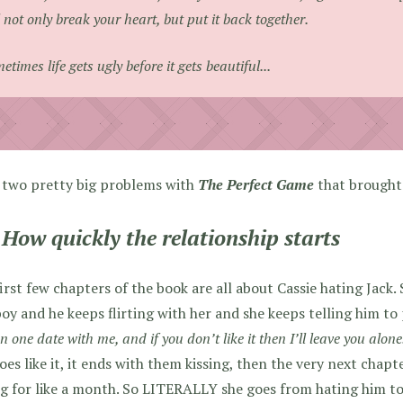
l not only break your heart, but put it back together.
etimes life gets ugly before it gets beautiful...
 two pretty big problems with
The Perfect Game
that brought
 How quickly the relationship starts
irst few chapters of the book are all about Cassie hating Jack. 
oy and he keeps flirting with her and she keeps telling him to pi
n one date with me, and if you don’t like it then I’ll leave you alone
oes like it, it ends with them kissing, then the very next chap
g for like a month. So LITERALLY she goes from hating him to 