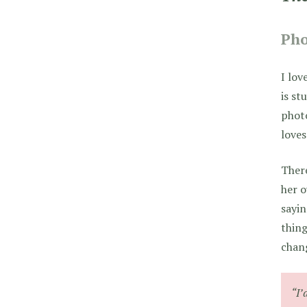
Pho
I lov
is st
photo
loves
There
her o
sayin
thing
chang
“I’