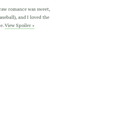
e raw romance was sweet,
aseball), and I loved the
me.
View Spoiler »