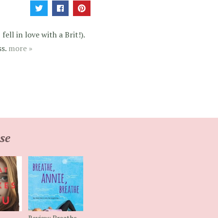
ell in love with a Brit!).
ss.
more »
se
Review: Breathe,