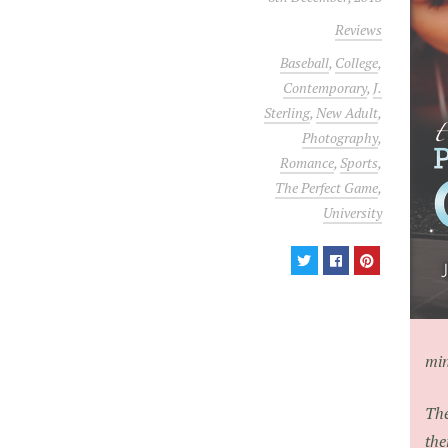
Reviews
Baseball
,
College
,
Contemporary
,
J.
Sterling
,
New Adult
,
Photography
,
Romance
,
Sports
,
The Perfect Game
,
University
min
The
the