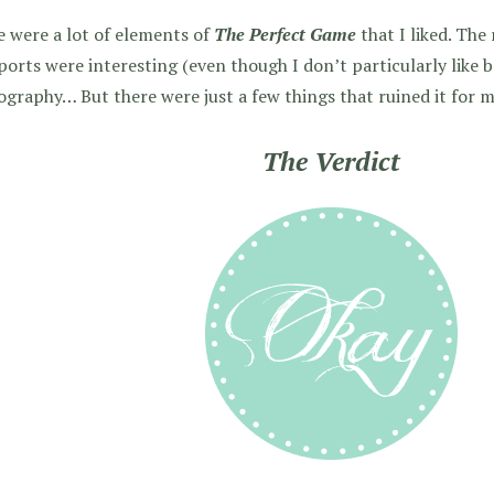
 were a lot of elements of
The Perfect Game
that I liked. Th
ports were interesting (even though I don’t particularly like b
graphy… But there were just a few things that ruined it for 
The Verdict