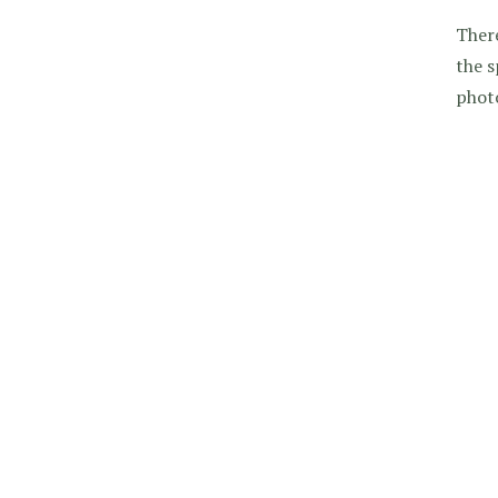
There
the s
photo