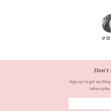
Don't 
Sign up to get my blog 
inbox (plus 