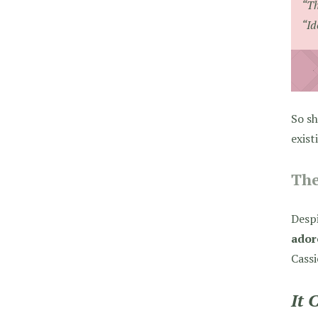
“Th
“Id
So sh
exist
The
Desp
ador
Cassi
It 