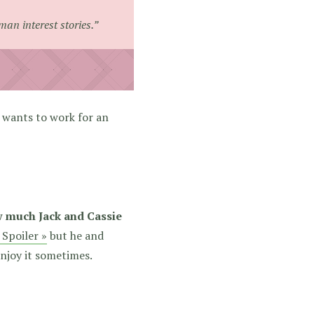
man interest stories.”
e wants to work for an
w much Jack and Cassie
 Spoiler »
but he and
njoy it sometimes.