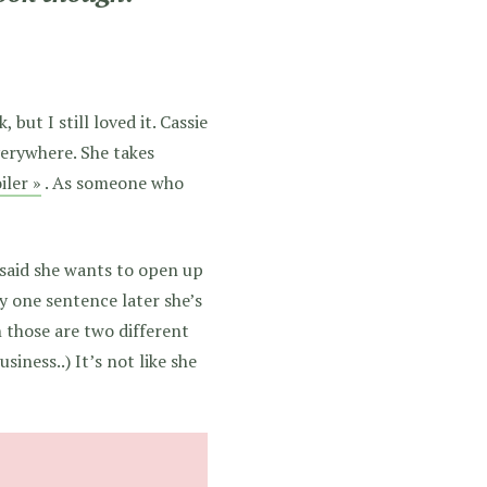
but I still loved it. Cassie
erywhere. She takes
iler »
. As someone who
 said she wants to open up
y one sentence later she’s
 those are two different
iness..) It’s not like she