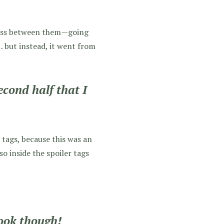
ress between them—going
… but instead, it went from
econd half that I
r tags, because this was an
so inside the spoiler tags
book though!