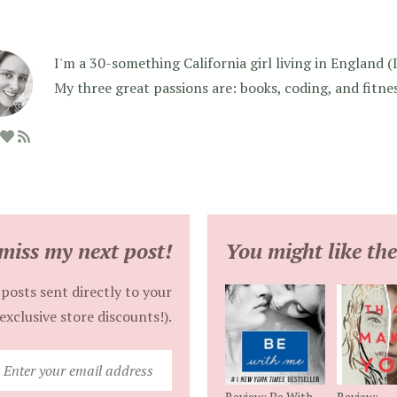
I'm a 30-something California girl living in England (I f
My three great passions are: books, coding, and fitne
miss my next post!
You might like the
posts sent directly to your
exclusive store discounts!).
Enter
your
Review: Be With
Review: