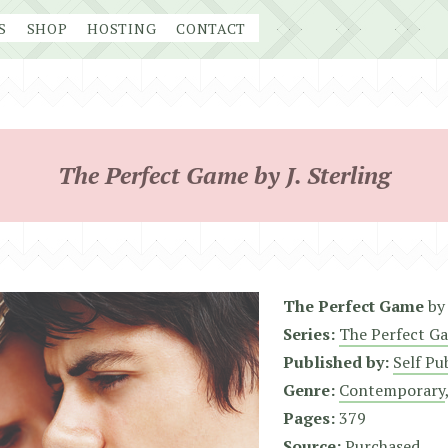
S
SHOP
HOSTING
CONTACT
The Perfect Game by J. Sterling
The Perfect Game
b
Series:
The Perfect G
Published by:
Self Pu
Genre:
Contemporary
Pages:
379
Source:
Purchased