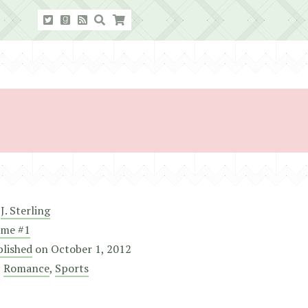
y
J. Sterling
ame #1
blished
on
October 1, 2012
,
Romance
,
Sports