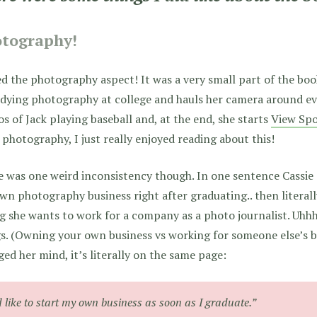
tography!
ed the photography aspect! It was a very small part of the book, 
udying photography at college and hauls her camera around ev
s of Jack playing baseball and, at the end, she starts
View Spo
 photography, I just really enjoyed reading about this!
 was one weird inconsistency though. In one sentence Cassie
wn photography business right after graduating.. then literall
g she wants to work for a company as a photo journalist. Uhhh
s. (Owning your own business vs working for someone else’s bus
ed her mind, it’s literally on the same page:
d like to start my own business as soon as I graduate.”