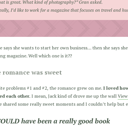
at is great. What kind of photography?” Gran asked.
eally, I’d like to work for a magazine that focuses on travel and hu
e says she wants to start her own business… then she says sh
ing magazine. Well which one is it??
 romance was sweet
ite problems #1 and #2, the romance grew on me.
I loved ho
ed each other.
I mean, Jack kind of drove me up the wall
View
e shared some really sweet moments and I couldn’t help but e
COULD have been a really good book