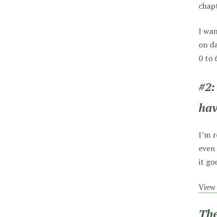
chapt
I wa
on da
0 to 
#2:
hav
I’m r
even 
it go
View 
The