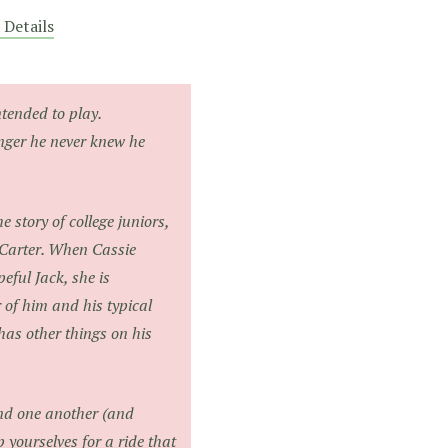
 Details
tended to play.
nger he never knew he
e story of college juniors,
Carter. When Cassie
eful Jack, she is
r of him and his typical
 has other things on his
ind one another (and
 yourselves for a ride that