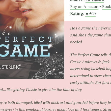
Buy on Amazon
•
Book
Rating:
★★½
He's a game she never in
And she's the game cha
needed.
The Perfect Game tells th
Cassie Andrews & Jack 
meets rising baseball hop
determined to steer clea
cocky attitude. But Jack
d... like getting Cassie to give him the time of day.
y're both damaged, filled with mistrust and guarded before they f
mselves) in this emotional journey about love and forgiveness. Strap