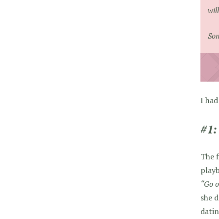
wil
Som
I had
#1:
The f
playb
“Go o
she d
datin