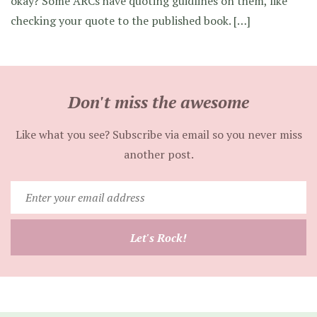
okay? Some ARCs have quoting guidlines on them, like
checking your quote to the published book. […]
Don't miss the awesome
Like what you see? Subscribe via email so you never miss
another post.
Enter
your
email
Let's Rock!
address