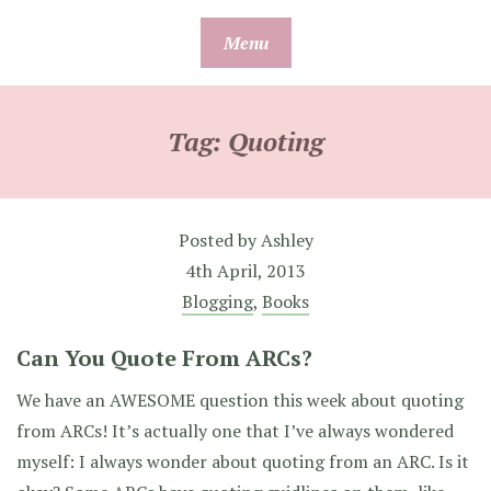
Skip
Menu
to
content
Tag:
Quoting
Posted by
Ashley
4th April, 2013
Blogging
,
Books
Can You Quote From ARCs?
We have an AWESOME question this week about quoting
from ARCs! It’s actually one that I’ve always wondered
myself: I always wonder about quoting from an ARC. Is it