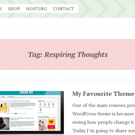
S
SHOP
HOSTING
CONTACT
Tag:
Respiring Thoughts
My Favourite Theme
One of the main reasons pe
WordPress theme is because i
seeing how people change it 
Today I’m going to share so