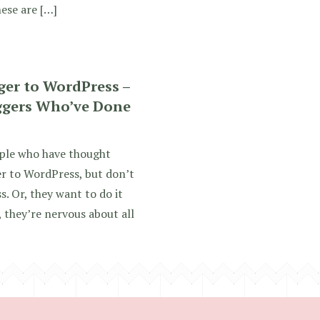
ese are […]
ger to WordPress –
ggers Who’ve Done
ople who have thought
r to WordPress, but don’t
. Or, they want to do it
 they’re nervous about all