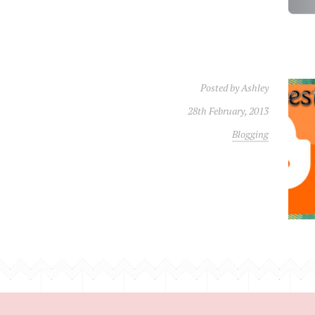
Posted by
Ashley
28th February, 2013
Blogging