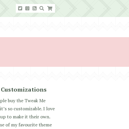
 Customizations
ople buy the Tweak Me
t’s so customizable. I love
up to make it their own.
me of my favourite theme