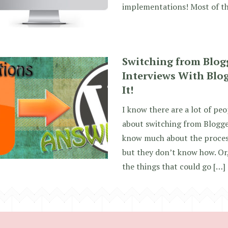
implementations! Most of th
Switching from Blog
Interviews With Blo
It!
I know there are a lot of pe
about switching from Blogge
know much about the process
but they don’t know how. Or,
the things that could go […]