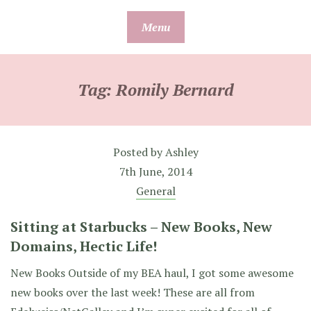
Skip
Menu
to
content
Tag:
Romily Bernard
Posted by
Ashley
7th June, 2014
General
Sitting at Starbucks – New Books, New
Domains, Hectic Life!
New Books Outside of my BEA haul, I got some awesome
new books over the last week! These are all from