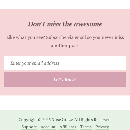
Don't miss the awesome
Like what you see? Subscribe via email so you never miss
another post.
Enter
your
email
Let's Rock!
address
Copyright © 2026 Nose Graze. All Rights Reserved.
Support
Account
Affiliates
Terms
Privacy