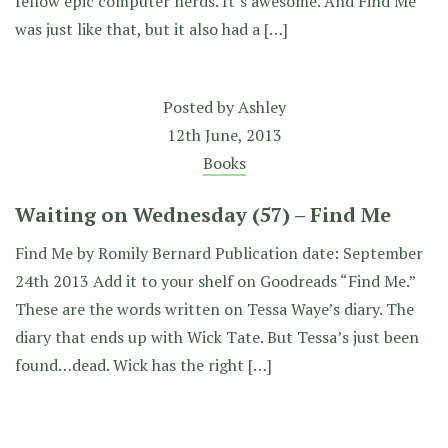
fellow epic computer nerds. It’s awesome. And Find Me
was just like that, but it also had a […]
Posted by
Ashley
12th June, 2013
Books
Waiting on Wednesday (57) – Find Me
Find Me by Romily Bernard Publication date: September
24th 2013 Add it to your shelf on Goodreads “Find Me.”
These are the words written on Tessa Waye’s diary. The
diary that ends up with Wick Tate. But Tessa’s just been
found…dead. Wick has the right […]