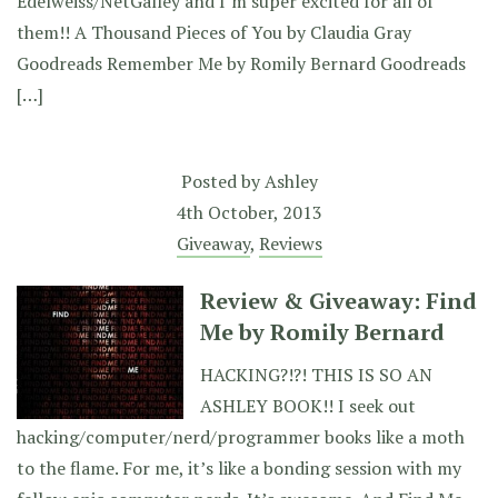
Edelweiss/NetGalley and I’m super excited for all of
them!! A Thousand Pieces of You by Claudia Gray
Goodreads Remember Me by Romily Bernard Goodreads
[…]
Posted by
Ashley
4th October, 2013
Giveaway
,
Reviews
Review & Giveaway: Find
Me by Romily Bernard
HACKING?!?! THIS IS SO AN
ASHLEY BOOK!! I seek out
hacking/computer/nerd/programmer books like a moth
to the flame. For me, it’s like a bonding session with my