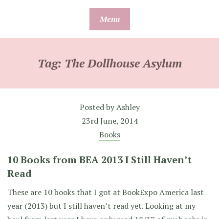
Skip
Menu
to
content
Tag:
The Dollhouse Asylum
Posted by
Ashley
23rd June, 2014
Books
10 Books from BEA 2013 I Still Haven’t
Read
These are 10 books that I got at BookExpo America last
year (2013) but I still haven’t read yet. Looking at my