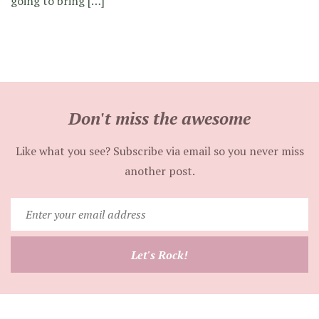
going to bring […]
Don't miss the awesome
Like what you see? Subscribe via email so you never miss
another post.
Enter
your
email
Let's Rock!
address