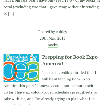
haul from last year I have only read 18/37 of my books in
total (excluding two that I gave away without intending
to […]
Posted by
Ashley
20th May, 2013
Books
Prepping for Book Expo
America!
I am so incredibly thrilled that I
will be attending Book Expo
America this year! I honestly could not be more excited.
So far I have six colour-coded schedule spreadsheets to
take with me, and I’m already trying to plan what I’m