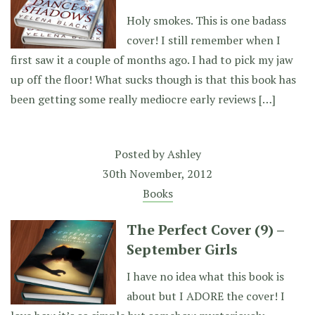
Holy smokes. This is one badass
cover! I still remember when I
first saw it a couple of months ago. I had to pick my jaw
up off the floor! What sucks though is that this book has
been getting some really mediocre early reviews […]
Posted by
Ashley
30th November, 2012
Books
The Perfect Cover (9) –
September Girls
I have no idea what this book is
about but I ADORE the cover! I