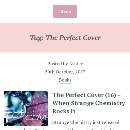
Skip
Menu
to
content
Tag:
The Perfect Cover
Posted by
Ashley
20th October, 2013
Books
The Perfect Cover (16) –
When Strange Chemistry
Rocks It
Strange Chemistry just released