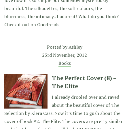
love how it’s so simple but somehow mysteriously
beautiful. The silhouettes, the soft colours, the
blurriness, the intimacy.. I adore it! What do you think?
Check it out on Goodreads
Posted by
Ashley
23rd November, 2012
Books
The Perfect Cover (8) –
The Elite
I already drooled over and raved
about the beautiful cover of The
Selection by Kiera Cass. Now it’s time to gush about the
cover of book #2: The Elite. The covers are pretty similar