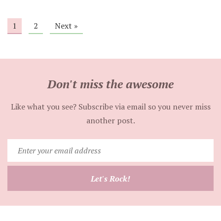
1
2
Next »
Don't miss the awesome
Like what you see? Subscribe via email so you never miss
another post.
Enter
your
email
Let's Rock!
address