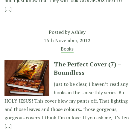
and I just know that they will look GORGEOUS next to
[…]
Posted by
Ashley
16th November, 2012
Books
The Perfect Cover (7) –
Boundless
Just to be clear, I haven’t read any
books in the Unearthly series. But
HOLY JESUS! This cover blew my pants off. That lighting
and those leaves and those colours.. those gorgeous,
gorgeous covers. I think I’m in love. If you ask me, it’s ten
[…]