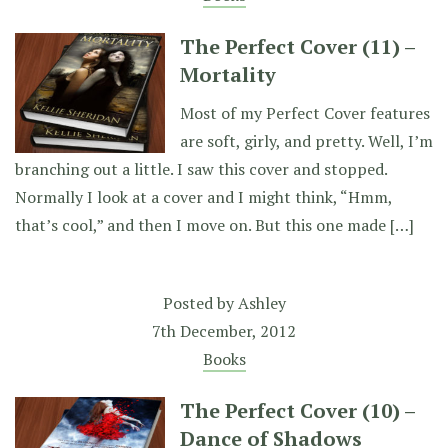
The Perfect Cover (11) –
Mortality
Most of my Perfect Cover features
are soft, girly, and pretty. Well, I’m
branching out a little. I saw this cover and stopped.
Normally I look at a cover and I might think, “Hmm,
that’s cool,” and then I move on. But this one made […]
Posted by
Ashley
7th December, 2012
Books
The Perfect Cover (10) –
Dance of Shadows