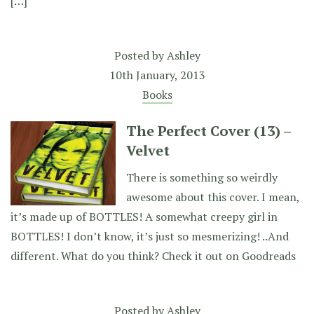
[…]
Posted by
Ashley
10th January, 2013
Books
The Perfect Cover (13) –
Velvet
There is something so weirdly
awesome about this cover. I mean,
it’s made up of BOTTLES! A somewhat creepy girl in
BOTTLES! I don’t know, it’s just so mesmerizing! ..And
different. What do you think? Check it out on Goodreads
Posted by
Ashley