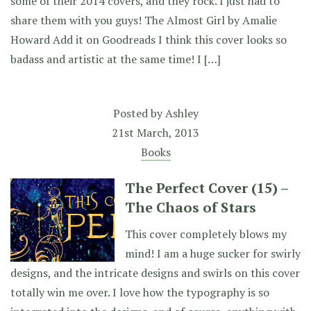
some of their 2014 covers, and they rock. I just had to
share them with you guys! The Almost Girl by Amalie
Howard Add it on Goodreads I think this cover looks so
badass and artistic at the same time! I […]
Posted by
Ashley
21st March, 2013
Books
The Perfect Cover (15) –
The Chaos of Stars
This cover completely blows my
mind! I am a huge sucker for swirly
designs, and the intricate designs and swirls on this cover
totally win me over. I love how the typography is so