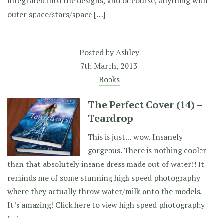
integrated into the designs, and of course, anything with
outer space/stars/space […]
Posted by
Ashley
7th March, 2013
Books
The Perfect Cover (14) –
Teardrop
This is just… wow. Insanely
gorgeous. There is nothing cooler
than that absolutely insane dress made out of water!! It
reminds me of some stunning high speed photography
where they actually throw water/milk onto the models.
It’s amazing! Click here to view high speed photography