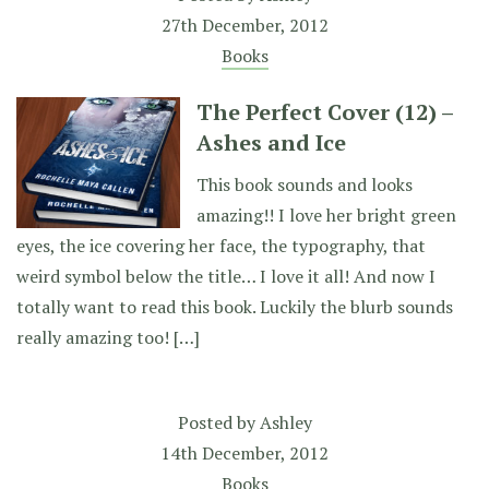
27th December, 2012
Books
The Perfect Cover (12) –
Ashes and Ice
This book sounds and looks
amazing!! I love her bright green
eyes, the ice covering her face, the typography, that
weird symbol below the title… I love it all! And now I
totally want to read this book. Luckily the blurb sounds
really amazing too! […]
Posted by
Ashley
14th December, 2012
Books