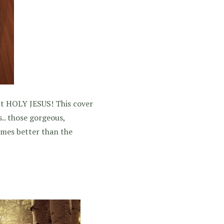
 But HOLY JESUS! This cover
.. those gorgeous,
times better than the