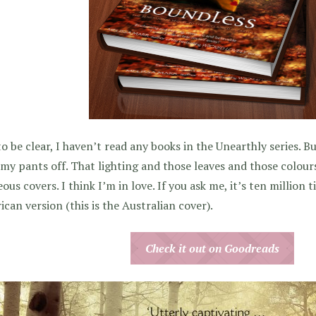
to be clear, I haven’t read any books in the Unearthly series.
my pants off. That lighting and those leaves and those colours
ous covers. I think I’m in love. If you ask me, it’s ten million 
can version (this is the Australian cover).
Check it out on Goodreads