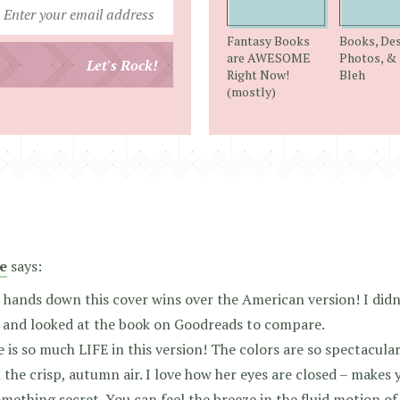
Enter
your
Fantasy Books
Books, Des
email
are AWESOME
Photos, & 
Let's Rock!
Right Now!
Bleh
address
(mostly)
e
says:
hands down this cover wins over the American version! I didn’
 and looked at the book on Goodreads to compare.
 is so much LIFE in this version! The colors are so spectacular
 the crisp, autumn air. I love how her eyes are closed – makes y
mething secret. You can feel the breeze in the fluid motion of