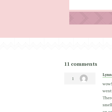
11 comments
Lynn
wow! 
went
There
smell
on so