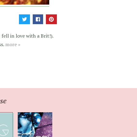
ell in love with a Brit!).
ss.
more »
se