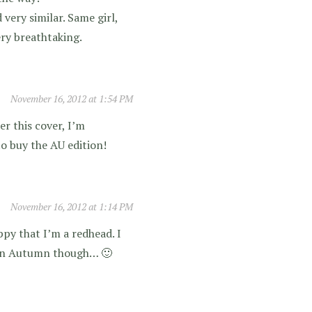
very similar. Same girl,
ery breathtaking.
November 16, 2012 at 1:54 PM
r this cover, I’m
 to buy the AU edition!
November 16, 2012 at 1:14 PM
py that I’m a redhead. I
s in Autumn though… 🙂