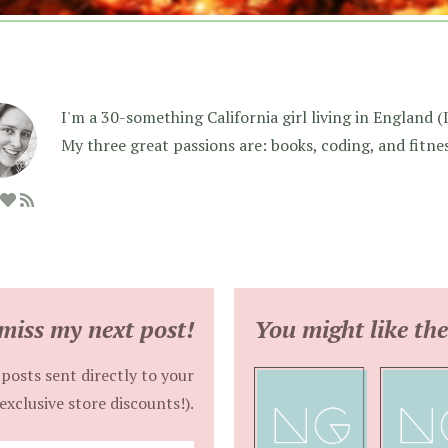
I'm a 30-something California girl living in England (I f
My three great passions are: books, coding, and fitne
miss my next post!
You might like the
posts sent directly to your
exclusive store discounts!).