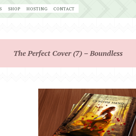
S
SHOP
HOSTING
CONTACT
The Perfect Cover (7) – Boundless