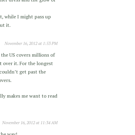
t, while I might pass up
t it.
November 16, 2012 at 1:53 PM
 the US covers millions of
t over it. For the longest
couldn’t get past the
overs.
tally makes me want to read
November 16, 2012 at 11:34 AM
the way!