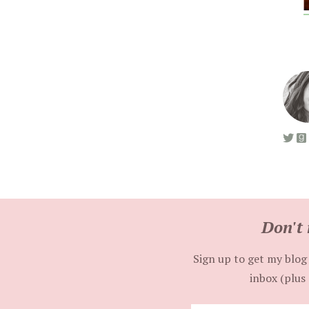
Don't 
Sign up to get my blog 
inbox (plus 