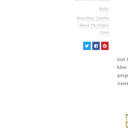
Books
Boundless
,
Cynthia
Hand
,
The Perfect
Cover
Just 
blew 
gorge
Ameri