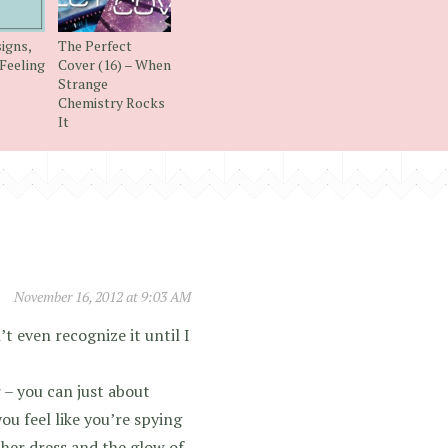
igns,
The Perfect
Feeling
Cover (16) – When
Strange
Chemistry Rocks
It
November 16, 2012 at 9:03 AM
t even recognize it until I
 – you can just about
ou feel like you’re spying
 her dress and the glow of