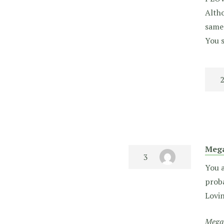
Altho
same 
You s
Meg
You a
proba
Lovin
Megan