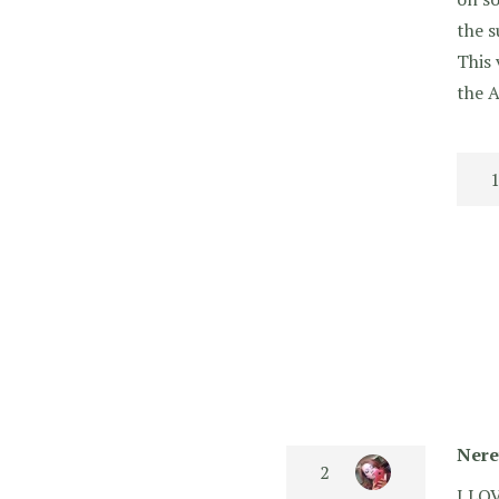
the s
This 
the A
Nere
I LOV