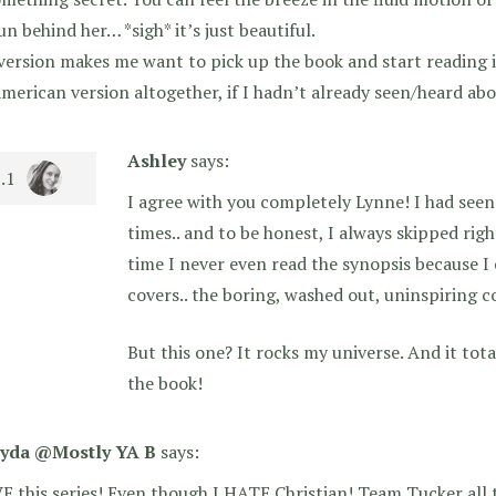
un behind her… *sigh* it’s just beautiful.
version makes me want to pick up the book and start reading i
merican version altogether, if I hadn’t already seen/heard abou
Ashley
says:
I agree with you completely Lynne! I had seen
times.. and to be honest, I always skipped righ
time I never even read the synopsis because I 
covers.. the boring, washed out, uninspiring c
But this one? It rocks my universe. And it to
the book!
yda @Mostly YA B
says:
E this series! Even though I HATE Christian! Team Tucker all 