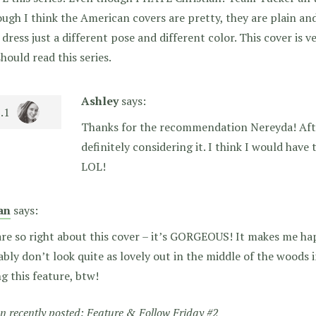
ugh I think the American covers are pretty, they are plain and 
dress just a different pose and different color. This cover is v
hould read this series.
Ashley
says:
Thanks for the recommendation Nereyda! Afte
definitely considering it. I think I would have
LOL!
an
says:
re so right about this cover – it’s GORGEOUS! It makes me hap
bly don’t look quite as lovely out in the middle of the wood
g this feature, btw!
 recently posted:
Feature & Follow Friday #2