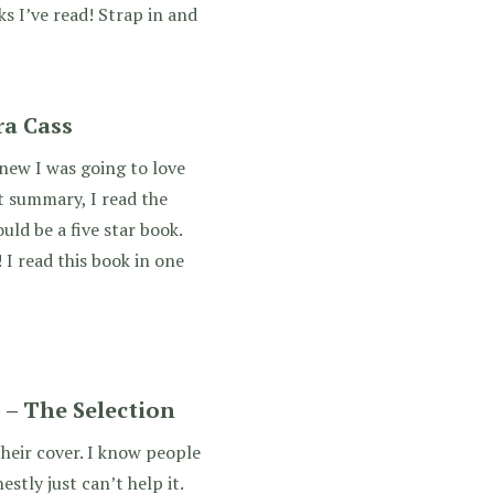
s I’ve read! Strap in and
ra Cass
ew I was going to love
ot summary, I read the
uld be a five star book.
! I read this book in one
) – The Selection
their cover. I know people
estly just can’t help it.