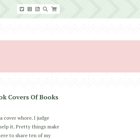
ok Covers Of Books
 cover whore. I judge
 help it. Pretty things make
here to share ten of my