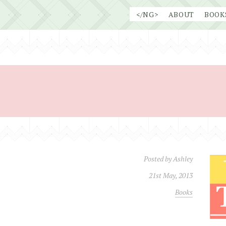
Skip
</NG>
ABOUT
BOOK
to
content
Posted by
Ashley
21st May, 2013
Books