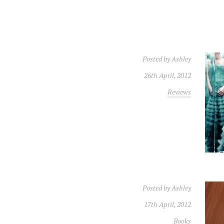
Posted by
Ashley
26th April, 2012
Reviews
Posted by
Ashley
17th April, 2012
Books