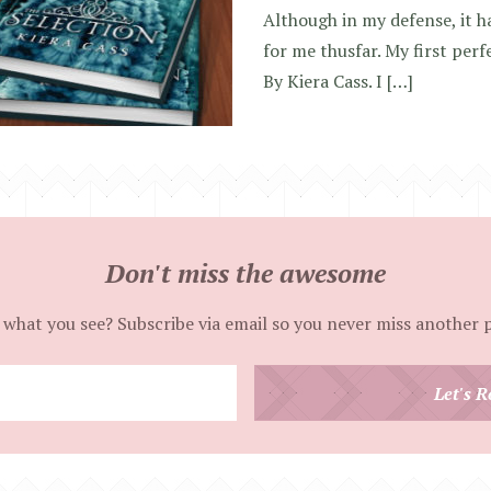
Although in my defense, it h
for me thusfar. My first perf
By Kiera Cass. I […]
Don't miss the awesome
 what you see? Subscribe via email so you never miss another 
Enter
Let's R
your
email
address