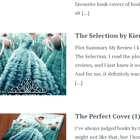
favourite book covers of book
sit […]
The Selection by Kie
Plot Summary My Review I kn
The Selection. I read the pl
reviews, and I just knew it wo
And for me, it definitely was
[…]
The Perfect Cover (1
I’ve always judged books by 
might not like that, but I hon