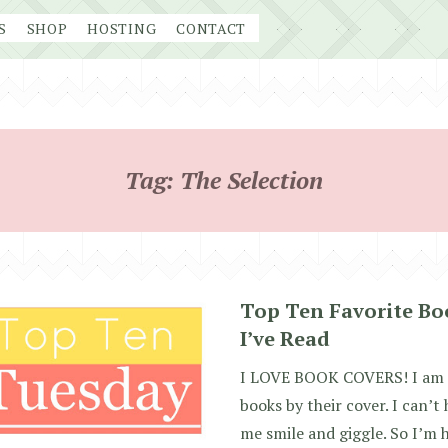
S
SHOP
HOSTING
CONTACT
Tag:
The Selection
Top Ten Favorite Bo
I’ve Read
I LOVE BOOK COVERS! I am a
books by their cover. I can’t
me smile and giggle. So I’m 