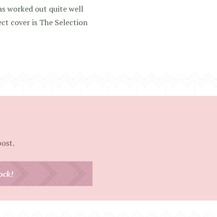
as worked out quite well
ect cover is The Selection
post.
ock!