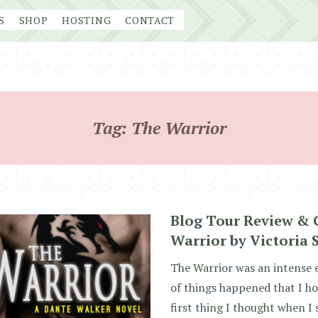
S
SHOP
HOSTING
CONTACT
Tag:
The Warrior
Blog Tour Review & 
Warrior by Victoria 
The Warrior was an intense e
of things happened that I ho
first thing I thought when I