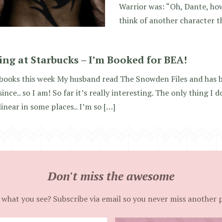
Warrior was: “Oh, Dante, how
think of another character t
ting at Starbucks – I’m Booked for BEA!
books this week My husband read The Snowden Files and has b
since.. so I am! So far it’s really interesting. The only thing I d
linear in some places.. I’m so […]
Don't miss the awesome
 what you see? Subscribe via email so you never miss another 