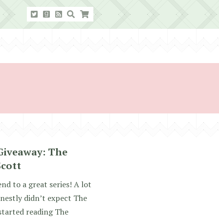
Giveaway: The
Scott
nd to a great series! A lot
nestly didn’t expect The
 started reading The