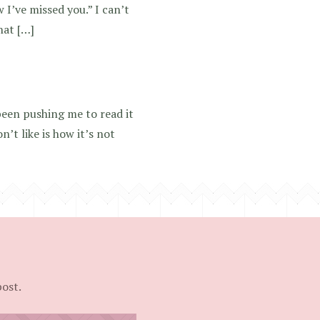
 I’ve missed you.” I can’t
hat […]
een pushing me to read it
on’t like is how it’s not
post.