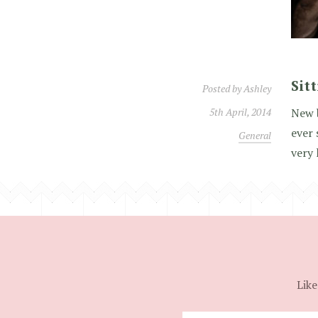
Sit
Posted by
Ashley
5th April, 2014
New 
ever 
General
very 
Like