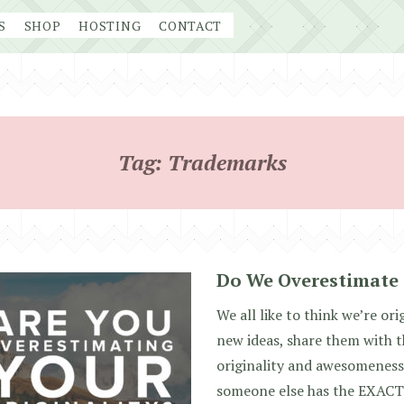
S
SHOP
HOSTING
CONTACT
Tag:
Trademarks
Do We Overestimate 
We all like to think we’re orig
new ideas, share them with t
originality and awesomenes
someone else has the EXACT 