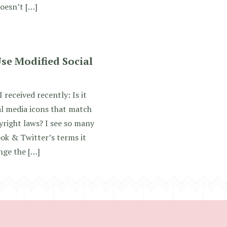
oesn’t […]
se Modified Social
 received recently: Is it
l media icons that match
yright laws? I see so many
ok & Twitter’s terms it
ange the […]