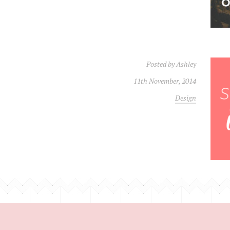
Posted by
Ashley
11th November, 2014
Design