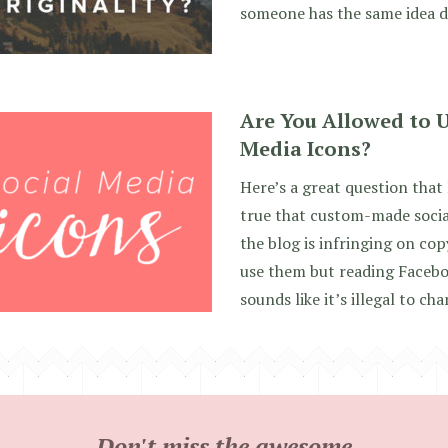
someone has the same idea d
Are You Allowed to U
Media Icons?
Here’s a great question that I
true that custom-made socia
the blog is infringing on cop
use them but reading Facebo
sounds like it’s illegal to ch
Don't miss the awesome