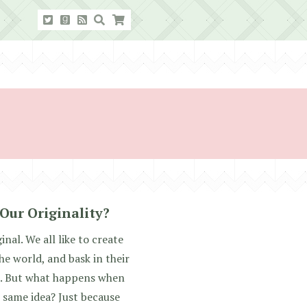
Our Originality?
inal. We all like to create
he world, and bask in their
s. But what happens when
same idea? Just because