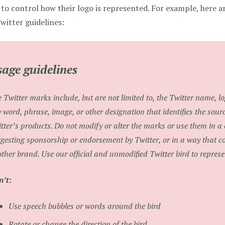
 to control how their logo is represented. For example, here 
witter guidelines:
age guidelines
 Twitter marks include, but are not limited to, the Twitter name, l
 word, phrase, image, or other designation that identifies the sourc
tter’s products. Do not modify or alter the marks or use them in a
gesting sponsorship or endorsement by Twitter, or in a way that c
ther brand. Use our official and unmodified Twitter bird to represe
’t:
Use speech bubbles or words around the bird
Rotate or change the direction of the bird