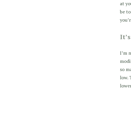
at yo
be t
you’r
It’
I’m n
modif
so ma
low. 
lower