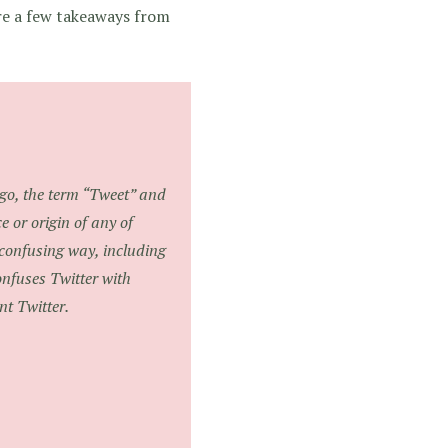
are a few takeaways from
ogo, the term “Tweet” and
e or origin of any of
 confusing way, including
onfuses Twitter with
nt Twitter.