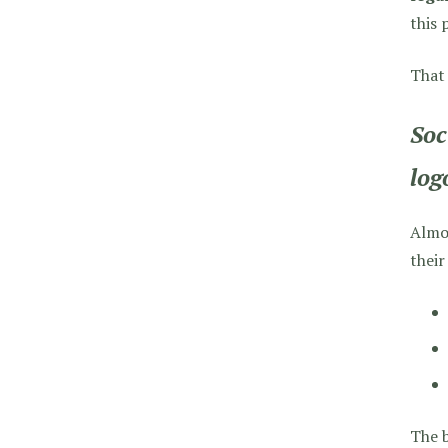
this 
That
Soc
log
Almos
their
The b