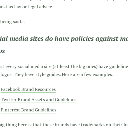
post as law or legal advice.
 being said…
ial media sites do have policies against mo
os
t every social media site (at least the big ones) have guideline
 logos. They have style guides. Here are a few examples:
Facebook Brand Resources
Twitter Brand Assets and Guidelines
Pinterest Brand Guidelines
ig thing here is that these brands have trademarks on their lo