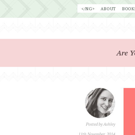
Skip
</NG>
ABOUT
BOOK
to
content
Are Y
Posted by
Ashley
11th November, 2014