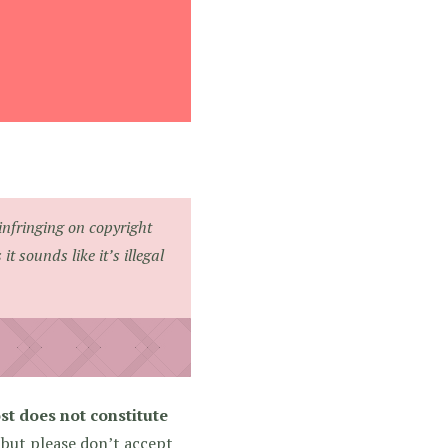
infringing on copyright
 sounds like it’s illegal
st does not constitute
 but please don’t accept