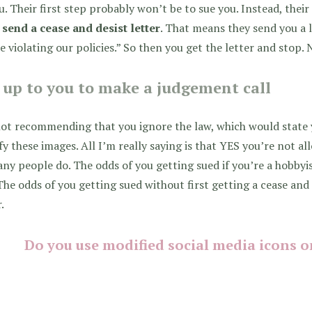
u. Their first step probably won’t be to sue you. Instead, thei
o
send a cease and desist letter
. That means they send you a l
e violating our policies.” So then you get the letter and stop.
s up to you to make a judgement call
ot recommending that you ignore the law, which would state 
y these images. All I’m really saying is that YES you’re not 
ny people do. The odds of you getting sued if you’re a hobbyi
The odds of you getting sued without first getting a cease and 
.
Do you use modified social media icons o