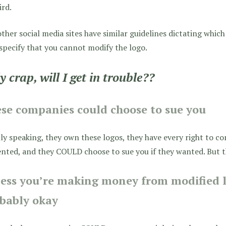
ird.
ther social media sites have similar guidelines dictating whic
specify that you cannot modify the logo.
y crap, will I get in trouble??
ese companies
could choose
to sue you
ly speaking, they own these logos, they have every right to c
nted, and they COULD choose to sue you if they wanted. But 
ess you’re making money from modified l
bably okay