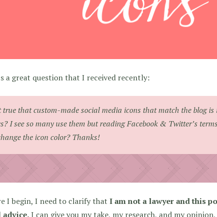
s a great question that I received recently:
it true that custom-made social media icons that match the blog is 
s? I see so many use them but reading Facebook & Twitter’s terms it
change the icon color? Thanks!
e I begin, I need to clarify that
I am not a lawyer and this po
 advice.
I can give you my take, my research, and my opinion,