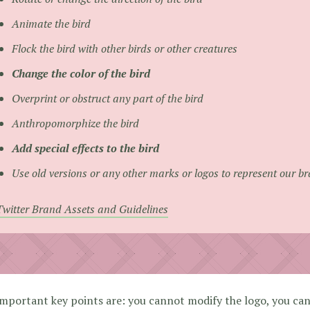
Animate the bird
Flock the bird with other birds or other creatures
Change the color of the bird
Overprint or obstruct any part of the bird
Anthropomorphize the bird
Add special effects to the bird
Use old versions or any other marks or logos to represent our b
Twitter Brand Assets and Guidelines
mportant key points are: you cannot modify the logo, you ca