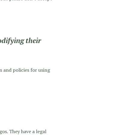
difying their
s and policies for using
gos. They have a legal