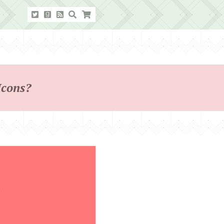
Icons?