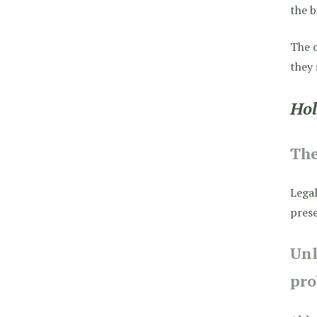
the b
The o
they 
Hol
Th
Legal
prese
Unl
pro