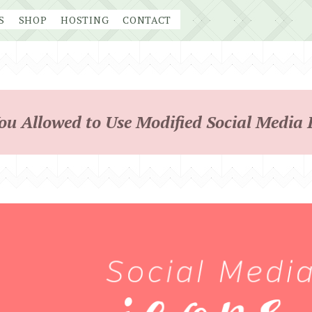
S
SHOP
HOSTING
CONTACT
ou Allowed to Use Modified Social Media 