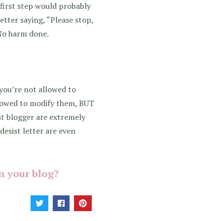
r first step would probably
etter saying, “Please stop,
 No harm done.
you’re not allowed to
allowed to modify them, BUT
st blogger are extremely
desist letter are even
n your blog?