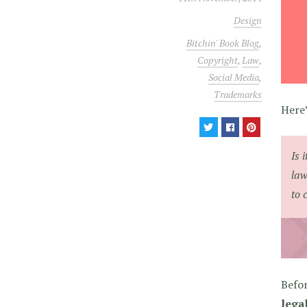
Design
Bitchin' Book Blog
,
Copyright
,
Law
,
Social Media
,
Trademarks
Here’
Is 
law
to 
Befor
legal