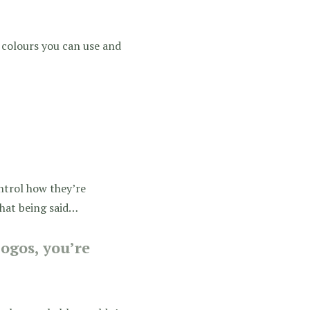
h colours you can use and
ontrol how they’re
that being said…
ogos, you’re