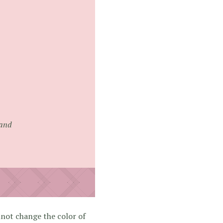
rand
nnot change the color of