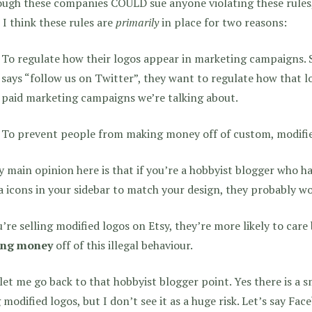
ugh these companies COULD sue anyone violating these rules,
, I think these rules are
primarily
in place for two reasons:
To regulate how their logos appear in marketing campaigns.
says “follow us on Twitter”, they want to regulate how that l
paid marketing campaigns we’re talking about.
To prevent people from making money off of custom, modified
 main opinion here is that if you’re a hobbyist blogger who h
 icons in your sidebar to match your design, they probably wo
u’re selling modified logos on Etsy, they’re more likely to car
ng money
off of this illegal behaviour.
et me go back to that hobbyist blogger point. Yes there is a s
 modified logos, but I don’t see it as a huge risk. Let’s say Fac