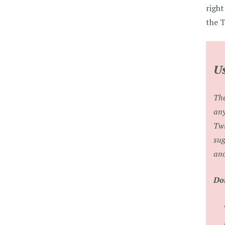
right
the T
Us
The
any
Twi
sug
ano
Don