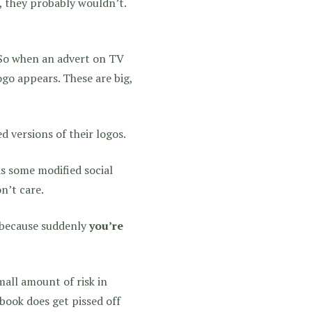
 they probably wouldn’t.
 So when an advert on TV
ogo appears. These are big,
 versions of their logos.
as some modified social
n’t care.
e because suddenly
you’re
mall amount of risk in
ebook does get pissed off