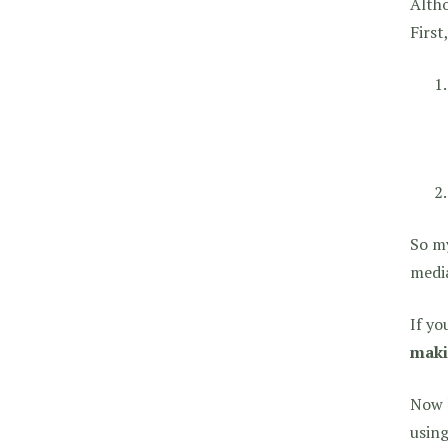
Altho
First
So my
media
If yo
maki
Now l
using