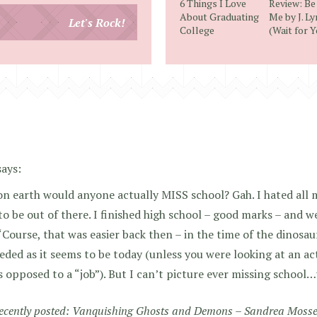
6 Things I Love
Review: Be
email
About Graduating
Me by J. L
Let's Rock!
College
(Wait for Y
address
says:
n earth would anyone actually MISS school? Gah. I hated all 
to be out of there. I finished high school – good marks – and w
‘Course, that was easier back then – in the time of the dinosau
eded as it seems to be today (unless you were looking at an ac
s opposed to a “job”). But I can’t picture ever missing school…
recently posted:
Vanquishing Ghosts and Demons – Sandrea Moss