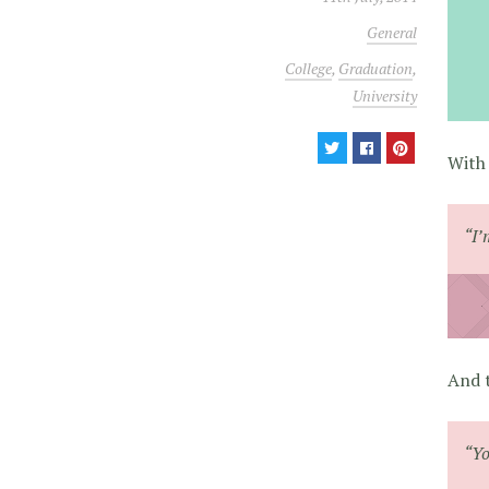
General
College
,
Graduation
,
University
With 
“I’
And t
“Yo