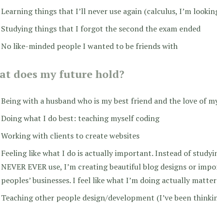
Learning things that I’ll never use again (calculus, I’m lookin
Studying things that I forgot the second the exam ended
No like-minded people I wanted to be friends with
t does my future hold?
Being with a husband who is my best friend and the love of my
Doing what I do best: teaching myself coding
Working with clients to create websites
Feeling like what I do is actually important. Instead of studyin
NEVER EVER use, I’m creating beautiful blog designs or imp
peoples’ businesses. I feel like what I’m doing actually matte
Teaching other people design/development (I’ve been thinkin