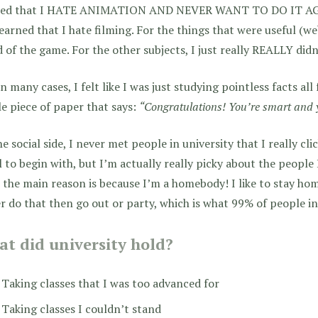
ned that I HATE ANIMATION AND NEVER WANT TO DO IT AGAIN
earned that I hate filming. For the things that were useful (we
 of the game. For the other subjects, I just really REALLY didn
n many cases, I felt like I was just studying pointless facts al
tle piece of paper that says:
“Congratulations! You’re smart and y
e social side, I never met people in university that I really cl
l to begin with, but I’m actually really picky about the people 
 the main reason is because I’m a homebody! I like to stay home
r do that then go out or party, which is what 99% of people in 
t did university hold?
Taking classes that I was too advanced for
Taking classes I couldn’t stand