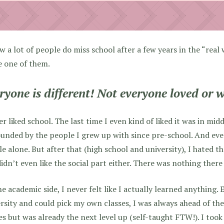
w a lot of people do miss school after a few years in the “real 
be one of them.
ryone is different! Not everyone loved or w
er liked school. The last time I even kind of liked it was in mi
unded by the people I grew up with since pre-school. And even 
e alone. But after that (high school and university), I hated t
idn’t even like the social part either. There was nothing there
e academic side, I never felt like I actually learned anything.
rsity and could pick my own classes, I was always ahead of th
es but was already the next level up (self-taught FTW!). I too