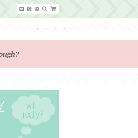
hough?