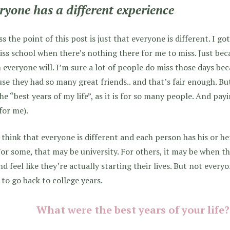
ryone has a different experience
ss the point of this post is just that everyone is different. I go
iss school when there’s nothing there for me to miss. Just bec
everyone will. I’m sure a lot of people do miss those days beca
se they had so many great friends.. and that’s fair enough. Bu
he “best years of my life”, as it is for so many people. And payi
for me).
t think that everyone is different and each person has his or he
 For some, that may be university. For others, it may be when th
nd feel like they’re actually starting their lives. But not every
to go back to college years.
What were the best years of your life? 