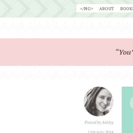
Skip
</NG>
ABOUT
BOOK
to
content
“You’
Posted by
Ashley
11th July, 2014