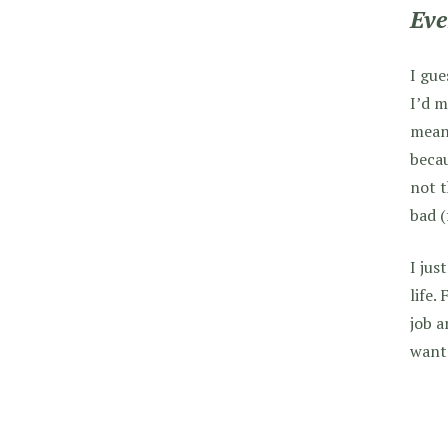
Eve
I gue
I’d m
mean 
becau
not t
bad (
I jus
life.
job a
want 