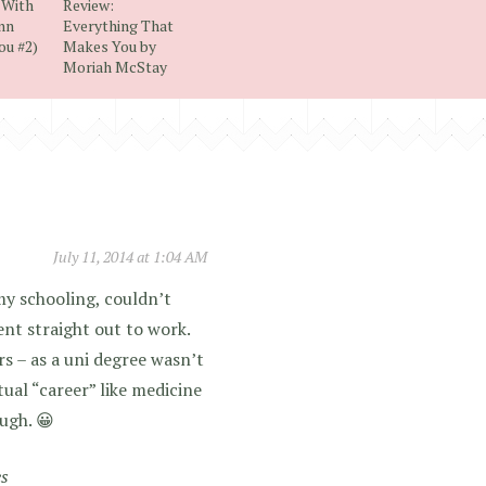
 With
Review:
ynn
Everything That
ou #2)
Makes You by
Moriah McStay
July 11, 2014 at 1:04 AM
my schooling, couldn’t
ent straight out to work.
rs – as a uni degree wasn’t
tual “career” like medicine
ugh. 😀
es