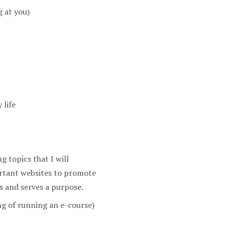
g at you)
 life
g topics that I will
ortant websites to promote
rs and serves a purpose.
g of running an e-course)