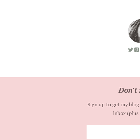
Don't 
Sign up to get my blog 
inbox (plus 