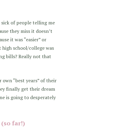
t sick of people telling me
ause they miss it doesn’t
use it was “easier” or
t high school/college was
ng bills? Really not that
r own “best years” of their
ey finally get their dream
one is going to desperately
(so far!)