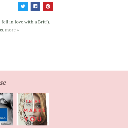
ell in love with a Brit!).
ss.
more »
se