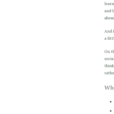
lear
and l
ahead
And i
a lit
On th
socia
think
rathe
Wha