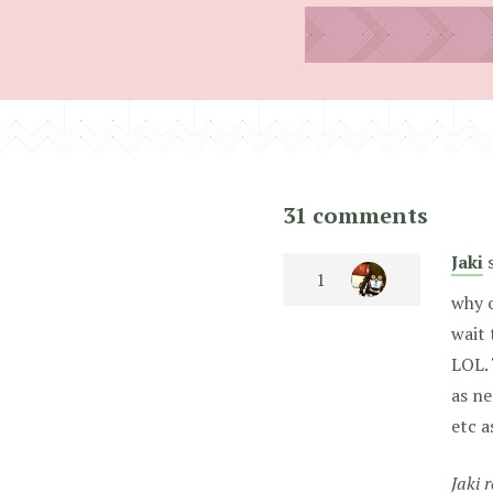
31 comments
Jaki
why o
wait 
LOL. 
as ne
etc a
Jaki 