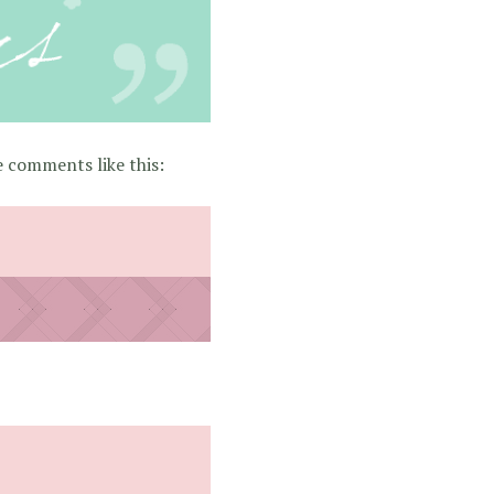
 comments like this: