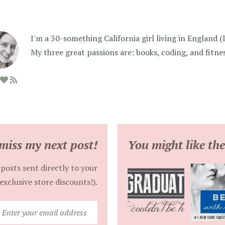
I'm a 30-something California girl living in England (I f
My three great passions are: books, coding, and fitne
miss my next post!
You might like the
posts sent directly to your
exclusive store discounts!).
Enter
your