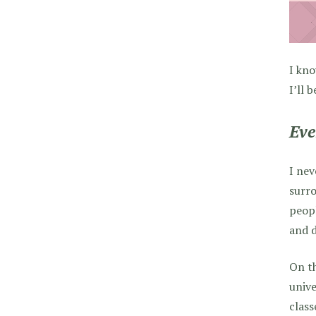
I kno
I’ll 
Eve
I nev
surro
peopl
and d
On th
unive
class