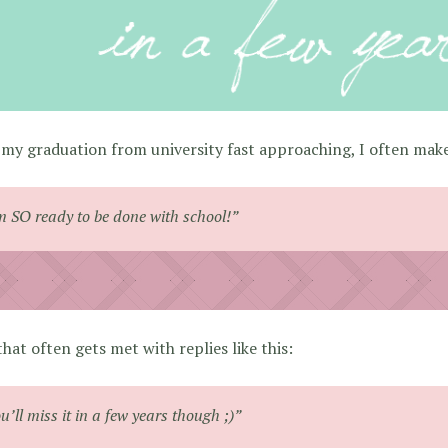
my graduation from university fast approaching, I often make
m SO ready to be done with school!”
hat often gets met with replies like this:
u’ll miss it in a few years though ;)”