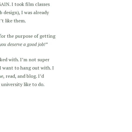
. I took film classes
b design), I was already
’t like them.
l for the purpose of getting
ou deserve a good job!”
icked with. I’m not super
I want to hang out with. I
, read, and blog. I’d
university like to do.