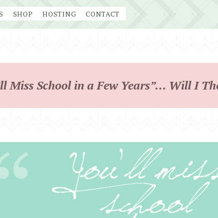
S
SHOP
HOSTING
CONTACT
ll Miss School in a Few Years”… Will I T