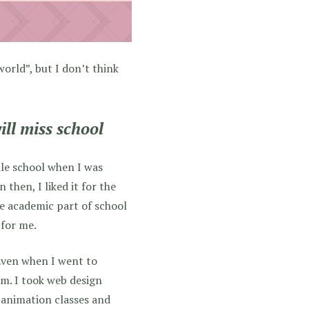
world”, but I don’t think
ill miss school
ddle school when I was
then, I liked it for the
he academic part of school
 for me.
 Even when I went to
em. I took web design
k animation classes and