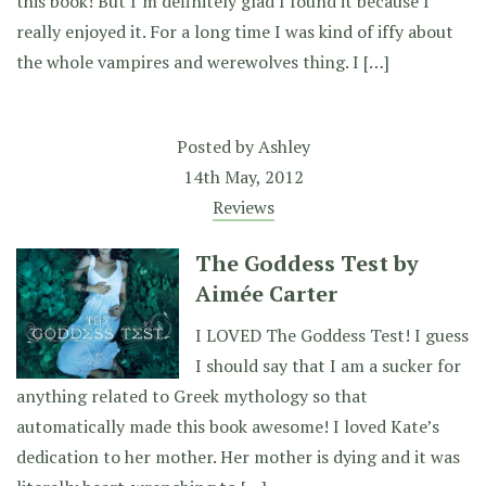
this book! But I’m definitely glad I found it because I
really enjoyed it. For a long time I was kind of iffy about
the whole vampires and werewolves thing. I […]
Posted by
Ashley
14th May, 2012
Reviews
The Goddess Test by
Aimée Carter
I LOVED The Goddess Test! I guess
I should say that I am a sucker for
anything related to Greek mythology so that
automatically made this book awesome! I loved Kate’s
dedication to her mother. Her mother is dying and it was