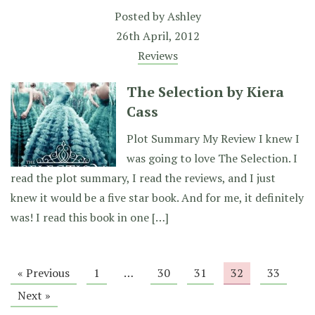
Posted by
Ashley
26th April, 2012
Reviews
The Selection by Kiera
Cass
Plot Summary My Review I knew I
was going to love The Selection. I
read the plot summary, I read the reviews, and I just
knew it would be a five star book. And for me, it definitely
was! I read this book in one […]
« Previous
1
…
30
31
32
33
Next »