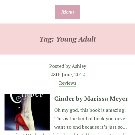
Skip
Menu
to
content
Tag:
Young Adult
Posted by
Ashley
28th June, 2012
Reviews
Cinder by Marissa Meyer
Oh my god, this book is amazing!
This is the kind of book you never
want to end because it’s just so…