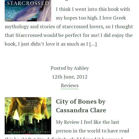
I think I went into this book with
my hopes too high. I love Greek
mythology and stories of starcrossed lovers, so I thought
that Starcrossed would be perfect for me! I did enjoy the
book, I just didn’t love it as much as I […]
Posted by
Ashley
12th June, 2012
Reviews
City of Bones by
Cassandra Clare
My Review I feel like the last
person in the world to have read