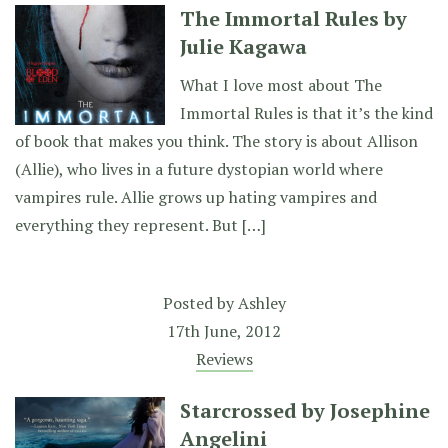
The Immortal Rules by
Julie Kagawa
What I love most about The
Immortal Rules is that it’s the kind
of book that makes you think. The story is about Allison
(Allie), who lives in a future dystopian world where
vampires rule. Allie grows up hating vampires and
everything they represent. But […]
Posted by
Ashley
17th June, 2012
Reviews
Starcrossed by Josephine
Angelini