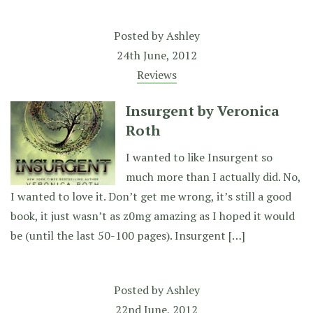
Posted by
Ashley
24th June, 2012
Reviews
Insurgent by Veronica
Roth
I wanted to like Insurgent so
much more than I actually did. No,
I wanted to love it. Don’t get me wrong, it’s still a good
book, it just wasn’t as z0mg amazing as I hoped it would
be (until the last 50-100 pages). Insurgent […]
Posted by
Ashley
22nd June, 2012