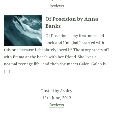
Reviews
Of Poseidon by Anna
Banks
Of Poseidon is my first mermaid
book and I’m glad I started with
this one because I absolutely loved it! The story starts off
with Emma at the beach with her friend. She lives a
normal teenage life.. and then she meets Galen. Galen is
[…]
Posted by
Ashley
19th June, 2012
Reviews