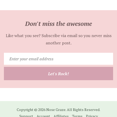
Don't miss the awesome
Like what you see? Subscribe via email so you never miss
another post.
Enter
your
email
Let's Rock!
address
Copyright © 2026 Nose Graze. All Rights Reserved.
Support
Account
Affiliates
Terms
Privacy