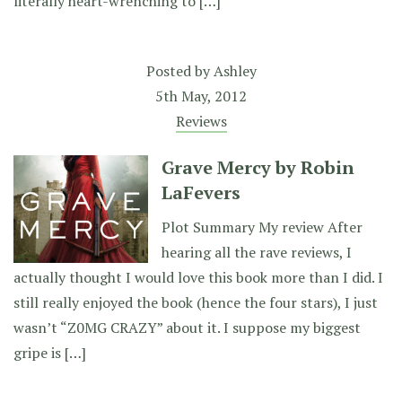
literally heart-wrenching to […]
Posted by
Ashley
5th May, 2012
Reviews
Grave Mercy by Robin
LaFevers
Plot Summary My review After
hearing all the rave reviews, I
actually thought I would love this book more than I did. I
still really enjoyed the book (hence the four stars), I just
wasn’t “Z0MG CRAZY” about it. I suppose my biggest
gripe is […]