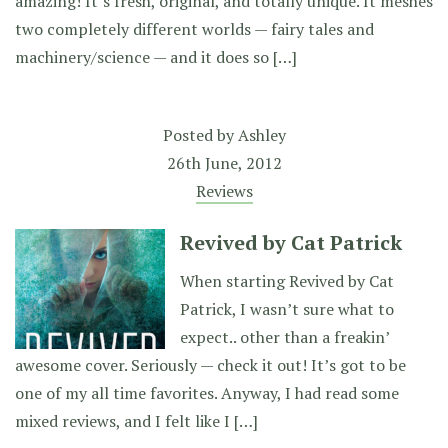
amazing! It’s fresh, original, and totally unique. It meshes
two completely different worlds — fairy tales and
machinery/science — and it does so […]
Posted by
Ashley
26th June, 2012
Reviews
Revived by Cat Patrick
When starting Revived by Cat
Patrick, I wasn’t sure what to
expect.. other than a freakin’
awesome cover. Seriously — check it out! It’s got to be
one of my all time favorites. Anyway, I had read some
mixed reviews, and I felt like I […]