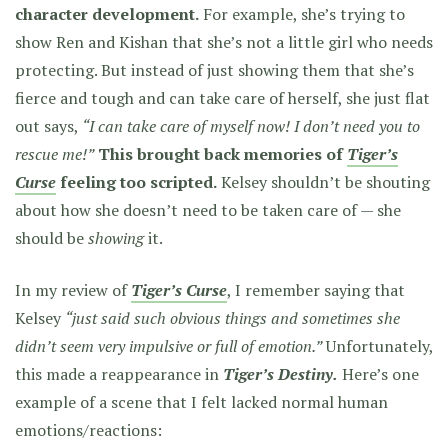
character development.
For example, she’s trying to
show Ren and Kishan that she’s not a little girl who needs
protecting. But instead of just showing them that she’s
fierce and tough and can take care of herself, she just flat
out says,
“I can take care of myself now! I don’t need you to
rescue me!”
This brought back memories of
Tiger’s
Curse
feeling too scripted.
Kelsey shouldn’t be shouting
about how she doesn’t need to be taken care of — she
should be
showing
it.
In my review of
Tiger’s Curse
, I remember saying that
Kelsey
“just said such obvious things and sometimes she
didn’t seem very impulsive or full of emotion.”
Unfortunately,
this made a reappearance in
Tiger’s Destiny.
Here’s one
example of a scene that I felt lacked normal human
emotions/reactions: