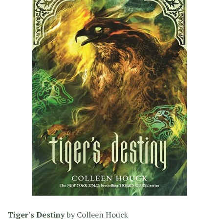
Tiger's Destiny
by
Colleen Houck