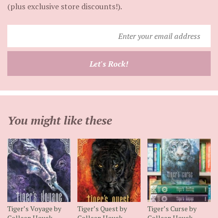
(plus exclusive store discounts!).
Enter
your
email
Let's Rock!
address
You might like these
Tiger’s Voyage by
Tiger’s Quest by
Tiger’s Curse by
Colleen Houck
Colleen Houck
Colleen Houck