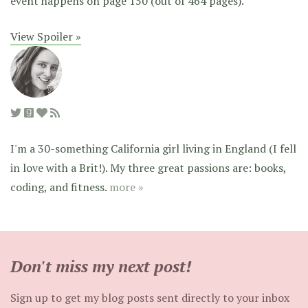
event happens on page 150 (out of 464 pages).
View Spoiler »
I'm a 30-something California girl living in England (I fell
in love with a Brit!). My three great passions are: books,
coding, and fitness.
more »
Don't miss my next post!
Sign up to get my blog posts sent directly to your inbox