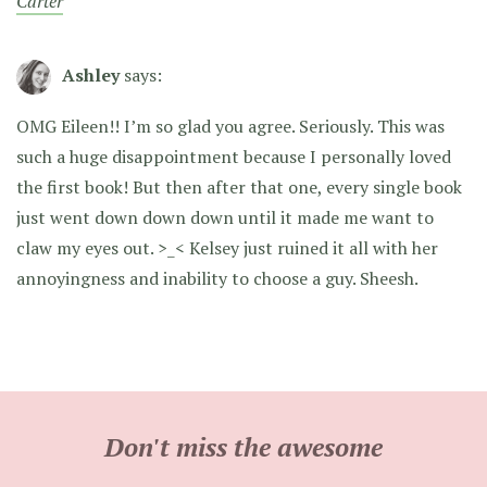
Carter
Ashley
says:
OMG Eileen!! I’m so glad you agree. Seriously. This was
such a huge disappointment because I personally loved
the first book! But then after that one, every single book
just went down down down until it made me want to
claw my eyes out. >_< Kelsey just ruined it all with her
annoyingness and inability to choose a guy. Sheesh.
Don't miss the awesome