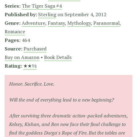
Series:
The Tiger Saga #4
Published by:
Sterling
on
September 4, 2012
Genre:
Adventure
,
Fantasy
,
Mythology
,
Paranormal
,
Romance
Pages:
464
Source:
Purchased
Buy on Amazon
•
Book Details
Rating:
★★½
Honor. Sacrifice. Love.
Will the end of everything lead to a new beginning?
After surviving three dramatic action-packed adventures,
Kelsey, Kishan, and Ren now face their final challenge to
find the goddess Durga's Rope of Fire. But the tables are