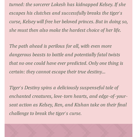
turned: the sorcerer Lokesh has kidnapped Kelsey. If she
escapes his clutches and successfully breaks the tiger's
curse, Kelsey will free her beloved princes. But in doing so,
she must then also make the hardest choice of her life.
The path ahead is perilous for all, with even more
dangerous beasts to battle and potentially fatal twists
that no one could have ever predicted. Only one thing is
certain: they cannot escape their true destiny...
Tiger's Destiny
spins a deliciously suspenseful tale of
enchanted creatures, love-torn hearts, and edge-of-your-
seat action as Kelsey, Ren, and Kishan take on their final
challenge to break the tiger's curse.