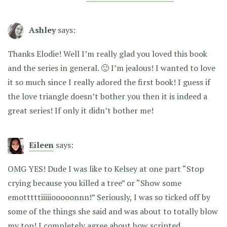
Ashley
says:
Thanks Elodie! Well I’m really glad you loved this book
and the series in general. 🙂 I’m jealous! I wanted to love
it so much since I really adored the first book! I guess if
the love triangle doesn’t bother you then it is indeed a
great series! If only it didn’t bother me!
Eileen
says:
OMG YES! Dude I was like to Kelsey at one part “Stop
crying because you killed a tree” or “Show some
emotttttiiiiiooooonnn!” Seriously, I was so ticked off by
some of the things she said and was about to totally blow
my top! I completely agree about how scripted