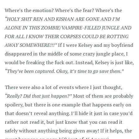
Where’s the emotion? Where’s the fear? Where’s the
“HOLY SHIT REN AND KISHAN ARE GONE AND I’M
ALONE IN THIS ZOMBIE/VAMPIRE-FILLED JUNGLE AND
FOR ALL I KNOW THEIR CORPSES COULD BE ROTTING
AWAY SOMEWHERE!!!”
If I were Kelsey and my boyfriend
disappeared in the middle of some crazy jungle place, I
would be freaking the fuck out. Instead, Kelsey is just like,
“They’ve been captured. Okay, it’s time to go save them.”
There were also a lot of events where I just thought,
“Really? Did that just happen?”
Most of them are probably
spoilery, but there is one example that happens early on
that doesn’t reveal anything. I’ll hide it just in case you’d
rather not read it, but just know that you can read it
safely without anything being given away! If it helps, the