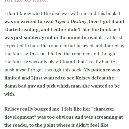
I don’t know what the deal was with me and this book.
I
was so excited to read
Tiger’s Destiny
, then I got it and
started reading, and I either didn’t like the book or I
was just suddenly not in the mood to read it.
I at least
expected to hate the romance but be awed and floored by
the fantasy. Instead,
I hated the romance and thought
the fantasy was only okay.
I found that I really had to
push myself to get through this book.
My patience was
limited and I just wanted to see Kelsey defeat the
damn bad guy and pick which man she wanted to be
with.
Kelsey really bugged me. I felt like her “character
development” was too obvious and was screaming at
the reader, to the point where it didn’t feel like