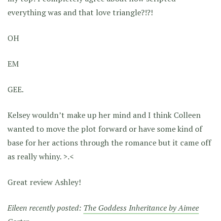
everything was and that love triangle?!?!
OH
EM
GEE.
Kelsey wouldn’t make up her mind and I think Colleen
wanted to move the plot forward or have some kind of
base for her actions through the romance but it came off
as really whiny. >.<
Great review Ashley!
Eileen recently posted:
The Goddess Inheritance by Aimee