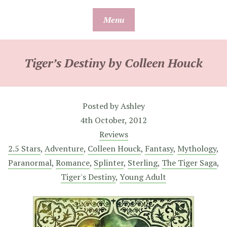
Skip
Menu
to
content
Tiger’s Destiny by Colleen Houck
Posted by
Ashley
4th October, 2012
Reviews
2.5 Stars
,
Adventure
,
Colleen Houck
,
Fantasy
,
Mythology
,
Paranormal
,
Romance
,
Splinter
,
Sterling
,
The Tiger Saga
,
Tiger's Destiny
,
Young Adult