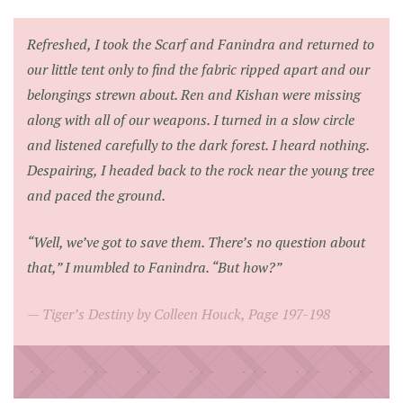
Refreshed, I took the Scarf and Fanindra and returned to
our little tent only to find the fabric ripped apart and our
belongings strewn about. Ren and Kishan were missing
along with all of our weapons. I turned in a slow circle
and listened carefully to the dark forest. I heard nothing.
Despairing, I headed back to the rock near the young tree
and paced the ground.
“Well, we’ve got to save them. There’s no question about
that,” I mumbled to Fanindra. “But how?”
Tiger’s Destiny by Colleen Houck, Page 197-198