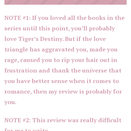
NOTE #1: If you loved all the books in the
series until this point, you’ll probably
love Tiger’s Destiny. But if the love
triangle has aggravated you, made you
rage, caused you to rip your hair out in
frustration and thank the universe that
you have better sense when it comes to
romance, then my review is probably for
you.
NOTE #2: This review was really difficult
for me to write.