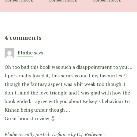
4 comments
Elodie
says:
Oh too bad this book was such a disappointment to you …
I personally loved it, this series is one f my favourites ! I
though the fantasy aspect was a bit weak too though. I
don’t mind the love triangle and I was glad with how the
book ended. I agree with you about Kelsey’s behaviour to
Kishan being unfair though …
Great honest review 🙂
Elodie recently posted:
Defiance by C.J. Redwine :