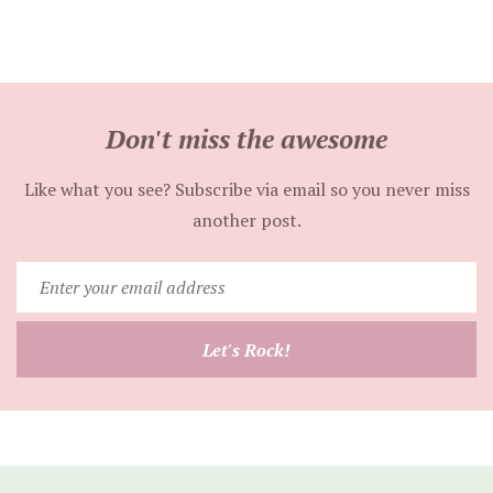
Don't miss the awesome
Like what you see? Subscribe via email so you never miss
another post.
Enter
your
email
Let's Rock!
address