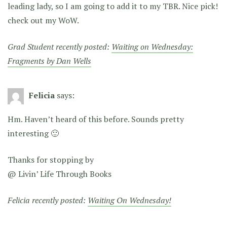
leading lady, so I am going to add it to my TBR. Nice pick!
check out my WoW.
Grad Student recently posted:
Waiting on Wednesday:
Fragments by Dan Wells
Felicia
says:
Hm. Haven’t heard of this before. Sounds pretty
interesting 🙂
Thanks for stopping by
@ Livin’ Life Through Books
Felicia recently posted:
Waiting On Wednesday!