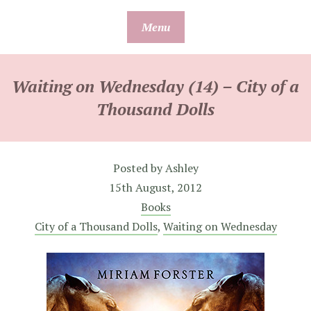
Skip
Menu
to
content
Waiting on Wednesday (14) – City of a
Thousand Dolls
Posted by
Ashley
15th August, 2012
Books
City of a Thousand Dolls
,
Waiting on Wednesday