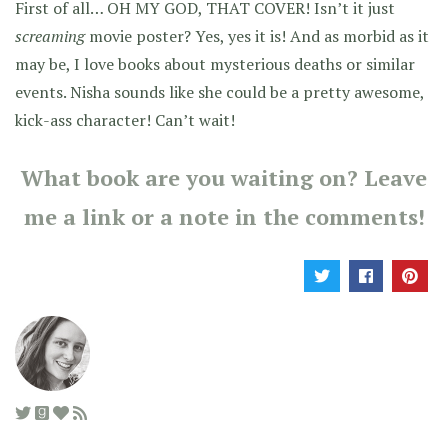
First of all… OH MY GOD, THAT COVER! Isn’t it just
screaming
movie poster? Yes, yes it is! And as morbid as it
may be, I love books about mysterious deaths or similar
events. Nisha sounds like she could be a pretty awesome,
kick-ass character! Can’t wait!
What book are you waiting on? Leave
me a link or a note in the comments!