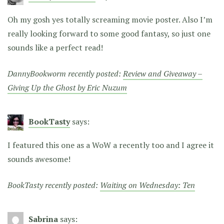
Oh my gosh yes totally screaming movie poster. Also I’m
really looking forward to some good fantasy, so just one
sounds like a perfect read!
DannyBookworm recently posted:
Review and Giveaway –
Giving Up the Ghost by Eric Nuzum
BookTasty
says:
I featured this one as a WoW a recently too and I agree it
sounds awesome!
BookTasty recently posted:
Waiting on Wednesday: Ten
Sabrina
says: