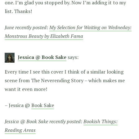
one. I’m glad you stopped by. Now I’m adding it to my
list. Thanks!
June recently posted:
My Selection for Waiting on Wedneday:
Monstrous Beauty by Elizabeth Fama
Jessica @ Book Sake
says:
Every time I see this cover I think of a similar looking
scene from The Neverending Story – which makes me
want it even more!
– Jessica @
Book Sake
Jessica @ Book Sake recently posted:
Bookish Things:
Reading Areas