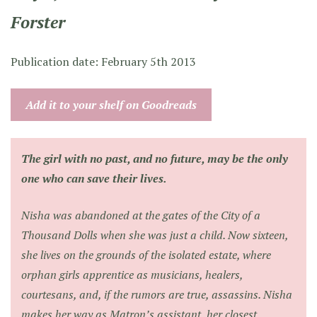
Forster
Publication date: February 5th 2013
Add it to your shelf on Goodreads
The girl with no past, and no future, may be the only
one who can save their lives.
Nisha was abandoned at the gates of the City of a
Thousand Dolls when she was just a child. Now sixteen,
she lives on the grounds of the isolated estate, where
orphan girls apprentice as musicians, healers,
courtesans, and, if the rumors are true, assassins. Nisha
makes her way as Matron’s assistant, her closest