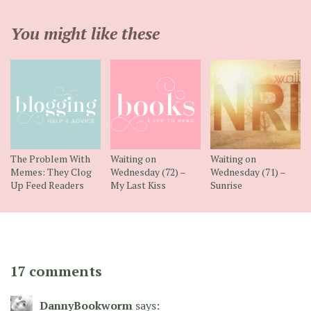
You might like these
The Problem With
Waiting on
Waiting on
Memes: They Clog
Wednesday (72) –
Wednesday (71) –
Up Feed Readers
My Last Kiss
Sunrise
17 comments
DannyBookworm
says: