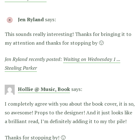
Jen Ryland
says:
This sounds really interesting! Thanks for bringing it to
my attention and thanks for stopping by 🙂
Jen Ryland recently posted:
Waiting on Wednesday 1 ...
Stealing Parker
Hollie @ Music, Book
says:
I completely agree with you about the book cover, it is so,
so awesome! Props to the designer! And it just looks like
a brilliant read, I’m definitely adding it to my tbr pile!
Thanks for stopping by! 🙂