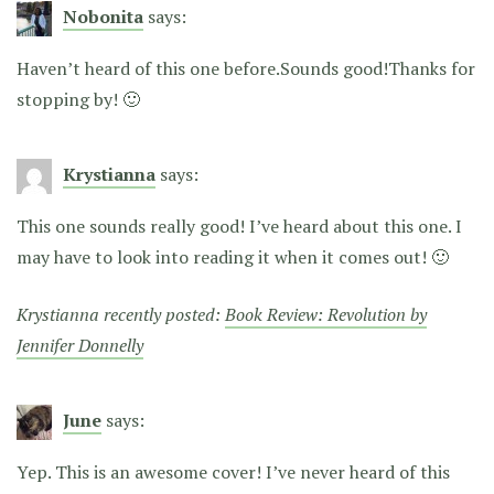
Nobonita
says:
Haven’t heard of this one before.Sounds good!Thanks for
stopping by! 🙂
Krystianna
says:
This one sounds really good! I’ve heard about this one. I
may have to look into reading it when it comes out! 🙂
Krystianna recently posted:
Book Review: Revolution by
Jennifer Donnelly
June
says:
Yep. This is an awesome cover! I’ve never heard of this