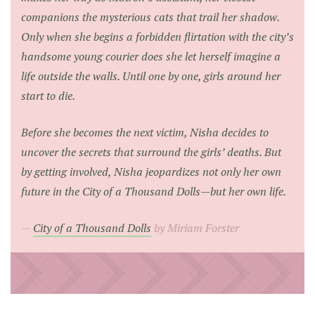
companions the mysterious cats that trail her shadow.
Only when she begins a forbidden flirtation with the city’s
handsome young courier does she let herself imagine a
life outside the walls. Until one by one, girls around her
start to die.
Before she becomes the next victim, Nisha decides to
uncover the secrets that surround the girls’ deaths. But
by getting involved, Nisha jeopardizes not only her own
future in the City of a Thousand Dolls—but her own life.
City of a Thousand Dolls
by Miriam Forster