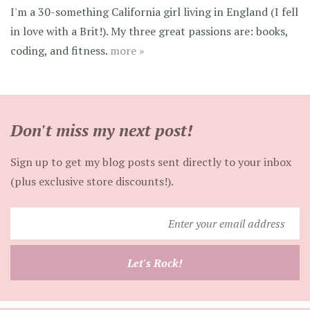
I'm a 30-something California girl living in England (I fell
in love with a Brit!). My three great passions are: books,
coding, and fitness.
more »
Don't miss my next post!
Sign up to get my blog posts sent directly to your inbox
(plus exclusive store discounts!).
Enter
your
email
Let's Rock!
address