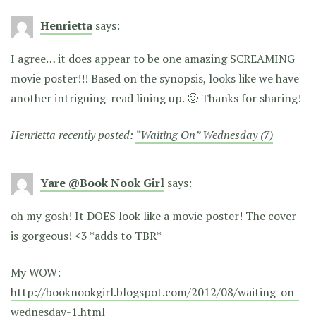
Henrietta
says:
I agree… it does appear to be one amazing SCREAMING
movie poster!!! Based on the synopsis, looks like we have
another intriguing-read lining up. 🙂 Thanks for sharing!
Henrietta recently posted:
“Waiting On” Wednesday (7)
Yare @Book Nook Girl
says:
oh my gosh! It DOES look like a movie poster! The cover
is gorgeous! <3 *adds to TBR*
My WOW:
http://booknookgirl.blogspot.com/2012/08/waiting-on-
wednesday-1.html