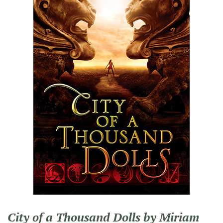
City of a Thousand Dolls by Miriam