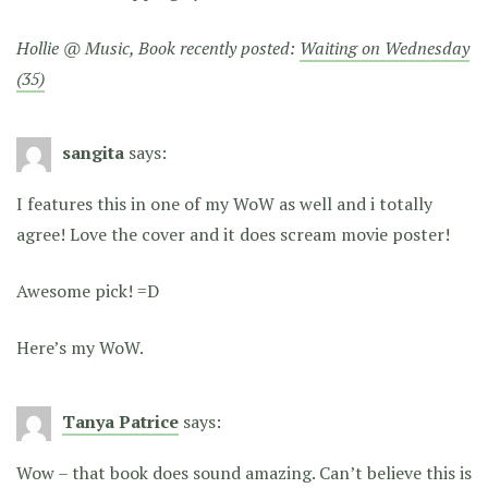
Hollie @ Music, Book recently posted:
Waiting on Wednesday
(35)
sangita
says:
I features this in one of my WoW as well and i totally
agree! Love the cover and it does scream movie poster!
Awesome pick! =D
Here’s my WoW.
Tanya Patrice
says:
Wow – that book does sound amazing. Can’t believe this is