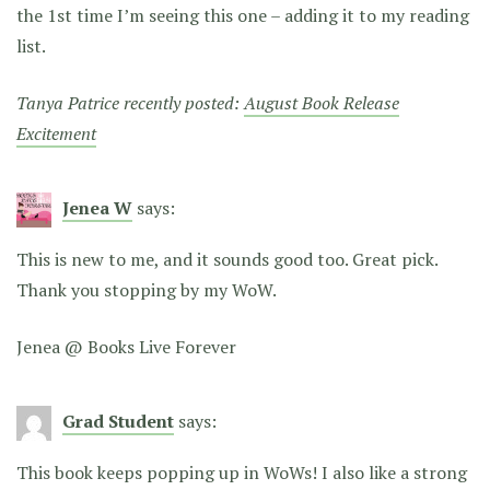
the 1st time I’m seeing this one – adding it to my reading
list.
Tanya Patrice recently posted:
August Book Release
Excitement
Jenea W
says:
This is new to me, and it sounds good too. Great pick.
Thank you stopping by my WoW.
Jenea @ Books Live Forever
Grad Student
says:
This book keeps popping up in WoWs! I also like a strong