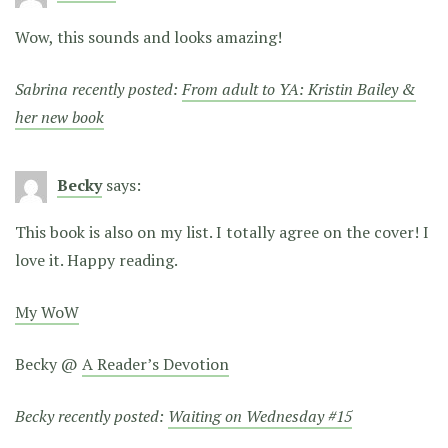
Wow, this sounds and looks amazing!
Sabrina recently posted:
From adult to YA: Kristin Bailey &
her new book
Becky
says:
This book is also on my list. I totally agree on the cover! I
love it. Happy reading.
My WoW
Becky @
A Reader’s Devotion
Becky recently posted:
Waiting on Wednesday #15