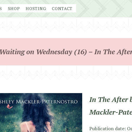
S
SHOP
HOSTING
CONTACT
Waiting on Wednesday (16) – In The Afte
In The After 
Mackler-Pate
Publication date: O