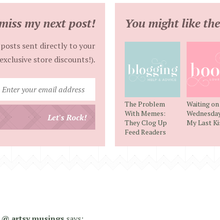
miss my next post!
You might like the
posts sent directly to your
exclusive store discounts!).
Enter
your
The Problem
Waiting on
email
With Memes:
Wednesday 
Let's Rock!
They Clog Up
My Last Ki
address
Feed Readers
 @ artsy musings
says: