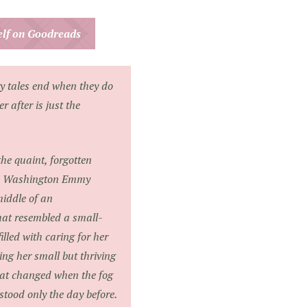
helf on Goodreads
ry tales end when they do
 after is just the
he quaint, forgotten
ce, Washington Emmy
middle of an
that resembled a small-
filled with caring for her
ng her small but thriving
that changed when the fog
tood only the day before.