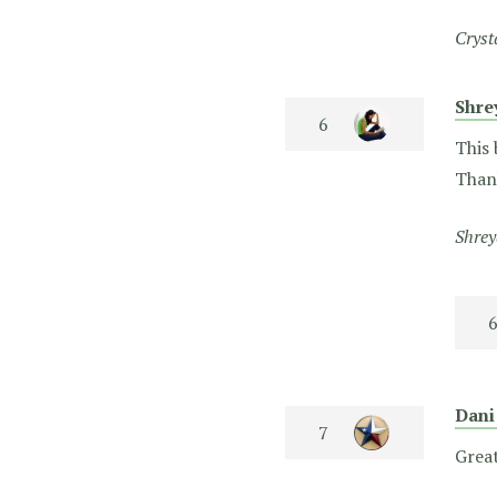
Cryst
Shr
This 
Than
Shrey
Dani
Great