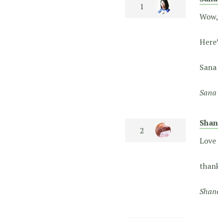
Wow, 
Here
San
Sana 
Shan
Love 
thank
Shane