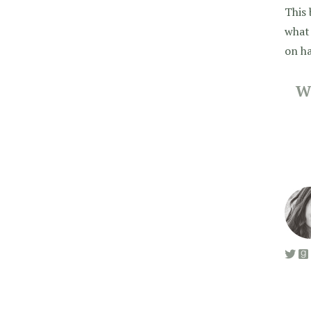
This 
what 
on ha
W