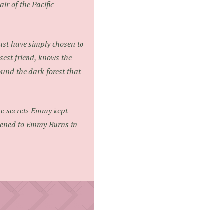
ir of the Pacific
must have simply chosen to
est friend, knows the
ound the dark forest that
the secrets Emmy kept
ppened to Emmy Burns in