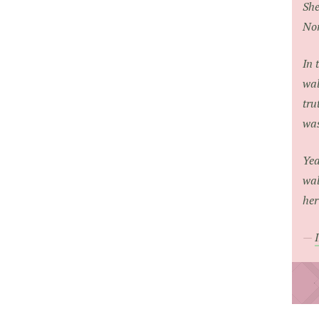
She
Nor
In 
wal
tru
was
Yea
wal
her