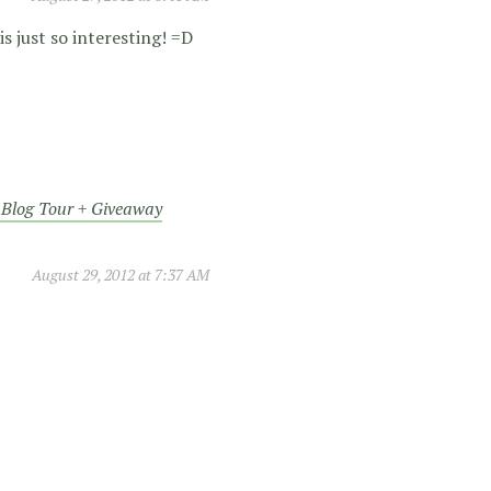
s just so interesting! =D
s Blog Tour + Giveaway
August 29, 2012 at 7:37 AM