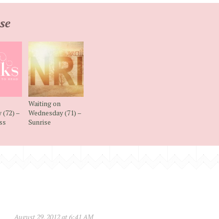
se
Waiting on
(72) –
Wednesday (71) –
ss
Sunrise
August 29, 2012 at 6:41 AM