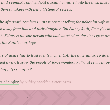
 had seemingly and without a sound vanished into the thick misty a
thwest, taking with her a lifetime of secrets.
the aftermath Stephen Burns is content telling the police his wife 
k away from him and their daughter. But Sidney Ruth, Emmy’s clos
th. Sidney is the one person who had watched as the vines grew ar
 the Burn’s marriage.
rs of abuse has to lead to this moment. As the days unfurl so do 
led away, leaving the people of Joyce wondering: What really ha
 happily ever after?
In The After
by Ashley Mackler-Paternostro