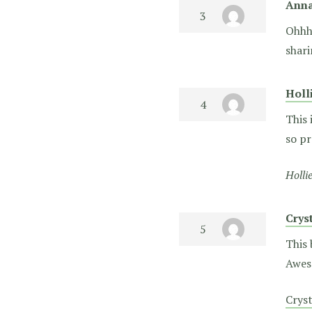
Ann
Ohhhh
shari
Holl
This 
so pr
Holli
Crys
This 
Awes
Crys