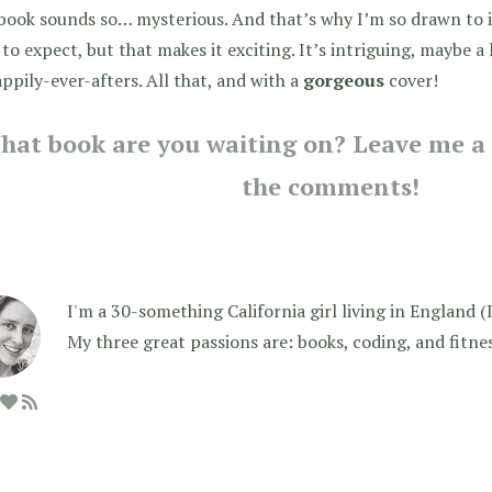
book sounds so… mysterious. And that’s why I’m so drawn to i
to expect, but that makes it exciting. It’s intriguing, maybe a l
ppily-ever-afters. All that, and with a
gorgeous
cover!
hat book are you waiting on? Leave me a l
the comments!
I'm a 30-something California girl living in England (I f
My three great passions are: books, coding, and fitne