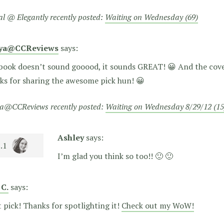
al @ Elegantly recently posted:
Waiting on Wednesday (69)
eya@CCReviews
says:
book doesn’t sound gooood, it sounds GREAT! 😀 And the cover
ks for sharing the awesome pick hun! 😀
a@CCReviews recently posted:
Waiting on Wednesday 8/29/12 (15
Ashley
says:
I’m glad you think so too!! 🙂 🙂
 C.
says:
 pick! Thanks for spotlighting it!
Check out my WoW!