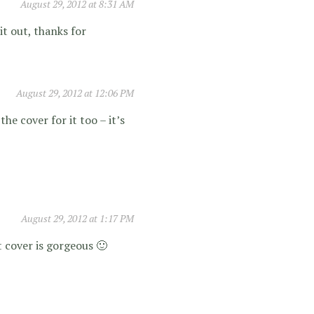
August 29, 2012 at 8:31 AM
it out, thanks for
August 29, 2012 at 12:06 PM
the cover for it too – it’s
August 29, 2012 at 1:17 PM
t cover is gorgeous 🙂