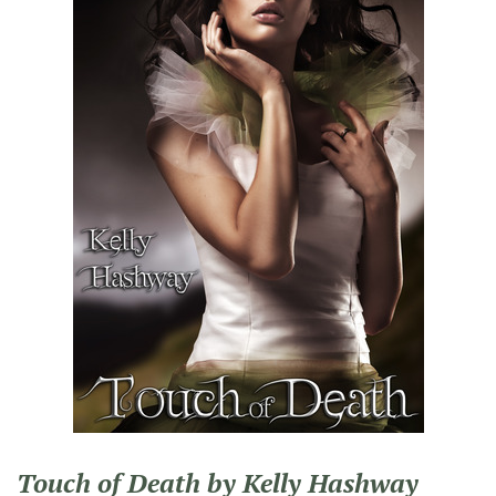
Touch of Death by Kelly Hashway