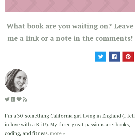
What book are you waiting on? Leave
me a link or a note in the comments!
I'm a 30-something California girl living in England (I fell
in love with a Brit!). My three great passions are: books,
coding, and fitness.
more »