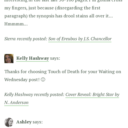
my fingers, just because (disregarding the first
paragraph) the synopsis has drool stains all over it…
Hmmmm…
Sierra recently posted:
Son of Ereubus by J.S. Chancellor
Kelly Hashway
says:
Thanks for choosing Touch of Death for your Waiting on
Wednesday post! 🙂
Kelly Hashway recently posted:
Cover Reveal: Bright Star by
N. Anderson
Ashley
says: