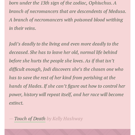
born under the 13th sign of the zodiac, Ophiuchus. A
branch of necromancers that are descendents of Medusa.
A branch of necromancers with poisoned blood writhing
in their veins.
Jodi’s deadly to the living and even more deadly to the
deceased. She has to leave her old, normal life behind
before she hurts the people she loves. As if that isn’t
difficult enough, Jodi discovers she’s the chosen one who
has to save the rest of her kind from perishing at the
hands of Hades. If she can’t figure out how to control her
power, history will repeat itself, and her race will become
extinct.
Touch of Death
by Kelly Hashway