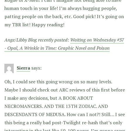
human touch in your life! I’m always hugging people,
patting people on the back, etc. Good pick! It’s going on
my TBR list! Happy reading!
Ange/Libby Blog recently posted:
Waiting on Wednesday #37
- Opal, A Wrinkle in Time: Graphic Novel and Poison
Sierra
says:
Oh, I could see this going wrong on so many levels.
Maybe I should check out ARC reviews of this first before
I make any decisions, but A BOOK ABOUT
NECROMANCERS. AND THE 13TH ZODIAC. AND
DESCENDANTS OF MEDUSA. How can I not?! Still… I see
this being a really bad post-Twilight re-hash that’s only
interesting in the last like 50-100 pages. I’m gonna cross