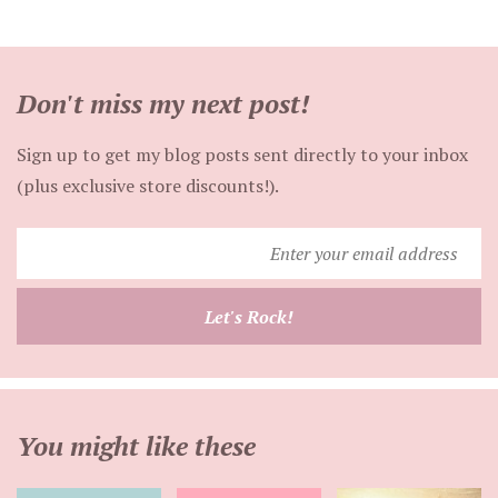
Don't miss my next post!
Sign up to get my blog posts sent directly to your inbox
(plus exclusive store discounts!).
Enter
your
email
Let's Rock!
address
You might like these