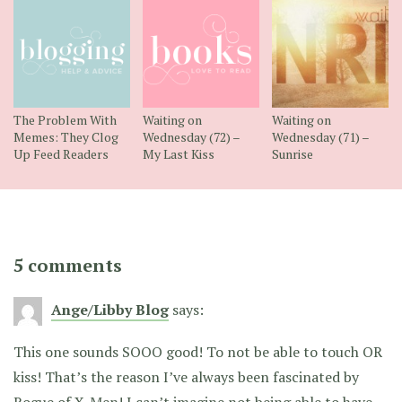
The Problem With
Waiting on
Waiting on
Memes: They Clog
Wednesday (72) –
Wednesday (71) –
Up Feed Readers
My Last Kiss
Sunrise
5 comments
Ange/Libby Blog
says:
This one sounds SOOO good! To not be able to touch OR
kiss! That’s the reason I’ve always been fascinated by
Rogue of X-Men! I can’t imagine not being able to have