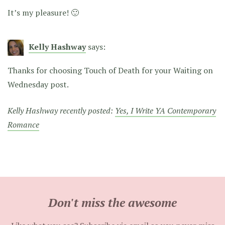
It’s my pleasure! 🙂
Kelly Hashway
says:
Thanks for choosing Touch of Death for your Waiting on
Wednesday post.
Kelly Hashway recently posted:
Yes, I Write YA Contemporary
Romance
Don't miss the awesome