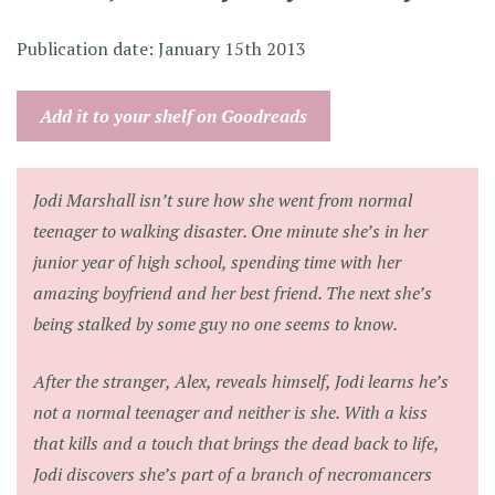
Publication date: January 15th 2013
Add it to your shelf on Goodreads
Jodi Marshall isn’t sure how she went from normal
teenager to walking disaster. One minute she’s in her
junior year of high school, spending time with her
amazing boyfriend and her best friend. The next she’s
being stalked by some guy no one seems to know.
After the stranger, Alex, reveals himself, Jodi learns he’s
not a normal teenager and neither is she. With a kiss
that kills and a touch that brings the dead back to life,
Jodi discovers she’s part of a branch of necromancers