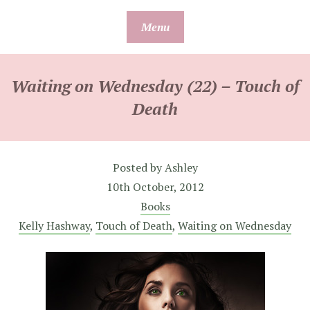
Skip
Menu
to
content
Waiting on Wednesday (22) – Touch of
Death
Posted by
Ashley
10th October, 2012
Books
Kelly Hashway
,
Touch of Death
,
Waiting on Wednesday