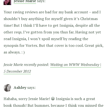
Jessie Marie
says:
Your raving reviews are bad for my bank account – and I
shouldn’t buy anything for myself given it’s Christmas
time! But I think I’ll have to get Insignia, despite all the
other reqs. I’ve gotten from you thus far. Having not yet
read Insignia, I won’t spoil myself by reading the
synopsis for Vortex. But that cover is too cool. Great pick,
as always. : )
Jessie Marie recently posted:
Waiting on WWW Wednesday |
5 December 2012
Ashley
says:
Hahaha, sorry Jessie Marie! 😀 Insignia is such a great
book though! But bummer, because I think you missed the