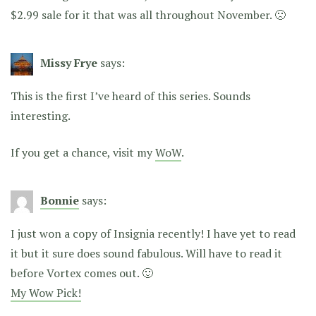
$2.99 sale for it that was all throughout November. 🙁
Missy Frye
says:
This is the first I’ve heard of this series. Sounds
interesting.
If you get a chance, visit my
WoW
.
Bonnie
says:
I just won a copy of Insignia recently! I have yet to read
it but it sure does sound fabulous. Will have to read it
before Vortex comes out. 🙂
My Wow Pick!