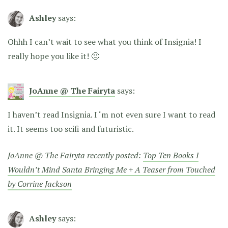
Ashley
says:
Ohhh I can’t wait to see what you think of Insignia! I
really hope you like it! 🙂
JoAnne @ The Fairyta
says:
I haven’t read Insignia. I ‘m not even sure I want to read
it. It seems too scifi and futuristic.
JoAnne @ The Fairyta recently posted:
Top Ten Books I
Wouldn’t Mind Santa Bringing Me + A Teaser from Touched
by Corrine Jackson
Ashley
says: