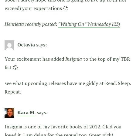
exceed) your expectations 🙂
Henrietta recently posted:
“Waiting On” Wednesday (23)
Octavia
says:
Your excitement has added
Insignia
to the top of my TBR
list 🙂
see what upcoming releases have me giddy at Read. Sleep.
Repeat.
Kara M.
says:
Insignia is one of my favorite books of 2012. Glad you
loved it. I am dying for the sequel too. Great pick!