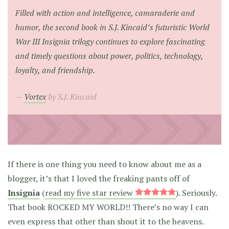
Filled with action and intelligence, camaraderie and
humor, the second book in S.J. Kincaid’s futuristic World
War III Insignia trilogy continues to explore fascinating
and timely questions about power, politics, technology,
loyalty, and friendship.
Vortex
by S.J. Kincaid
If there is one thing you need to know about me as a
blogger, it’s that I loved the freaking pants off of
Insignia
(
read my five star review
). Seriously.
That book ROCKED MY WORLD!! There’s no way I can
even express that other than shout it to the heavens.