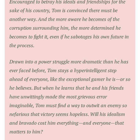
Encouraged to betray his ideals and friendships for the
sake of his country, Tom is convinced there must be
another way. And the more aware he becomes of the
corruption surrounding him, the more determined he
becomes to fight it, even if he sabotages his own future in
the process.
Drawn into a power struggle more dramatic than he has
ever faced before, Tom stays a hyperintelligent step
ahead of everyone, like the exceptional gamer he is—or so
he believes. But when he learns that he and his friends
have unwittingly made the most grievous error
imaginable, Tom must find a way to outwit an enemy so
nefarious that victory seems hopeless. Will his idealism
and bravado cost him everything—and everyone—that
matters to him?