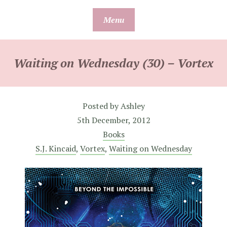
Skip
Menu
to
content
Waiting on Wednesday (30) – Vortex
Posted by
Ashley
5th December, 2012
Books
S.J. Kincaid
,
Vortex
,
Waiting on Wednesday