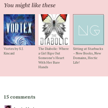
You might like these
Vortex by S.J.
The Diabolic: Where
Sitting at Starbucks
Kincaid
a Girl Rips Out
– New Books, New
Someone’s Heart
Domains, Hectic
With Her Bare
Life!
Hands
15 comments