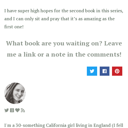
I have super high hopes for the second book in this series,
and I can only sit and pray that it’s as amazing as the
first one!
What book are you waiting on? Leave
me a link or a note in the comments!
I'm a 30-something California girl living in England (I fell