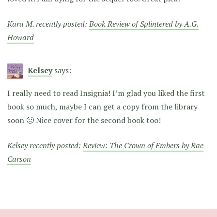
Kara M. recently posted:
Book Review of Splintered by A.G.
Howard
Kelsey
says:
I really need to read Insignia! I’m glad you liked the first
book so much, maybe I can get a copy from the library
soon 🙂 Nice cover for the second book too!
Kelsey recently posted:
Review: The Crown of Embers by Rae
Carson