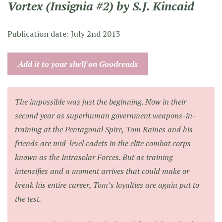
Vortex (Insignia #2) by S.J. Kincaid
Publication date: July 2nd 2013
Add it to your shelf on Goodreads
The impossible was just the beginning. Now in their
second year as superhuman government weapons-in-
training at the Pentagonal Spire, Tom Raines and his
friends are mid-level cadets in the elite combat corps
known as the Intrasolar Forces. But as training
intensifies and a moment arrives that could make or
break his entire career, Tom’s loyalties are again put to
the test.