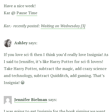
Have a nice week!
Kar @
Pause Time
Kar.- recently posted:
Waiting on Wednesday [3]
Ashley
says:
If you love sci-fi then I think you’d really love Insignia! As
I said to Jennifer, it’s like Harry Potter for sci-fi lovers!
Take Harry Potter, subtract the magic, add crazy science
and technology, subtract Quidditch, add gaming. That’s
Insignia! 😀
Jennifer Bielman
says:
I was going to get Insignia for the book signing we went