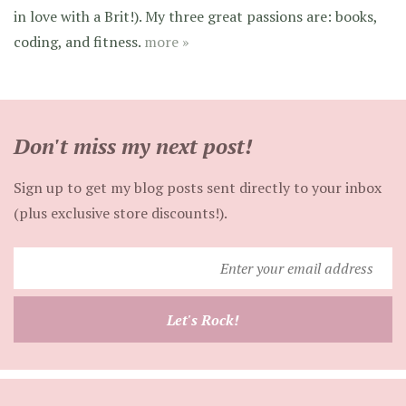
in love with a Brit!). My three great passions are: books,
coding, and fitness.
more »
Don't miss my next post!
Sign up to get my blog posts sent directly to your inbox
(plus exclusive store discounts!).
Enter
your
email
Let's Rock!
address