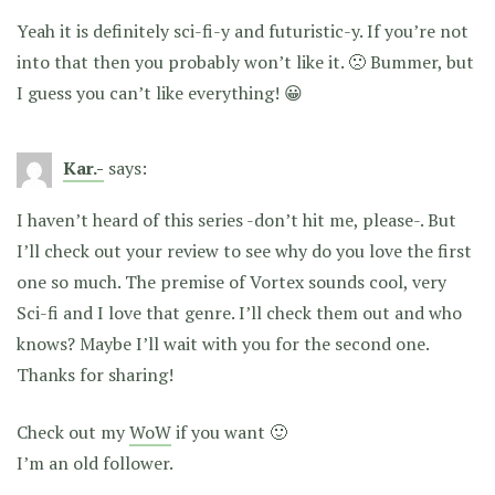
Yeah it is definitely sci-fi-y and futuristic-y. If you’re not
into that then you probably won’t like it. 🙁 Bummer, but
I guess you can’t like everything! 😀
Kar.-
says:
I haven’t heard of this series -don’t hit me, please-. But
I’ll check out your review to see why do you love the first
one so much. The premise of Vortex sounds cool, very
Sci-fi and I love that genre. I’ll check them out and who
knows? Maybe I’ll wait with you for the second one.
Thanks for sharing!
Check out my
WoW
if you want 🙂
I’m an old follower.