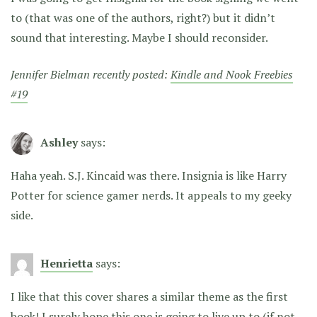
to (that was one of the authors, right?) but it didn’t
sound that interesting. Maybe I should reconsider.
Jennifer Bielman recently posted:
Kindle and Nook Freebies
#19
Ashley
says:
Haha yeah. S.J. Kincaid was there. Insignia is like Harry
Potter for science gamer nerds. It appeals to my geeky
side.
Henrietta
says:
I like that this cover shares a similar theme as the first
book! I surely hope this one is going to live up to (if not