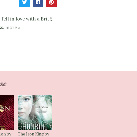
ell in love with a Brit!).
ss.
more »
se
lon by
The Iron King by