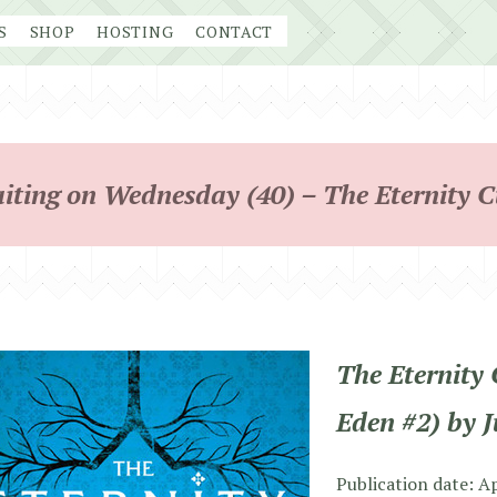
S
SHOP
HOSTING
CONTACT
iting on Wednesday (40) – The Eternity C
The Eternity 
Eden #2) by 
Publication date: A