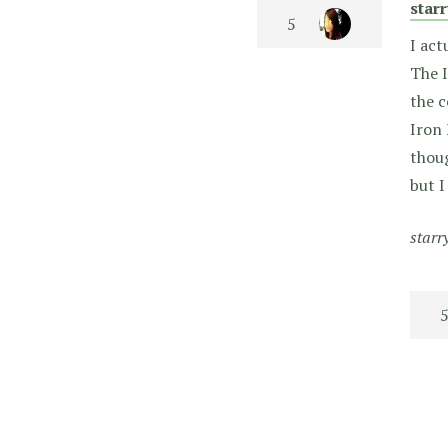
star
I act
The I
the c
Iron 
thoug
but I
starr