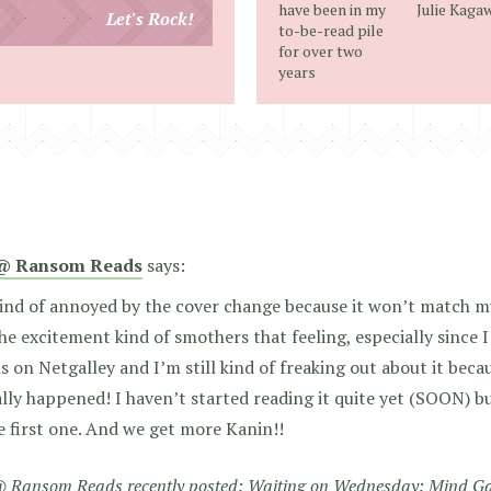
email
have been in my
Julie Kaga
Let's Rock!
to-be-read pile
address
for over two
years
@ Ransom Reads
says:
ind of annoyed by the cover change because it won’t match my
he excitement kind of smothers that feeling, especially since 
is on Netgalley and I’m still kind of freaking out about it becau
lly happened! I haven’t started reading it quite yet (SOON) but
e first one. And we get more Kanin!!
 Ransom Reads recently posted:
Waiting on Wednesday: Mind G