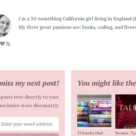
I'm a 30-something California girl living in England (I f
My three great passions are: books, coding, and fitne
miss my next post!
You might like the
posts sent directly to your
exclusive store discounts!).
Enter
your
15 books that
Review: Ta