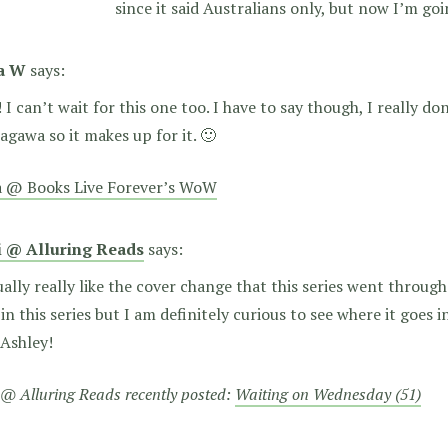
since it said Australians only, but now I’m goi
a W
says:
! I can’t wait for this one too. I have to say though, I really do
Kagawa so it makes up for it. 🙂
a @ Books Live Forever’s WoW
i @ Alluring Reads
says:
ually really like the cover change that this series went through.
in this series but I am definitely curious to see where it goes 
 Ashley!
 @ Alluring Reads recently posted:
Waiting on Wednesday (51)