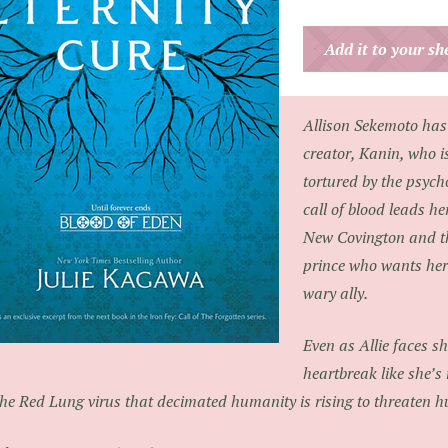
Add it to your s
Allison Sekemoto has
creator, Kanin, who i
tortured by the psych
call of blood leads h
New Covington and t
prince who wants her
wary ally.
Even as Allie faces s
heartbreak like she’s
the Red Lung virus that decimated humanity is rising to threaten 