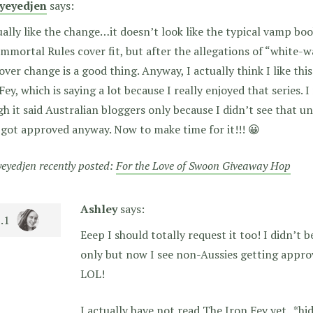
ryeyedjen
says:
ually like the change…it doesn’t look like the typical vamp boo
mmortal Rules cover fit, but after the allegations of “white-w
over change is a good thing. Anyway, I actually think I like thi
Fey, which is saying a lot because I really enjoyed that series. 
h it said Australian bloggers only because I didn’t see that unt
 got approved anyway. Now to make time for it!!! 😀
yeyedjen recently posted:
For the Love of Swoon Giveaway Hop
Ashley
says:
Eeep I should totally request it too! I didn’t b
only but now I see non-Aussies getting appro
LOL!
I actually have not read The Iron Fey yet.. *hi