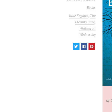
Books
Julie Kagawa
,
The
Eternity Cure
,
Waiting on
Wednesday
of 