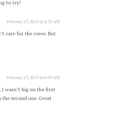
ng to try!
February 13, 2013 at 4:33 AM
n’t care for the cover. But
February 13, 2013 at 6:09 AM
 I wasn’t big on the first
in the second one. Great