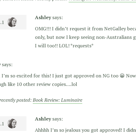
Ashley
says:
OMG!!! I didn’t request it from NetGalley beca
only, but now I keep seeing non-Australians g
I will too!! LOL! *requests*
y
says:
I’m so excited for this! I just got approved on NG too 😀 Now a
gh like 10 other review copies….lol
 recently posted:
Book Review: Luminaire
Ashley
says:
Ahhhh I’m so jealous you got approved! I didn