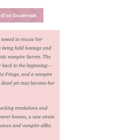
helf on Goodreads
 vowed to rescue her
s being held hostage and
otic vampire Sarren. The
er back to the beginning—
he Fringe, and a vampire
 dead yet may become her
hocking revelations and
 never known, a new strain
human and vampire alike.