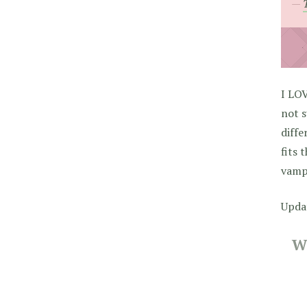
I LO
not s
diffe
fits 
vamp
Upda
W