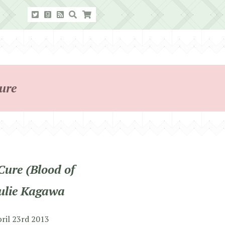
ure
Cure (Blood of
Julie Kagawa
pril 23rd 2013