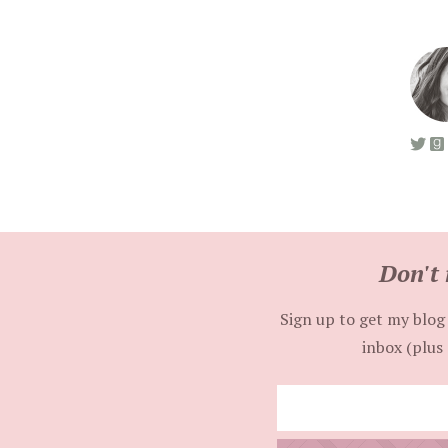
Don't 
Sign up to get my blog 
inbox (plus 