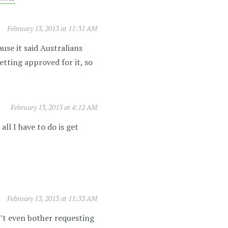
February 13, 2013 at 11:31 AM
use it said Australians
etting approved for it, so
February 13, 2013 at 4:12 AM
ll I have to do is get
February 13, 2013 at 11:33 AM
’t even bother requesting