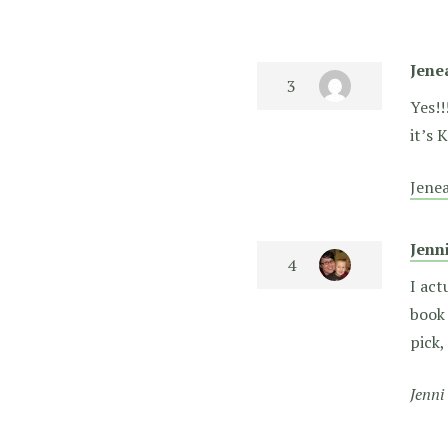
Jene
Yes!!
it’s 
Jene
Jenn
I act
book 
pick,
Jenni