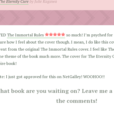
The Eternity Cure
by Julie Kagawa
VED
The Immortal Rules
so much! I’m psyched for 
ure how I feel about the cover though. I mean, I do like this cov
rent from the original The Immortal Rules cover. I feel like T
the theme of the book much more. The cover for The Eternity C
ire book!
te: I just got approved for this on NetGalley! WOOHOO!!
hat book are you waiting on? Leave me a l
the comments!