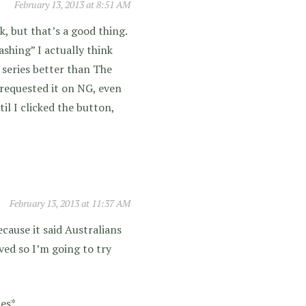
February 13, 2013 at 8:51 AM
k, but that’s a good thing.
ashing” I actually think
s series better than The
I requested it on NG, even
il I clicked the button,
February 13, 2013 at 11:37 AM
ecause it said Australians
ved so I’m going to try
des*