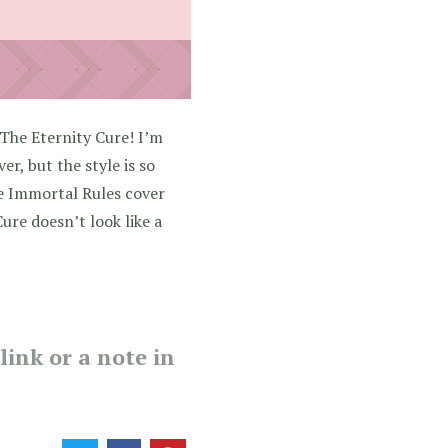
The Eternity Cure! I’m
er, but the style is so
he Immortal Rules cover
ure doesn’t look like a
ink or a note in