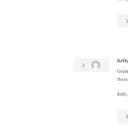
Kell
Oooh 
throu
Kelly