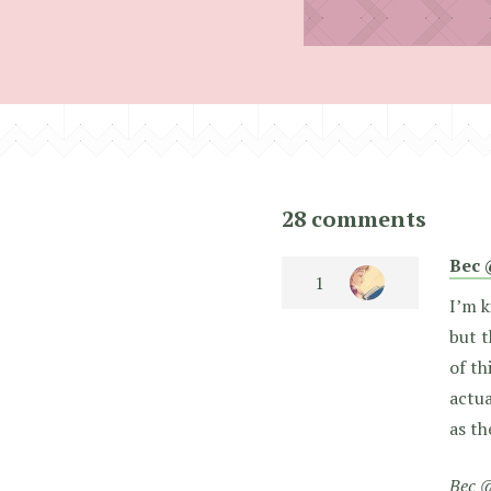
28 comments
Bec 
I’m k
but t
of th
actua
as th
Bec @