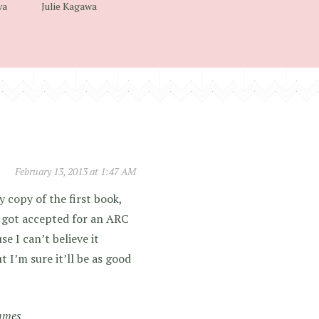
wa
Julie Kagawa
February 13, 2013 at 1:47 AM
 copy of the first book,
I got accepted for an ARC
se I can’t believe it
 I’m sure it’ll be as good
ames