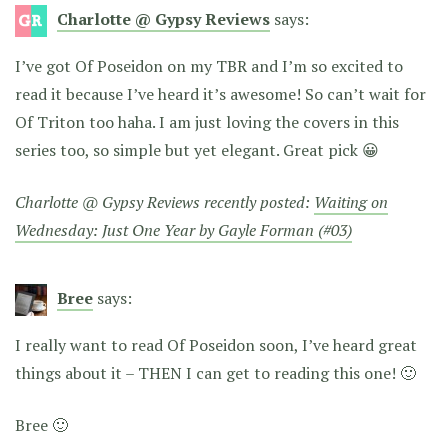
Charlotte @ Gypsy Reviews
says:
I’ve got Of Poseidon on my TBR and I’m so excited to
read it because I’ve heard it’s awesome! So can’t wait for
Of Triton too haha. I am just loving the covers in this
series too, so simple but yet elegant. Great pick 😀
Charlotte @ Gypsy Reviews recently posted:
Waiting on
Wednesday: Just One Year by Gayle Forman (#03)
Bree
says:
I really want to read Of Poseidon soon, I’ve heard great
things about it – THEN I can get to reading this one! 🙂
Bree 🙂