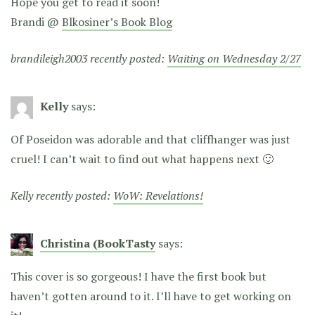
Hope you get to read it soon!
Brandi @
Blkosiner’s Book Blog
brandileigh2003 recently posted:
Waiting on Wednesday 2/27
Kelly
says:
Of Poseidon was adorable and that cliffhanger was just
cruel! I can’t wait to find out what happens next 🙂
Kelly recently posted:
WoW: Revelations!
Christina (BookTasty
says:
This cover is so gorgeous! I have the first book but
haven’t gotten around to it. I’ll have to get working on