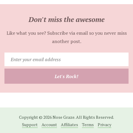
Don't miss the awesome
Like what you see? Subscribe via email so you never miss
another post.
Enter
your
email
Let's Rock!
address
Copyright © 2026 Nose Graze. All Rights Reserved.
Support
Account
Affiliates
Terms
Privacy