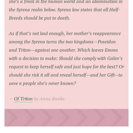
she’s a freak in the human world and an abomination in
the Syrena realm below. Syrena law states that all Half-
Breeds should be put to death.
As if that’s not bad enough, her mother’s reappearance
among the Syrena turns the two kingdoms—Poseidon
and Triton—against one another. Which leaves Emma
with a decision to make: Should she comply with Galen’s
request to keep herself safe and just hope for the best? Or
should she risk it all and reveal herself—and her Gift—to
save a people she’s never known?
Of Triton
by Anna Banks