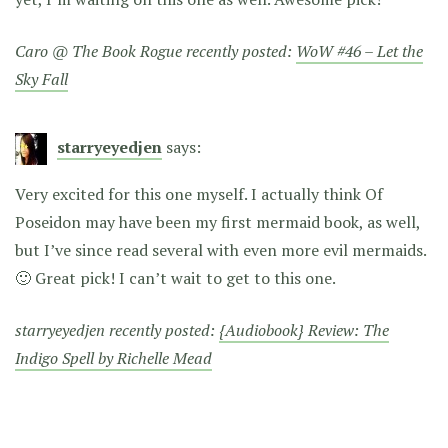
Caro @ The Book Rogue recently posted:
WoW #46 – Let the
Sky Fall
starryeyedjen
says:
Very excited for this one myself. I actually think Of
Poseidon may have been my first mermaid book, as well,
but I’ve since read several with even more evil mermaids.
🙂 Great pick! I can’t wait to get to this one.
starryeyedjen recently posted:
{Audiobook} Review: The
Indigo Spell by Richelle Mead