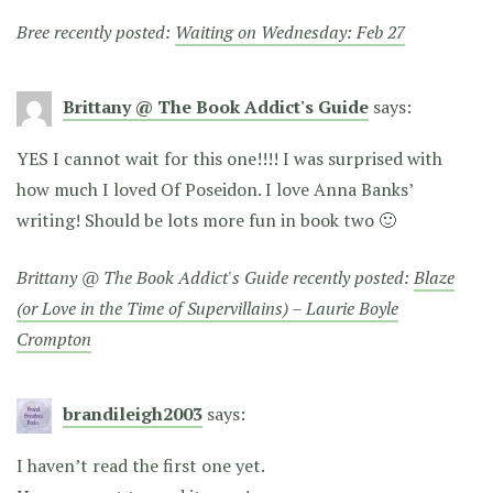
Bree recently posted:
Waiting on Wednesday: Feb 27
Brittany @ The Book Addict's Guide
says:
YES I cannot wait for this one!!!! I was surprised with
how much I loved Of Poseidon. I love Anna Banks’
writing! Should be lots more fun in book two 🙂
Brittany @ The Book Addict's Guide recently posted:
Blaze
(or Love in the Time of Supervillains) – Laurie Boyle
Crompton
brandileigh2003
says:
I haven’t read the first one yet.