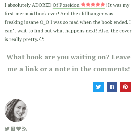
I absolutely ADORED
Of Poseidon
! It was my
first mermaid book ever! And the cliffhanger was
freaking insane O_O I was so mad when the book ended. I
can’t wait to find out what happens next! Also, the cover
is really pretty. 🙂
What book are you waiting on? Leave
me a link or a note in the comments!