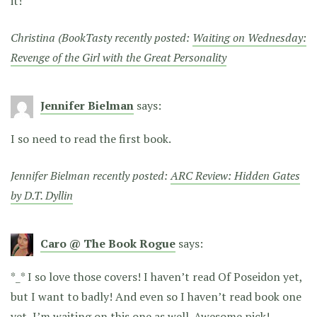
it!
Christina (BookTasty recently posted:
Waiting on Wednesday:
Revenge of the Girl with the Great Personality
Jennifer Bielman
says:
I so need to read the first book.
Jennifer Bielman recently posted:
ARC Review: Hidden Gates
by D.T. Dyllin
Caro @ The Book Rogue
says:
*_* I so love those covers! I haven’t read Of Poseidon yet,
but I want to badly! And even so I haven’t read book one
yet, I’m waiting on this one as well. Awesome pick!