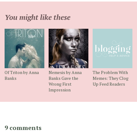
You might like these
Of Triton by Anna
Nemesis by Anna
The Problem With
Banks
Banks Gave the
Memes: They Clog
Wrong First
Up Feed Readers
Impression
9 comments