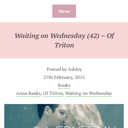
Skip
Menu
to
content
Waiting on Wednesday (42) – Of
Triton
Posted by
Ashley
27th February, 2013
Books
Anna Banks
,
Of Triton
,
Waiting on Wednesday