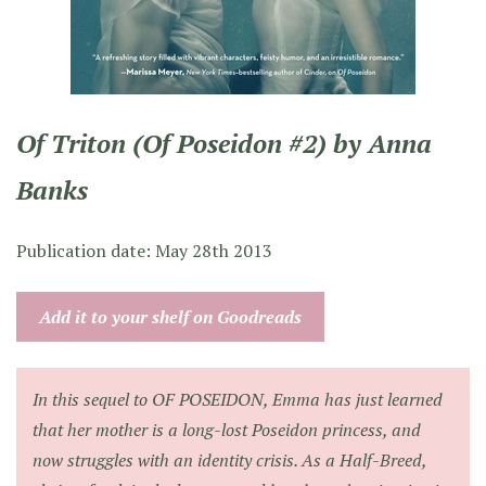
Of Triton (Of Poseidon #2) by Anna
Banks
Publication date: May 28th 2013
Add it to your shelf on Goodreads
In this sequel to OF POSEIDON, Emma has just learned
that her mother is a long-lost Poseidon princess, and
now struggles with an identity crisis. As a Half-Breed,