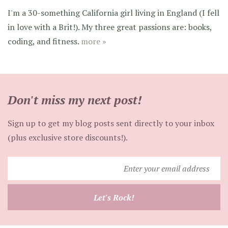
I'm a 30-something California girl living in England (I fell
in love with a Brit!). My three great passions are: books,
coding, and fitness.
more »
Don't miss my next post!
Sign up to get my blog posts sent directly to your inbox
(plus exclusive store discounts!).
Enter
your
email
Let's Rock!
address