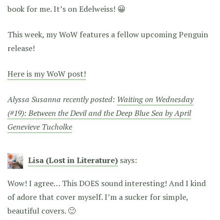
book for me. It’s on Edelweiss! 😀
This week, my WoW features a fellow upcoming Penguin
release!
Here is my WoW post!
Alyssa Susanna recently posted:
Waiting on Wednesday
(#19): Between the Devil and the Deep Blue Sea by April
Genevieve Tucholke
Lisa (Lost in Literature)
says:
Wow! I agree… This DOES sound interesting! And I kind
of adore that cover myself. I’m a sucker for simple,
beautiful covers. 🙂