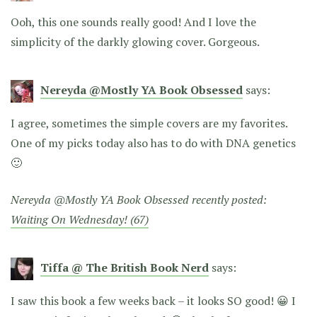
Ooh, this one sounds really good! And I love the
simplicity of the darkly glowing cover. Gorgeous.
Nereyda @Mostly YA Book Obsessed
says:
I agree, sometimes the simple covers are my favorites.
One of my picks today also has to do with DNA genetics
🙂
Nereyda @Mostly YA Book Obsessed recently posted:
Waiting On Wednesday! (67)
Tiffa @ The British Book Nerd
says:
I saw this book a few weeks back – it looks SO good! 😀 I