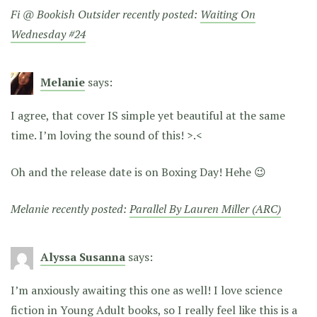
Fi @ Bookish Outsider recently posted:
Waiting On
Wednesday #24
Melanie
says:
I agree, that cover IS simple yet beautiful at the same
time. I’m loving the sound of this! >.<
Oh and the release date is on Boxing Day! Hehe 😉
Melanie recently posted:
Parallel By Lauren Miller (ARC)
Alyssa Susanna
says:
I’m anxiously awaiting this one as well! I love science
fiction in Young Adult books, so I really feel like this is a