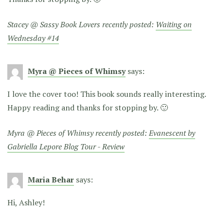
Stacey @ Sassy Book Lovers recently posted:
Waiting on
Wednesday #14
Myra @ Pieces of Whimsy
says:
I love the cover too! This book sounds really interesting.
Happy reading and thanks for stopping by. 🙂
Myra @ Pieces of Whimsy recently posted:
Evanescent by
Gabriella Lepore Blog Tour - Review
Maria Behar
says:
Hi, Ashley!