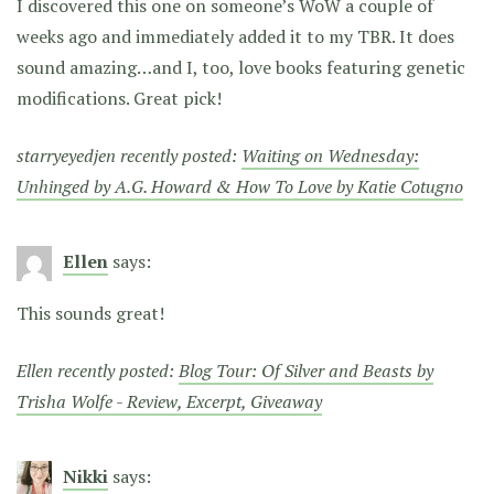
I discovered this one on someone’s WoW a couple of
weeks ago and immediately added it to my TBR. It does
sound amazing…and I, too, love books featuring genetic
modifications. Great pick!
starryeyedjen recently posted:
Waiting on Wednesday:
Unhinged by A.G. Howard & How To Love by Katie Cotugno
Ellen
says:
This sounds great!
Ellen recently posted:
Blog Tour: Of Silver and Beasts by
Trisha Wolfe - Review, Excerpt, Giveaway
Nikki
says: