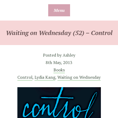
Skip
Menu
to
content
Waiting on Wednesday (52) – Control
Posted by
Ashley
8th May, 2013
Books
Control
,
Lydia Kang
,
Waiting on Wednesday