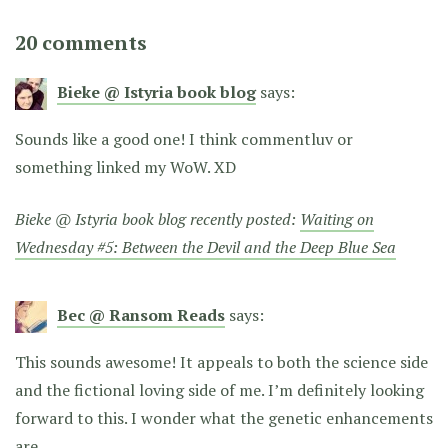
20 comments
Bieke @ Istyria book blog
says:
Sounds like a good one! I think commentluv or
something linked my WoW. XD
Bieke @ Istyria book blog recently posted:
Waiting on
Wednesday #5: Between the Devil and the Deep Blue Sea
Bec @ Ransom Reads
says:
This sounds awesome! It appeals to both the science side
and the fictional loving side of me. I’m definitely looking
forward to this. I wonder what the genetic enhancements
are…