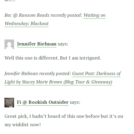
Bec @ Ransom Reads recently posted:
Waiting on
Wednesday: Blackout
Jennifer Bielman
says:
Well this one is different. But I am intrigued.
Jennifer Bielman recently posted:
Guest Post: Darkness of
Light by Stacey Marie Brown (Blog Tour & Giveaway)
Fi @ Bookish Outsider
says:
Great pick, I hadn’t heard of this one before but it’s on
my wishlist now!