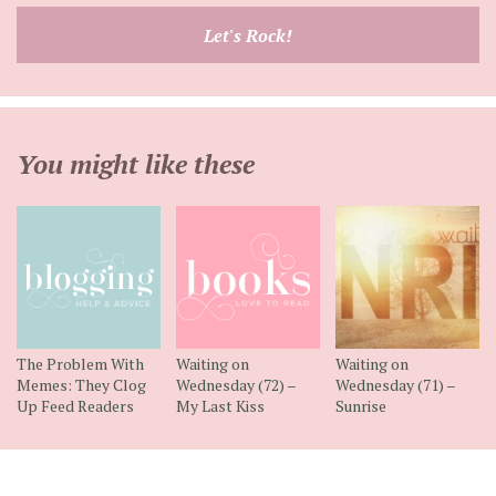
email
Let's Rock!
address
You might like these
The Problem With
Waiting on
Waiting on
Memes: They Clog
Wednesday (72) –
Wednesday (71) –
Up Feed Readers
My Last Kiss
Sunrise