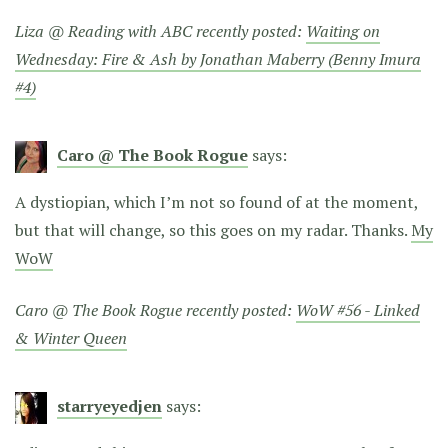
Liza @ Reading with ABC recently posted:
Waiting on
Wednesday: Fire & Ash by Jonathan Maberry (Benny Imura
#4)
Caro @ The Book Rogue
says:
A dystiopian, which I’m not so found of at the moment,
but that will change, so this goes on my radar. Thanks.
My
WoW
Caro @ The Book Rogue recently posted:
WoW #56 - Linked
& Winter Queen
starryeyedjen
says: