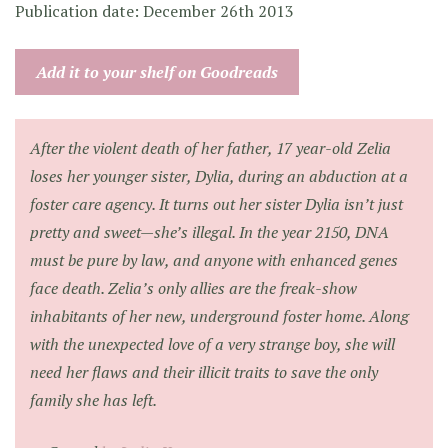
Publication date: December 26th 2013
Add it to your shelf on Goodreads
After the violent death of her father, 17 year-old Zelia
loses her younger sister, Dylia, during an abduction at a
foster care agency. It turns out her sister Dylia isn’t just
pretty and sweet—she’s illegal. In the year 2150, DNA
must be pure by law, and anyone with enhanced genes
face death. Zelia’s only allies are the freak-show
inhabitants of her new, underground foster home. Along
with the unexpected love of a very strange boy, she will
need her flaws and their illicit traits to save the only
family she has left.