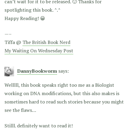
can’t wait for it to be released. 🙂 Thanks for
spotlighting this book. ^.^
Happy Reading! 😀
—–
Tiffa @
The British Book Nerd
My Waiting On Wednesday Post
DannyBookworm
says:
Welllll, this book speaks right too me as a Biologist
working on DNA modifications, but this also makes is
sometimes hard to read such stories because you might
see the flaws…
Stilll. definitely want to read it!