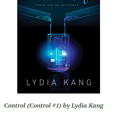
Control (Control #1) by Lydia Kang