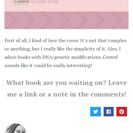
Control
by Lydia Kang
First of all, I kind of love the cover. It’s not that complex
or anything, but I really like the simplicity of it. Also, I
adore books with DNA/genetic modifications.
Control
sounds like it could be really interesting!
What book are you waiting on? Leave
me a link or a note in the comments!