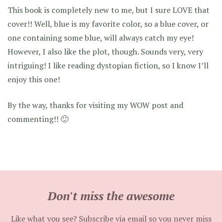
This book is completely new to me, but I sure LOVE that
cover!! Well, blue is my favorite color, so a blue cover, or
one containing some blue, will always catch my eye!
However, I also like the plot, though. Sounds very, very
intriguing! I like reading dystopian fiction, so I know I’ll
enjoy this one!
By the way, thanks for visiting my WOW post and
commenting!! 🙂
Don't miss the awesome
Like what you see? Subscribe via email so you never miss