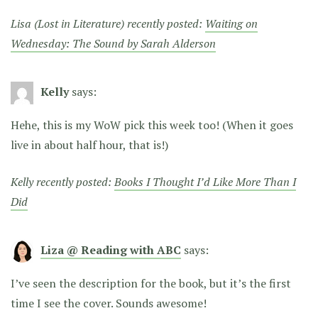
Lisa (Lost in Literature) recently posted:
Waiting on
Wednesday: The Sound by Sarah Alderson
Kelly
says:
Hehe, this is my WoW pick this week too! (When it goes
live in about half hour, that is!)
Kelly recently posted:
Books I Thought I’d Like More Than I
Did
Liza @ Reading with ABC
says:
I’ve seen the description for the book, but it’s the first
time I see the cover. Sounds awesome!