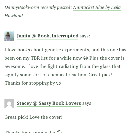
DannyBookworm recently posted:
Nantucket Blue by Leila
Howland
Janita @ Book, Interrupted
says:
I love books about genetic experiments, and this one has
been on my TBR list for a while now 😀 Plus the cover is
awesome. I love the light radiating from the glass that
signify some sort of chemical reaction. Great pick!
Thanks for stopping by 🙂
Stacey @ Sassy Book Lovers
says:
Great pick! Love the cover!
Thanks for stopping by. 🙂