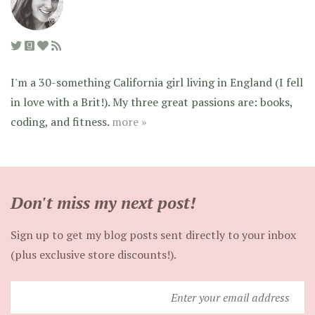
I'm a 30-something California girl living in England (I fell
in love with a Brit!). My three great passions are: books,
coding, and fitness.
more »
Don't miss my next post!
Sign up to get my blog posts sent directly to your inbox
(plus exclusive store discounts!).
Enter
your