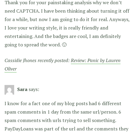
Thank you for your painstaking analysis why we don’t
need CAPTCHA. I have been thinking about turning it off
for a while, but now I am going to do it for real. Anyways,
I love your writing style, it is really friendly and
entertaining. And the badges are cool, I am definitely
going to spread the word. 🙂
Cassidie Jhones recently posted:
Review: Panic by Lauren
Oliver
Sara
says:
I know for a fact one of my blog posts had 6 different
spam comments in 1 day from the same url/person. 6
spam comments with urls trying to sell something.
PayDayLoans was part of the url and the comments they