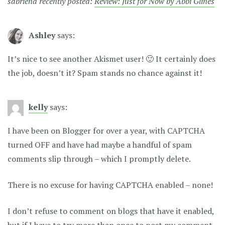
sabriena recently posted:
Review: Just for Now by Abbi Glines
Ashley
says:
It’s nice to see another Akismet user! 🙂 It certainly does
the job, doesn’t it? Spam stands no chance against it!
kelly
says:
I have been on Blogger for over a year, with CAPTCHA
turned OFF and have had maybe a handful of spam
comments slip through – which I promptly delete.
There is no excuse for having CAPTCHA enabled – none!
I don’t refuse to comment on blogs that have it enabled,
but if I have to try more than once to post my comment,