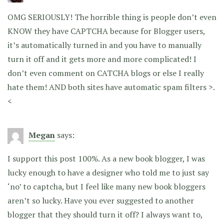
OMG SERIOUSLY! The horrible thing is people don’t even
KNOW they have CAPTCHA because for Blogger users,
it’s automatically turned in and you have to manually
turn it off and it gets more and more complicated! I
don’t even comment on CATCHA blogs or else I really
hate them! AND both sites have automatic spam filters >.
<
Megan
says:
I support this post 100%. As a new book blogger, I was
lucky enough to have a designer who told me to just say
‘no’ to captcha, but I feel like many new book bloggers
aren’t so lucky. Have you ever suggested to another
blogger that they should turn it off? I always want to,