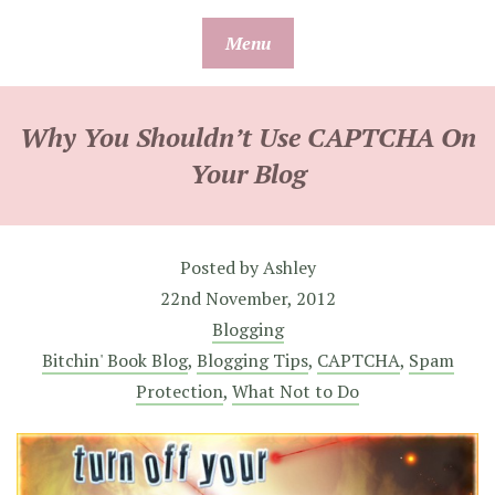
Skip
Menu
to
content
Why You Shouldn’t Use CAPTCHA On
Your Blog
Posted by
Ashley
22nd November, 2012
Blogging
Bitchin' Book Blog
,
Blogging Tips
,
CAPTCHA
,
Spam
Protection
,
What Not to Do