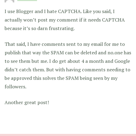
I use Blogger and I hate CAPTCHA. Like you said, I
actually won’t post my comment if it needs CAPTCHA
because it’s so darn frustrating.
That said, I have comments sent to my email for me to
publish that way the SPAM can be deleted and no.one has
to see them but me. I do get about 4 a month and Google
didn’t catch them. But with having comments needing to
be approved this solves the SPAM being seen by my
followers.
Another great post!