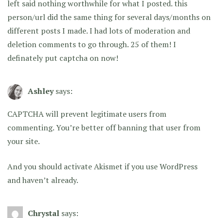
left said nothing worthwhile for what I posted. this
person/url did the same thing for several days/months on
different posts I made. I had lots of moderation and
deletion comments to go through. 25 of them! I
definately put captcha on now!
Ashley
says:
CAPTCHA will prevent legitimate users from
commenting. You’re better off banning that user from
your site.
And you should activate Akismet if you use WordPress
and haven’t already.
Chrystal
says: