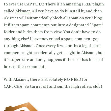
to ever use CAPTCHA! There is an amazing FREE plugin
called
Akismet
. All you have to do is install it, and then
Akismet will automatically block all spam on your blog!
It filters spam comments out into a designated “Spam”
folder and hides them from view. You don’t have to do
anything else! I have
never
had a spam comment get
through Akismet. Once every few months a legitimate
comment might accidentally get caught in Akismet, but
it’s super rare and only happens if the user has loads of
links in their comment.
With Akismet, there is absolutely NO NEED for
CAPTCHA! So turn it off and join the high rollers club!