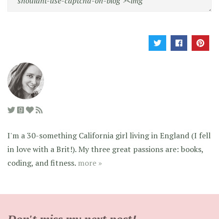
I'm a 30-something California girl living in England (I fell
in love with a Brit!). My three great passions are: books,
coding, and fitness.
more »