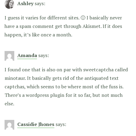
Ashley
says:
I guess it varies for different sites. 🙂 I basically never
have a spam comment get through Akismet. If it does
happen, it’s like once a month.
Amanda
says:
I found one that is also on par with sweetcaptcha called
minotaur. It basically gets rid of the antiquated text
captchas, which seems to be where most of the fuss is.
There’s a wordpress plugin for it so far, but not much
else.
Cassidie Jhones
says: