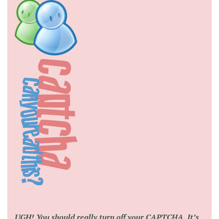
UGH! You should really turn off your CAPTCHA. It’s