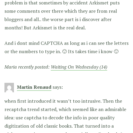
problem is that sometimes by accident Arkismet puts
some comments over there which they are from real
bloggers and all.. the worse part is i discover after
months! But Arkismet is the real deal.
And i dont mind CAPTCHA as long as i can see the letters
or the numbers to type in. 🙂 Its takes time i know 🙂
Maria recently posted:
Waiting On Wednesday (14)
Martin Renaud
says:
when first introduced it wasn’t too intrusive. Then the
recaptcha trend started, which seemed like an admirable
idea: use captcha to decode the info in poor quality
digitization of old classic books. That turned into a