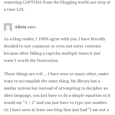
removing CAPTCHA from the blogging world one step at
a time LOL
Alicia
says:
As a blog reader, I 100% agree with you. I have literally
decided to not comment or even not enter contests
because after failing a captcha multiple times it just
wasn’t worth the frustration.
Those things are evil . . . I have seen so many other, easier
ways to accomplish the same thing. My library has a
similar system but instead of attempting to decipher an
alien language, you just have to do a simple equation so it
would say “2 + 2” and you just have to type one number.
Or I have seen at least one blog that just had “I am not a