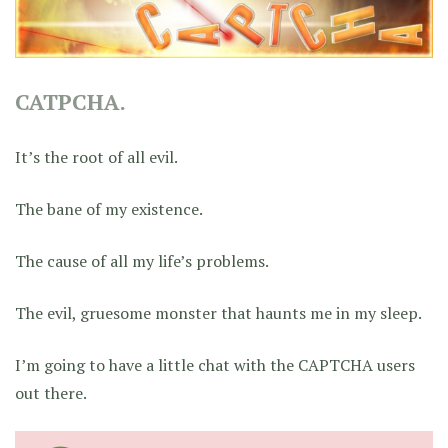
CATPCHA.
It’s the root of all evil.
The bane of my existence.
The cause of all my life’s problems.
The evil, gruesome monster that haunts me in my sleep.
I’m going to have a little chat with the CAPTCHA users
out there.