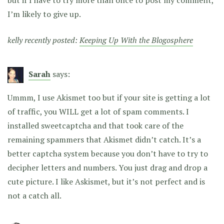
I’m likely to give up.
kelly recently posted:
Keeping Up With the Blogosphere
Sarah
says:
Ummm, I use Akismet too but if your site is getting a lot
of traffic, you WILL get a lot of spam comments. I
installed sweetcaptcha and that took care of the
remaining spammers that Akismet didn’t catch. It’s a
better captcha system because you don’t have to try to
decipher letters and numbers. You just drag and drop a
cute picture. I like Askismet, but it’s not perfect and is
not a catch all.