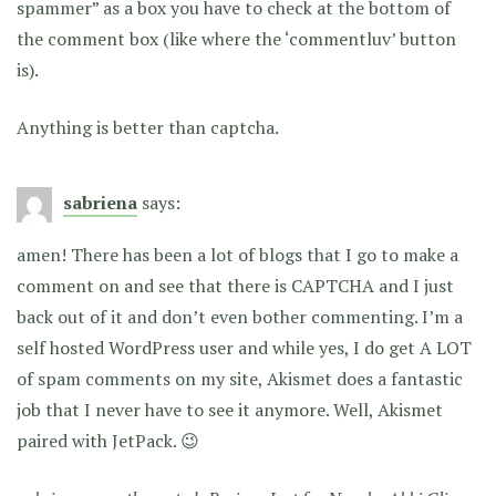
spammer” as a box you have to check at the bottom of
the comment box (like where the ‘commentluv’ button
is).
Anything is better than captcha.
sabriena
says:
amen! There has been a lot of blogs that I go to make a
comment on and see that there is CAPTCHA and I just
back out of it and don’t even bother commenting. I’m a
self hosted WordPress user and while yes, I do get A LOT
of spam comments on my site, Akismet does a fantastic
job that I never have to see it anymore. Well, Akismet
paired with JetPack. 😉