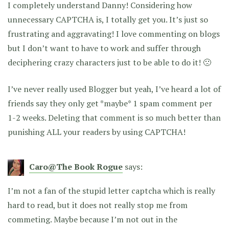
I completely understand Danny! Considering how
unnecessary CAPTCHA is, I totally get you. It’s just so
frustrating and aggravating! I love commenting on blogs
but I don’t want to have to work and suffer through
deciphering crazy characters just to be able to do it! 🙁
I’ve never really used Blogger but yeah, I’ve heard a lot of
friends say they only get *maybe* 1 spam comment per
1-2 weeks. Deleting that comment is so much better than
punishing ALL your readers by using CAPTCHA!
Caro@The Book Rogue
says:
I’m not a fan of the stupid letter captcha which is really
hard to read, but it does not really stop me from
commeting. Maybe because I’m not out in the