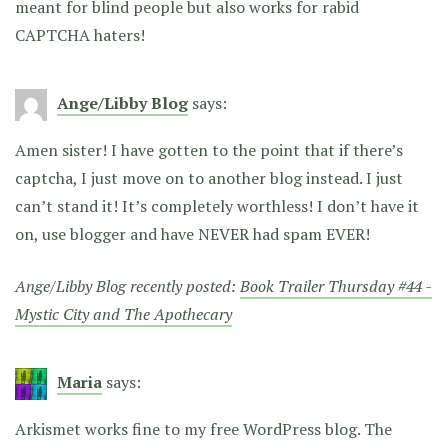
meant for blind people but also works for rabid
CAPTCHA haters!
Ange/Libby Blog
says:
Amen sister! I have gotten to the point that if there’s
captcha, I just move on to another blog instead. I just
can’t stand it! It’s completely worthless! I don’t have it
on, use blogger and have NEVER had spam EVER!
Ange/Libby Blog recently posted:
Book Trailer Thursday #44 -
Mystic City and The Apothecary
Maria
says:
Arkismet works fine to my free WordPress blog. The