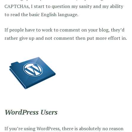
CAPTCHAs, I start to question my sanity and my ability
to read the basic English language.
If people have to work to comment on your blog, they’d
rather give up and not comment then put more effort in.
WordPress Users
If you’re using WordPress, there is absolutely no reason