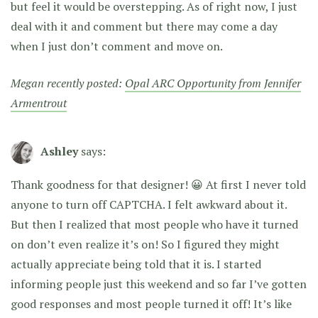
but feel it would be overstepping. As of right now, I just
deal with it and comment but there may come a day
when I just don’t comment and move on.
Megan recently posted:
Opal ARC Opportunity from Jennifer
Armentrout
Ashley
says:
Thank goodness for that designer! 😀 At first I never told
anyone to turn off CAPTCHA. I felt awkward about it.
But then I realized that most people who have it turned
on don’t even realize it’s on! So I figured they might
actually appreciate being told that it is. I started
informing people just this weekend and so far I’ve gotten
good responses and most people turned it off! It’s like