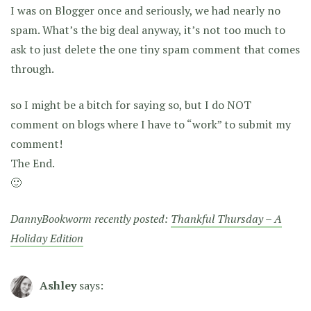
I was on Blogger once and seriously, we had nearly no
spam. What’s the big deal anyway, it’s not too much to
ask to just delete the one tiny spam comment that comes
through.
so I might be a bitch for saying so, but I do NOT
comment on blogs where I have to “work” to submit my
comment!
The End.
🙂
DannyBookworm recently posted:
Thankful Thursday – A
Holiday Edition
Ashley
says: