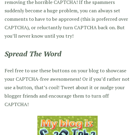
removing the horrible CAPTCHA! If the spammers
suddenly become a huge problem, you can always set
comments to have to be approved (this is preferred over
CAPTCHA), or reluctantly turn CAPTCHA back on. But
you’ll never know until you try!
Spread The Word
Feel free to use these buttons on your blog to showcase
your CAPTCHA-free awesomeness! Or if you’d rather not
use a button, that’s cool! Tweet about it or nudge your
blogger friends and encourage them to turn off
CAPTCHA!