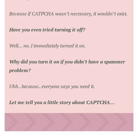
Because if CATPCHA wasn’t necessary, it wouldn’t exist.
Have you even tried turning it off?
Well… no. I immediately turned it on.
Why did you turn it on if you didn’t have a spammer
problem?
Uhh.. because.. everyone says you need it.
Let me tell you a little story about CAPTCHA…