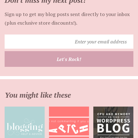
Don't miss my next post!
Sign up to get my blog posts sent directly to your inbox
(plus exclusive store discounts!).
Enter
your
email
Let's Rock!
address
You might like these