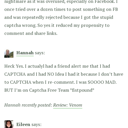
nightmare as it was overused, especially on Facebook. I
once tried over a dozen times to post something on FB
and was repeatedly rejected because I got the stupid
captcha wrong. So yes it reduced my propensity to
comment and share links.
Hannah
says:
Heck Yes. I actualyl had a friend alert me that I had
CAPTCHA and I had NO Idea I had it because I don’t have
to CAPTCHA when I re-comment. I was SOOOO MAD.
BUT I’m on Captcha Free Team *fistpound*
Hannah recently posted:
Review: Venom
Eileen
says: