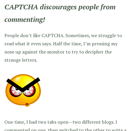
CAPTCHA discourages people from
commenting!
People don’t like CAPTCHA. Sometimes, we struggle to
read what it even says. Half the time, I’m pressing my
nose up against the monitor to try to decipher the
strange letters.
One time, I had two tabs open—two different blogs. I
commented on one, then switched to the other to write a