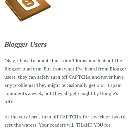
Blogger Users
Okay, I have to admit that I don’t know much about the
Blogger platform. But from what I’ve heard from Blogger
users, they can safely turn off CAPTCHA and never have
any problems! They might occasionally get 3 or 4 spam
comments a week, but they all get caught by Google’s
filter!
At the very least, turn off CAPTCHA for a week or two to
test the waters. Your readers will THANK YOU for