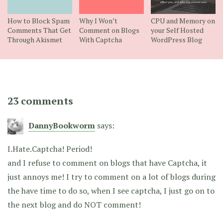
How to Block Spam
Why I Won’t
CPU and Memory on
Comments That Get
Comment on Blogs
your Self Hosted
Through Akismet
With Captcha
WordPress Blog
23 comments
DannyBookworm
says:
I.Hate.Captcha! Period!
and I refuse to comment on blogs that have Captcha, it
just annoys me! I try to comment on a lot of blogs during
the have time to do so, when I see captcha, I just go on to
the next blog and do NOT comment!