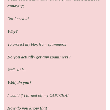
annoying.
But I need it!
Why?
To protect my blog from spammers!
Do you actually get any spammers?
Well.. uhh..
Well, do you?
I would if I turned off my CAPTCHA!
How do you know that?