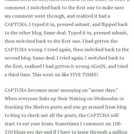
comment. I switched back to the first one to make sure
my comment went through, and realized it had a
CAPTCHA. I typed it in, pressed submit, and flipped back
to the other blog. Same deal. Typed it in, pressed submit,
then switched back to the first one. I had gotten the
CAPTCHA wrong. I tried again, then switched back to the
second blog. Same deal. I tried again. I switched back to
the first, realized I had gotten it wrong AGAIN, and tried
a third time. This went on like FIVE TIMES!
CAPTCHA becomes most annoying on “meme days.”
When everyone links up their Waiting on Wednesday or
Stacking the Shelves posts and you go around from blog
to blog to check out all the posts, the CAPTCHA will
start to eat your brain. Sometimes I comment on 100-
250 blogs per day and if I have to jump through a million