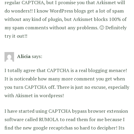
regular CAPTCHA, but I promise you that Arkismet will
do wonders!! I know WordPress blogs get a lot of spam
without any kind of plugin, but Arkismet blocks 100% of
my spam comments without any problems. 🙂 Definitely
try it out!!
Alicia
says:
I totally agree that CAPTCHA is a real blogging menace!
It is noticeable how many more comment you get when
you turn CAPTCHA off. There is just no excuse, especially
with Akismet in wordpress!
I have started using CAPTCHA bypass browser extension
software called RUMOLA to read them for me because I
find the new google recaptchas so hard to decipher! Its