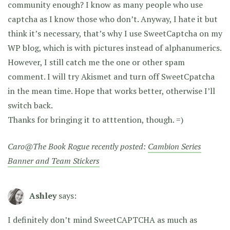
community enough? I know as many people who use
captcha as I know those who don’t. Anyway, I hate it but
think it’s necessary, that’s why I use SweetCaptcha on my
WP blog, which is with pictures instead of alphanumerics.
However, I still catch me the one or other spam
comment. I will try Akismet and turn off SweetCpatcha
in the mean time. Hope that works better, otherwise I’ll
switch back.
Thanks for bringing it to atttention, though. =)
Caro@The Book Rogue recently posted:
Cambion Series
Banner and Team Stickers
Ashley
says:
I definitely don’t mind SweetCAPTCHA as much as