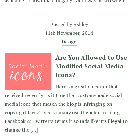
available to download illegally. And I was pissed when […]
Posted by
Ashley
11th November, 2014
Design
Are You Allowed to Use
Modified Social Media
Icons?
Here’s a great question that I
received recently: Is it true that custom-made social
media icons that match the blog is infringing on
copyright laws? I see so many use them but reading
Facebook & Twitter’s terms it sounds like it’s illegal to
change the […]