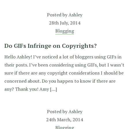
Posted by
Ashley
28th July, 2014
Blogging
Do GIFs Infringe on Copyrights?
Hello Ashley! I’ve noticed a lot of bloggers using GIFs in
their posts. I’ve been considering using GIFs, but I wasn’t
sure if there are any copyright considerations I should be
concerned about. Do you happen to know if there are
any? Thank you! Amy […]
Posted by
Ashley
24th March, 2014
Blogging