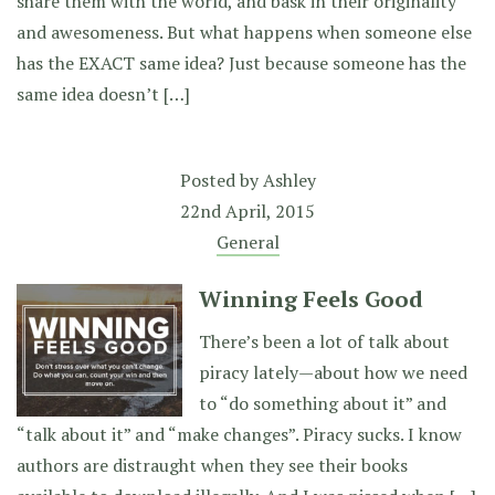
share them with the world, and bask in their originality
and awesomeness. But what happens when someone else
has the EXACT same idea? Just because someone has the
same idea doesn’t […]
Posted by
Ashley
22nd April, 2015
General
Winning Feels Good
There’s been a lot of talk about
piracy lately—about how we need
to “do something about it” and
“talk about it” and “make changes”. Piracy sucks. I know
authors are distraught when they see their books