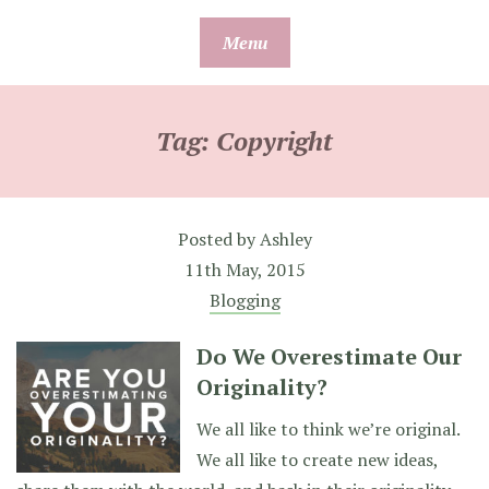
Skip
Menu
to
content
Tag:
Copyright
Posted by
Ashley
11th May, 2015
Blogging
Do We Overestimate Our
Originality?
We all like to think we’re original.
We all like to create new ideas,