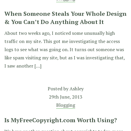
When Someone Steals Your Whole Design
& You Can’t Do Anything About It
About two weeks ago, I noticed some unusually high
traffic on my site. This got me investigating the access
logs to see what was going on. It turns out someone was
like spam visiting my site, but as I was investigating that,
I saw another […]
Posted by
Ashley
29th June, 2013
Blogging
Is MyFreeCopyright.com Worth Using?