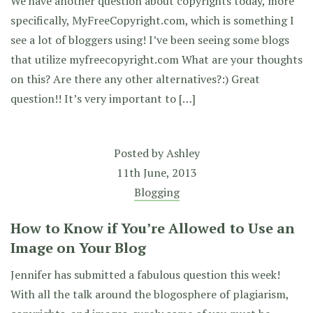
We have another question about copyrights today, more
specifically, MyFreeCopyright.com, which is something I
see a lot of bloggers using! I’ve been seeing some blogs
that utilize myfreecopyright.com What are your thoughts
on this? Are there any other alternatives?:) Great
question!! It’s very important to […]
Posted by
Ashley
11th June, 2013
Blogging
How to Know if You’re Allowed to Use an
Image on Your Blog
Jennifer has submitted a fabulous question this week!
With all the talk around the blogosphere of plagiarism,