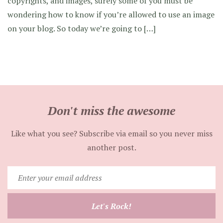
copyrights, and images, surely some of you must be
wondering how to know if you’re allowed to use an image
on your blog. So today we’re going to […]
Don't miss the awesome
Like what you see? Subscribe via email so you never miss
another post.
Enter
your
email
Let's Rock!
address