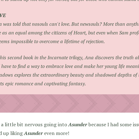
VE
 was told that nosouls can't love. But newsouls? More than anythi
e as an equal among the citizens of Heart, but even when Sam profe
seems impossible to overcome a lifetime of rejection.
this second book in the Incarnate trilogy, Ana discovers the truth 
l have to find a way to embrace love and make her young life meani
dows explores the extraordinary beauty and shadowed depths of th
ts epic romance and captivating fantasy.
 a little bit nervous going into
Asunder
because I had some is
d up liking
Asunder
even more!