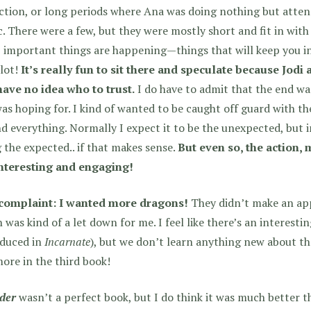
action, or long periods where Ana was doing nothing but atten
. There were a few, but they were mostly short and fit in with
 important things are happening—things that will keep you i
lot!
It’s really fun to sit there and speculate because Jodi 
have no idea who to trust.
I do have to admit that the end wasn
was hoping for. I kind of wanted to be caught off guard with th
d everything. Normally I expect it to be the unexpected, but i
 the expected.. if that makes sense.
But even so, the action, 
interesting and engaging!
complaint: I wanted more dragons!
They didn’t make an ap
 was kind of a let down for me. I feel like there’s an interestin
oduced in
Incarnate
), but we don’t learn anything new about th
ore in the third book!
der
wasn’t a perfect book, but I do think it was much better 