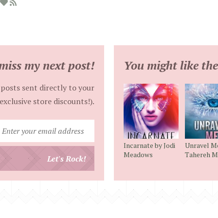
miss my next post!
You might like the
posts sent directly to your
exclusive store discounts!).
Enter
your
Incarnate by Jodi
Unravel M
email
Meadows
Tahereh M
Let's Rock!
address