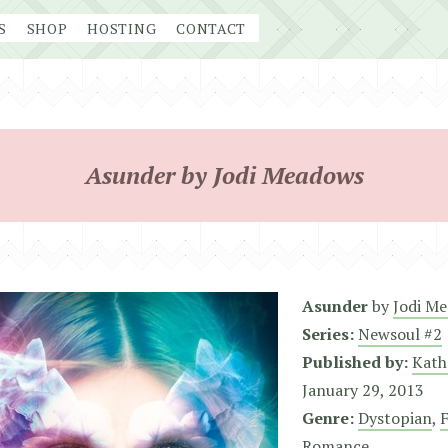
S
SHOP
HOSTING
CONTACT
Asunder by Jodi Meadows
Asunder
by
Jodi M
Series:
Newsoul #2
Published by:
Kath
January 29, 2013
Genre:
Dystopian
,
F
Romance