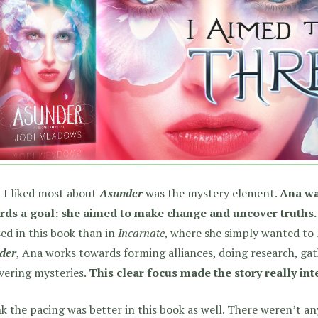
 I liked most about
Asunder
was the mystery element.
Ana wa
rds a goal: she aimed to make change and uncover truths.
ed in this book than in
Incarnate
, where she simply wanted to l
der
, Ana works towards forming alliances, doing research, ga
vering mysteries.
This clear focus made the story really int
nk the pacing was better in this book as well. There weren’t a