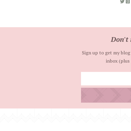
Don't 
Sign up to get my blog 
inbox (plus 