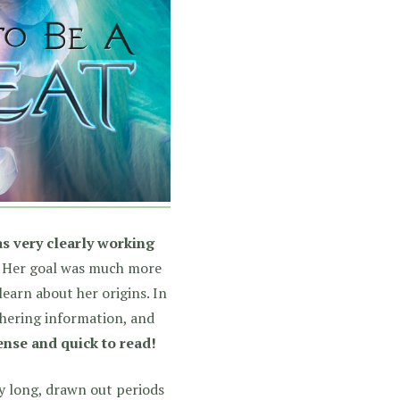
s very clearly working
Her goal was much more
earn about her origins. In
thering information, and
ense and quick to read!
ny long, drawn out periods