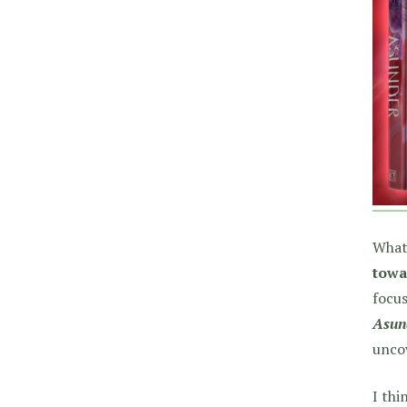
What
towa
focus
Asun
unco
I thi