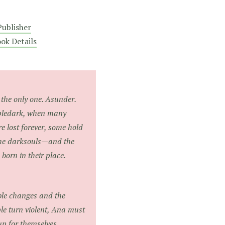
ublisher
ok Details
the only one. Asunder.
mpledark, when many
e lost forever, some hold
the darksouls—and the
orn in their place.
ble changes and the
le turn violent, Ana must
up for themselves.