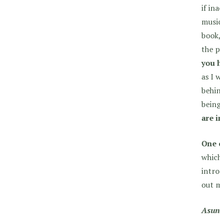
if in
music
book,
the p
you 
as I 
behin
being
are 
One 
which
intr
out m
Asun