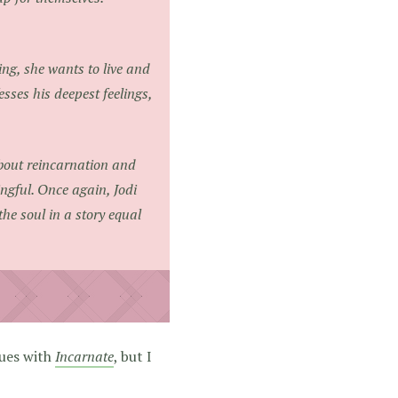
ng, she wants to live and
sses his deepest feelings,
about reincarnation and
ngful. Once again, Jodi
e soul in a story equal
sues with
Incarnate
, but I