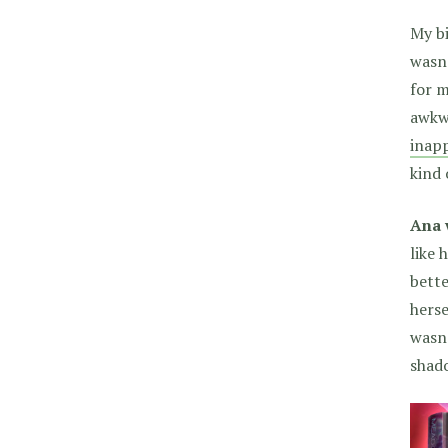
My bi
wasn’
for m
awkw
inapp
kind 
Ana 
like 
bette
herse
wasn’
shad