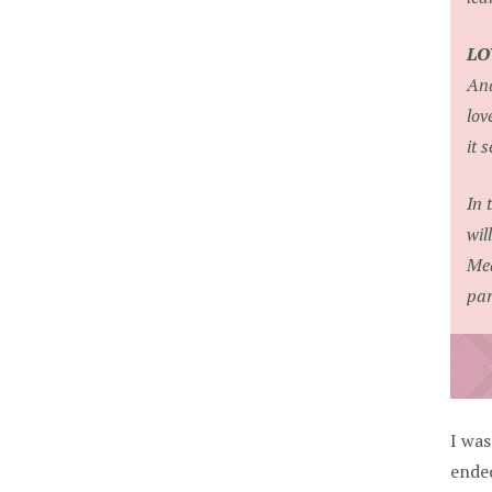
LO
Ana
lov
it 
In 
wil
Mea
par
I was
ende