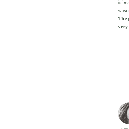
is be
wasn’
The 
very