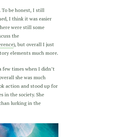
 To be honest, I still
hed, I think it was easier
 There were still some
cuss the
ference
), but overall I just
 story elements much more.
 a few times when I didn’t
 overall she was much
ook action and stood up for
 in the society. She
than lurking in the