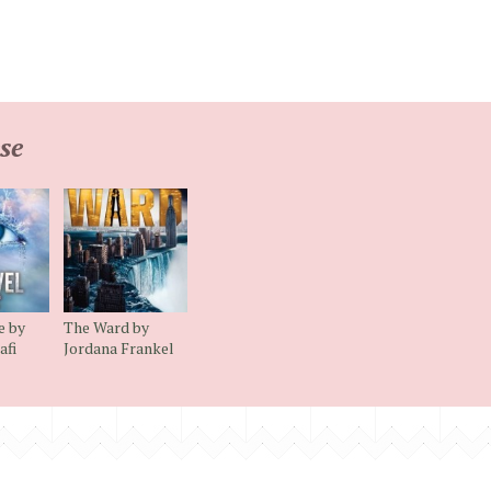
se
e by
The Ward by
afi
Jordana Frankel