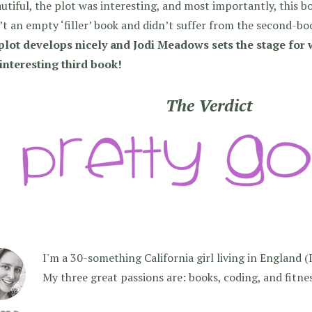
autiful, the plot was interesting, and most importantly, this b
t an empty ‘filler’ book and didn’t suffer from the second-bo
plot develops nicely and Jodi Meadows sets the stage for 
 interesting third book!
The Verdict
I'm a 30-something California girl living in England (I f
My three great passions are: books, coding, and fitne