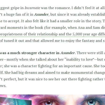
ggest gripe in
Incarnate
was the romance. I didn’t feel it at all.
t a huge fan of it in
Asunder
, but since it was already establis
e to accept. It also felt like it had a smaller role in the story.
ard moments in the book (for example, when Ana and Sam dis
ropriateness of their relationship and the 5,000 year age dif
of tuned it out and that allowed me to enjoy the fantasy and
was a much stronger character in
Asunder
. There were still
her—mostly when she talked about her “inability to love”—but
r; she was a character fighting for an important cause. She t
lf. She had big dreams and aimed to make monumental changes
t perfect, but it was nice to see her out there fighting rather 
ows.