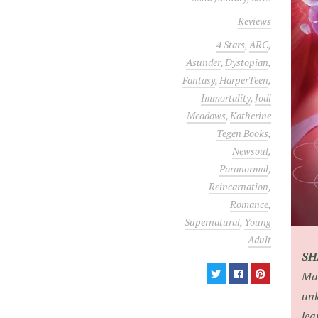
Reviews
4 Stars
,
ARC
,
Asunder
,
Dystopian
,
Fantasy
,
HarperTeen
,
Immortality
,
Jodi
Meadows
,
Katherine
Tegen Books
,
Newsoul
,
Paranormal
,
Reincarnation
,
Romance
,
Supernatural
,
Young
Adult
S
Man
unk
lea