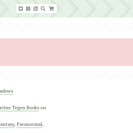
eadows
erine Tegen Books
on
antasy
,
Paranormal
,