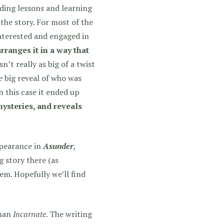
ding lessons and learning
 the story. For most of the
nterested and engaged in
arranges it in a way that
’t really as big of a twist
e big reveal of who was
n this case it ended up
mysteries, and reveals
pearance in
Asunder
,
g story there (as
em. Hopefully we’ll find
than
Incarnate
. The writing