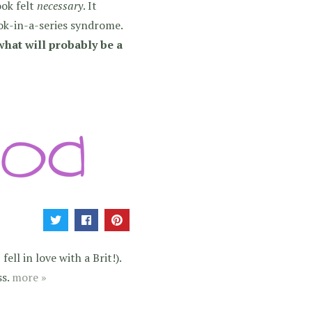
ook felt
necessary
. It
ok-in-a-series syndrome.
what will probably be a
ell in love with a Brit!).
ss.
more »