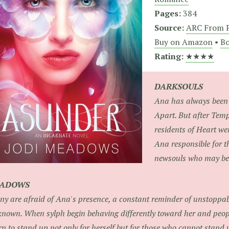
Pages:
384
Source:
ARC From P
Buy on Amazon
•
Bo
Rating:
★★★★
DARKSOULS
Ana has always been 
Apart. But after Te
residents of Heart wer
Ana responsible for 
newsouls who may be b
HADOWS
y are afraid of Ana's presence, a constant reminder of unstoppa
nown. When sylph begin behaving differently toward her and peop
rn to stand up not only for herself but for those who cannot stand 