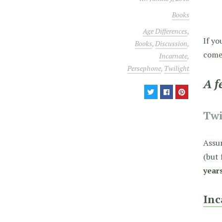
Books
Age Differences
,
If yo
Books
,
Discussion
,
come 
Incarnate
,
Persephone
,
Twilight
A f
Twi
Assum
(but 
year
Inc