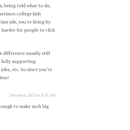
ts, being told what to do,
metimes college kids
ime job, you’re living by
t harder for people to click
e difference usually still
 fully supporting
jobs, etc. So since you’re
less!
January 4, 2013 at 8:31 AM
enough to make such big