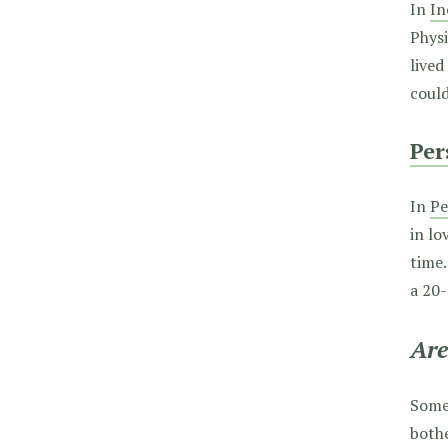
In
In
Physi
lived
could
Per
In
Pe
in lo
time.
a 20
Are
Somet
bothe