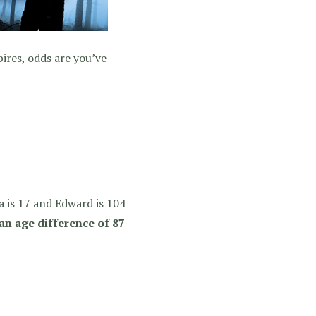
ires, odds are you’ve
a is 17 and Edward is 104
an age difference of 87