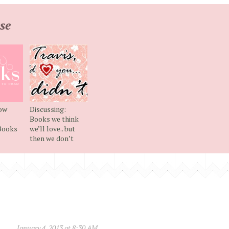
se
now
Discussing:
Books we think
Books
we’ll love.. but
then we don’t
January 4, 2013 at 8:30 AM