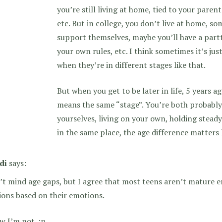
you’re still living at home, tied to your paren
etc. But in college, you don’t live at home, so
support themselves, maybe you’ll have a partt
your own rules, etc. I think sometimes it’s jus
when they’re in different stages like that.
But when you get to be later in life, 5 years ag
means the same “stage”. You’re both probably
yourselves, living on your own, holding steady 
in the same place, the age difference matters 
di
says:
’t mind age gaps, but I agree that most teens aren’t mature 
ions based on their emotions.
w I’m not. :p