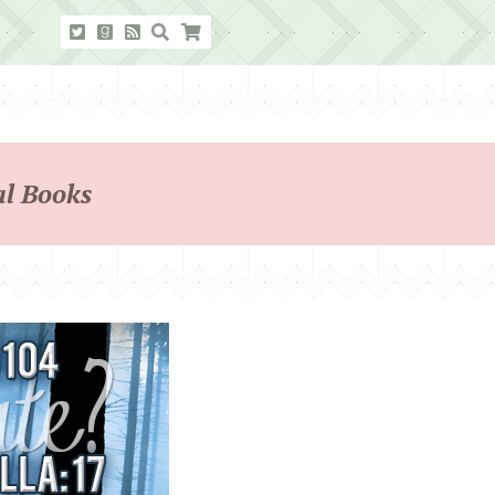
l Books