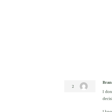
Bran
I don
decis
I kno