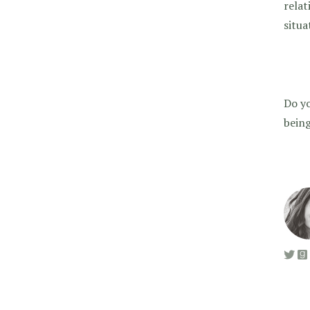
relat
situa
Do yo
being