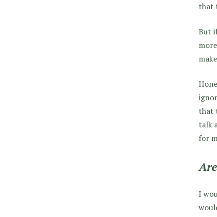
that 
But i
more 
make 
Hones
ignor
that 
talk 
for m
Are
I wou
would