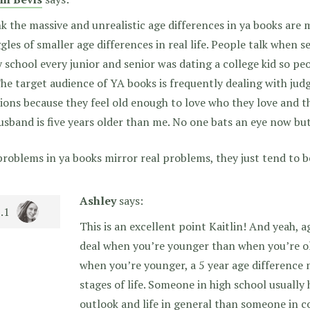
nk the massive and unrealistic age differences in ya books are
gles of smaller age differences in real life. People talk when 
 school every junior and senior was dating a college kid so pe
The target audience of YA books is frequently dealing with ju
ons because they feel old enough to love who they love and t
sband is five years older than me. No one bats an eye now but
roblems in ya books mirror real problems, they just tend to be
Ashley
says:
This is an excellent point Kaitlin! And yeah, a
deal when you’re younger than when you’re old
when you’re younger, a 5 year age difference 
stages of life. Someone in high school usually h
outlook and life in general than someone in co