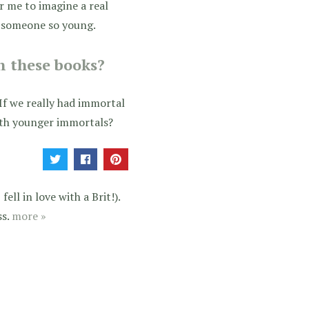
or me to imagine a real
h someone so young.
n these books?
If we really had immortal
with younger immortals?
ell in love with a Brit!).
ss.
more »