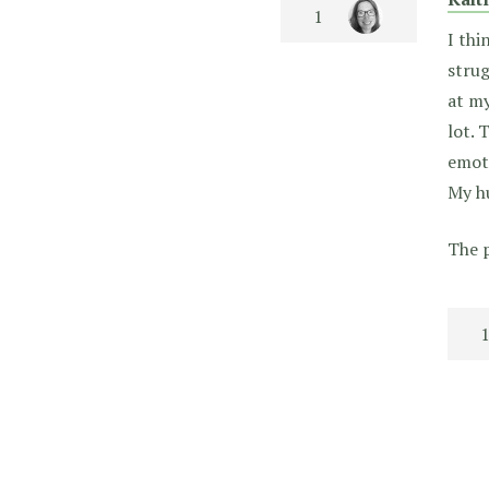
I thi
strug
at my
lot. 
emoti
My hu
The p