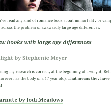
u’ve read any kind of romance book about immortality or vamp
across the problem of awkwardly large age differences.
ew books with large age differences
light by Stephenie Meyer
ing my research is correct, at the beginning of Twilight, Bell
forever has the body of a 17 year old).
That means they have 
s!
arnate by Jodi Meadows