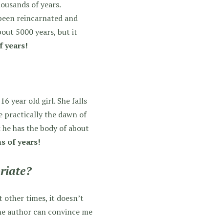
housands of years.
 been reincarnated and
bout 5000 years, but it
f years!
 year old girl. She falls
e practically the dawn of
k he has the body of about
s of years!
riate?
 other times, it doesn’t
the author can convince me