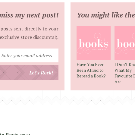
miss my next post!
You might like the
posts sent directly to your
exclusive store discounts!).
Enter
your
Have You Ever
I Don’t K
email
Been Afraid to
What My
Let's Rock!
Reread a Book?
Favourite 
address
Are
lin Bevis
says: