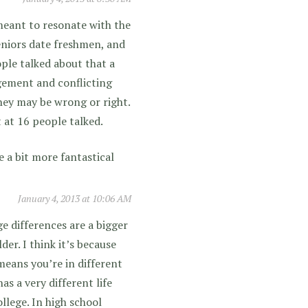
 meant to resonate with the
seniors date freshmen, and
ople talked about that a
dgement and conflicting
hey may be wrong or right.
 at 16 people talked.
 a bit more fantastical
January 4, 2013 at 10:06 AM
ge differences are a bigger
er. I think it’s because
means you’re in different
as a very different life
llege. In high school