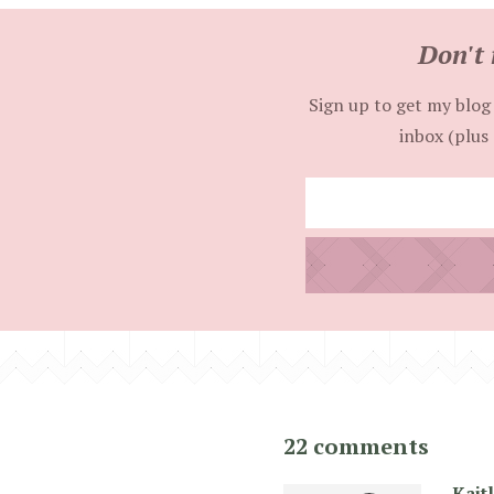
Don't 
Sign up to get my blog 
inbox (plus 
22 comments
Kait