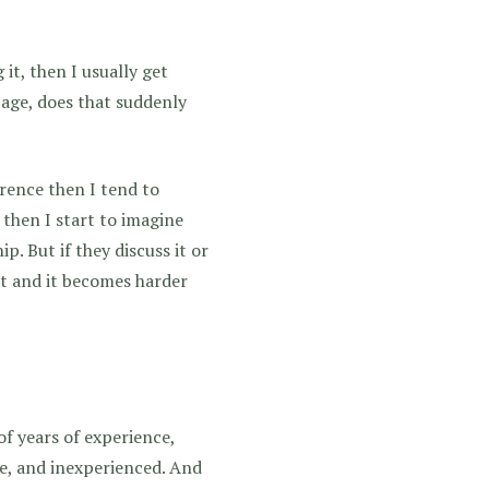
it, then I usually get
 age, does that suddenly
erence then I tend to
 then I start to imagine
p. But if they discuss it or
 it and it becomes harder
of years of experience,
e, and inexperienced. And