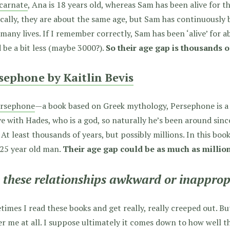
carnate
, Ana is 18 years old, whereas Sam has been alive for t
cally, they are about the same age, but Sam has continuously
 many lives. If I remember correctly, Sam has been ‘alive’ for a
 be a bit less (maybe 3000?).
So their age gap is thousands o
sephone by Kaitlin Bevis
rsephone
—a book based on Greek mythology, Persephone is a 16
ve with Hades, who is a god, so naturally he’s been around sinc
 At least thousands of years, but possibly millions. In this boo
-25 year old man.
Their age gap could be as much as million
 these relationships awkward or inapprop
imes I read these books and get really, really creeped out. But
r me at all. I suppose ultimately it comes down to how well 