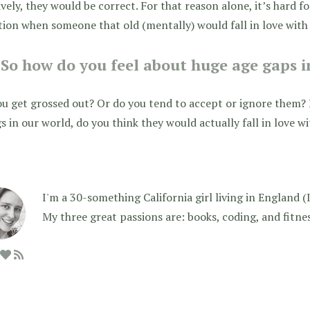
ively, they would be correct. For that reason alone, it’s hard f
tion when someone that old (mentally) would fall in love wit
So how do you feel about huge age gaps i
u get grossed out? Or do you tend to accept or ignore them? 
s in our world, do you think they would actually fall in love 
I'm a 30-something California girl living in England (I f
My three great passions are: books, coding, and fitne