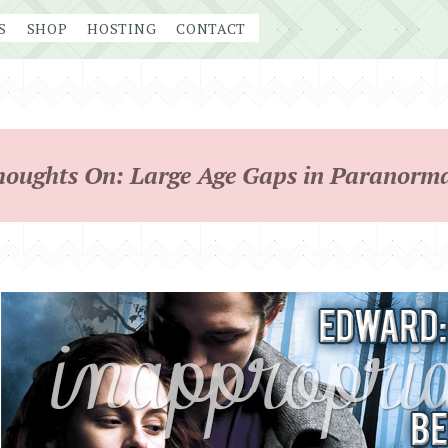
S
SHOP
HOSTING
CONTACT
houghts On: Large Age Gaps in Paranorma