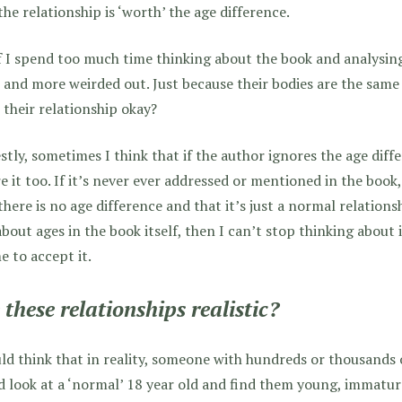
the relationship is ‘worth’ the age difference.
f I spend too much time thinking about the book and analysing 
and more weirded out. Just because their bodies are the same
their relationship okay?
tly, sometimes I think that if the author ignores the age diff
e it too. If it’s never ever addressed or mentioned in the book,
there is no age difference and that it’s just a normal relationshi
about ages in the book itself, then I can’t stop thinking about
e to accept it.
 these relationships realistic?
ld think that in reality, someone with hundreds or thousands 
 look at a ‘normal’ 18 year old and find them young, immatur