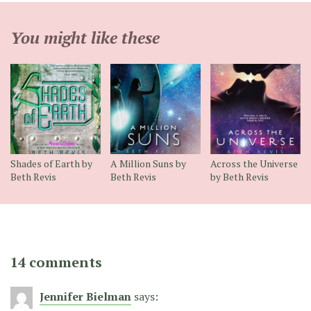
You might like these
Shades of Earth by
A Million Suns by
Across the Universe
Beth Revis
Beth Revis
by Beth Revis
14 comments
Jennifer Bielman
says: