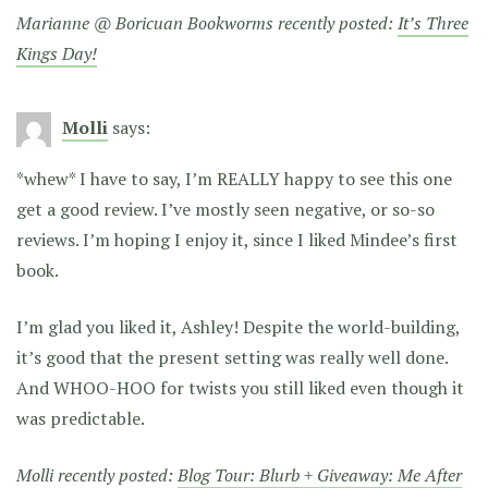
Marianne @ Boricuan Bookworms recently posted:
It’s Three
Kings Day!
Molli
says:
*whew* I have to say, I’m REALLY happy to see this one
get a good review. I’ve mostly seen negative, or so-so
reviews. I’m hoping I enjoy it, since I liked Mindee’s first
book.
I’m glad you liked it, Ashley! Despite the world-building,
it’s good that the present setting was really well done.
And WHOO-HOO for twists you still liked even though it
was predictable.
Molli recently posted:
Blog Tour: Blurb + Giveaway: Me After