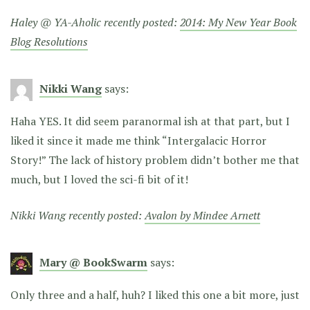
Haley @ YA-Aholic recently posted:
2014: My New Year Book
Blog Resolutions
Nikki Wang
says:
Haha YES. It did seem paranormal ish at that part, but I
liked it since it made me think “Intergalacic Horror
Story!” The lack of history problem didn’t bother me that
much, but I loved the sci-fi bit of it!
Nikki Wang recently posted:
Avalon by Mindee Arnett
Mary @ BookSwarm
says:
Only three and a half, huh? I liked this one a bit more, just