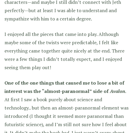
characters—and maybe I still didn’t connect with Jeth
perfectly—but at least I was able to understand and
sympathize with him to a certain degree.
I enjoyed all the pieces that came into play. Although
maybe some of the twists were predictable, I felt like
everything came together quite nicely at the end. There
were a few things I didn’t totally expect, and I enjoyed
seeing them play out!
One of the one things that caused me to lose a bit of
interest was the “almost-paranormal” side of
Avalon
.
At first I saw a book purely about science and
technology.. but then an almost-paranormal element was
introduced (I thought it seemed more paranormal than
futuristic science), and I’m still not sure how I feel about
it. It didn’t make the book
bad
, I just wasn’t crazy about