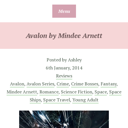
Skip
Menu
to
content
Avalon by Mindee Arnett
Posted by
Ashley
6th January, 2014
Reviews
Avalon
,
Avalon Series
,
Crime
,
Crime Bosses
,
Fantasy
,
Mindee Arnett
,
Romance
,
Science Fiction
,
Space
,
Space
Ships
,
Space Travel
,
Young Adult