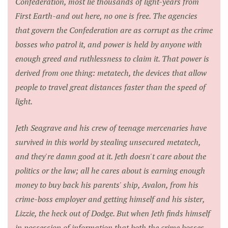
Confederation, most lie thousands of light-years from
First Earth-and out here, no one is free. The agencies
that govern the Confederation are as corrupt as the crime
bosses who patrol it, and power is held by anyone with
enough greed and ruthlessness to claim it. That power is
derived from one thing: metatech, the devices that allow
people to travel great distances faster than the speed of
light.
Jeth Seagrave and his crew of teenage mercenaries have
survived in this world by stealing unsecured metatech,
and they're damn good at it. Jeth doesn't care about the
politics or the law; all he cares about is earning enough
money to buy back his parents' ship, Avalon, from his
crime-boss employer and getting himself and his sister,
Lizzie, the heck out of Dodge. But when Jeth finds himself
in possession of information that both the crime bosses