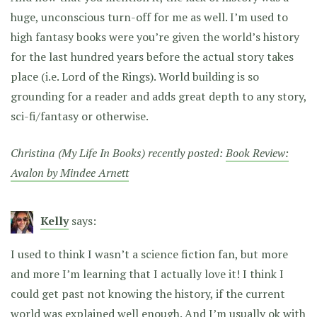
huge, unconscious turn-off for me as well. I’m used to
high fantasy books were you’re given the world’s history
for the last hundred years before the actual story takes
place (i.e. Lord of the Rings). World building is so
grounding for a reader and adds great depth to any story,
sci-fi/fantasy or otherwise.
Christina (My Life In Books) recently posted:
Book Review:
Avalon by Mindee Arnett
Kelly
says:
I used to think I wasn’t a science fiction fan, but more
and more I’m learning that I actually love it! I think I
could get past not knowing the history, if the current
world was explained well enough. And I’m usually ok with