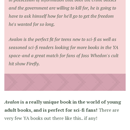
and the government are willing to kill for, he is going to
have to ask himself how far he'll go to get the freedom
he's wanted for so long.
Avalon is the perfect fit for teens new to sci-fi as well as
seasoned sci-fi readers looking for more books in the YA
space-and a great match for fans of Joss Whedon's cult
hit show Firefly.
Avalon
is a really unique book in the world of young
adult books, and is perfect for sci-fi fans!
There are
very few YA books out there like this.. if any!