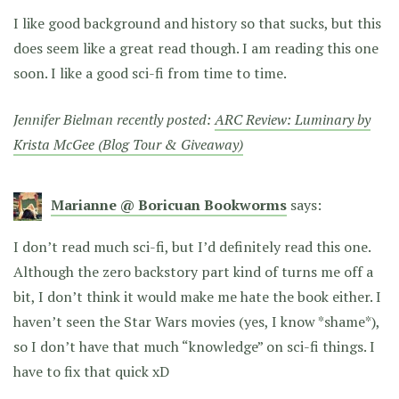
I like good background and history so that sucks, but this
does seem like a great read though. I am reading this one
soon. I like a good sci-fi from time to time.
Jennifer Bielman recently posted:
ARC Review: Luminary by
Krista McGee (Blog Tour & Giveaway)
Marianne @ Boricuan Bookworms
says:
I don’t read much sci-fi, but I’d definitely read this one.
Although the zero backstory part kind of turns me off a
bit, I don’t think it would make me hate the book either. I
haven’t seen the Star Wars movies (yes, I know *shame*),
so I don’t have that much “knowledge” on sci-fi things. I
have to fix that quick xD