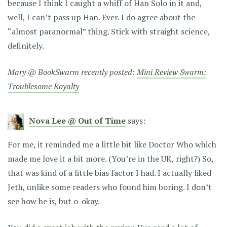
because I think I caught a whiff of Han Solo in it and,
well, I can’t pass up Han. Ever. I do agree about the
“almost paranormal” thing. Stick with straight science,
definitely.
Mary @ BookSwarm recently posted:
Mini Review Swarm:
Troublesome Royalty
Nova Lee @ Out of Time
says:
For me, it reminded me a little bit like Doctor Who which
made me love it a bit more. (You’re in the UK, right?) So,
that was kind of a little bias factor I had. I actually liked
Jeth, unlike some readers who found him boring. I don’t
see how he is, but o-okay.