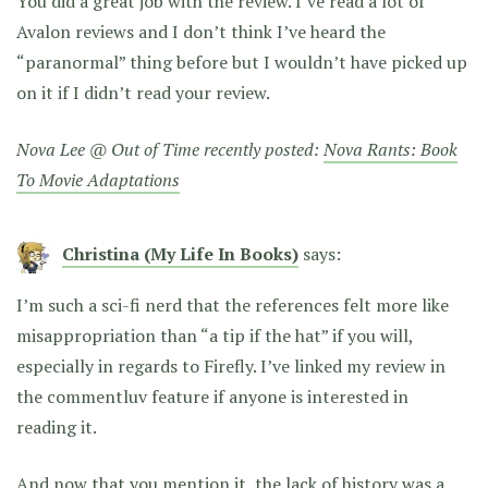
You did a great job with the review. I’ve read a lot of
Avalon reviews and I don’t think I’ve heard the
“paranormal” thing before but I wouldn’t have picked up
on it if I didn’t read your review.
Nova Lee @ Out of Time recently posted:
Nova Rants: Book
To Movie Adaptations
Christina (My Life In Books)
says:
I’m such a sci-fi nerd that the references felt more like
misappropriation than “a tip if the hat” if you will,
especially in regards to Firefly. I’ve linked my review in
the commentluv feature if anyone is interested in
reading it.
And now that you mention it, the lack of history was a