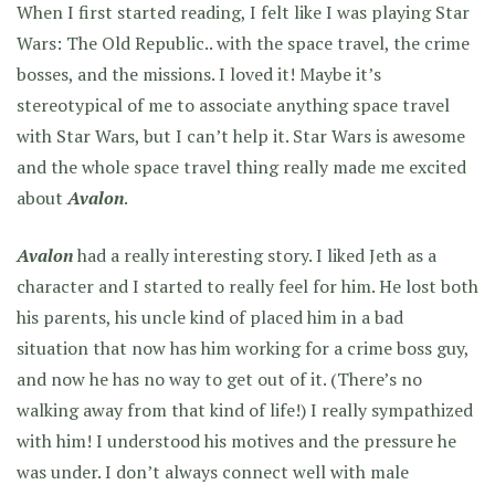
When I first started reading, I felt like I was playing Star
Wars: The Old Republic.. with the space travel, the crime
bosses, and the missions. I loved it! Maybe it’s
stereotypical of me to associate anything space travel
with Star Wars, but I can’t help it. Star Wars is awesome
and the whole space travel thing really made me excited
about
Avalon
.
Avalon
had a really interesting story. I liked Jeth as a
character and I started to really feel for him. He lost both
his parents, his uncle kind of placed him in a bad
situation that now has him working for a crime boss guy,
and now he has no way to get out of it. (There’s no
walking away from that kind of life!) I really sympathized
with him! I understood his motives and the pressure he
was under. I don’t always connect well with male