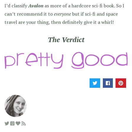
I’d classify
Avalon
as more of a hardcore sci-fi book. So I
can’t recommend it to
everyone
but if sci-fi and space
travel are your thing, then definitely give it a whirl!
The Verdict