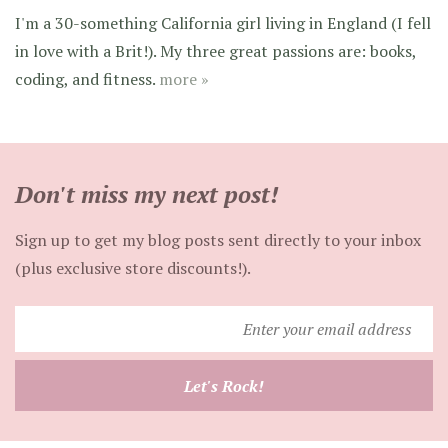
I'm a 30-something California girl living in England (I fell
in love with a Brit!). My three great passions are: books,
coding, and fitness.
more »
Don't miss my next post!
Sign up to get my blog posts sent directly to your inbox
(plus exclusive store discounts!).
Enter
your
email
Let's Rock!
address