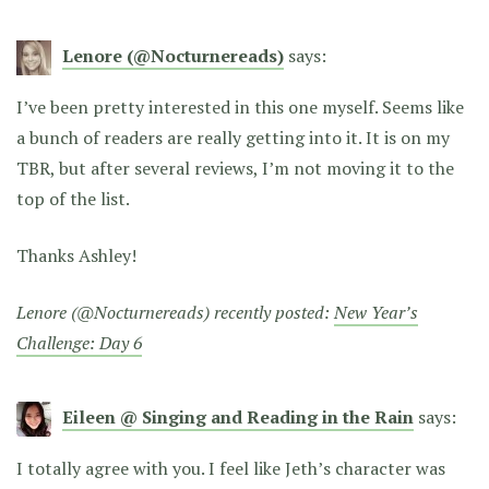
Lenore (@Nocturnereads)
says:
I’ve been pretty interested in this one myself. Seems like
a bunch of readers are really getting into it. It is on my
TBR, but after several reviews, I’m not moving it to the
top of the list.
Thanks Ashley!
Lenore (@Nocturnereads) recently posted:
New Year’s
Challenge: Day 6
Eileen @ Singing and Reading in the Rain
says:
I totally agree with you. I feel like Jeth’s character was