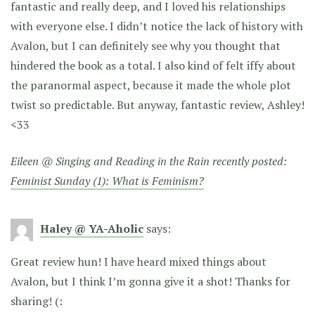
fantastic and really deep, and I loved his relationships
with everyone else. I didn’t notice the lack of history with
Avalon, but I can definitely see why you thought that
hindered the book as a total. I also kind of felt iffy about
the paranormal aspect, because it made the whole plot
twist so predictable. But anyway, fantastic review, Ashley!
<33
Eileen @ Singing and Reading in the Rain recently posted:
Feminist Sunday (1): What is Feminism?
Haley @ YA-Aholic
says:
Great review hun! I have heard mixed things about
Avalon, but I think I’m gonna give it a shot! Thanks for
sharing! (: