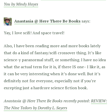
You by Mindy Hayes
Anastasia @ Here There Be Books
says:
Yay, I love scifi! And space travel!
Also, I have been reading more and more books lately
that do a kind of fantasy/scifi crossover thing. It’s like
science-y paranormal stuff, or something. I have no idea
what the actual term for it is, if there IS one– I like it, as
it can be very interesting when it’s done well. But it’s
definitely not for everyone, especially not if you’re
excepting just a hardcore science fiction book.
Anastasia @ Here There Be Books recently posted:
REVIEW:
The Nine Tailors by Dorothy L. Sayers