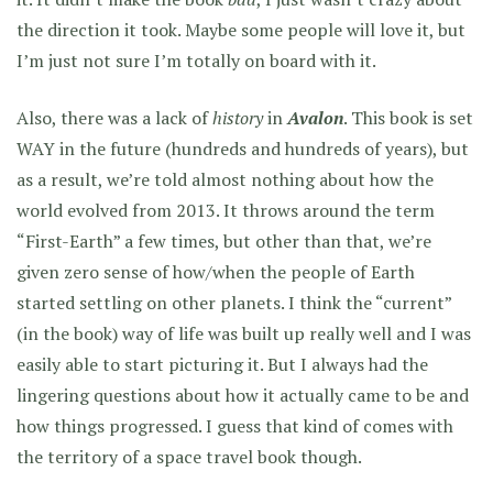
the direction it took. Maybe some people will love it, but
I’m just not sure I’m totally on board with it.
Also, there was a lack of
history
in
Avalon
. This book is set
WAY in the future (hundreds and hundreds of years), but
as a result, we’re told almost nothing about how the
world evolved from 2013. It throws around the term
“First-Earth” a few times, but other than that, we’re
given zero sense of how/when the people of Earth
started settling on other planets. I think the “current”
(in the book) way of life was built up really well and I was
easily able to start picturing it. But I always had the
lingering questions about how it actually came to be and
how things progressed. I guess that kind of comes with
the territory of a space travel book though.