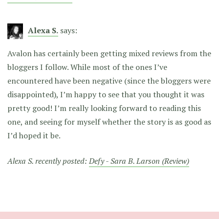
Alexa S.
says:
Avalon has certainly been getting mixed reviews from the
bloggers I follow. While most of the ones I’ve
encountered have been negative (since the bloggers were
disappointed), I’m happy to see that you thought it was
pretty good! I’m really looking forward to reading this
one, and seeing for myself whether the story is as good as
I’d hoped it be.
Alexa S. recently posted:
Defy - Sara B. Larson (Review)