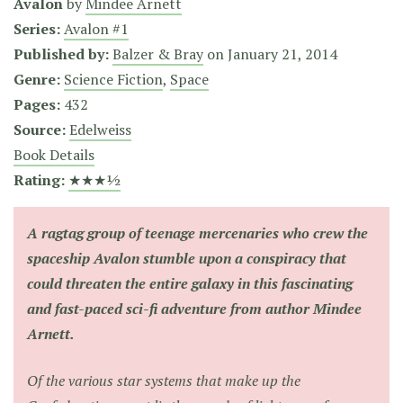
Avalon
by
Mindee Arnett
Series:
Avalon #1
Published by:
Balzer & Bray
on
January 21, 2014
Genre:
Science Fiction
,
Space
Pages:
432
Source:
Edelweiss
Book Details
Rating:
★★★½
A ragtag group of teenage mercenaries who crew the
spaceship Avalon stumble upon a conspiracy that
could threaten the entire galaxy in this fascinating
and fast-paced sci-fi adventure from author Mindee
Arnett.
Of the various star systems that make up the