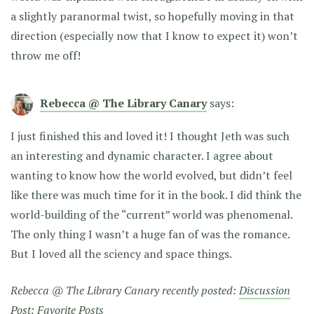
a slightly paranormal twist, so hopefully moving in that
direction (especially now that I know to expect it) won’t
throw me off!
Rebecca @ The Library Canary
says:
I just finished this and loved it! I thought Jeth was such
an interesting and dynamic character. I agree about
wanting to know how the world evolved, but didn’t feel
like there was much time for it in the book. I did think the
world-building of the “current” world was phenomenal.
The only thing I wasn’t a huge fan of was the romance.
But I loved all the sciency and space things.
Rebecca @ The Library Canary recently posted:
Discussion
Post: Favorite Posts