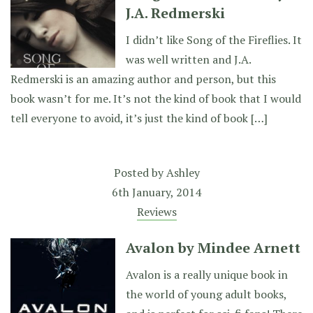
J.A. Redmerski
I didn’t like Song of the Fireflies. It
was well written and J.A.
Redmerski is an amazing author and person, but this
book wasn’t for me. It’s not the kind of book that I would
tell everyone to avoid, it’s just the kind of book […]
Posted by
Ashley
6th January, 2014
Reviews
Avalon by Mindee Arnett
Avalon is a really unique book in
the world of young adult books,