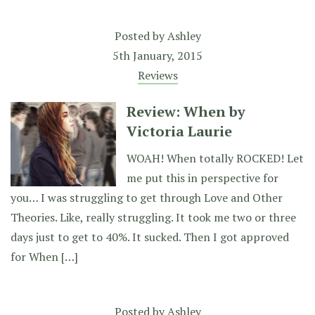
Posted by
Ashley
5th January, 2015
Reviews
Review: When by
Victoria Laurie
WOAH! When totally ROCKED! Let
me put this in perspective for
you… I was struggling to get through Love and Other
Theories. Like, really struggling. It took me two or three
days just to get to 40%. It sucked. Then I got approved
for When […]
Posted by
Ashley