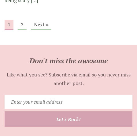
being scary […]
1
2
Next »
Don't miss the awesome
Like what you see? Subscribe via email so you never miss
another post.
Enter
your
email
Let's Rock!
address