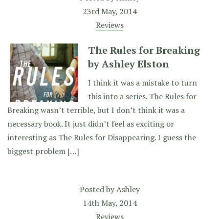
23rd May, 2014
Reviews
The Rules for Breaking
by Ashley Elston
I think it was a mistake to turn
this into a series. The Rules for
Breaking wasn’t terrible, but I don’t think it was a
necessary book. It just didn’t feel as exciting or
interesting as The Rules for Disappearing. I guess the
biggest problem […]
Posted by
Ashley
14th May, 2014
Reviews