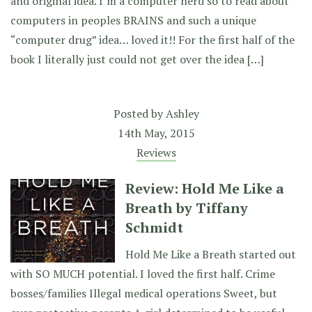
and original idea. I’m a computer nerd so to read about
computers in peoples BRAINS and such a unique
“computer drug” idea… loved it!! For the first half of the
book I literally just could not get over the idea […]
Posted by
Ashley
14th May, 2015
Reviews
Review: Hold Me Like a
Breath by Tiffany
Schmidt
Hold Me Like a Breath started out
with SO MUCH potential. I loved the first half. Crime
bosses/families Illegal medical operations Sweet, but