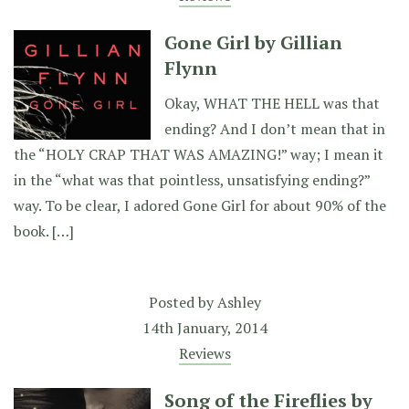
Gone Girl by Gillian
Flynn
Okay, WHAT THE HELL was that
ending? And I don’t mean that in
the “HOLY CRAP THAT WAS AMAZING!” way; I mean it
in the “what was that pointless, unsatisfying ending?”
way. To be clear, I adored Gone Girl for about 90% of the
book. […]
Posted by
Ashley
14th January, 2014
Reviews
Song of the Fireflies by