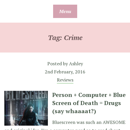
Skip
Menu
to
content
Tag:
Crime
Posted by
Ashley
2nd February, 2016
Reviews
Person + Computer + Blue
Screen of Death = Drugs
(say whaaaat?)
Bluescreen was such an AWESOME