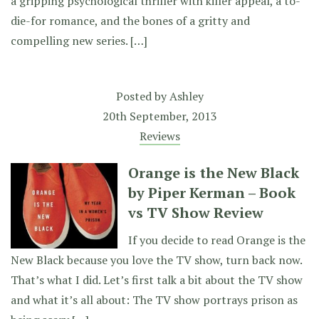
a gripping psychological thriller with killer appeal, a to-
die-for romance, and the bones of a gritty and
compelling new series. […]
Posted by
Ashley
20th September, 2013
Reviews
Orange is the New Black
by Piper Kerman – Book
vs TV Show Review
If you decide to read Orange is the
New Black because you love the TV show, turn back now.
That’s what I did. Let’s first talk a bit about the TV show
and what it’s all about: The TV show portrays prison as