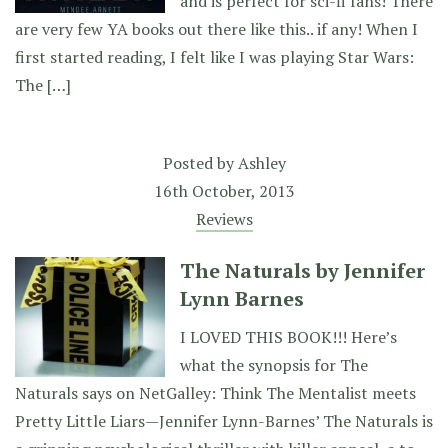
and is perfect for sci-fi fans! There
are very few YA books out there like this.. if any! When I
first started reading, I felt like I was playing Star Wars:
The […]
Posted by
Ashley
16th October, 2013
Reviews
The Naturals by Jennifer
Lynn Barnes
I LOVED THIS BOOK!!! Here’s
what the synopsis for The
Naturals says on NetGalley: Think The Mentalist meets
Pretty Little Liars—Jennifer Lynn-Barnes’ The Naturals is