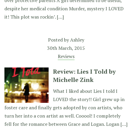
over protective parents A girl determined to be useful,
despite her medical condition Murder, mystery I LOVED
it! This plot was rockin’. […]
Posted by
Ashley
30th March, 2015
Reviews
Review: Lies I Told by
Michelle Zink
What I liked about Lies I told I
LOVED the story!! Girl grew up in
foster care and finally gets adopted by con artists, who
turn her into a con artist as well. Cooool! I completely
fell for the romance between Grace and Logan. Logan […]