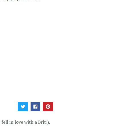
ell in love with a Brit!).