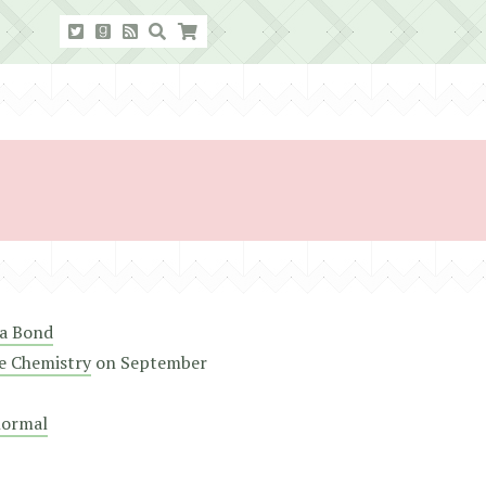
a Bond
e Chemistry
on
September
normal