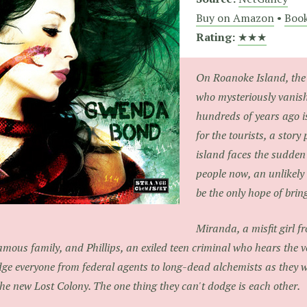
Buy on Amazon
•
Book
Rating:
★★★
On Roanoke Island, the 
who mysteriously vanis
hundreds of years ago i
for the tourists, a story
island faces the sudde
people now, an unlikely
be the only hope of bri
Miranda, a misfit girl f
amous family, and Phillips, an exiled teen criminal who hears the v
ge everyone from federal agents to long-dead alchemists as they w
the new Lost Colony. The one thing they can't dodge is each other.