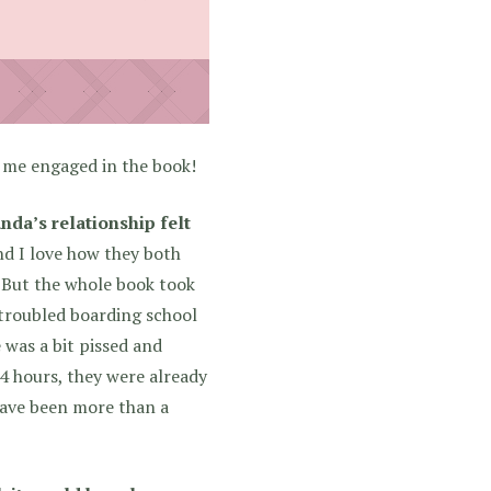
t me engaged in the book!
nda’s relationship felt
nd I love how they both
! But the whole book took
 troubled boarding school
 was a bit pissed and
4 hours, they were already
 have been more than a