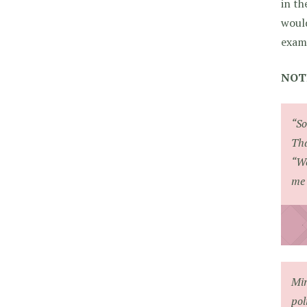
in th
would
exam
NOT
“So
Tha
“We
me 
Mir
pol