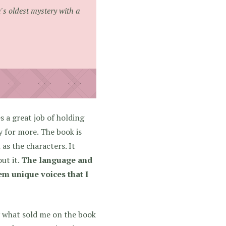
's oldest mystery with a
a great job of holding
 for more. The book is
as the characters. It
ut it.
The language and
hem unique voices that I
ly what sold me on the book