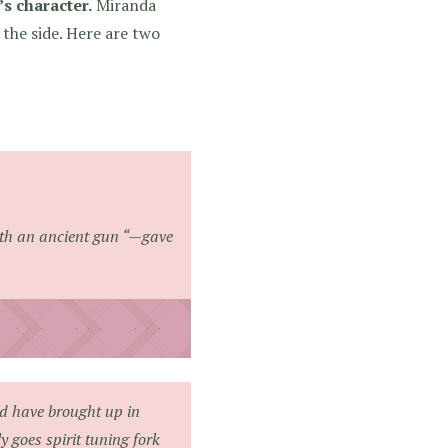
s character.
Miranda
the side. Here are two
th an ancient gun
“—gave
ld have brought up in
 goes spirit tuning fork