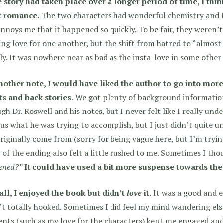
e story had taken place over a longer period of time, I thi
t romance.
The two characters had wonderful chemistry and I 
annoys me that it happened so quickly. To be fair, they weren’t
ng love for one another, but the shift from hatred to “almost 
ly. It was nowhere near as bad as the insta-love in some other
nother note, I would have liked the author to go into mor
ts and back stories.
We got plenty of background information
gh Dr. Roswell and his notes, but I never felt like I really und
us what he was trying to accomplish, but I just didn’t quite 
riginally come from (sorry for being vague here, but I’m tryin
 of the ending also felt a little rushed to me. Sometimes I th
ened?”
It could have used a bit more suspense towards the
all, I enjoyed the book but didn’t
love
it.
It was a good and e
t totally hooked. Sometimes I did feel my mind wandering els
nts (such as my love for the characters) kept me engaged and