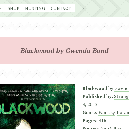
S
SHOP
HOSTING
CONTACT
Blackwood by Gwenda Bond
Blackwood
by
Gwend
Published by:
Strang
4, 2012
Genre:
Fantasy
,
Para
Pages:
416
Source:
NetGalley