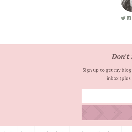
Don't 
Sign up to get my blog 
inbox (plus 