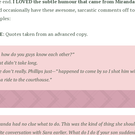
e end.
I LOVED the subtle humour that came from Miranda’
 occasionally have these awesome, sarcastic comments off to 
ples:
E:
Quotes taken from an advanced copy.
 how do you guys know each other?”
t didn’t take long.
 don’t really. Phillips just—”
happened to come by so I shot him wi
a ride to the courthouse.”
anda had no clue what to do. This was the kind of thing she shou
ite conversation with Sara earlier.
What do I do if your son suddenly