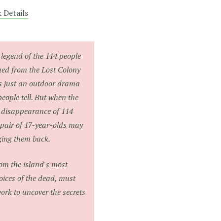
 Details
legend of the 114 people
hed from the Lost Colony
s just an outdoor drama
 people tell. But when the
n disappearance of 114
 pair of 17-year-olds may
nging them back.
rom the island's most
oices of the dead, must
ork to uncover the secrets