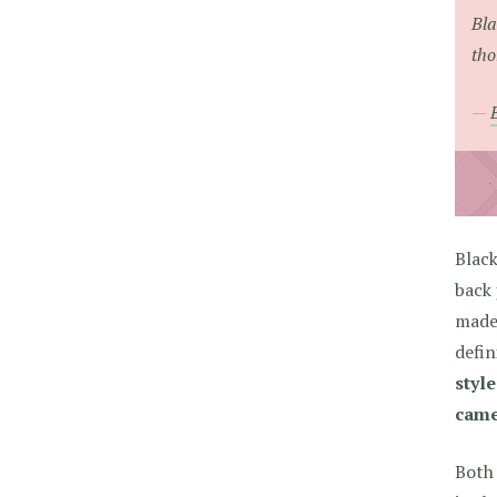
Bla
tho
Black
back 
made 
defin
style
came 
Both 