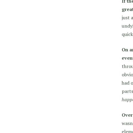
If th
grea
just 
undyi
quick
On a
even
throu
obvio
had o
parts
happ
Over
wasn’
eleme