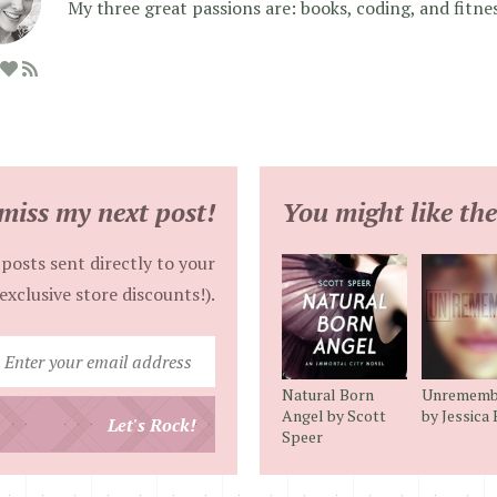
My three great passions are: books, coding, and fitne
miss my next post!
You might like the
posts sent directly to your
exclusive store discounts!).
Enter
your
Natural Born
Unrememb
email
Angel by Scott
by Jessica
Let's Rock!
Speer
address