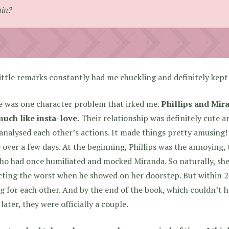
ain?
ittle remarks constantly had me chuckling and definitely kep
e was one character problem that irked me.
Phillips and Mira
much like insta-love.
Their relationship was definitely cute a
analysed each other’s actions. It made things pretty amusing
 over a few days. At the beginning, Phillips was the annoying,
ho had once humiliated and mocked Miranda. So naturally, she
ting the worst when he showed on her doorstep. But within 2
ng for each other. And by the end of the book, which couldn’t
later, they were officially a couple.