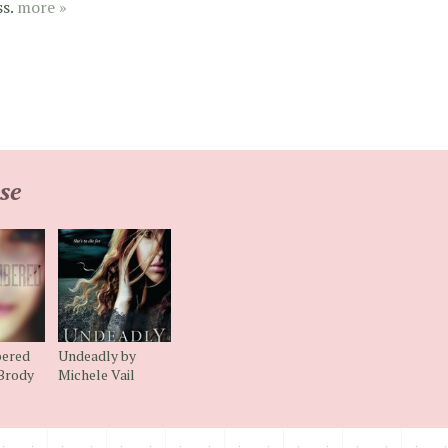
ss.
more »
se
ered
Undeadly by
 Brody
Michele Vail