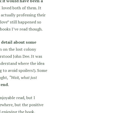
nk it would have been a
loved both of them. It
 actually professing their
love” still happened so
 books I’ve read though.
e detail about some
 on the lost colony
erstood John Dee. It was
understand where the idea
g to avoid spoilers!). Some
ought,
“Wait, what just
 end.
njoyable read, but I
ewhere, but the positive
 enjoying the book.