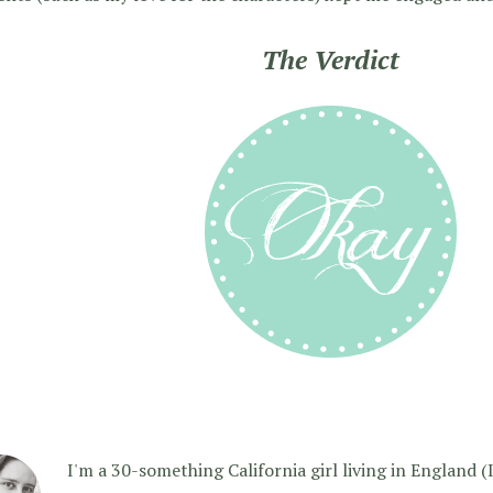
The Verdict
I'm a 30-something California girl living in England (I f