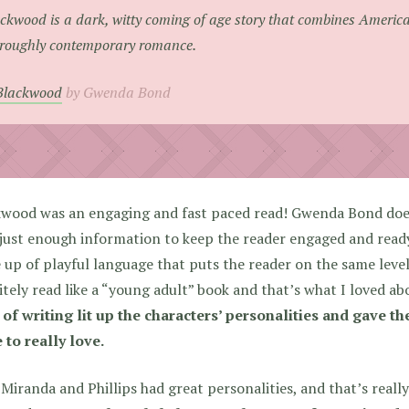
ckwood is a dark, witty coming of age story that combines America
roughly contemporary romance.
Blackwood
by Gwenda Bond
wood was an engaging and fast paced read! Gwenda Bond does 
just enough information to keep the reader engaged and ready
up of playful language that puts the reader on the same level 
itely read like a “young adult” book and that’s what I loved abo
 of writing lit up the characters’ personalities and gave t
to really love.
Miranda and Phillips had great personalities, and that’s real