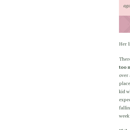
ag
Her l
Ther
too 
over 
place
kid w
expec
falli
week 