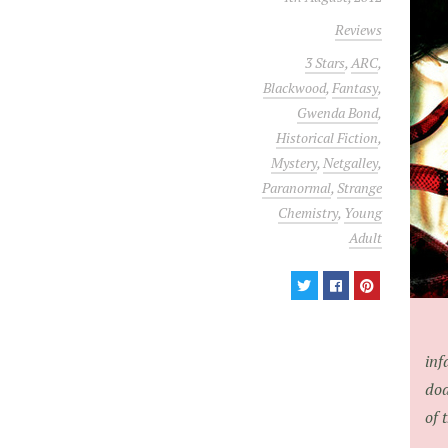
Reviews
3 Stars
,
ARC
,
Blackwood
,
Fantasy
,
Gwenda Bond
,
Historical Fiction
,
Mystery
,
Netgalley
,
Paranormal
,
Strange
Chemistry
,
Young
Adult
inf
dod
of 