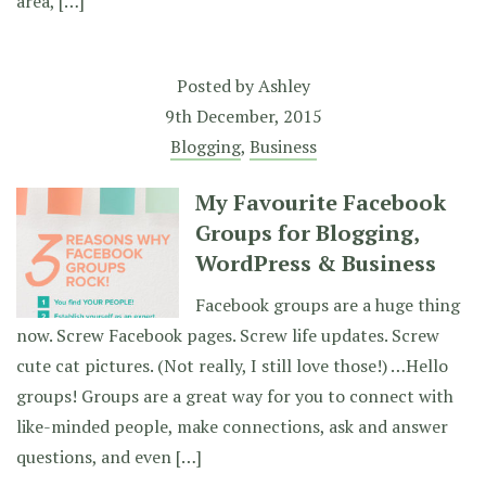
area, […]
Posted by
Ashley
9th December, 2015
Blogging
,
Business
My Favourite Facebook
Groups for Blogging,
WordPress & Business
Facebook groups are a huge thing
now. Screw Facebook pages. Screw life updates. Screw
cute cat pictures. (Not really, I still love those!) …Hello
groups! Groups are a great way for you to connect with
like-minded people, make connections, ask and answer
questions, and even […]