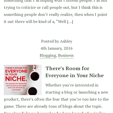
something that I’m hoping won’t offend people. I’m not
trying to criticize or call people out, but I think this is
something people don’t really realize, then when I point
it out there will be kind of a, “Well […]
Posted by
Ashley
4th January, 2016
Blogging
,
Business
There’s Room for
Everyone in Your Niche
Whether you’re interested in
starting a blog or launching a new
product, there’s often the fear that you’re too late to the
game. There are already tons of blogs about the topic.