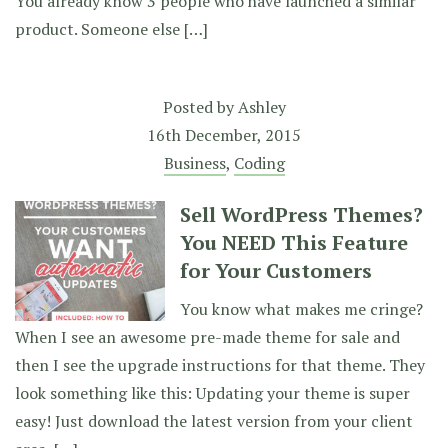
You already know 3 people who have launched a similar
product. Someone else […]
Posted by
Ashley
16th December, 2015
Business
,
Coding
Sell WordPress Themes?
You NEED This Feature
for Your Customers
You know what makes me cringe?
When I see an awesome pre-made theme for sale and
then I see the upgrade instructions for that theme. They
look something like this: Updating your theme is super
easy! Just download the latest version from your client