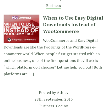
Business
When to Use Easy Digital
Downloads Instead of
WooCommerce
WooCommerce and Easy Digital
Downloads are like the two kings of the WordPress e-
commerce world. When people first get started with an
online business, one of the first questions they’ll ask is
“which platform do I choose?” Let me help you out! Both
platforms are […]
Posted by
Ashley
28th September, 2015
Business
,
Coding