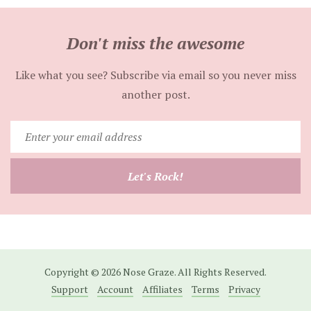
Don't miss the awesome
Like what you see? Subscribe via email so you never miss
another post.
Enter
your
email
Let's Rock!
address
Copyright © 2026 Nose Graze. All Rights Reserved.
Support
Account
Affiliates
Terms
Privacy