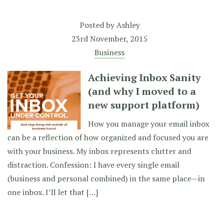
Posted by
Ashley
23rd November, 2015
Business
Achieving Inbox Sanity
(and why I moved to a
new support platform)
How you manage your email inbox
can be a reflection of how organized and focused you are
with your business. My inbox represents clutter and
distraction. Confession: I have every single email
(business and personal combined) in the same place—in
one inbox. I’ll let that […]