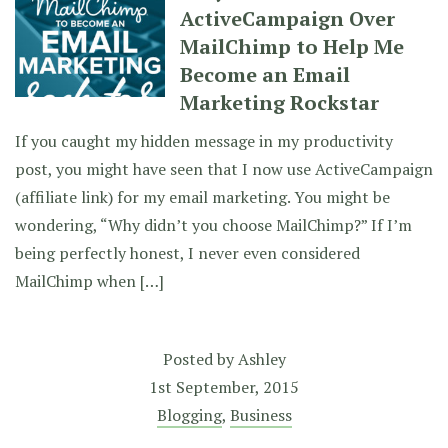
ActiveCampaign Over
MailChimp to Help Me
Become an Email
Marketing Rockstar
If you caught my hidden message in my productivity
post, you might have seen that I now use ActiveCampaign
(affiliate link) for my email marketing. You might be
wondering, “Why didn’t you choose MailChimp?” If I’m
being perfectly honest, I never even considered
MailChimp when […]
Posted by
Ashley
1st September, 2015
Blogging
,
Business