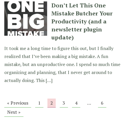
Don’t Let This One
Mistake Butcher Your
Productivity (and a
newsletter plugin
update)
It took me a long time to figure this out, but I finally
realized that I’ve been making a big mistake. A fun
mistake, but an unproductive one. I spend so much time
organizing and planning, that I never get around to
actually doing. This […]
« Previous
1
2
3
4
…
6
Next »