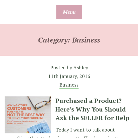
Skip
Menu
to
content
Category:
Business
Posted by
Ashley
11th January, 2016
Business
Purchased a Product?
Here’s Why You Should
Ask the SELLER for Help
Today I want to talk about