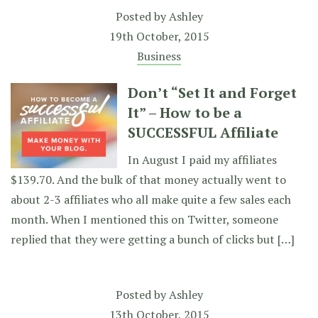
Posted by
Ashley
19th October, 2015
Business
Don’t “Set It and Forget
It” – How to be a
SUCCESSFUL Affiliate
In August I paid my affiliates
$139.70. And the bulk of that money actually went to
about 2-3 affiliates who all make quite a few sales each
month. When I mentioned this on Twitter, someone
replied that they were getting a bunch of clicks but […]
Posted by
Ashley
13th October, 2015