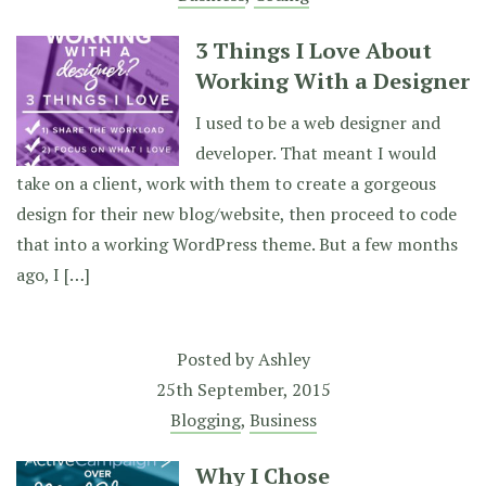
3 Things I Love About
Working With a Designer
I used to be a web designer and
developer. That meant I would
take on a client, work with them to create a gorgeous
design for their new blog/website, then proceed to code
that into a working WordPress theme. But a few months
ago, I […]
Posted by
Ashley
25th September, 2015
Blogging
,
Business
Why I Chose