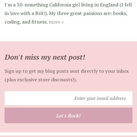
I'm a 30-something California girl living in England (I fell
in love with a Brit!). My three great passions are: books,
coding, and fitness.
more »
Don't miss my next post!
Sign up to get my blog posts sent directly to your inbox
(plus exclusive store discounts!).
Enter
your
email
Let's Rock!
address