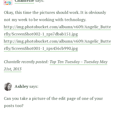
Chantelle
says:
Okay, this time the pictures should work. It is obviously
not my week to be working with technology.
http://img.photobucket.com/albums/v609/Angelic_Butte
rfly/ScreenShot002-1_zps7dbab151.jpg
http://img.photobucket.com/albums/v609/Angelic_Butte
rfly/ScreenShot001-1_zps436cb990.jpg
Chantelle recently posted:
Top Ten Tuesday – Tuesday May
21st, 2013
Ashley
says:
Can you take a picture of the edit page of one of your
posts too?