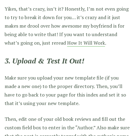
Yikes, that’s crazy, isn’t it? Honestly, I’m not even going
to try to break it down for you… it’s crazy and it just
makes me drool over how awesome my boyfriend is for
being able to write that! If you want to understand
what’s going on, just reread
How It Will Work
.
3. Upload & Test It Out!
Make sure you upload your new template file (if you
made a new one) to the proper directory. Then, you’ll
have to go back to your page for this index and set it so
that it’s using your new template.
Then, edit one of your old book reviews and fill out the
custom field box to enter in the “Author.” Also make sure
that the post is correctly tagged with the author’s name