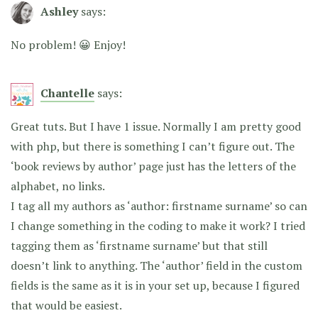
Ashley
says:
No problem! 😀 Enjoy!
Chantelle
says:
Great tuts. But I have 1 issue. Normally I am pretty good
with php, but there is something I can’t figure out. The
‘book reviews by author’ page just has the letters of the
alphabet, no links.
I tag all my authors as ‘author: firstname surname’ so can
I change something in the coding to make it work? I tried
tagging them as ‘firstname surname’ but that still
doesn’t link to anything. The ‘author’ field in the custom
fields is the same as it is in your set up, because I figured
that would be easiest.