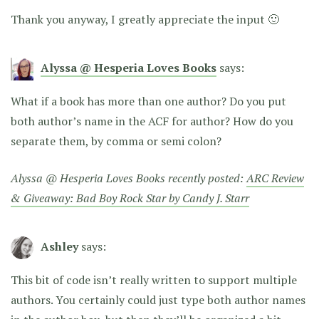
Thank you anyway, I greatly appreciate the input 🙂
Alyssa @ Hesperia Loves Books
says:
What if a book has more than one author? Do you put
both author’s name in the ACF for author? How do you
separate them, by comma or semi colon?
Alyssa @ Hesperia Loves Books recently posted:
ARC Review
& Giveaway: Bad Boy Rock Star by Candy J. Starr
Ashley
says:
This bit of code isn’t really written to support multiple
authors. You certainly could just type both author names