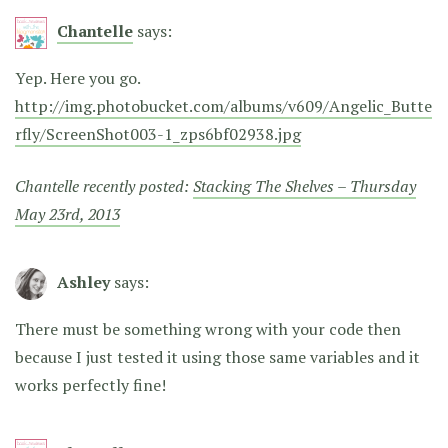
Chantelle
says:
Yep. Here you go.
http://img.photobucket.com/albums/v609/Angelic_Butte
rfly/ScreenShot003-1_zps6bf02938.jpg
Chantelle recently posted:
Stacking The Shelves – Thursday
May 23rd, 2013
Ashley
says:
There must be something wrong with your code then
because I just tested it using those same variables and it
works perfectly fine!