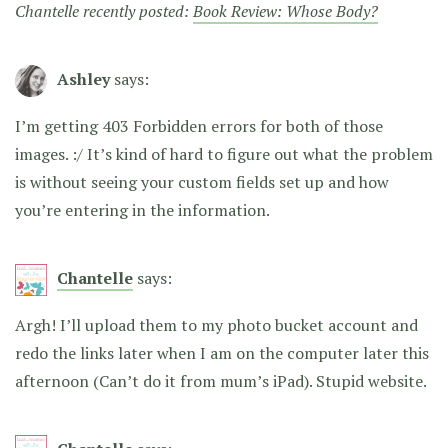
Chantelle recently posted:
Book Review: Whose Body?
Ashley
says:
I’m getting 403 Forbidden errors for both of those
images. :/ It’s kind of hard to figure out what the problem
is without seeing your custom fields set up and how
you’re entering in the information.
Chantelle
says:
Argh! I’ll upload them to my photo bucket account and
redo the links later when I am on the computer later this
afternoon (Can’t do it from mum’s iPad). Stupid website.