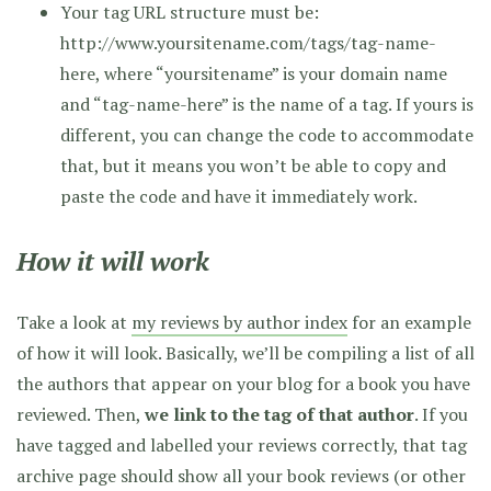
Your tag URL structure must be:
http://www.yoursitename.com/tags/tag-name-
here, where “yoursitename” is your domain name
and “tag-name-here” is the name of a tag. If yours is
different, you can change the code to accommodate
that, but it means you won’t be able to copy and
paste the code and have it immediately work.
How it will work
Take a look at
my reviews by author index
for an example
of how it will look. Basically, we’ll be compiling a list of all
the authors that appear on your blog for a book you have
reviewed. Then,
we link to the tag of that author
. If you
have tagged and labelled your reviews correctly, that tag
archive page should show all your book reviews (or other