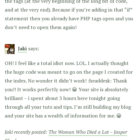
the
tags (at the very beginning of the long bit of code,
and at the very end). Because if you’re adding in that “if”
statement then you already have PHP tags open and you
don’t need to open them again!
Jaki
says:
OH! I feel like a total idiot now. LOL. I actually thought
the huge code was meant to go on the page I created for
the index. No wonder it didn’t work! :headdesk: Thank
you!! It works perfectly now! 😀 Your site is absolutely
brilliant – i spent about 3 hours here tonight going
through all your tuts and tips. I’m still building my blog
and your site has a wealth of information for me. 😀
Jaki recently posted:
The Woman Who Died a Lot – Jasper