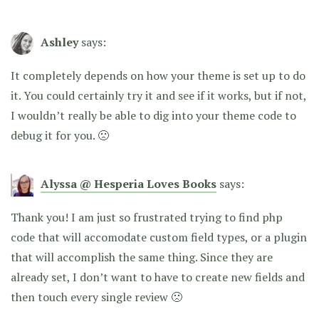
Ashley
says:
It completely depends on how your theme is set up to do
it. You could certainly try it and see if it works, but if not,
I wouldn’t really be able to dig into your theme code to
debug it for you. 🙁
Alyssa @ Hesperia Loves Books
says:
Thank you! I am just so frustrated trying to find php
code that will accomodate custom field types, or a plugin
that will accomplish the same thing. Since they are
already set, I don’t want to have to create new fields and
then touch every single review 🙁