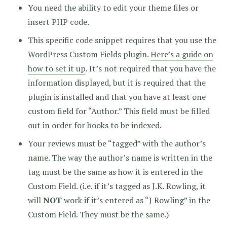
You need the ability to edit your theme files or
insert PHP code.
This specific code snippet requires that you use the
WordPress Custom Fields plugin.
Here’s a guide on
how to set it up
. It’s not required that you have the
information displayed, but it is required that the
plugin is installed and that you have at least one
custom field for “Author.” This field must be filled
out in order for books to be indexed.
Your reviews must be “tagged” with the author’s
name. The way the author’s name is written in the
tag must be the same as how it is entered in the
Custom Field. (i.e. if it’s tagged as J.K. Rowling, it
will
NOT
work if it’s entered as “J Rowling” in the
Custom Field. They must be the same.)