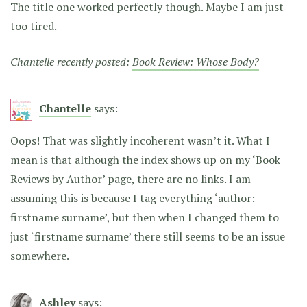
The title one worked perfectly though. Maybe I am just
too tired.
Chantelle recently posted:
Book Review: Whose Body?
Chantelle
says:
Oops! That was slightly incoherent wasn’t it. What I
mean is that although the index shows up on my ‘Book
Reviews by Author’ page, there are no links. I am
assuming this is because I tag everything ‘author:
firstname surname’, but then when I changed them to
just ‘firstname surname’ there still seems to be an issue
somewhere.
Ashley
says: