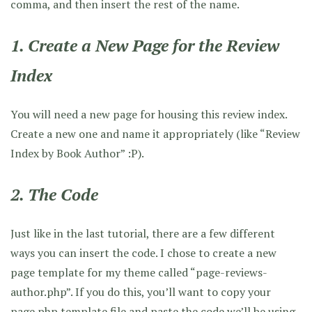
comma, and then insert the rest of the name.
1. Create a New Page for the Review
Index
You will need a new page for housing this review index.
Create a new one and name it appropriately (like “Review
Index by Book Author” :P).
2. The Code
Just like in the last tutorial, there are a few different
ways you can insert the code. I chose to create a new
page template for my theme called “page-reviews-
author.php”. If you do this, you’ll want to copy your
page.php template file and paste the code we’ll be using