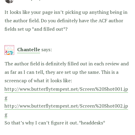
It looks like your page isn’t picking up anything being in
the author field. Do you definitely have the ACF author
fields set up *and filled out*?
Chantelle
says:
The author field is definitely filled out in each review and
as far as I can tell, they are set up the same. This is a
screencap of what it looks like:
http://www.butterflytempest.net/Screen%20Shot001.jp
g
http://www.butterflytempest.net/Screen%20Shot002.jp
g
So that’s why I can’t figure it out. *headdesks*