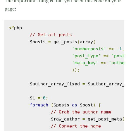
The important thing is that you need this code on your
page:
<?
php

// Get all posts
	$posts 
=
 get_posts
(
array
(
'numberposts'
=>
-
1
,
'post_type'
=>
'post'
,
'meta_key'
=>
'author'
));
	$author_array_fixed 
=
 $author_array_ra
	$i 
=
0
;
foreach
(
$posts 
as
 $post
)
{
// Grab the author name
		$raw_author 
=
 get_post_meta
(
$p
// Convert the name