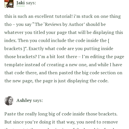
Jaki
says:
this is such an excellent tutorial! i’m stuck on one thing
tho – you say “The ‘Reviews by Author’ should be
whatever you titled your page that will be displaying this
index. Then you could include the code inside the {
brackets }”. Exactly what code are you putting inside
those brackets? I’m a bit lost there – I’m editing the page
template instead of creating a new one, and while I have
that code there, and then pasted the big code section on
the new page, the page is just displaying the code.
Ashley
says:
Paste the really long big of code inside those brackets.
But since you’re doing it that way, you need to remove