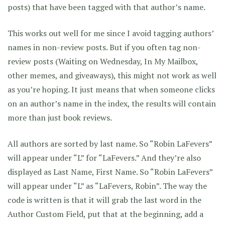
posts) that have been tagged with that author’s name.
This works out well for me since I avoid tagging authors’
names in non-review posts. But if you often tag non-
review posts (Waiting on Wednesday, In My Mailbox,
other memes, and giveaways), this might not work as well
as you’re hoping. It just means that when someone clicks
on an author’s name in the index, the results will contain
more than just book reviews.
All authors are sorted by last name. So “Robin LaFevers”
will appear under “L” for “LaFevers.” And they’re also
displayed as Last Name, First Name. So “Robin LaFevers”
will appear under “L” as “LaFevers, Robin”. The way the
code is written is that it will grab the last word in the
Author Custom Field, put that at the beginning, add a