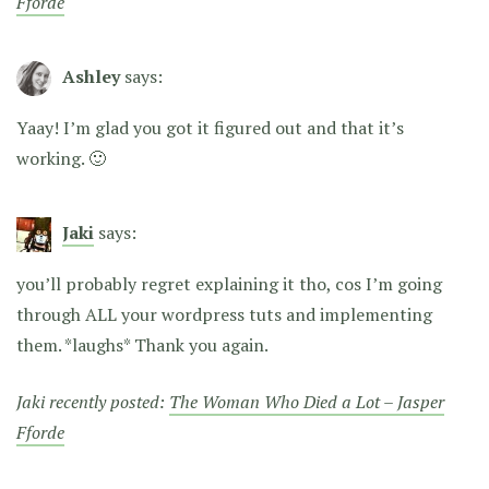
Fforde
Ashley
says:
Yaay! I’m glad you got it figured out and that it’s
working. 🙂
Jaki
says:
you’ll probably regret explaining it tho, cos I’m going
through ALL your wordpress tuts and implementing
them. *laughs* Thank you again.
Jaki recently posted:
The Woman Who Died a Lot – Jasper
Fforde