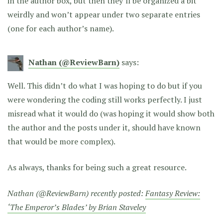
in the author box, but then they’ll be organized a bit
weirdly and won’t appear under two separate entries
(one for each author’s name).
Nathan (@ReviewBarn)
says:
Well. This didn’t do what I was hoping to do but if you
were wondering the coding still works perfectly. I just
misread what it would do (was hoping it would show both
the author and the posts under it, should have known
that would be more complex).
As always, thanks for being such a great resource.
Nathan (@ReviewBarn) recently posted:
Fantasy Review:
‘The Emperor’s Blades’ by Brian Staveley