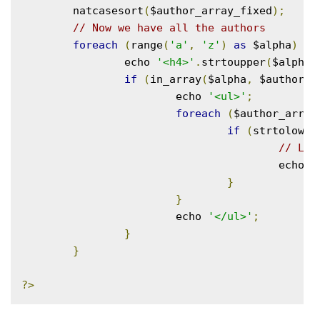
	natcasesort
(
$author_array_fixed
);
// Now we have all the authors
foreach
(
range
(
'a'
,
'z'
)
as
 $alpha
)
{
		echo 
'<h4>'
.
strtoupper
(
$alpha
)
if
(
in_array
(
$alpha
,
 $author_l
			echo 
'<ul>'
;
foreach
(
$author_array
if
(
strtolower
// Lis
					echo 
'
}
}
			echo 
'</ul>'
;
}
}
?>