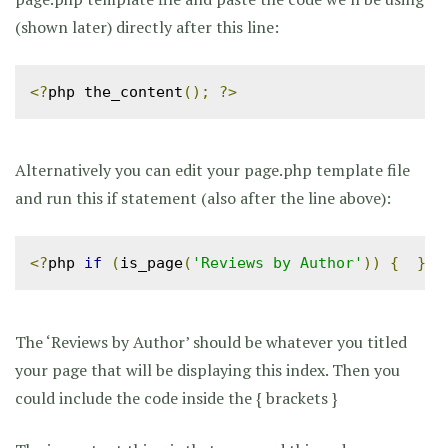
(shown later) directly after this line:
<?
php the_content
();
?>
Alternatively you can edit your page.php template file
and run this if statement (also after the line above):
<?
php 
if
(
is_page
(
'Reviews by Author'
))
{
}
?
The ‘Reviews by Author’ should be whatever you titled
your page that will be displaying this index. Then you
could include the code inside the { brackets }