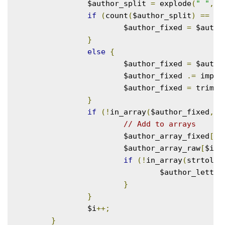
		$author_split 
=
 explode
(
" "
,
 $
if
(
count
(
$author_split
)
==
1
)
			$author_fixed 
=
 $autho
}
else
{
			$author_fixed 
=
 $autho
			$author_fixed 
.=
 implo
			$author_fixed 
=
 trim
(
$
}
if
(!
in_array
(
$author_fixed
,
 $
// Add to arrays
			$author_array_fixed
[
$i
			$author_array_raw
[
$i
]
if
(!
in_array
(
strtolow
				$author_lett
}
}
		$i
++;
}