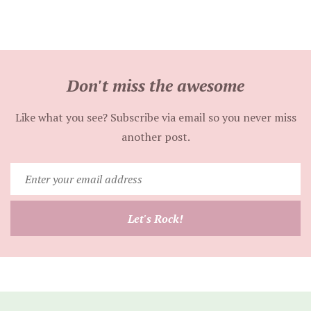
Don't miss the awesome
Like what you see? Subscribe via email so you never miss
another post.
Enter
your
email
Let's Rock!
address