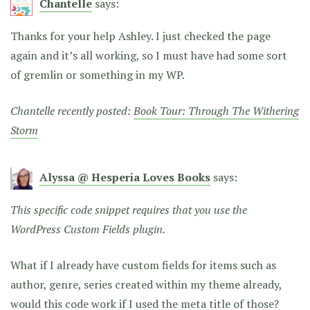
Chantelle
says:
Thanks for your help Ashley. I just checked the page
again and it’s all working, so I must have had some sort
of gremlin or something in my WP.
Chantelle recently posted:
Book Tour: Through The Withering
Storm
Alyssa @ Hesperia Loves Books
says:
This specific code snippet requires that you use the
WordPress Custom Fields plugin.
What if I already have custom fields for items such as
author, genre, series created within my theme already,
would this code work if I used the meta title of those?