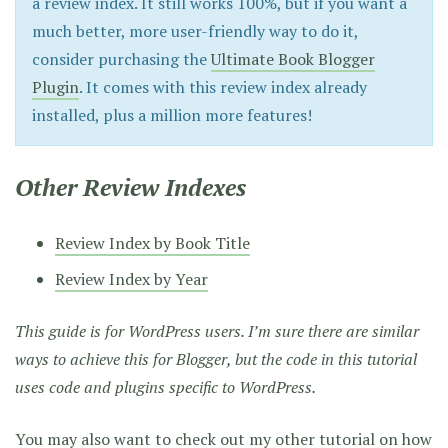
a review index. It still works 100%, but if you want a
much better, more user-friendly way to do it,
consider purchasing the
Ultimate Book Blogger
Plugin
. It comes with this review index already
installed, plus a million more features!
Other Review Indexes
Review Index by Book Title
Review Index by Year
This guide is for WordPress users. I’m sure there are similar
ways to achieve this for Blogger, but the code in this tutorial
uses code and plugins specific to WordPress.
You may also want to check out my other tutorial on
how