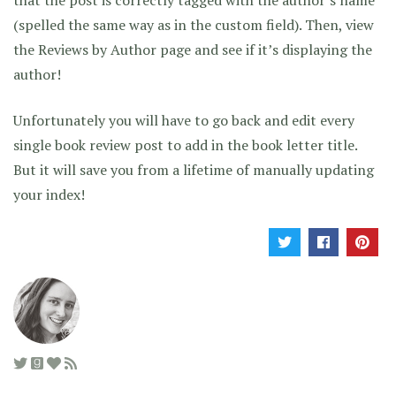
(spelled the same way as in the custom field). Then, view
the Reviews by Author page and see if it’s displaying the
author!
Unfortunately you will have to go back and edit every
single book review post to add in the book letter title.
But it will save you from a lifetime of manually updating
your index!