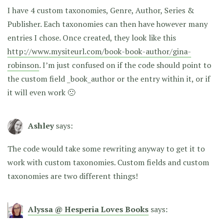
I have 4 custom taxonomies, Genre, Author, Series &
Publisher. Each taxonomies can then have however many
entries I chose. Once created, they look like this
http://www.mysiteurl.com/book-book-author/gina-
robinson
. I’m just confused on if the code should point to
the custom field _book_author or the entry within it, or if
it will even work 🙁
Ashley
says:
The code would take some rewriting anyway to get it to
work with custom taxonomies. Custom fields and custom
taxonomies are two different things!
Alyssa @ Hesperia Loves Books
says: