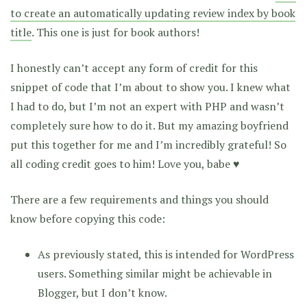
to create an automatically updating review index by book
title
. This one is just for book authors!
I honestly can’t accept any form of credit for this
snippet of code that I’m about to show you. I knew what
I had to do, but I’m not an expert with PHP and wasn’t
completely sure how to do it. But my amazing boyfriend
put this together for me and I’m incredibly grateful! So
all coding credit goes to him! Love you, babe ♥
There are a few requirements and things you should
know before copying this code:
As previously stated, this is intended for WordPress
users. Something similar might be achievable in
Blogger, but I don’t know.