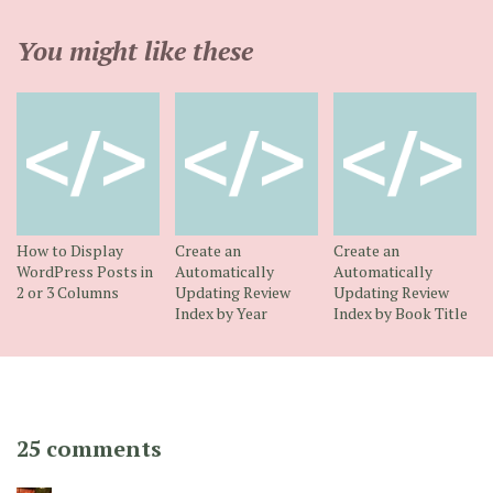
You might like these
How to Display
Create an
Create an
WordPress Posts in
Automatically
Automatically
2 or 3 Columns
Updating Review
Updating Review
Index by Year
Index by Book Title
25 comments