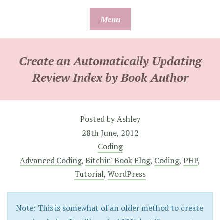
Skip
Menu
to
content
Create an Automatically Updating
Review Index by Book Author
Posted by
Ashley
28th June, 2012
Coding
Advanced Coding
,
Bitchin' Book Blog
,
Coding
,
PHP
,
Tutorial
,
WordPress
Note: This is somewhat of an older method to create