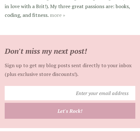
in love with a Brit!). My three great passions are: books,
coding, and fitness.
more »
Don't miss my next post!
Sign up to get my blog posts sent directly to your inbox
(plus exclusive store discounts!).
Enter
your
email
Let's Rock!
address