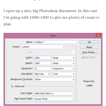
I open up a nice, big Photoshop document. In this case
I’m going with 1000×1000 to give me plenty of room to
play.