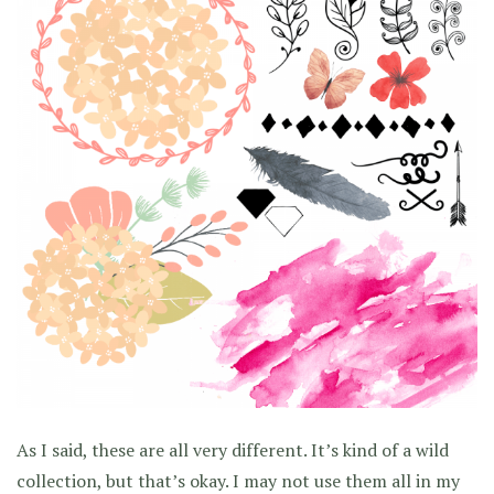
As I said, these are all very different. It’s kind of a wild
collection, but that’s okay. I may not use them all in my