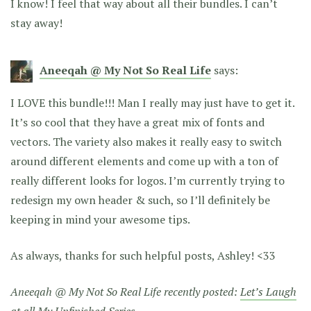
I know! I feel that way about all their bundles. I can’t
stay away!
Aneeqah @ My Not So Real Life
says:
I LOVE this bundle!!! Man I really may just have to get it.
It’s so cool that they have a great mix of fonts and
vectors. The variety also makes it really easy to switch
around different elements and come up with a ton of
really different looks for logos. I’m currently trying to
redesign my own header & such, so I’ll definitely be
keeping in mind your awesome tips.
As always, thanks for such helpful posts, Ashley! <33
Aneeqah @ My Not So Real Life recently posted:
Let’s Laugh