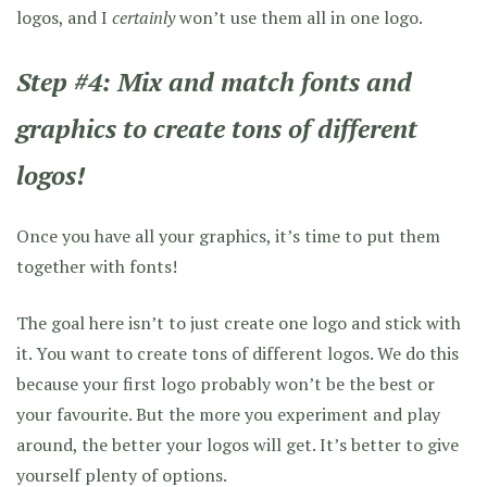
logos, and I
certainly
won’t use them all in one logo.
Step #4: Mix and match fonts and
graphics to create tons of different
logos!
Once you have all your graphics, it’s time to put them
together with fonts!
The goal here isn’t to just create one logo and stick with
it. You want to create tons of different logos. We do this
because your first logo probably won’t be the best or
your favourite. But the more you experiment and play
around, the better your logos will get. It’s better to give
yourself plenty of options.