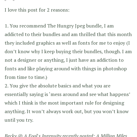
I love this post for 2 reasons:
1. You recommend The Hungry Jpeg bundle, I am
addicted to their bundles and am thrilled that this month
they included graphics as well as fonts for me to enjoy (I
don’t know why I keep buying their bundles, though. I am
not a designer or anything, I just have an addiction to
fonts and like playing around with things in photoshop
from time to time.)
2. You give the absolute basics and what you are
essentially saying is ‘mess around and see what happens’
which I think is the most important rule for designing
anything. It won’t always work out, but you won’t know
until you try.
Becky @ A Fool's Ingenuity recently posted:
A Million Miles