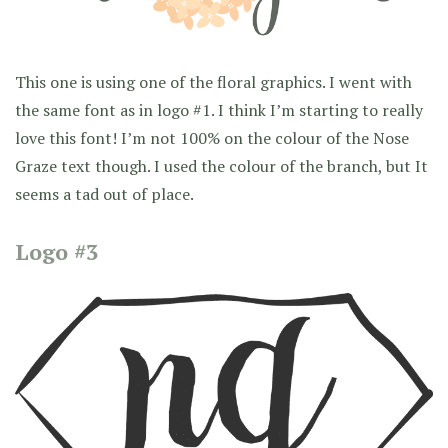
This one is using one of the floral graphics. I went with
the same font as in logo #1. I think I’m starting to really
love this font! I’m not 100% on the colour of the Nose
Graze text though. I used the colour of the branch, but It
seems a tad out of place.
Logo #3