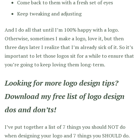
Come back to them with a fresh set of eyes
Keep tweaking and adjusting
And I do all that until I’m 100% happy with a logo.
Otherwise, sometimes I make a logo, love it, but then
three days later I realize that I’m already sick of it. So it’s
important to let those logos sit for a while to ensure that
you’re going to keep loving them long-term.
Looking for more logo design tips?
Download my free list of logo design
dos and don’ts!
I’ve put together a list of 7 things you should NOT do
when designing your logo and 7 things you SHOULD do.