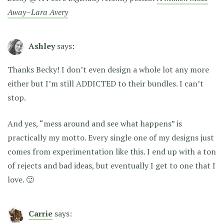
Away–Lara Avery
Ashley
says:
Thanks Becky! I don’t even design a whole lot any more
either but I’m still ADDICTED to their bundles. I can’t
stop.
And yes, “mess around and see what happens” is
practically my motto. Every single one of my designs just
comes from experimentation like this. I end up with a ton
of rejects and bad ideas, but eventually I get to one that I
love. 🙂
Carrie
says: