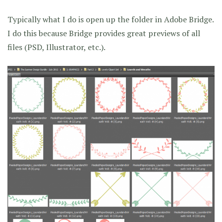
Typically what I do is open up the folder in Adobe Bridge.
I do this because Bridge provides great previews of all
files (PSD, Illustrator, etc.).