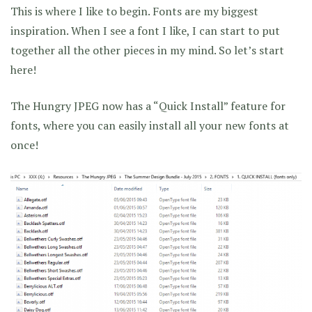
This is where I like to begin. Fonts are my biggest
inspiration. When I see a font I like, I can start to put
together all the other pieces in my mind. So let’s start
here!
The Hungry JPEG now has a “Quick Install” feature for
fonts, where you can easily install all your new fonts at
once!