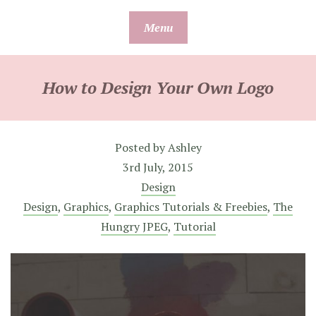
Skip
Menu
to
content
How to Design Your Own Logo
Posted by
Ashley
3rd July, 2015
Design
Design
,
Graphics
,
Graphics Tutorials & Freebies
,
The
Hungry JPEG
,
Tutorial