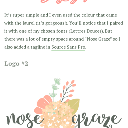
It’s super simple and I even used the colour that came
with the laurel (it’s gorgeous!). You’ll notice that I paired
it with one of my chosen fonts (Lettres Douces). But
there was a lot of empty space around “Nose Graze” so I
also added a tagline in
Source Sans Pro
.
Logo #2