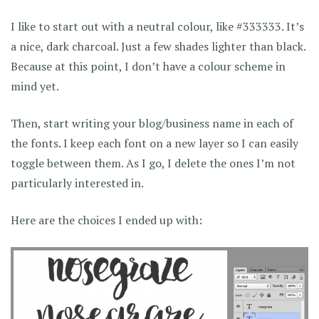
I like to start out with a neutral colour, like #333333. It’s
a nice, dark charcoal. Just a few shades lighter than black.
Because at this point, I don’t have a colour scheme in
mind yet.
Then, start writing your blog/business name in each of
the fonts. I keep each font on a new layer so I can easily
toggle between them. As I go, I delete the ones I’m not
particularly interested in.
Here are the choices I ended up with: