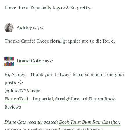
I love these. Especially logo #2. So pretty.
Ashley
says:
Thanks Carrie! Those floral graphics are to die for. 🙂
Diane Coto
says:
Hi, Ashley – Thank you! I always learn so much from your
posts. 🙂
@dino0726 from
FictionZeal
– Impartial, Straighforward Fiction Book
Reviews
Diane Coto recently posted:
Book Tour: Bum Rap (Lassiter,