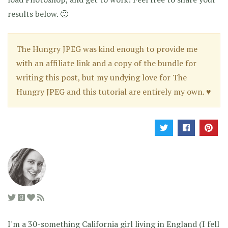
results below. 🙂
The Hungry JPEG was kind enough to provide me
with an affiliate link and a copy of the bundle for
writing this post, but my undying love for The
Hungry JPEG and this tutorial are entirely my own. ♥
I'm a 30-something California girl living in England (I fell