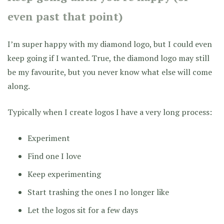
even past that point)
I’m super happy with my diamond logo, but I could even
keep going if I wanted. True, the diamond logo may still
be my favourite, but you never know what else will come
along.
Typically when I create logos I have a very long process:
Experiment
Find one I love
Keep experimenting
Start trashing the ones I no longer like
Let the logos sit for a few days