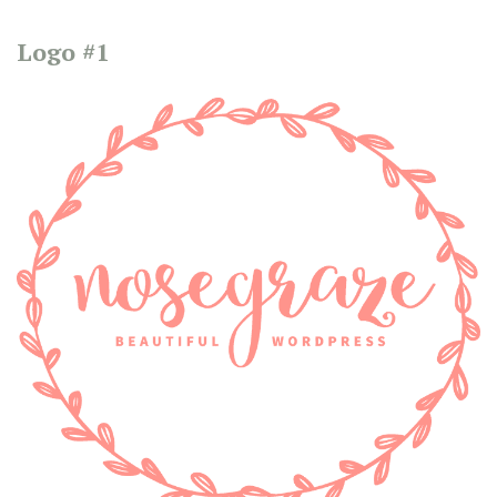
Logo #1