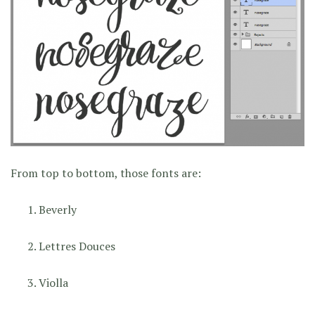
From top to bottom, those fonts are:
Beverly
Lettres Douces
Violla