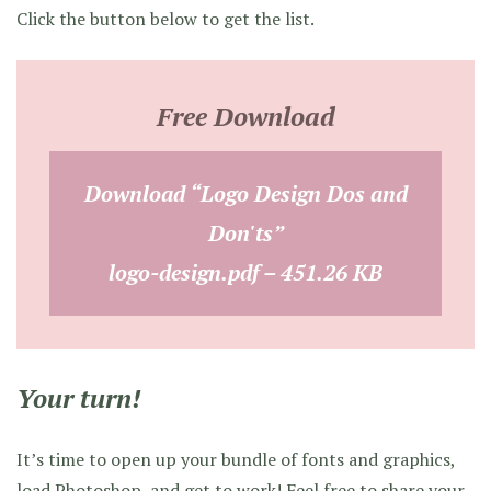
Click the button below to get the list.
Free Download
Download “Logo Design Dos and
Don'ts”
logo-design.pdf – 451.26 KB
Your turn!
It’s time to open up your bundle of fonts and graphics,
load Photoshop, and get to work! Feel free to share your