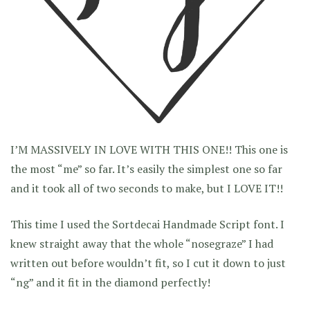
I’M MASSIVELY IN LOVE WITH THIS ONE!! This one is
the most “me” so far. It’s easily the simplest one so far
and it took all of two seconds to make, but I LOVE IT!!
This time I used the Sortdecai Handmade Script font. I
knew straight away that the whole “nosegraze” I had
written out before wouldn’t fit, so I cut it down to just
“ng” and it fit in the diamond perfectly!