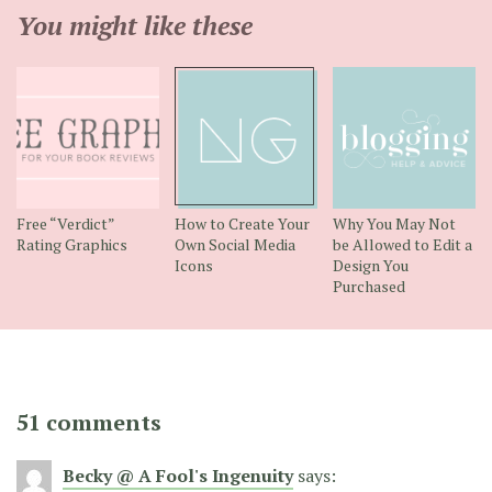
You might like these
Free “Verdict”
How to Create Your
Why You May Not
Rating Graphics
Own Social Media
be Allowed to Edit a
Icons
Design You
Purchased
51 comments
Becky @ A Fool's Ingenuity
says: