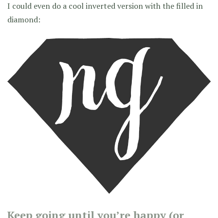
I could even do a cool inverted version with the filled in
diamond:
Keep going until you’re happy (or