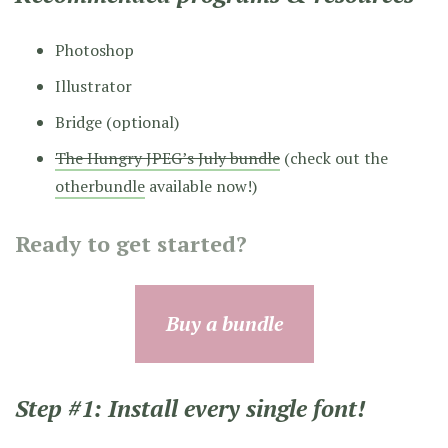
Photoshop
Illustrator
Bridge (optional)
The Hungry JPEG’s July bundle
(check out the
otherbundle
available now!)
Ready to get started?
Buy a bundle
Step #1: Install every single font!