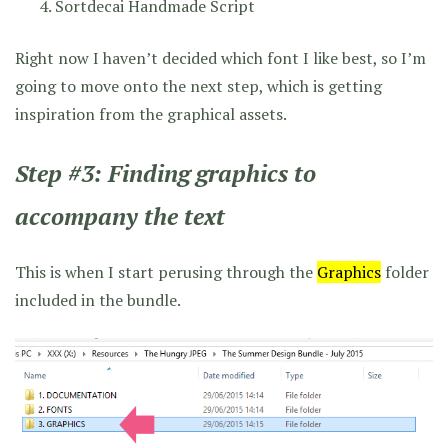
Sortdecai Handmade Script
Right now I haven’t decided which font I like best, so I’m
going to move onto the next step, which is getting
inspiration from the graphical assets.
Step #3: Finding graphics to
accompany the text
This is when I start perusing through the
Graphics
folder
included in the bundle.