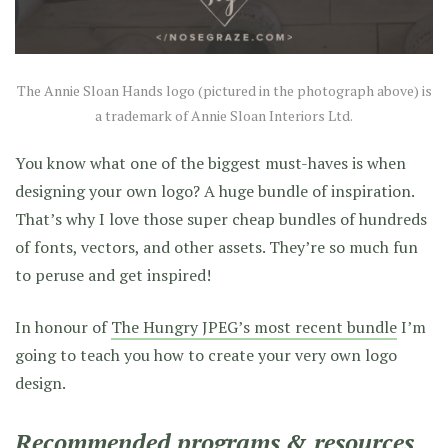
The Annie Sloan Hands logo (pictured in the photograph above) is
a trademark of Annie Sloan Interiors Ltd.
You know what one of the biggest must-haves is when
designing your own logo? A huge bundle of inspiration.
That’s why I love those super cheap bundles of hundreds
of fonts, vectors, and other assets. They’re so much fun
to peruse and get inspired!
In honour of
The Hungry JPEG’s most recent bundle
I’m
going to teach you how to create your very own logo
design.
Recommended programs & resources