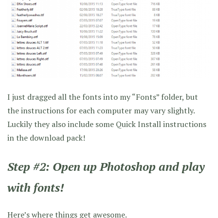
I just dragged all the fonts into my “Fonts” folder, but
the instructions for each computer may vary slightly.
Luckily they also include some Quick Install instructions
in the download pack!
Step #2: Open up Photoshop and play
with fonts!
Here’s where things get awesome.