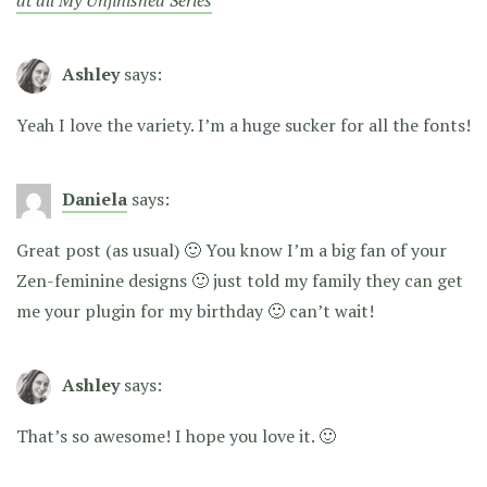
at all My Unfinished Series
Ashley
says:
Yeah I love the variety. I’m a huge sucker for all the fonts!
Daniela
says:
Great post (as usual) 🙂 You know I’m a big fan of your
Zen-feminine designs 🙂 just told my family they can get
me your plugin for my birthday 🙂 can’t wait!
Ashley
says:
That’s so awesome! I hope you love it. 🙂