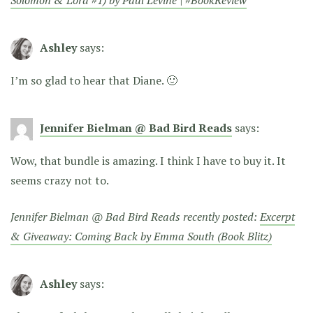
Solomon & Lord #1) by Paul Levine | #BookReview
Ashley
says:
I’m so glad to hear that Diane. 🙂
Jennifer Bielman @ Bad Bird Reads
says:
Wow, that bundle is amazing. I think I have to buy it. It
seems crazy not to.
Jennifer Bielman @ Bad Bird Reads recently posted:
Excerpt
& Giveaway: Coming Back by Emma South (Book Blitz)
Ashley
says: