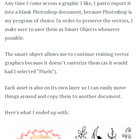
Any time I come across a graphic I like, I paste/export it
into a blank Photoshop document, because Photoshop is
my program of choice. In order to preserve the vectors, I
make sure to save them as Smart Objects whenever
possible.
The smart object allows me to continue resizing vector
graphics because it doesn’t rasterize them (as it would
had I selected “Pixels”).
Each asset is also on its own layer so I can easily move
things around and copy them to another document.
Here’s what I ended up with: