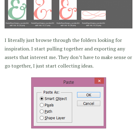
I literally just browse through the folders looking for
inspiration. I start pulling together and exporting any
assets that interest me. They don’t have to make sense or
go together, I just start collecting ideas.