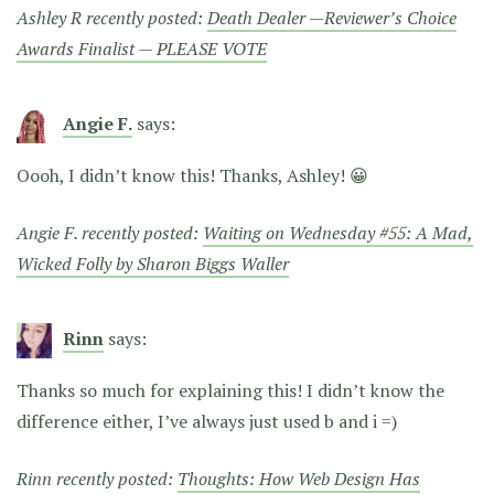
Ashley R recently posted:
Death Dealer —Reviewer’s Choice
Awards Finalist — PLEASE VOTE
Angie F.
says:
Oooh, I didn’t know this! Thanks, Ashley! 😀
Angie F. recently posted:
Waiting on Wednesday #55: A Mad,
Wicked Folly by Sharon Biggs Waller
Rinn
says:
Thanks so much for explaining this! I didn’t know the
difference either, I’ve always just used b and i =)
Rinn recently posted:
Thoughts: How Web Design Has