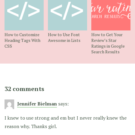
How to Customize
How to Use Font
How to Get Your
Heading Tags With
Awesome in Lists
Review’s Star
CSS
Ratings in Google
Search Results
32 comments
Jennifer Bielman
says:
I knew to use strong and em but I never really knew the
reason why. Thanks girl.