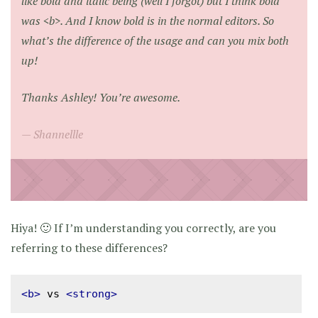
like bold and italic being (well I forgot) but I think bold
was <b>. And I know bold is in the normal editors. So
what’s the difference of the usage and can you mix both
up!
Thanks Ashley! You’re awesome.
Shannellle
Hiya! 🙂 If I’m understanding you correctly, are you
referring to these differences?
<b>
 vs 
<strong>