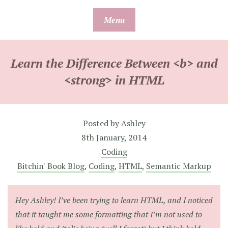
Skip
Menu
to
content
Learn the Difference Between <b> and
<strong> in HTML
Posted by
Ashley
8th January, 2014
Coding
Bitchin' Book Blog
,
Coding
,
HTML
,
Semantic Markup
Hey Ashley! I’ve been trying to learn HTML, and I noticed
that it taught me some formatting that I’m not used to