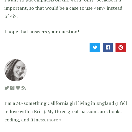
important, so that would be a case to use <em> instead
of <i>.
I hope that answers your question!
I'm a 30-something California girl living in England (I fell
in love with a Brit!). My three great passions are: books,
coding, and fitness.
more »