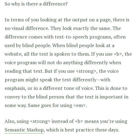
So why is there a difference?
In terms of you looking at the output on a page, there is
no visual difference. They look exactly the same. The
difference comes with text-to-speech programs, often
used by blind people. When blind people look at a
website, all the text is spoken to them. If you use <b>, the
voice program will not do anything differently when
reading that text. But if you use <strong>, the voice
program might speak the text differently—with
emphasis, or in a different tone of voice. This is done to
convey to the blind person that the text is important in
some way. Same goes for using <em>.
Also, using <strong> instead of <b> means you’re using
Semantic Markup
, which is best practice these days.