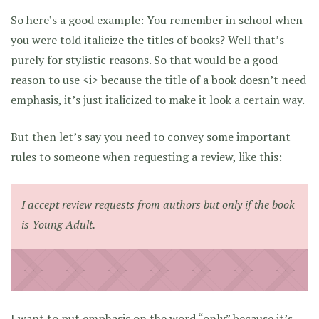
So here’s a good example: You remember in school when
you were told italicize the titles of books? Well that’s
purely for stylistic reasons. So that would be a good
reason to use <i> because the title of a book doesn’t need
emphasis, it’s just italicized to make it look a certain way.
But then let’s say you need to convey some important
rules to someone when requesting a review, like this:
I accept review requests from authors but
only
if the book
is Young Adult.
I want to put emphasis on the word “only” because it’s