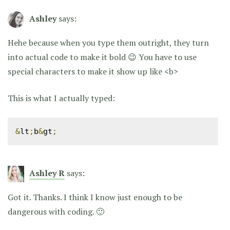
Ashley
says:
Hehe because when you type them outright, they turn
into actual code to make it bold 😉 You have to use
special characters to make it show up like <b>
This is what I actually typed:
&
lt
;
b
&
gt
;
Ashley R
says:
Got it. Thanks. I think I know just enough to be
dangerous with coding. 🙂