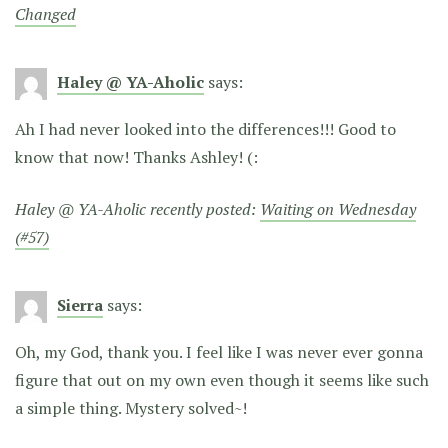
Changed
Haley @ YA-Aholic
says:
Ah I had never looked into the differences!!! Good to
know that now! Thanks Ashley! (:
Haley @ YA-Aholic recently posted:
Waiting on Wednesday
(#57)
Sierra
says:
Oh, my God, thank you. I feel like I was never ever gonna
figure that out on my own even though it seems like such
a simple thing. Mystery solved~!