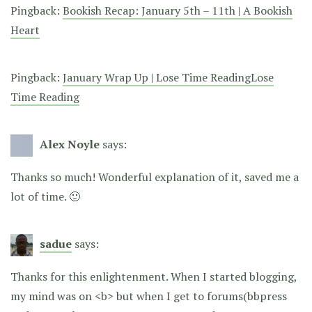
Pingback:
Bookish Recap: January 5th – 11th | A Bookish
Heart
Pingback:
January Wrap Up | Lose Time ReadingLose
Time Reading
Alex Noyle
says:
Thanks so much! Wonderful explanation of it, saved me a
lot of time. 🙂
sadue
says:
Thanks for this enlightenment. When I started blogging,
my mind was on <b> but when I get to forums(bbpress