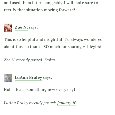
and used them interchangeably. I will make sure to
rectify that situation moving forward!
Zoe N.
says:
This is so helpful and insightful! I’d always wondered
about this, so thanks
SO
much for sharing Ashley! 😀
Zoe N. recently posted:
Stolen
LuAnn Braley
says:
Huh. I learn something new every day!
LuAnn Braley recently posted:
January 10