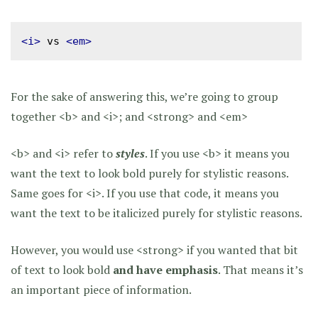
<i>
 vs 
<em>
For the sake of answering this, we’re going to group
together <b> and <i>; and <strong> and <em>
<b> and <i> refer to
styles
. If you use <b> it means you
want the text to look bold purely for stylistic reasons.
Same goes for <i>. If you use that code, it means you
want the text to be italicized purely for stylistic reasons.
However, you would use <strong> if you wanted that bit
of text to look bold
and have emphasis
. That means it’s
an important piece of information.