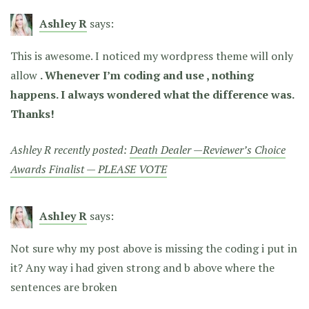
Ashley R
says:
This is awesome. I noticed my wordpress theme will only
allow
. Whenever I’m coding and use
, nothing
happens. I always wondered what the difference was.
Thanks!
Ashley R recently posted:
Death Dealer —Reviewer’s Choice
Awards Finalist — PLEASE VOTE
Ashley R
says:
Not sure why my post above is missing the coding i put in
it? Any way i had given strong and b above where the
sentences are broken