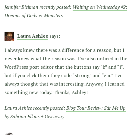
Jennifer Bielman recently posted:
Waiting on Wednesday #2:
Dreams of Gods & Monsters
Laura Ashlee
says:
I always knew there was a difference for a reason, but I
never knew what the reason was. I’ve also noticed in the
WordPress post editor that the buttons say “b” and “i”,
but if you click them they code “strong” and “em.” I’ve
always thought that was interesting. Anyway, I learned
something new today. Thanks, Ashley!
Laura Ashlee recently posted:
Blog Tour Review: Stir Me Up
by Sabrina Elkins + Giveaway