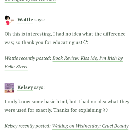
Wattle
says:
Oh this is interesting, I had no idea what the difference
was; so thank you for educating us! 🙂
Wattle recently posted:
Book Review: Kiss Me, I’m Irish by
Bella Street
Kelsey
says:
I only know some basic html, but I had no idea what they
were used for exactly. Thanks for explaining 🙂
Kelsey recently posted:
Waiting on Wednesday: Cruel Beauty