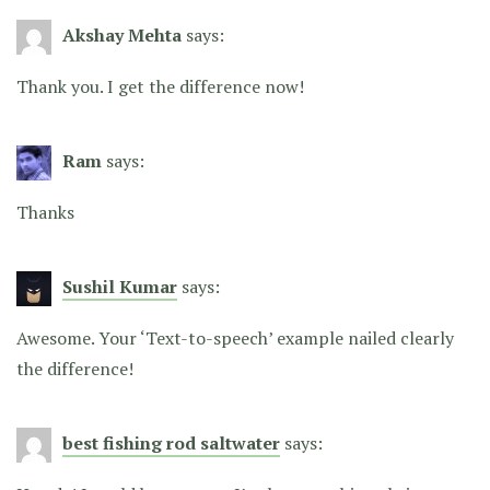
Akshay Mehta
says:
Thank you. I get the difference now!
Ram
says:
Thanks
Sushil Kumar
says:
Awesome. Your ‘Text-to-speech’ example nailed clearly
the difference!
best fishing rod saltwater
says: