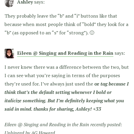
Ashley
says:
They probably leave the “b” and “i” buttons like that
because when most people think of “bold” they look for a
“b” (as opposed to an “s” for “strong”). 🙂
Eileen @ Singing and Reading in the Rain
says:
I never knew there was a difference between the two, but
I can see what you’re saying in terms of the purposes
they’re used for. I’ve always just used the
or
tag because I
think that’s the default setting whenever I bold or
italicize something. But I’m definitely keeping what you
said in mind. thanks for sharing, Ashley! <33
Eileen @ Singing and Reading in the Rain recently posted:
Unhinged by AG Howard