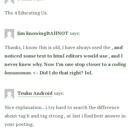
Thx 4 Educating Us.
Jim knowingItAllNOT
says:
Thanks, I know this is old, I have always used the
, and
noticed some text to html editors would use
, and I
never knew why. Now I’m one stop closer to a
coding
bassass
man
. <– Did I do that right? lol.
Teuku Android
says:
Nice explanation…i try hard to search the difference
about tag b and tag strong , at last i find best answer in
your posting.