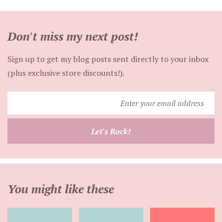
Don't miss my next post!
Sign up to get my blog posts sent directly to your inbox
(plus exclusive store discounts!).
Enter
your
email
Let's Rock!
address
You might like these