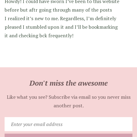
Howdy! I could have sworn I’ve been to this website
before but aftr going through many of the posts
I realized it’s new to me. Regardless, I’m definitely
pleased I stumbled upon it and I’ll be bookmarking
it and checking bck frequently!
Don't miss the awesome
Like what you see? Subscribe via email so you never miss
another post.
Enter
your