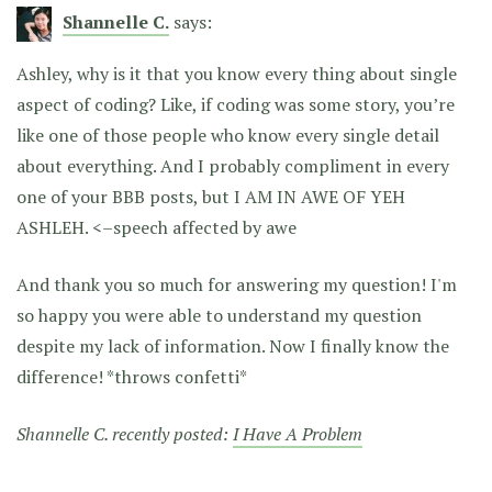
Shannelle C.
says:
Ashley, why is it that you know every thing about single
aspect of coding? Like, if coding was some story, you’re
like one of those people who know every single detail
about everything. And I probably compliment in every
one of your BBB posts, but I AM IN AWE OF YEH
ASHLEH. <–speech affected by awe
And thank you so much for answering my question! I'm
so happy you were able to understand my question
despite my lack of information. Now I finally know the
difference! *throws confetti*
Shannelle C. recently posted:
I Have A Problem