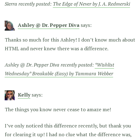
Sierra recently posted:
The Edge of Never by J. A. Redmerski
Ashley @ Dr. Pepper Diva
says:
Thanks so much for this Ashley! I don’t know much about
HTML and never knew there was a difference.
Ashley @ Dr. Pepper Diva recently posted:
*Wishlist
Wednesday* Breakable (Easy) by Tammara Webber
Kelly
says:
The things you know never cease to amaze me!
I’ve only noticed this difference recently, but thank you
for clearing it up! I had no clue what the difference was,