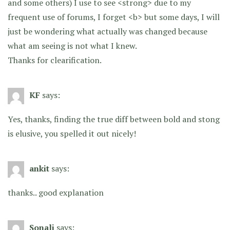
and some others) I use to see <strong> due to my
frequent use of forums, I forget <b> but some days, I will
just be wondering what actually was changed because
what am seeing is not what I knew.
Thanks for clearification.
KF
says:
Yes, thanks, finding the true diff between bold and stong
is elusive, you spelled it out nicely!
ankit
says:
thanks.. good explanation
Sonali
says: