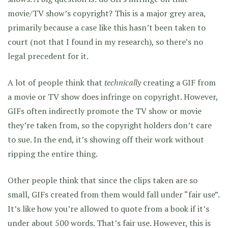
movie/TV show’s copyright? This is a major grey area,
primarily because a case like this hasn’t been taken to
court (not that I found in my research), so there’s no
legal precedent for it.
A lot of people think that
technically
creating a GIF from
a movie or TV show does infringe on copyright. However,
GIFs often indirectly promote the TV show or movie
they’re taken from, so the copyright holders don’t care
to sue. In the end, it’s showing off their work without
ripping the entire thing.
Other people think that since the clips taken are so
small, GIFs created from them would fall under “fair use”.
It’s like how you’re allowed to quote from a book if it’s
under about 500 words. That’s fair use. However, this is