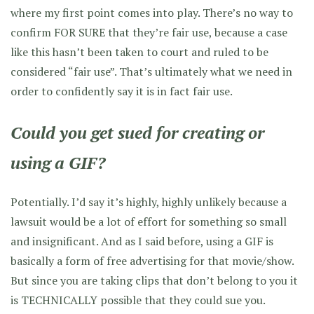
where my first point comes into play. There’s no way to
confirm FOR SURE that they’re fair use, because a case
like this hasn’t been taken to court and ruled to be
considered “fair use”. That’s ultimately what we need in
order to confidently say it is in fact fair use.
Could you get sued for creating or
using a GIF?
Potentially. I’d say it’s highly, highly unlikely because a
lawsuit would be a lot of effort for something so small
and insignificant. And as I said before, using a GIF is
basically a form of free advertising for that movie/show.
But since you are taking clips that don’t belong to you it
is TECHNICALLY possible that they could sue you.