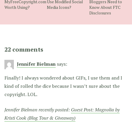
MyFreeCopyright.com
Use Modified Social
Bloggers Need to
Worth Using?
Media Icons?
Know About FTC
Disclosures
22 comments
Jennifer Bielman
says:
Finally! I always wondered about GIFs, I use them and I
kind of rolled the dice because I wasn’t sure about the
copyright. LOL.
Jennifer Bielman recently posted:
Guest Post: Magnolia by
Kristi Cook (Blog Tour & Giveaway)