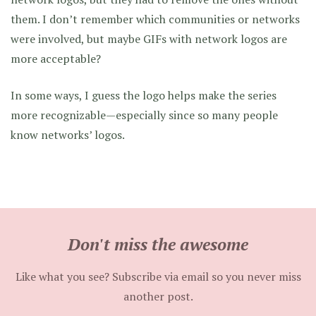
them. I don’t remember which communities or networks
were involved, but maybe GIFs with network logos are
more acceptable?
In some ways, I guess the logo helps make the series
more recognizable—especially since so many people
know networks’ logos.
Don't miss the awesome
Like what you see? Subscribe via email so you never miss
another post.