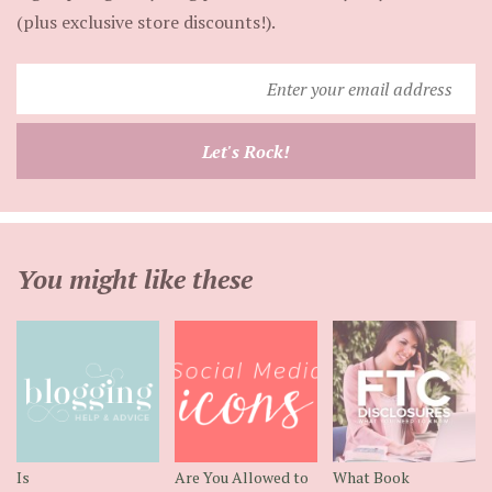
(plus exclusive store discounts!).
Enter
your
email
Let's Rock!
address
You might like these
Is
Are You Allowed to
What Book