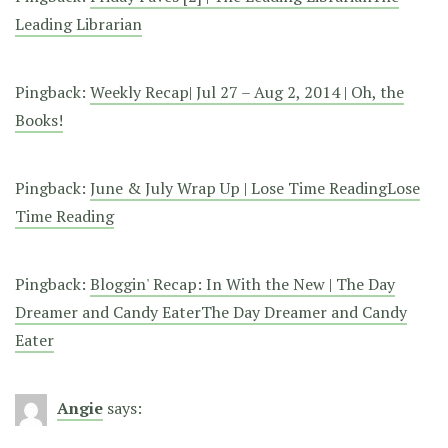
Leading Librarian
Pingback:
Weekly Recap| Jul 27 – Aug 2, 2014 | Oh, the
Books!
Pingback:
June & July Wrap Up | Lose Time ReadingLose
Time Reading
Pingback:
Bloggin' Recap: In With the New | The Day
Dreamer and Candy EaterThe Day Dreamer and Candy
Eater
Angie
says: