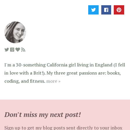
I'm a 30-something California girl living in England (I fell
in love with a Brit!). My three great passions are: books,
coding, and fitness.
more »
Don't miss my next post!
Sign up to get my blog posts sent directly to your inbox