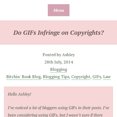
Skip
Menu
to
content
Do GIFs Infringe on Copyrights?
Posted by
Ashley
28th July, 2014
Blogging
Bitchin' Book Blog
,
Blogging Tips
,
Copyright
,
GIFs
,
Law
Hello Ashley!
I’ve noticed a lot of bloggers using GIFs in their posts. I’ve
been considering using GIFs, but I wasn’t sure if there