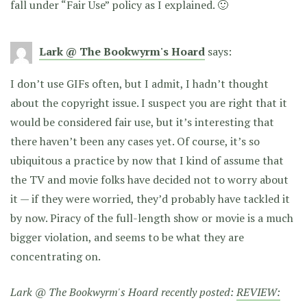
fall under “Fair Use” policy as I explained. 🙂
Lark @ The Bookwyrm's Hoard
says:
I don’t use GIFs often, but I admit, I hadn’t thought
about the copyright issue. I suspect you are right that it
would be considered fair use, but it’s interesting that
there haven’t been any cases yet. Of course, it’s so
ubiquitous a practice by now that I kind of assume that
the TV and movie folks have decided not to worry about
it — if they were worried, they’d probably have tackled it
by now. Piracy of the full-length show or movie is a much
bigger violation, and seems to be what they are
concentrating on.
Lark @ The Bookwyrm's Hoard recently posted:
REVIEW: