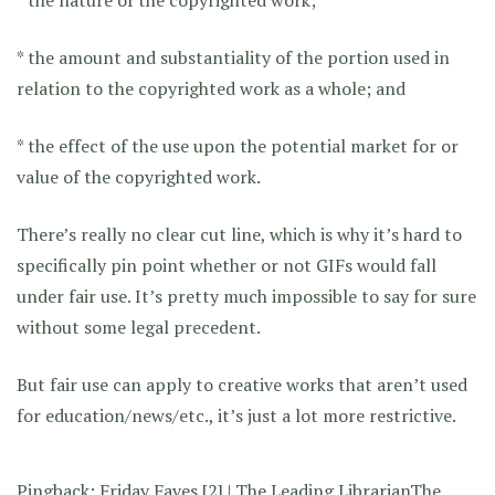
* the amount and substantiality of the portion used in
relation to the copyrighted work as a whole; and
* the effect of the use upon the potential market for or
value of the copyrighted work.
There’s really no clear cut line, which is why it’s hard to
specifically pin point whether or not GIFs would fall
under fair use. It’s pretty much impossible to say for sure
without some legal precedent.
But fair use can apply to creative works that aren’t used
for education/news/etc., it’s just a lot more restrictive.
Pingback:
Friday Faves [2] | The Leading LibrarianThe