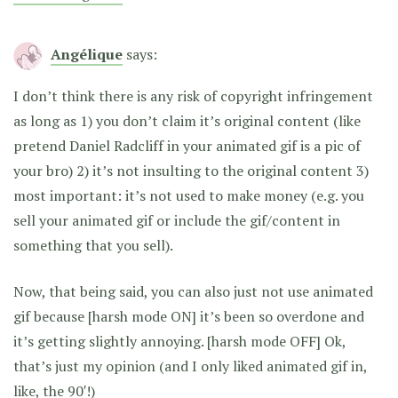
Angélique
says:
I don’t think there is any risk of copyright infringement
as long as 1) you don’t claim it’s original content (like
pretend Daniel Radcliff in your animated gif is a pic of
your bro) 2) it’s not insulting to the original content 3)
most important: it’s not used to make money (e.g. you
sell your animated gif or include the gif/content in
something that you sell).
Now, that being said, you can also just not use animated
gif because [harsh mode ON] it’s been so overdone and
it’s getting slightly annoying. [harsh mode OFF] Ok,
that’s just my opinion (and I only liked animated gif in,
like, the 90′!)