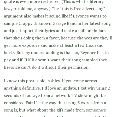
quote is even more restricted. (This is what a literary
lawyer told me, anyway.) The “this is free advertising”
argument also makes it sound like if Beyonce wants to
sample Crappy Unknown Garage Band in her latest song
and just import their lyrics and make a million dollars
that she’s doing them a favor, because chances are they’ll
get more exposure and make at least a few thousand
bucks. But my understanding is that no, Beyonce has to
pay and if CUGB doesn’t want their song sampled then
Beyonce can’t do it without their permission.
I know this post is old, Ashley. If you come across
anything definitive, I’d love an update. I get why using 2
seconds of footage from a network TV show might be
considered Fair Use the way that using 5 words from a
song is, but what about the gifs made from someone’s