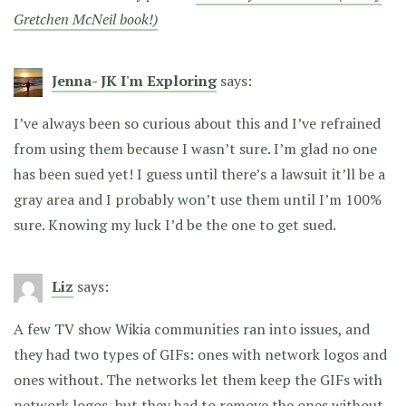
Gretchen McNeil book!)
Jenna- JK I'm Exploring
says:
I’ve always been so curious about this and I’ve refrained
from using them because I wasn’t sure. I’m glad no one
has been sued yet! I guess until there’s a lawsuit it’ll be a
gray area and I probably won’t use them until I’m 100%
sure. Knowing my luck I’d be the one to get sued.
Liz
says:
A few TV show Wikia communities ran into issues, and
they had two types of GIFs: ones with network logos and
ones without. The networks let them keep the GIFs with
network logos, but they had to remove the ones without