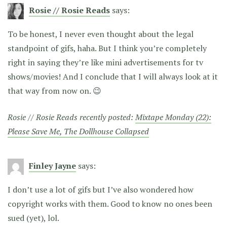
Rosie // Rosie Reads
says:
To be honest, I never even thought about the legal
standpoint of gifs, haha. But I think you’re completely
right in saying they’re like mini advertisements for tv
shows/movies! And I conclude that I will always look at it
that way from now on. 😉
Rosie // Rosie Reads recently posted:
Mixtape Monday (22):
Please Save Me, The Dollhouse Collapsed
Finley Jayne
says:
I don’t use a lot of gifs but I’ve also wondered how
copyright works with them. Good to know no ones been
sued (yet), lol.