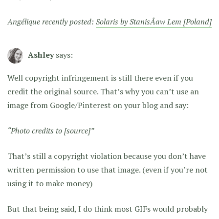
Angélique recently posted:
Solaris by StanisÅaw Lem [Poland]
Ashley
says:
Well copyright infringement is still there even if you
credit the original source. That’s why you can’t use an
image from Google/Pinterest on your blog and say:
“Photo credits to [source]”
That’s still a copyright violation because you don’t have
written permission to use that image. (even if you’re not
using it to make money)
But that being said, I do think most GIFs would probably