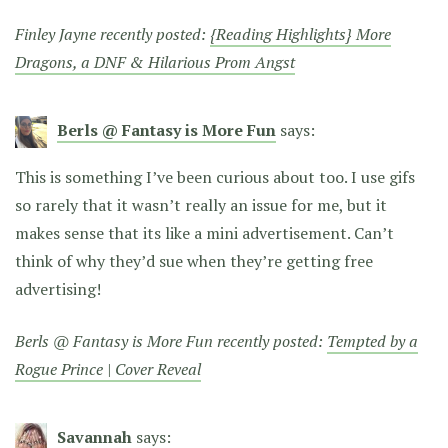
Finley Jayne recently posted:
{Reading Highlights} More
Dragons, a DNF & Hilarious Prom Angst
Berls @ Fantasy is More Fun
says:
This is something I’ve been curious about too. I use gifs
so rarely that it wasn’t really an issue for me, but it
makes sense that its like a mini advertisement. Can’t
think of why they’d sue when they’re getting free
advertising!
Berls @ Fantasy is More Fun recently posted:
Tempted by a
Rogue Prince | Cover Reveal
Savannah
says: