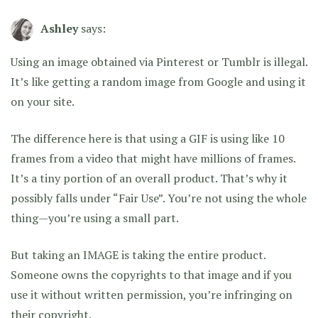
Ashley
says:
Using an image obtained via Pinterest or Tumblr is illegal.
It’s like getting a random image from Google and using it
on your site.
The difference here is that using a GIF is using like 10
frames from a video that might have millions of frames.
It’s a tiny portion of an overall product. That’s why it
possibly falls under “Fair Use”. You’re not using the whole
thing—you’re using a small part.
But taking an IMAGE is taking the entire product.
Someone owns the copyrights to that image and if you
use it without written permission, you’re infringing on
their copyright.