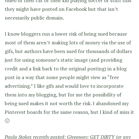
video of their cat or their kid playing soccer or stuff that
they might have posted on Facebook but that isn’t
necessarily public domain.
I know bloggers run a lower risk of being sued because
most of them aren’t making lots of money via the use of
gifs, but authors have been sued for thousands of dollars
just for using someone’s static image (and providing
credit and a link back to the original posting) in a blog
post in a way that some people might view as “free
advertising.” I like gifs and would love to incorporate
them into my blogging, but for me the possibility of
being sued makes it not worth the risk. I abandoned my
Pinterest boards for the same reason, but I kind of miss it
🙁
Paula Stokes recently posted:
Giveaway: GET DIRTY (or any