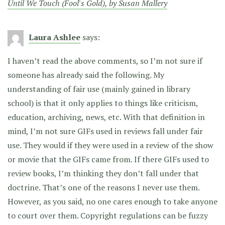
Until We Touch (Fool's Gold), by Susan Mallery
Laura Ashlee
says:
I haven’t read the above comments, so I’m not sure if
someone has already said the following. My
understanding of fair use (mainly gained in library
school) is that it only applies to things like criticism,
education, archiving, news, etc. With that definition in
mind, I’m not sure GIFs used in reviews fall under fair
use. They would if they were used in a review of the show
or movie that the GIFs came from. If there GIFs used to
review books, I’m thinking they don’t fall under that
doctrine. That’s one of the reasons I never use them.
However, as you said, no one cares enough to take anyone
to court over them. Copyright regulations can be fuzzy