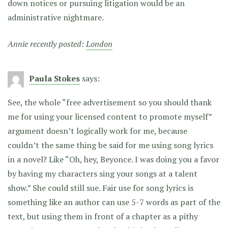
down notices or pursuing litigation would be an
administrative nightmare.
Annie recently posted:
London
Paula Stokes
says:
See, the whole “free advertisement so you should thank
me for using your licensed content to promote myself”
argument doesn’t logically work for me, because
couldn’t the same thing be said for me using song lyrics
in a novel? Like “Oh, hey, Beyonce. I was doing you a favor
by having my characters sing your songs at a talent
show.” She could still sue. Fair use for song lyrics is
something like an author can use 5-7 words as part of the
text, but using them in front of a chapter as a pithy