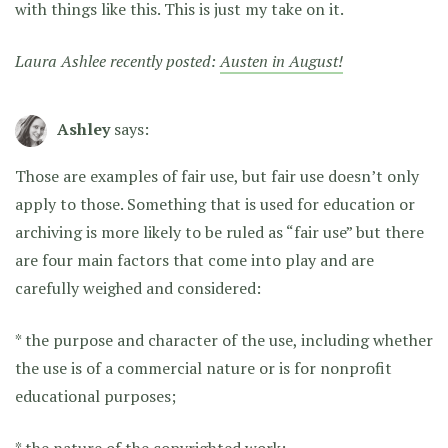
with things like this. This is just my take on it.
Laura Ashlee recently posted:
Austen in August!
Ashley
says:
Those are examples of fair use, but fair use doesn’t only
apply to those. Something that is used for education or
archiving is more likely to be ruled as “fair use” but there
are four main factors that come into play and are
carefully weighed and considered:
* the purpose and character of the use, including whether
the use is of a commercial nature or is for nonprofit
educational purposes;
* the nature of the copyrighted work;