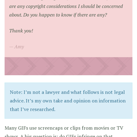
are any copyright considerations I should be concerned
about. Do you happen to know if there are any?
Thank you!
Amy
Note: I’m not a lawyer and what follows is not legal
advice. It’s my own take and opinion on information
that I’ve researched.
Many GIFs use screencaps or clips from movies or TV
shows. A big question is: do GIFs infringe on that