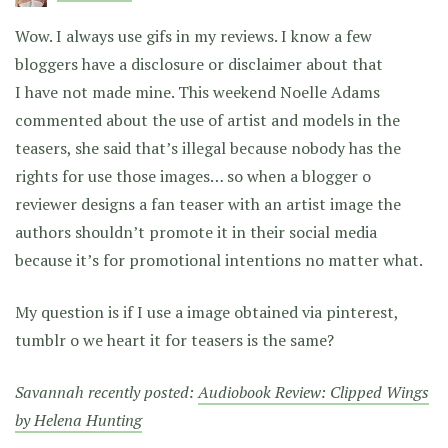
Wow. I always use gifs in my reviews. I know a few
bloggers have a disclosure or disclaimer about that
I have not made mine. This weekend Noelle Adams
commented about the use of artist and models in the
teasers, she said that’s illegal because nobody has the
rights for use those images… so when a blogger o
reviewer designs a fan teaser with an artist image the
authors shouldn’t promote it in their social media
because it’s for promotional intentions no matter what.
My question is if I use a image obtained via pinterest,
tumblr o we heart it for teasers is the same?
Savannah recently posted:
Audiobook Review: Clipped Wings
by Helena Hunting