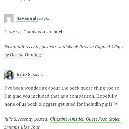
Savannah
says:
It worst. Thank you so much
Savannah recently posted:
Audiobook Review: Clipped Wings
by Helena Hunting
Julie S.
says:
I’ve been wondering about the book quote thing too so
I’m glad you included that as a comparison. Hopefully
none of us book bloggers get sued for including gifs 🙂
Julie S. recently posted:
Christine Amsden Guest Post, Stolen
Dreams Blog Tour