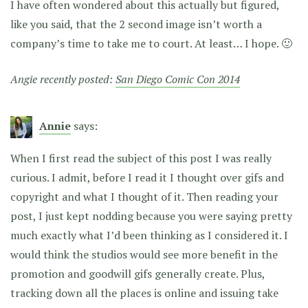
I have often wondered about this actually but figured,
like you said, that the 2 second image isn’t worth a
company’s time to take me to court. At least… I hope. 🙂
Angie recently posted:
San Diego Comic Con 2014
Annie
says:
When I first read the subject of this post I was really
curious. I admit, before I read it I thought over gifs and
copyright and what I thought of it. Then reading your
post, I just kept nodding because you were saying pretty
much exactly what I’d been thinking as I considered it. I
would think the studios would see more benefit in the
promotion and goodwill gifs generally create. Plus,
tracking down all the places is online and issuing take