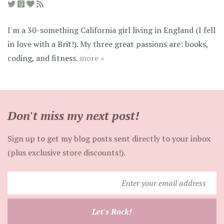
I'm a 30-something California girl living in England (I fell
in love with a Brit!). My three great passions are: books,
coding, and fitness.
more »
Don't miss my next post!
Sign up to get my blog posts sent directly to your inbox
(plus exclusive store discounts!).
Enter
your
email
Let's Rock!
address