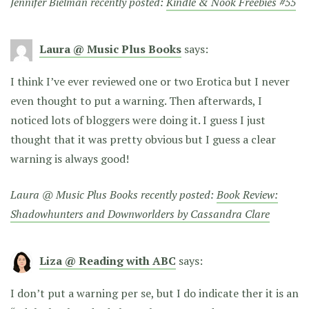
Jennifer Bielman recently posted:
Kindle & Nook Freebies #55
Laura @ Music Plus Books
says:
I think I’ve ever reviewed one or two Erotica but I never
even thought to put a warning. Then afterwards, I
noticed lots of bloggers were doing it. I guess I just
thought that it was pretty obvious but I guess a clear
warning is always good!
Laura @ Music Plus Books recently posted:
Book Review:
Shadowhunters and Downworlders by Cassandra Clare
Liza @ Reading with ABC
says:
I don’t put a warning per se, but I do indicate ther it is an