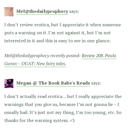
Mel@thedailyprophecy
says:
I don’t review erotica, but I appreciate it when someone
puts a warning on it. I’m not against it, but I’m not
interested in it and this is easy to see in one glance.
Mel@thedailyprophecy recently posted:
Review 208. Paula
Guran – OUAT: New fairy tales.
Megan @ The Book Babe's Reads
says:
I don’t actually read erotica… but I really appreciate the
warnings that you give us, because I’m not gonna lie – I
usually bail. It’s just not my thing, I’m too young, etc. So
thanks for the warning system. <3