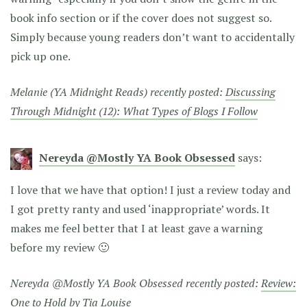
book info section or if the cover does not suggest so.
Simply because young readers don’t want to accidentally
pick up one.
Melanie (YA Midnight Reads) recently posted:
Discussing
Through Midnight (12): What Types of Blogs I Follow
Nereyda @Mostly YA Book Obsessed
says:
I love that we have that option! I just a review today and
I got pretty ranty and used ‘inappropriate’ words. It
makes me feel better that I at least gave a warning
before my review 🙂
Nereyda @Mostly YA Book Obsessed recently posted:
Review:
One to Hold by Tia Louise