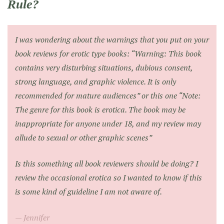
Rule?
I was wondering about the warnings that you put on your
book reviews for erotic type books: “Warning: This book
contains very disturbing situations, dubious consent,
strong language, and graphic violence. It is only
recommended for mature audiences” or this one “Note:
The genre for this book is erotica. The book may be
inappropriate for anyone under 18, and my review may
allude to sexual or other graphic scenes”
Is this something all book reviewers should be doing? I
review the occasional erotica so I wanted to know if this
is some kind of guideline I am not aware of.
Jennifer