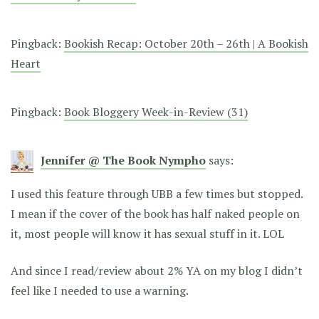
Pingback:
Bookish Recap: October 20th – 26th | A Bookish
Heart
Pingback:
Book Bloggery Week-in-Review (31)
Jennifer @ The Book Nympho
says:
I used this feature through UBB a few times but stopped.
I mean if the cover of the book has half naked people on
it, most people will know it has sexual stuff in it. LOL
And since I read/review about 2% YA on my blog I didn’t
feel like I needed to use a warning.