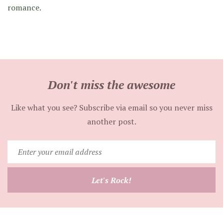
romance.
Don't miss the awesome
Like what you see? Subscribe via email so you never miss
another post.
Enter
your
email
Let's Rock!
address