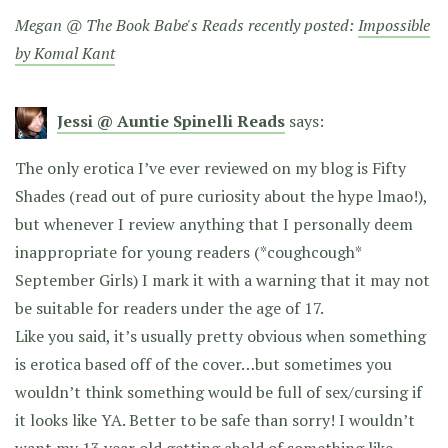
Megan @ The Book Babe's Reads recently posted:
Impossible
by Komal Kant
Jessi @ Auntie Spinelli Reads
says:
The only erotica I’ve ever reviewed on my blog is Fifty
Shades (read out of pure curiosity about the hype lmao!),
but whenever I review anything that I personally deem
inappropriate for young readers (*coughcough*
September Girls) I mark it with a warning that it may not
be suitable for readers under the age of 17.
Like you said, it’s usually pretty obvious when something
is erotica based off of the cover…but sometimes you
wouldn’t think something would be full of sex/cursing if
it looks like YA. Better to be safe than sorry! I wouldn’t
want my 13 year old getting ahold of something like