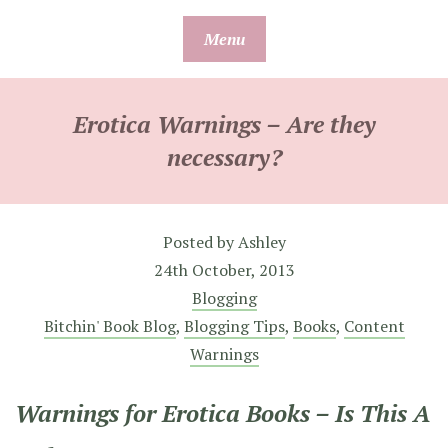
Skip
Menu
to
content
Erotica Warnings – Are they
necessary?
Posted by
Ashley
24th October, 2013
Blogging
Bitchin' Book Blog
,
Blogging Tips
,
Books
,
Content
Warnings
Warnings for Erotica Books – Is This A