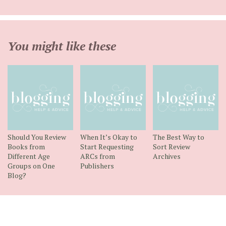
You might like these
Should You Review
When It’s Okay to
The Best Way to
Books from
Start Requesting
Sort Review
Different Age
ARCs from
Archives
Groups on One
Publishers
Blog?