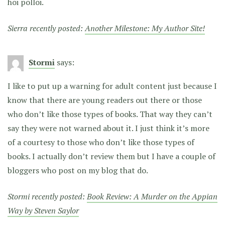
hoi polloi.
Sierra recently posted:
Another Milestone: My Author Site!
Stormi
says:
I like to put up a warning for adult content just because I
know that there are young readers out there or those
who don’t like those types of books. That way they can’t
say they were not warned about it. I just think it’s more
of a courtesy to those who don’t like those types of
books. I actually don’t review them but I have a couple of
bloggers who post on my blog that do.
Stormi recently posted:
Book Review: A Murder on the Appian
Way by Steven Saylor