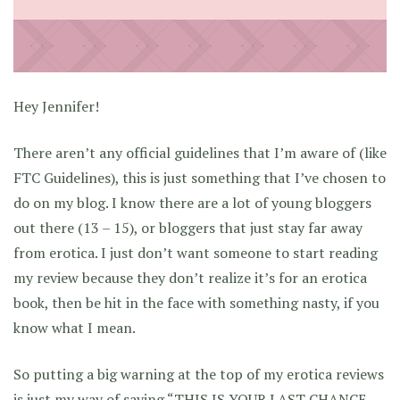
Hey Jennifer!
There aren’t any official guidelines that I’m aware of (like
FTC Guidelines), this is just something that I’ve chosen to
do on my blog. I know there are a lot of young bloggers
out there (13 – 15), or bloggers that just stay far away
from erotica. I just don’t want someone to start reading
my review because they don’t realize it’s for an erotica
book, then be hit in the face with something nasty, if you
know what I mean.
So putting a big warning at the top of my erotica reviews
is just my way of saying “THIS IS YOUR LAST CHANCE