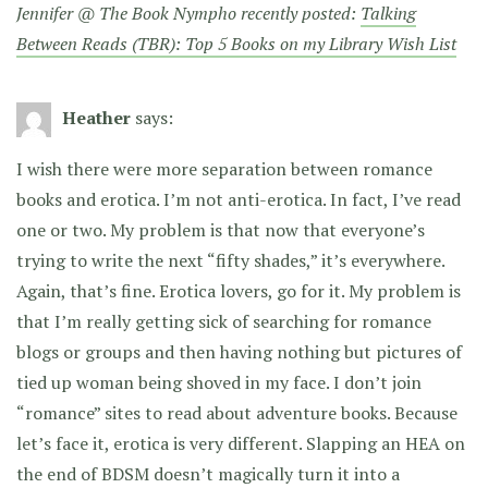
Jennifer @ The Book Nympho recently posted:
Talking
Between Reads (TBR): Top 5 Books on my Library Wish List
Heather
says:
I wish there were more separation between romance
books and erotica. I’m not anti-erotica. In fact, I’ve read
one or two. My problem is that now that everyone’s
trying to write the next “fifty shades,” it’s everywhere.
Again, that’s fine. Erotica lovers, go for it. My problem is
that I’m really getting sick of searching for romance
blogs or groups and then having nothing but pictures of
tied up woman being shoved in my face. I don’t join
“romance” sites to read about adventure books. Because
let’s face it, erotica is very different. Slapping an HEA on
the end of BDSM doesn’t magically turn it into a