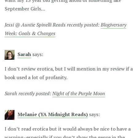
September Girls…
Jessi @ Auntie Spinelli Reads recently posted:
Blogiversary
Week: Goals & Changes
Sarah
says:
I don’t review erotica, but I will mention in my review if a
book used a lot of profanity.
Sarah recently posted:
Night of the Purple Moon
Melanie (YA Midnight Reads)
says:
I don’t read erotica but it would always be nice to have a
warning–especially if you don’t show the genre in the