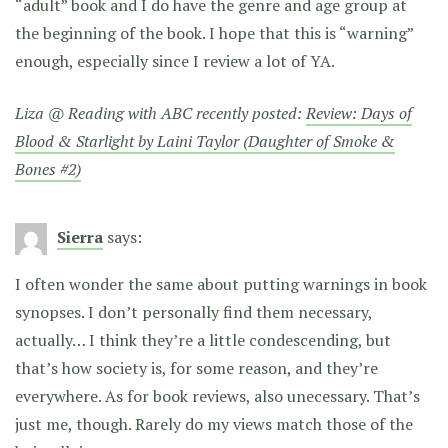
“adult” book and I do have the genre and age group at
the beginning of the book. I hope that this is “warning”
enough, especially since I review a lot of YA.
Liza @ Reading with ABC recently posted:
Review: Days of
Blood & Starlight by Laini Taylor (Daughter of Smoke &
Bones #2)
Sierra
says:
I often wonder the same about putting warnings in book
synopses. I don’t personally find them necessary,
actually… I think they’re a little condescending, but
that’s how society is, for some reason, and they’re
everywhere. As for book reviews, also unecessary. That’s
just me, though. Rarely do my views match those of the