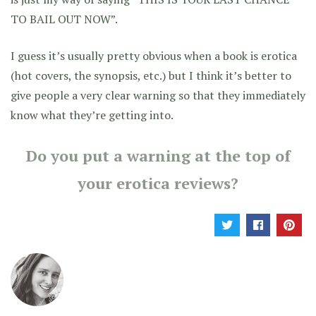
TO BAIL OUT NOW”.
I guess it’s usually pretty obvious when a book is erotica
(hot covers, the synopsis, etc.) but I think it’s better to
give people a very clear warning so that they immediately
know what they’re getting into.
Do you put a warning at the top of
your erotica reviews?