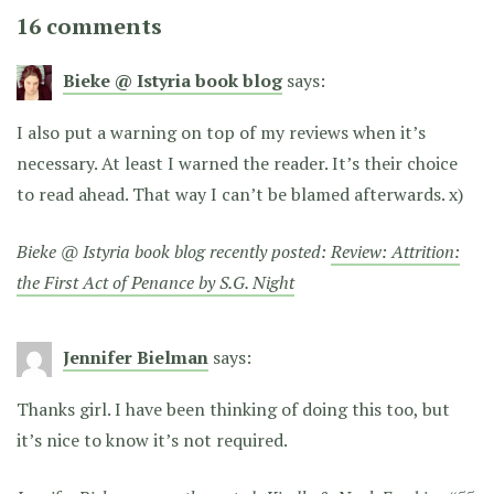
16 comments
Bieke @ Istyria book blog
says:
I also put a warning on top of my reviews when it’s
necessary. At least I warned the reader. It’s their choice
to read ahead. That way I can’t be blamed afterwards. x)
Bieke @ Istyria book blog recently posted:
Review: Attrition:
the First Act of Penance by S.G. Night
Jennifer Bielman
says:
Thanks girl. I have been thinking of doing this too, but
it’s nice to know it’s not required.