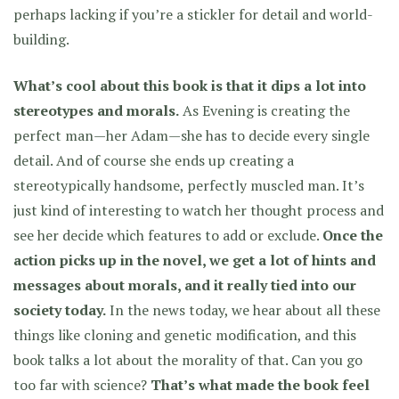
perhaps lacking if you’re a stickler for detail and world-
building.
What’s cool about this book is that it dips a lot into
stereotypes and morals.
As Evening is creating the
perfect man—her Adam—she has to decide every single
detail. And of course she ends up creating a
stereotypically handsome, perfectly muscled man. It’s
just kind of interesting to watch her thought process and
see her decide which features to add or exclude.
Once the
action picks up in the novel, we get a lot of hints and
messages about morals, and it really tied into our
society today.
In the news today, we hear about all these
things like cloning and genetic modification, and this
book talks a lot about the morality of that. Can you go
too far with science?
That’s what made the book feel