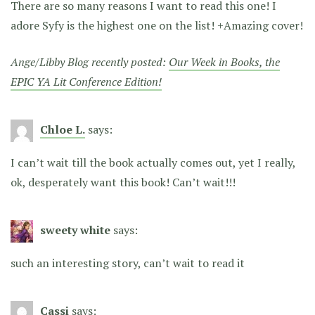
There are so many reasons I want to read this one! I
adore Syfy is the highest one on the list! +Amazing cover!
Ange/Libby Blog recently posted:
Our Week in Books, the
EPIC YA Lit Conference Edition!
Chloe L.
says:
I can’t wait till the book actually comes out, yet I really,
ok, desperately want this book! Can’t wait!!!
sweety white
says:
such an interesting story, can’t wait to read it
Cassi
says: