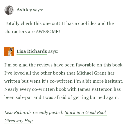
Ashley
says:
Totally check this one out! It has a cool idea and the
characters are AWESOME!
Lisa Richards
says:
I’m so glad the reviews have been favorable on this book.
I’ve loved all the other books that Michael Grant has
written but went it’s co-written I’m a bit more hesitant.
Nearly every co-written book with James Patterson has
been sub-par and I was afraid of getting burned again.
Lisa Richards recently posted:
Stuck in a Good Book
Giveaway Hop