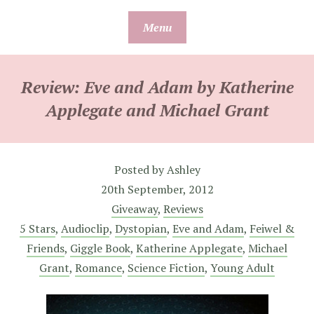
Skip
Menu
to
content
Review: Eve and Adam by Katherine
Applegate and Michael Grant
Posted by
Ashley
20th September, 2012
Giveaway
,
Reviews
5 Stars
,
Audioclip
,
Dystopian
,
Eve and Adam
,
Feiwel &
Friends
,
Giggle Book
,
Katherine Applegate
,
Michael
Grant
,
Romance
,
Science Fiction
,
Young Adult