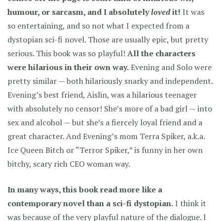
humour, or sarcasm, and I absolutely
loved
it!
It was
so entertaining, and so not what I expected from a
dystopian sci-fi novel. Those are usually epic, but pretty
serious.
This book was so playful!
All the characters
were hilarious in their own way.
Evening and Solo were
pretty similar — both hilariously snarky and independent.
Evening’s best friend, Aislin, was a hilarious teenager
with absolutely no censor! She’s more of a bad girl — into
sex and alcohol — but she’s a fiercely loyal friend and a
great character. And Evening’s mom Terra Spiker, a.k.a.
Ice Queen Bitch or “Terror Spiker,” is funny in her own
bitchy, scary rich CEO woman way.
In many ways, this book read more like a
contemporary novel than a sci-fi dystopian.
I think it
was because of the very playful nature of the dialogue. I