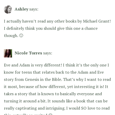
Ashley
says:
I actually haven’t read any other books by Michael Grant!
I definitely think you should give this one a chance
though. 🙂
Nicole Torres
says:
Eve and Adam is very different! I think it’s the only one I
know for teens that relates back to the Adam and Eve
story from Genesis in the Bible. That’s why I want to read
it most, because of how different, yet interesting it is! It
takes a story that is known to basically everyone and
turning it around a bit. It sounds like a book that can be
really captivating and intriguing. I would SO love to read