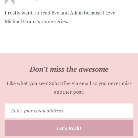
I really want to read Eve and Adam because I love
Michael Grant’s Gone series.
Don't miss the awesome
Like what you see? Subscribe via email so you never miss
another post.
Enter
your
email
Let's Rock!
address