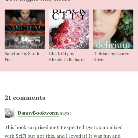
Sanctum by Sarah
Black City by
Delirium by Lauren
Fine
Elizabeth Richards
Oliver
21 comments
DannyBookworm
says:
This book surprised me!! I expected Dystopian mixed
with SciFi but not this, and I loved it! It was fun and