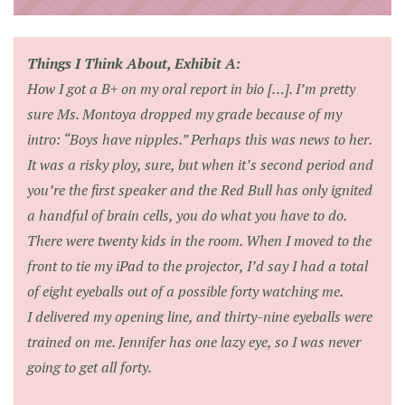
Things I Think About, Exhibit A:
How I got a B+ on my oral report in bio […]. I’m pretty
sure Ms. Montoya dropped my grade because of my
intro: “Boys have nipples.” Perhaps this was news to her.
It was a risky ploy, sure, but when it’s second period and
you’re the first speaker and the Red Bull has only ignited
a handful of brain cells, you do what you have to do.
There were twenty kids in the room. When I moved to the
front to tie my iPad to the projector, I’d say I had a total
of eight eyeballs out of a possible forty watching me.
I delivered my opening line, and thirty-nine eyeballs were
trained on me. Jennifer has one lazy eye, so I was never
going to get all forty.