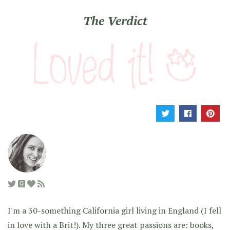
The Verdict
I'm a 30-something California girl living in England (I fell
in love with a Brit!). My three great passions are: books,