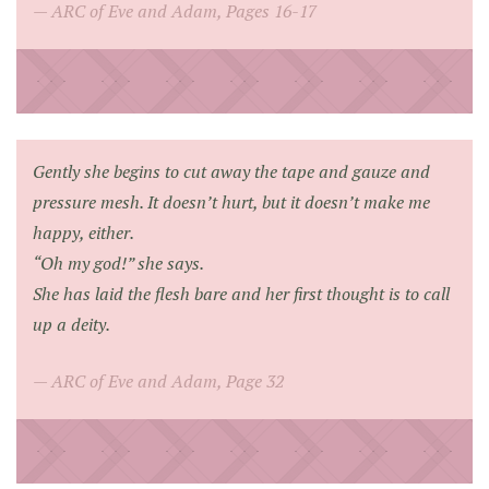
ARC of Eve and Adam, Pages 16-17
Gently she begins to cut away the tape and gauze and
pressure mesh. It doesn’t hurt, but it doesn’t make me
happy, either.
“Oh my god!”
she says.
She has laid the flesh bare and her first thought is to call
up a deity.
ARC of Eve and Adam, Page 32