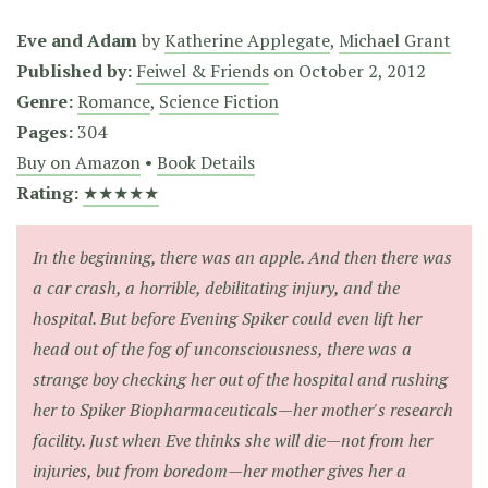
Eve and Adam
by
Katherine Applegate
,
Michael Grant
Published by:
Feiwel & Friends
on
October 2, 2012
Genre:
Romance
,
Science Fiction
Pages:
304
Buy on Amazon
•
Book Details
Rating:
★★★★★
In the beginning, there was an apple. And then there was
a car crash, a horrible, debilitating injury, and the
hospital. But before Evening Spiker could even lift her
head out of the fog of unconsciousness, there was a
strange boy checking her out of the hospital and rushing
her to Spiker Biopharmaceuticals—her mother's research
facility. Just when Eve thinks she will die—not from her
injuries, but from boredom—her mother gives her a