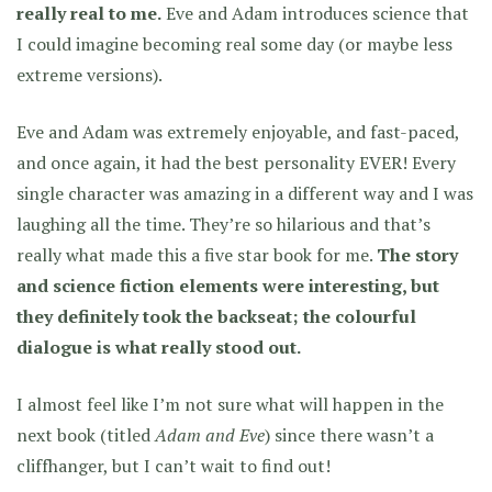
really real to me.
Eve and Adam introduces science that
I could imagine becoming real some day (or maybe less
extreme versions).
Eve and Adam was extremely enjoyable, and fast-paced
,
and once again, it had the best personality EVER! Every
single character was amazing in a different way and I was
laughing all the time. They’re so hilarious and that’s
really what made this a five star book for me.
The story
and science fiction elements were interesting, but
they definitely took the backseat; the colourful
dialogue is what really stood out.
I almost feel like I’m not sure what will happen in the
next book (titled
Adam and Eve
) since there wasn’t a
cliffhanger, but I can’t wait to find out!