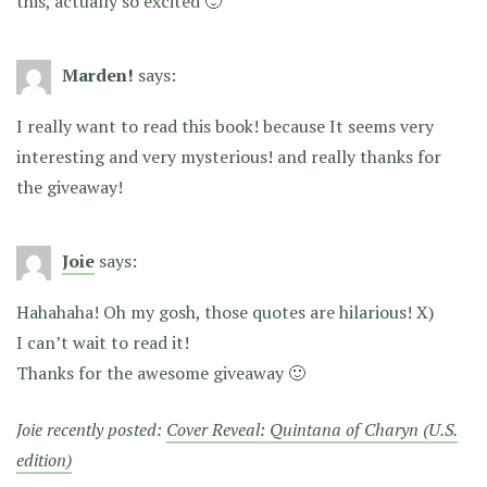
this, actually so excited 🙂
Marden!
says:
I really want to read this book! because It seems very
interesting and very mysterious! and really thanks for
the giveaway!
Joie
says:
Hahahaha! Oh my gosh, those quotes are hilarious! X)
I can’t wait to read it!
Thanks for the awesome giveaway 🙂
Joie recently posted:
Cover Reveal: Quintana of Charyn (U.S.
edition)