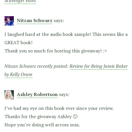
Scavenger Hunt
Nitzan Schwarz
says:
I laughed hard at the audio book sample! This seems like a
GREAT book!
Thank you so much for hosting this giveaway! :>
Nitzan Schwarz recently posted:
Review for Being Jamie Baker
by Kelly Oram
Ashley Robertson
says:
I’ve had my eye on this book ever since your review.
Thanks for the giveaway Ashley 🙂
Hope you’re doing well across seas.