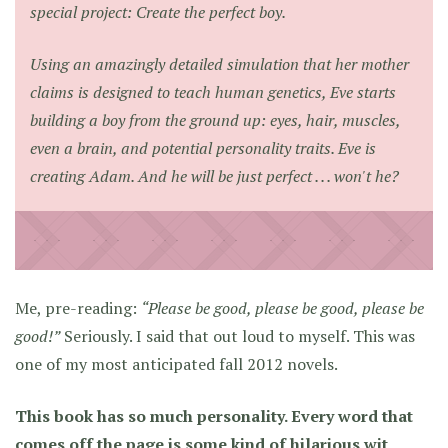
special project: Create the perfect boy.
Using an amazingly detailed simulation that her mother
claims is designed to teach human genetics, Eve starts
building a boy from the ground up: eyes, hair, muscles,
even a brain, and potential personality traits. Eve is
creating Adam. And he will be just perfect . . . won't he?
Me, pre-reading:
“Please be good, please be good, please be
good!”
Seriously. I said that out loud to myself. This was
one of my most anticipated fall 2012 novels.
This book has so much personality. Every word that
comes off the page is some kind of hilarious wit,