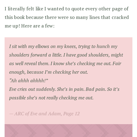
I literally felt like I wanted to quote every other page of
this book because there were so many lines that cracked
me up! Here are a few:
I sit with my elbows on my knees, trying to hunch my
shoulders forward a little. I have good shoulders, might
as well reveal them. I know she’s checking me out. Fair
enough, because I’m checking her out.
“Ah ahhh ahhhh!”
Eve cries out suddenly. She’s in pain. Bad pain. So it’s
possible she’s not really checking me out.
ARC of Eve and Adam, Page 12