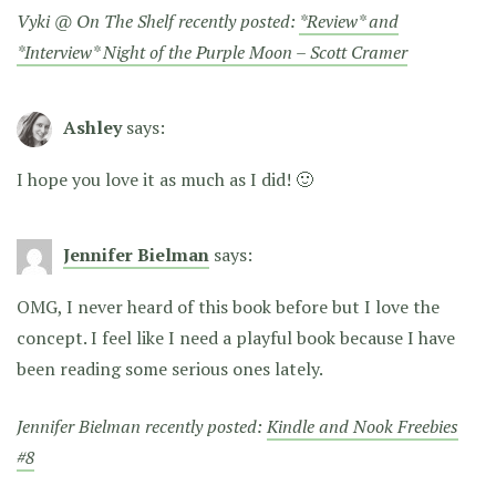
Vyki @ On The Shelf recently posted:
*Review* and
*Interview* Night of the Purple Moon – Scott Cramer
Ashley
says:
I hope you love it as much as I did! 🙂
Jennifer Bielman
says:
OMG, I never heard of this book before but I love the
concept. I feel like I need a playful book because I have
been reading some serious ones lately.
Jennifer Bielman recently posted:
Kindle and Nook Freebies
#8