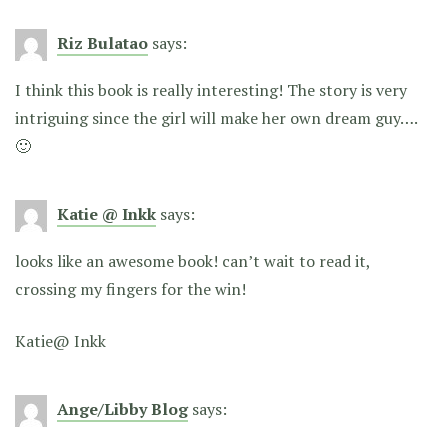
Riz Bulatao
says:
I think this book is really interesting! The story is very
intriguing since the girl will make her own dream guy….
🙂
Katie @ Inkk
says:
looks like an awesome book! can’t wait to read it,
crossing my fingers for the win!
Katie@ Inkk
Ange/Libby Blog
says: