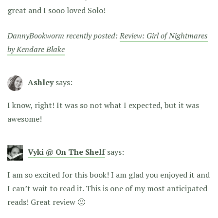
great and I sooo loved Solo!
DannyBookworm recently posted:
Review: Girl of Nightmares
by Kendare Blake
Ashley
says:
I know, right! It was so not what I expected, but it was
awesome!
Vyki @ On The Shelf
says:
I am so excited for this book! I am glad you enjoyed it and
I can’t wait to read it. This is one of my most anticipated
reads! Great review 🙂