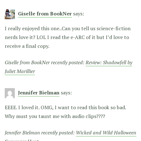
Giselle from BookNer
says:
I really enjoyed this one..Can you tell us science-fiction
nerds love it? LOL I read the e-ARC of it but I’d love to
receive a final copy.
Giselle from BookNer recently posted:
Review: Shadowfell by
Juliet Marillier
Jennifer Bielman
says:
EEEE. I loved it. OMG, I want to read this book so bad.
Why must you taunt me with audio clips????
Jennifer Bielman recently posted:
Wicked and Wild Halloween