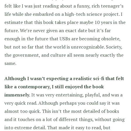
felt like I was just reading about a funny, rich teenager’s
life while she embarked on a high-tech science project. I
estimate that this book takes place maybe 10 years in the
future. We’re never given an exact date but it’s far
enough in the future that USBs are becoming obsolete,
but not so far that the world is unrecognizable. Society,
the government, and culture all seem nearly exactly the
same.
Although I wasn’t expecting a realistic sci-fi that felt
like a contemporary, I still enjoyed the book
immensely.
It was very entertaining, playful, and was a
very quick read. Although perhaps you could say it was
almost too quick. This isn’t the most detailed of books
and it touches on a lot of different things, without going
into extreme detail. That made it easy to read, but