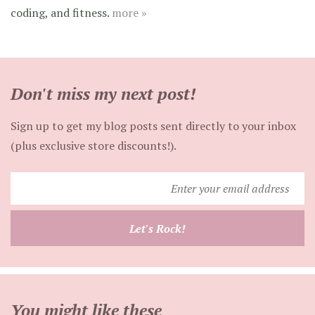
coding, and fitness.
more »
Don't miss my next post!
Sign up to get my blog posts sent directly to your inbox
(plus exclusive store discounts!).
Enter
your
email
Let's Rock!
address
You might like these