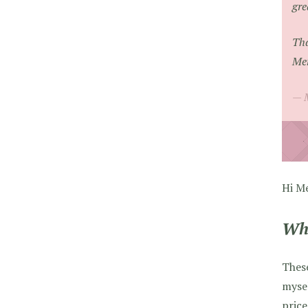
gre
Tha
Mer
Hi Me
Whi
Thes
mysel
price