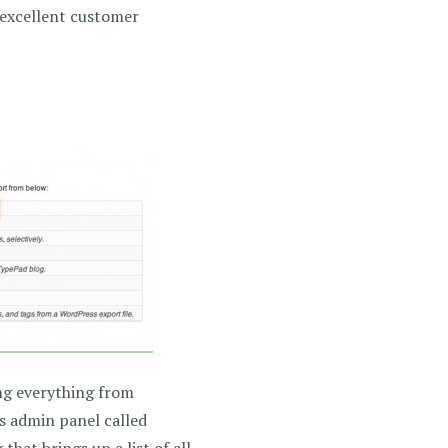
 excellent customer
ng everything from
s admin panel called
that brings up a list of all