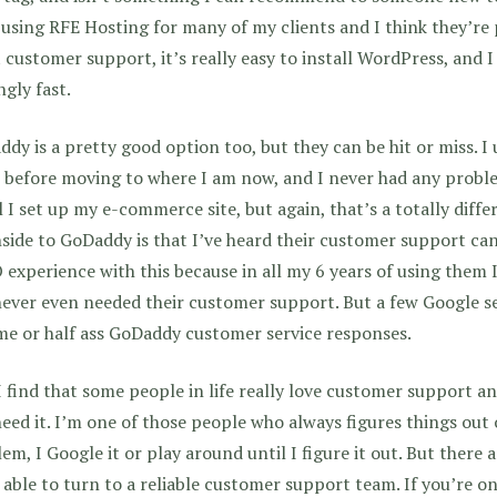
using RFE Hosting for many of my clients and I think they’r
 customer support, it’s really easy to install WordPress, and I 
ngly fast.
dy is a pretty good option too, but they can be hit or miss. I
 before moving to where I am now, and I never had any proble
l I set up my e-commerce site, but again, that’s a totally diffe
ide to GoDaddy is that I’ve heard their customer support can 
experience with this because in all my 6 years of using them
never even needed their customer support. But a few Google se
me or half ass GoDaddy customer service responses.
I find that some people in life really love customer support an
eed it. I’m one of those people who always figures things out 
em, I Google it or play around until I figure it out. But there
 able to turn to a reliable customer support team. If you’re o