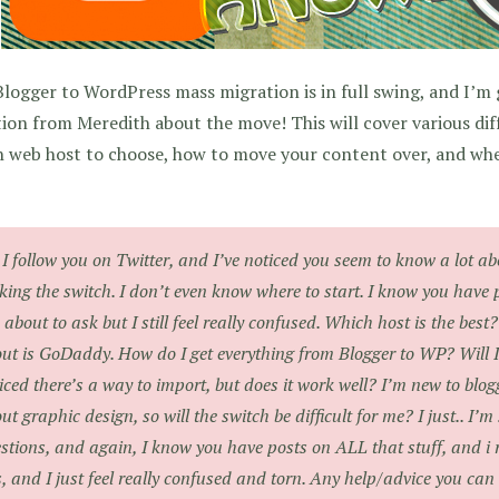
logger to WordPress mass migration is in full swing, and I’m
ion from Meredith about the move! This will cover various dif
 web host to choose, how to move your content over, and whet
 I follow you on Twitter, and I’ve noticed you seem to know a lot 
ing the switch. I don’t even know where to start. I know you ha
 about to ask but I still feel really confused. Which host is the bes
ut is GoDaddy. How do I get everything from Blogger to WP? Will I
iced there’s a way to import, but does it work well? I’m new to blogg
ut graphic design, so will the switch be difficult for me? I just.. I’
stions, and again, I know you have posts on ALL that stuff, and i 
s, and I just feel really confused and torn. Any help/advice you can 