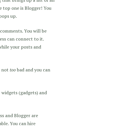
e top one is Blogger! You
 pops up.
 comments. You will be
ss can connect to it.
while your posts and
s not
too
bad and you can
 widgets (gadgets) and
s and Blogger are
ble. You can hire