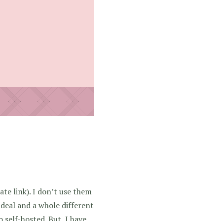
iate link)
. I don’t use them
 deal and a whole different
self-hosted. But, I have