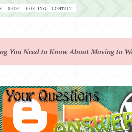
S
SHOP
HOSTING
CONTACT
ing You Need to Know About Moving to W