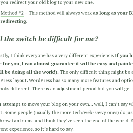
you redirect your old blog to your new one.
Method #2
– This method will always work
as long as your B
redirecting
.
l the switch be difficult for me?
tly, I think everyone has a very different experience.
If you 
 for you, I can almost guarantee it will be easy and painl
ll be doing all the work!).
The only difficult thing might be 
ress layout. WordPress has so many more features and option
looks different. There is an adjustment period but you will get 
u attempt to move your blog on your own… well, I can’t say whe
t. Some people (usually the more tech/web-savvy ones) do just
throw tantrums, and think they’ve seen the end of the world.
rent experience, so it’s hard to say.