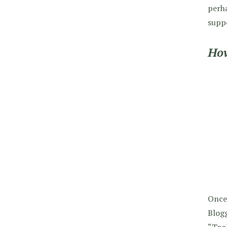
perh
suppo
How
Once
Blogg
“Tool