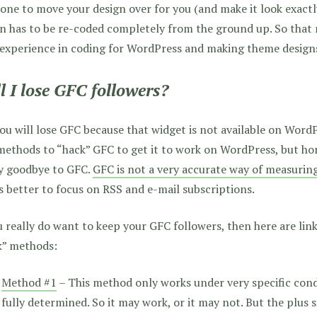
ne to move your design over for you (and make it look exact
n has to be re-coded completely from the ground up. So that
 experience in coding for WordPress and making theme design
l I lose GFC followers?
ou will lose GFC because that widget is not available on Wor
ethods to “hack” GFC to get it to work on WordPress, but hone
ay goodbye to GFC.
GFC is not a very accurate way of measurin
’s better to focus on RSS and e-mail subscriptions.
u really do want to keep your GFC followers, then here are link
k” methods:
Method #1
– This method only works under very specific cond
fully determined. So it may work, or it may not. But the plus sid