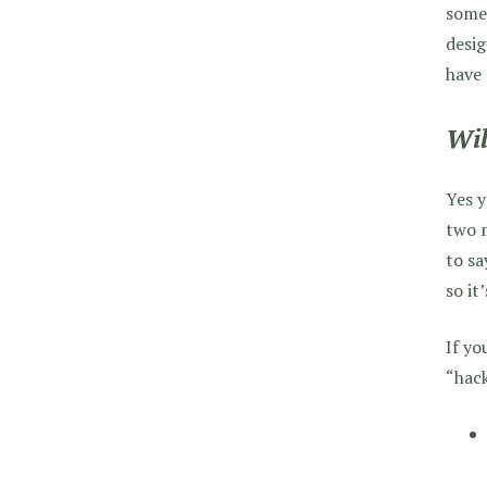
someo
desig
have
Wil
Yes y
two m
to s
so it
If yo
“hac