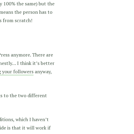
ly 100% the same) but the
 means the person has to
s from scratch!
dPress anymore. There are
stly… I think it’s better
g your followers
anyway,
s to the two different
itions, which I haven’t
e is that it will work if