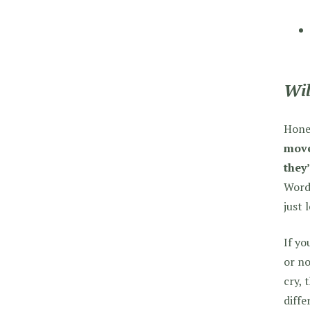
Wil
Hones
move
they’
WordP
just 
If yo
or no
cry, 
diffe