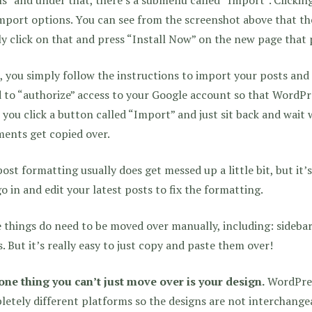
mport options. You can see from the screenshot above that th
y click on that and press “Install Now” on the new page that
 you simply follow the instructions to import your posts and
 to “authorize” access to your Google account so that WordPre
you click a button called “Import” and just sit back and wait 
ents get copied over.
ost formatting usually does get messed up a little bit, but it’
go in and edit your latest posts to fix the formatting.
things do need to be moved over manually, including: sidebar
. But it’s really easy to just copy and paste them over!
one thing you can’t just move over is your design.
WordPres
etely different platforms so the designs are not interchangea