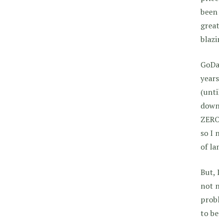
been 
great
blazi
GoDad
years
(unti
downs
ZERO 
so I 
of la
But, 
not n
probl
to be