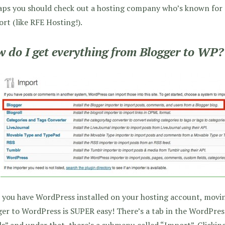
aps you should check out a hosting company who’s known for
rt (like RFE Hosting!).
 do I get everything from Blogger to WP?
 you have WordPress installed on your hosting account, movi
er to WordPress is SUPER easy! There’s a tab in the WordPres
s” and under that, there’s a submenu called “Import”. Clicking 