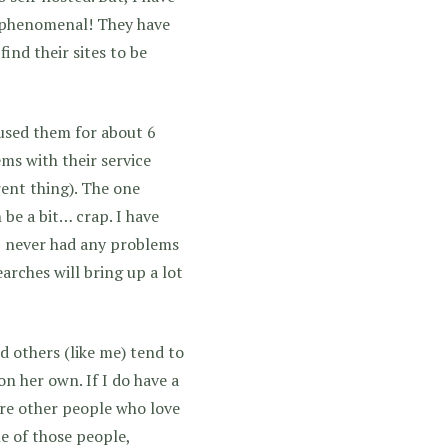
e phenomenal! They have
find their sites to be
 used them for about 6
ms with their service
rent thing). The one
be a bit… crap. I have
 I never had any problems
arches will bring up a lot
d others (like me) tend to
on her own. If I do have a
 are other people who love
ne of those people,