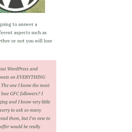
 going to answer a
ferent aspects such as
her or not you will lose
about WordPress and
ve posts on EVERYTHING
t? The one I know the most
 lose GFC followers? I
ing and I know very little
m sorry to ask so many
read them, but I’m new to
offer would be really