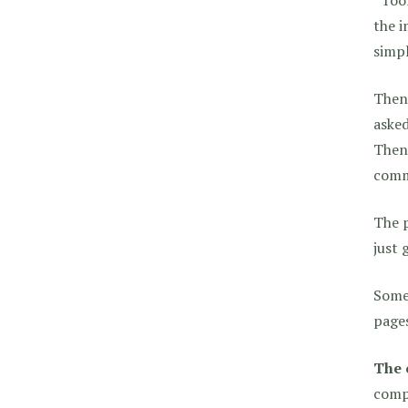
the i
simpl
Then,
asked
Then 
comm
The p
just 
Some 
pages
The 
compl