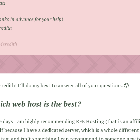
at!
nks in advance for your help!
edith
Meredith
redith! I’ll do my best to answer all of your questions. 🙂
ch web host is the best?
e days I am highly recommending
RFE Hosting
(that is an affil
f because I have a dedicated server, which is a whole different
 tag, and isn’t something I can recommend to someone new to 