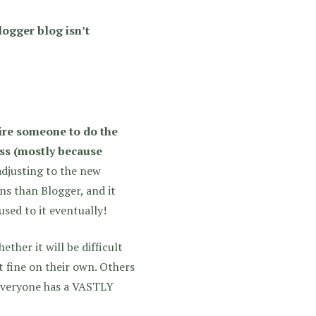
logger blog isn’t
hire someone to do the
ess (mostly because
adjusting to the new
s than Blogger, and it
used to it eventually!
ther it will be difficult
 fine on their own. Others
 Everyone has a VASTLY