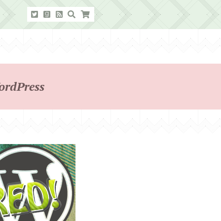
ordPress