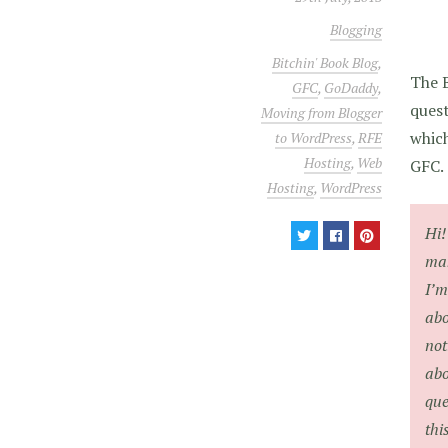
Blogging
Bitchin' Book Blog
,
The B
GFC
,
GoDaddy
,
quest
Moving from Blogger
which
to WordPress
,
RFE
Hosting
,
Web
GFC.
Hosting
,
WordPress
Hi!
mak
I’m
abo
not
abo
que
thi