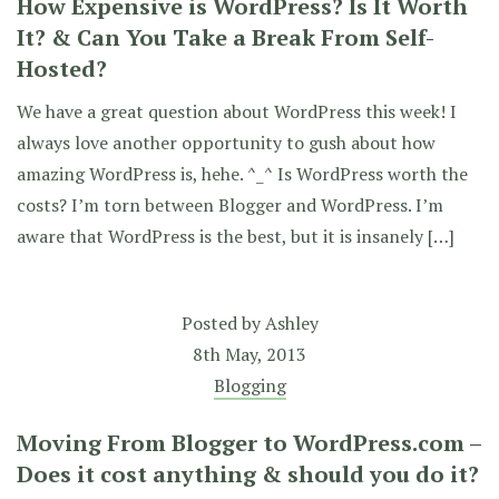
How Expensive is WordPress? Is It Worth
It? & Can You Take a Break From Self-
Hosted?
We have a great question about WordPress this week! I
always love another opportunity to gush about how
amazing WordPress is, hehe. ^_^ Is WordPress worth the
costs? I’m torn between Blogger and WordPress. I’m
aware that WordPress is the best, but it is insanely […]
Posted by
Ashley
8th May, 2013
Blogging
Moving From Blogger to WordPress.com –
Does it cost anything & should you do it?