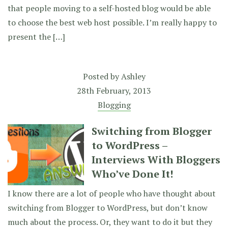
that people moving to a self-hosted blog would be able
to choose the best web host possible. I’m really happy to
present the […]
Posted by
Ashley
28th February, 2013
Blogging
Switching from Blogger
to WordPress –
Interviews With Bloggers
Who’ve Done It!
I know there are a lot of people who have thought about
switching from Blogger to WordPress, but don’t know
much about the process. Or, they want to do it but they