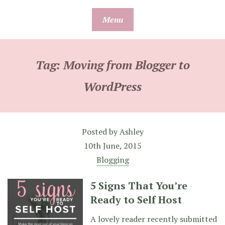
Skip
Menu
to
content
Tag:
Moving from Blogger to
WordPress
Posted by
Ashley
10th June, 2015
Blogging
5 Signs That You’re
Ready to Self Host
A lovely reader recently submitted