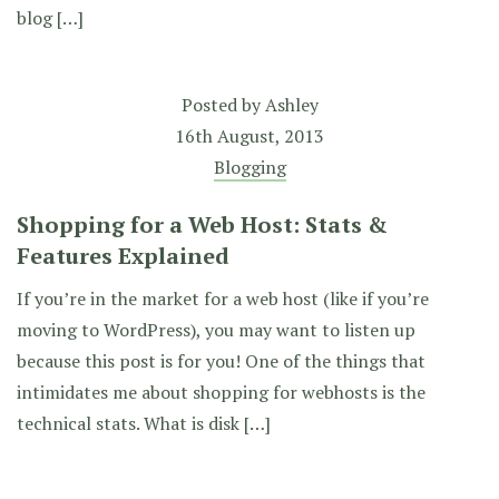
blog […]
Posted by
Ashley
16th August, 2013
Blogging
Shopping for a Web Host: Stats &
Features Explained
If you’re in the market for a web host (like if you’re
moving to WordPress), you may want to listen up
because this post is for you! One of the things that
intimidates me about shopping for webhosts is the
technical stats. What is disk […]