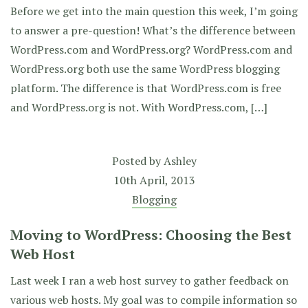
Before we get into the main question this week, I’m going
to answer a pre-question! What’s the difference between
WordPress.com and WordPress.org? WordPress.com and
WordPress.org both use the same WordPress blogging
platform. The difference is that WordPress.com is free
and WordPress.org is not. With WordPress.com, […]
Posted by
Ashley
10th April, 2013
Blogging
Moving to WordPress: Choosing the Best
Web Host
Last week I ran a web host survey to gather feedback on
various web hosts. My goal was to compile information so