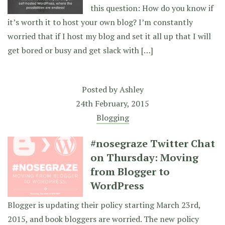
this question: How do you know if
it’s worth it to host your own blog? I’m constantly
worried that if I host my blog and set it all up that I will
get bored or busy and get slack with […]
Posted by
Ashley
24th February, 2015
Blogging
#nosegraze Twitter Chat
on Thursday: Moving
from Blogger to
WordPress
Blogger is updating their policy starting March 23rd,
2015, and book bloggers are worried. The new policy