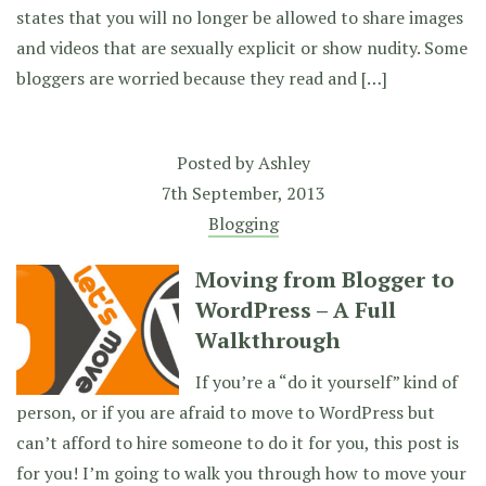
states that you will no longer be allowed to share images
and videos that are sexually explicit or show nudity. Some
bloggers are worried because they read and […]
Posted by
Ashley
7th September, 2013
Blogging
Moving from Blogger to
WordPress – A Full
Walkthrough
If you’re a “do it yourself” kind of
person, or if you are afraid to move to WordPress but
can’t afford to hire someone to do it for you, this post is
for you! I’m going to walk you through how to move your