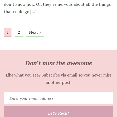
don’t know how. Or, they’re nervous about all the things
that could go […]
1
2
Next »
Don't miss the awesome
Like what you see? Subscribe via email so you never miss
another post.
Enter
your
email
Let's Rock!