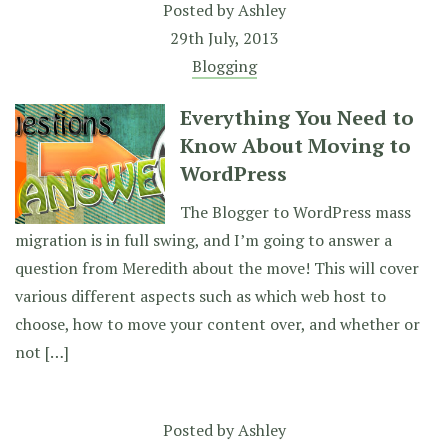
Posted by
Ashley
29th July, 2013
Blogging
Everything You Need to
Know About Moving to
WordPress
The Blogger to WordPress mass
migration is in full swing, and I’m going to answer a
question from Meredith about the move! This will cover
various different aspects such as which web host to
choose, how to move your content over, and whether or
not […]
Posted by
Ashley