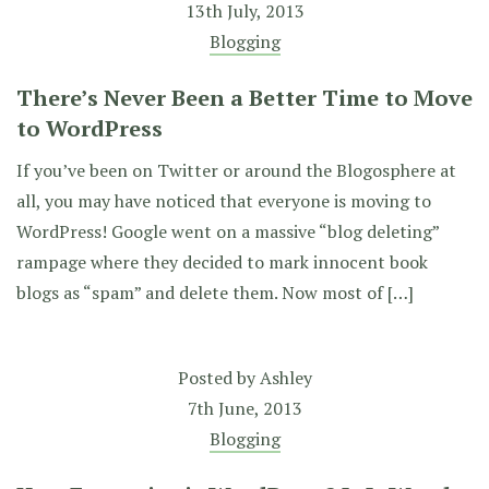
13th July, 2013
Blogging
There’s Never Been a Better Time to Move
to WordPress
If you’ve been on Twitter or around the Blogosphere at
all, you may have noticed that everyone is moving to
WordPress! Google went on a massive “blog deleting”
rampage where they decided to mark innocent book
blogs as “spam” and delete them. Now most of […]
Posted by
Ashley
7th June, 2013
Blogging