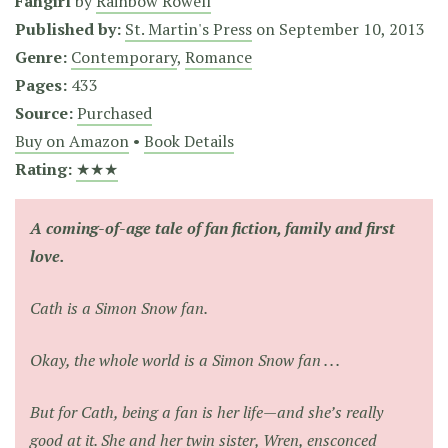
Fangirl
by
Rainbow Rowell
Published by:
St. Martin's Press
on
September 10, 2013
Genre:
Contemporary
,
Romance
Pages:
433
Source:
Purchased
Buy on Amazon
•
Book Details
Rating:
★★★
A coming-of-age tale of fan fiction, family and first
love.
Cath is a Simon Snow fan.
Okay, the whole world is a Simon Snow fan . . .
But for Cath, being a fan is her life—and she’s really
good at it. She and her twin sister, Wren, ensconced