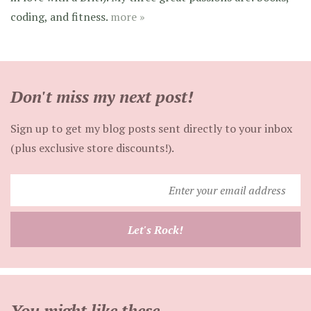
coding, and fitness.
more »
Don't miss my next post!
Sign up to get my blog posts sent directly to your inbox
(plus exclusive store discounts!).
Enter
your
email
Let's Rock!
address
You might like these