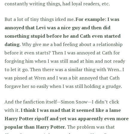
constantly writing things, had loyal readers, etc.
But a lot of tiny things irked me.
For example: I was
annoyed that Levi was a nice guy and then did
something stupid before he and Cath even started
dating.
Why give me a bad feeling about a relationship
before it even starts? Then I was annoyed at Cath for
forgiving him when I was still mad at him and not ready
to let it go. Then there was a similar thing with Wren.. I
was pissed at Wren and I was a bit annoyed that Cath
forgave her so easily when I was still holding a grudge.
And the fanfiction itself—Simon Snow—I didn’t click
with it.
I think I was mad that it seemed like a lame
Harry Potter ripoff and yet was apparently even more
popular than Harry Potter.
The problem was that