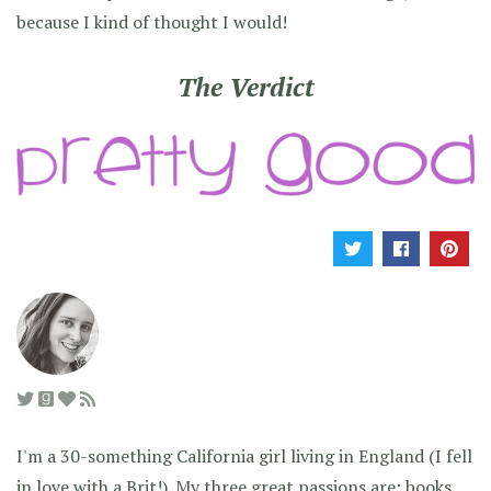
because I kind of thought I would!
The Verdict
I'm a 30-something California girl living in England (I fell
in love with a Brit!). My three great passions are: books,