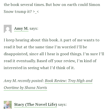
the book several times. But how on earth could Simon
Snow trump it? >_<
Amy M.
says:
I keep hearing about this book. A part of me wants to
read it but at the same time I’m worried I’ll be
disappointed, since all I hear is good things. I’m sure I’ll
read it eventually. Based off your review, I’m kind of
interested in seeing what I’d think of it.
Amy M. recently posted:
Book Review: Troy High and
Overtime by Shana Norris
Stacy (The Novel Life)
says: