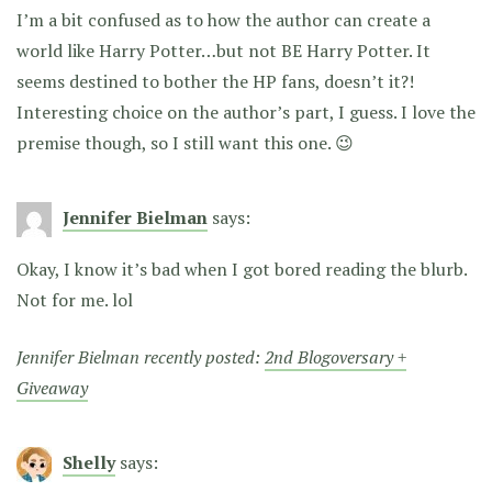
I’m a bit confused as to how the author can create a
world like Harry Potter…but not BE Harry Potter. It
seems destined to bother the HP fans, doesn’t it?!
Interesting choice on the author’s part, I guess. I love the
premise though, so I still want this one. 😉
Jennifer Bielman
says:
Okay, I know it’s bad when I got bored reading the blurb.
Not for me. lol
Jennifer Bielman recently posted:
2nd Blogoversary +
Giveaway
Shelly
says: