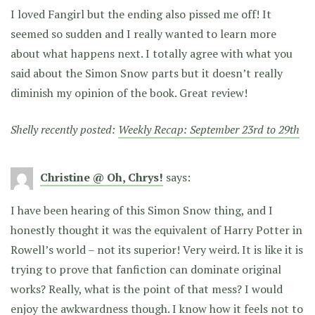
I loved Fangirl but the ending also pissed me off! It
seemed so sudden and I really wanted to learn more
about what happens next. I totally agree with what you
said about the Simon Snow parts but it doesn’t really
diminish my opinion of the book. Great review!
Shelly recently posted:
Weekly Recap: September 23rd to 29th
Christine @ Oh, Chrys!
says:
I have been hearing of this Simon Snow thing, and I
honestly thought it was the equivalent of Harry Potter in
Rowell’s world – not its superior! Very weird. It is like it is
trying to prove that fanfiction can dominate original
works? Really, what is the point of that mess? I would
enjoy the awkwardness though. I know how it feels not to