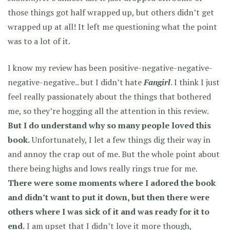
those things got half wrapped up, but others didn’t get
wrapped up at all! It left me questioning what the point
was to a lot of it.
I know my review has been positive-negative-negative-
negative-negative.. but I didn’t hate
Fangirl
. I think I just
feel really passionately about the things that bothered
me, so they’re hogging all the attention in this review.
But I do understand why so many people loved this
book.
Unfortunately, I let a few things dig their way in
and annoy the crap out of me. But the whole point about
there being highs and lows really rings true for me.
There were some moments where I adored the book
and didn’t want to put it down, but then there were
others where I was sick of it and was ready for it to
end.
I am upset that I didn’t love it more though,