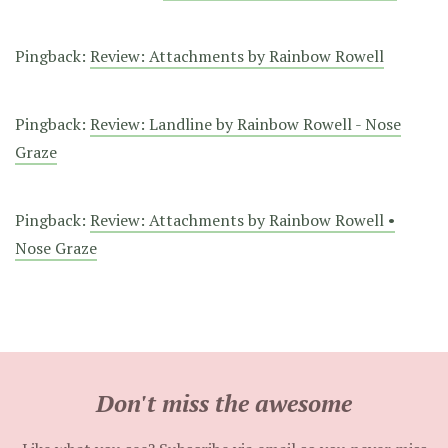
Pingback:
Review: Attachments by Rainbow Rowell
Pingback:
Review: Landline by Rainbow Rowell - Nose
Graze
Pingback:
Review: Attachments by Rainbow Rowell •
Nose Graze
Don't miss the awesome