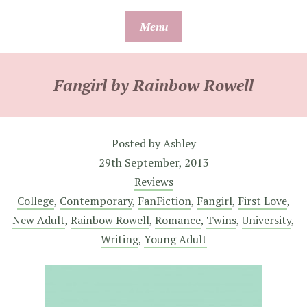
Skip
Menu
to
content
Fangirl by Rainbow Rowell
Posted by
Ashley
29th September, 2013
Reviews
College
,
Contemporary
,
FanFiction
,
Fangirl
,
First Love
,
New Adult
,
Rainbow Rowell
,
Romance
,
Twins
,
University
,
Writing
,
Young Adult