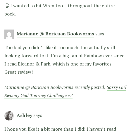
🙁 I wanted to hit Wren too… throughout the entire
book.
Marianne @ Boricuan Bookworms
says:
Too bad you didn’t like it too much. I’m actually still
looking forward to it. I’m a big fan of Rainbow ever since
I read Eleanor & Park, which is one of my favorites.
Great review!
Marianne @ Boricuan Bookworms recently posted:
Sassy Girl
Swoony God Tourney Challenge #2
Ashley
says:
I hope you like it a bit more than I did! I haven’t read