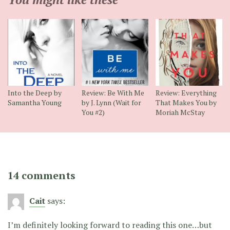
Into the Deep by
Review: Be With Me
Review: Everything
Samantha Young
by J. Lynn (Wait for
That Makes You by
You #2)
Moriah McStay
14 comments
Cait
says:
I’m definitely looking forward to reading this one…but