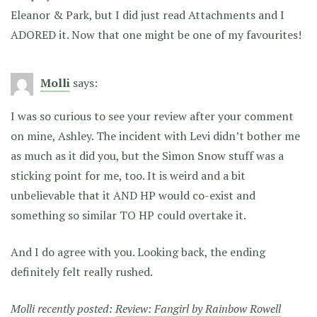
Eleanor & Park, but I did just read Attachments and I
ADORED it. Now that one might be one of my favourites!
Molli
says:
I was so curious to see your review after your comment
on mine, Ashley. The incident with Levi didn’t bother me
as much as it did you, but the Simon Snow stuff was a
sticking point for me, too. It is weird and a bit
unbelievable that it AND HP would co-exist and
something so similar TO HP could overtake it.
And I do agree with you. Looking back, the ending
definitely felt really rushed.
Molli recently posted:
Review: Fangirl by Rainbow Rowell