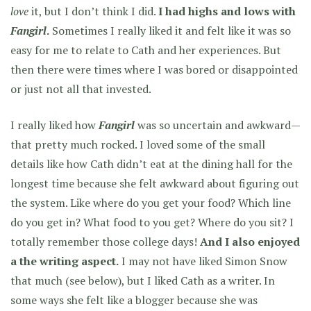
love
it, but I don’t think I did.
I had highs and lows with
Fangirl
.
Sometimes I really liked it and felt like it was so
easy for me to relate to Cath and her experiences. But
then there were times where I was bored or disappointed
or just not all that invested.
I really liked how
Fangirl
was so uncertain and awkward—
that pretty much rocked. I loved some of the small
details like how Cath didn’t eat at the dining hall for the
longest time because she felt awkward about figuring out
the system. Like where do you get your food? Which line
do you get in? What food to you get? Where do you sit? I
totally remember those college days!
And I also enjoyed
a the writing aspect.
I may not have liked Simon Snow
that much (see below), but I liked Cath as a writer. In
some ways she felt like a blogger because she was