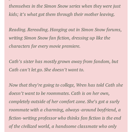
themselves in the Simon Snow series when they were just
kids; it’s what got them through their mother leaving.
Reading. Rereading. Hanging out in Simon Snow forums,
writing Simon Snow fan fiction, dressing up like the
characters for every movie premiere.
Cath’s sister has mostly grown away from fandom, but
Cath can’t let go. She doesn’t want to.
Now that they’re going to college, Wren has told Cath she
doesn’t want to be roommates. Cath is on her own,
completely outside of her comfort zone. She’s got a surly
roommate with a charming, always-around boyfriend, a
fiction-writing professor who thinks fan fiction is the end
of the civilized world, a handsome classmate who only