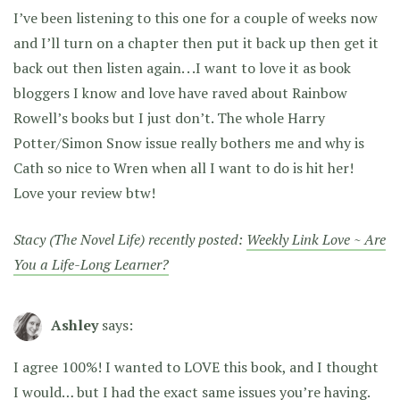
I’ve been listening to this one for a couple of weeks now
and I’ll turn on a chapter then put it back up then get it
back out then listen again. . .I want to love it as book
bloggers I know and love have raved about Rainbow
Rowell’s books but I just don’t. The whole Harry
Potter/Simon Snow issue really bothers me and why is
Cath so nice to Wren when all I want to do is hit her!
Love your review btw!
Stacy (The Novel Life) recently posted:
Weekly Link Love ~ Are
You a Life-Long Learner?
Ashley
says:
I agree 100%! I wanted to LOVE this book, and I thought
I would… but I had the exact same issues you’re having.