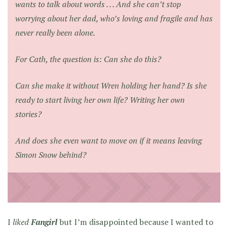
wants to talk about words . . . And she can’t stop
worrying about her dad, who’s loving and fragile and has
never really been alone.
For Cath, the question is: Can she do this?
Can she make it without Wren holding her hand? Is she
ready to start living her own life? Writing her own
stories?
And does she even want to move on if it means leaving
Simon Snow behind?
I
liked
Fangirl
but I’m disappointed because I wanted to