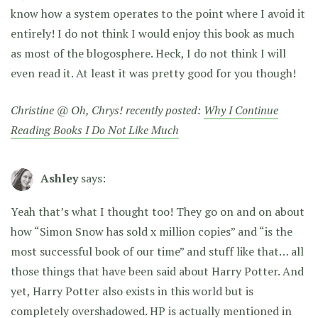
know how a system operates to the point where I avoid it
entirely! I do not think I would enjoy this book as much
as most of the blogosphere. Heck, I do not think I will
even read it. At least it was pretty good for you though!
Christine @ Oh, Chrys! recently posted:
Why I Continue
Reading Books I Do Not Like Much
Ashley
says:
Yeah that’s what I thought too! They go on and on about
how “Simon Snow has sold x million copies” and “is the
most successful book of our time” and stuff like that… all
those things that have been said about Harry Potter. And
yet, Harry Potter also exists in this world but is
completely overshadowed. HP is actually mentioned in