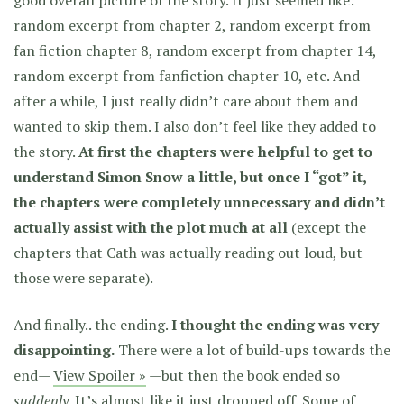
good overall picture of the story. It just seemed like:
random excerpt from chapter 2, random excerpt from
fan fiction chapter 8, random excerpt from chapter 14,
random excerpt from fanfiction chapter 10, etc. And
after a while, I just really didn’t care about them and
wanted to skip them. I also don’t feel like they added to
the story.
At first the chapters were helpful to get to
understand Simon Snow a little, but once I “got” it,
the chapters were completely unnecessary and didn’t
actually assist with the plot much at all
(except the
chapters that Cath was actually reading out loud, but
those were separate).
And finally.. the ending.
I thought the ending was very
disappointing.
There were a lot of build-ups towards the
end—
View Spoiler »
—but then the book ended so
suddenly
. It’s almost like it just dropped off. Some of