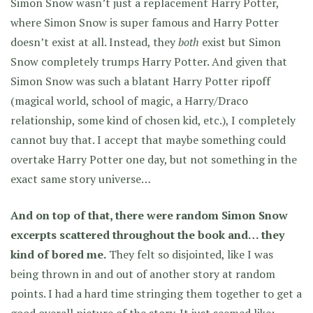
Simon Snow wasn’t just a replacement Harry Potter,
where Simon Snow is super famous and Harry Potter
doesn’t exist at all. Instead, they
both
exist but Simon
Snow completely trumps Harry Potter. And given that
Simon Snow was such a blatant Harry Potter ripoff
(magical world, school of magic, a Harry/Draco
relationship, some kind of chosen kid, etc.), I completely
cannot buy that. I accept that maybe something could
overtake Harry Potter one day, but not something in the
exact same story universe…
And on top of that, there were random Simon Snow
excerpts scattered throughout the book and… they
kind of bored me.
They felt so disjointed, like I was
being thrown in and out of another story at random
points. I had a hard time stringing them together to get a