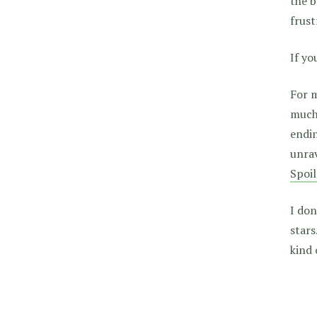
the b
frus
If yo
For m
much,
endin
unrav
Spoil
I don
stars
kind 