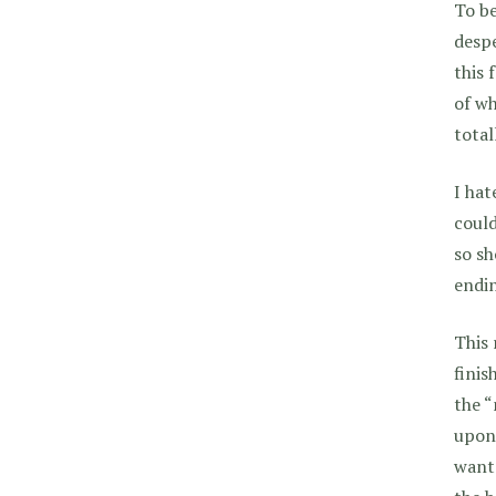
To be
despe
this 
of wh
total
I hat
could
so sh
endin
This 
finis
the “
upon 
wan