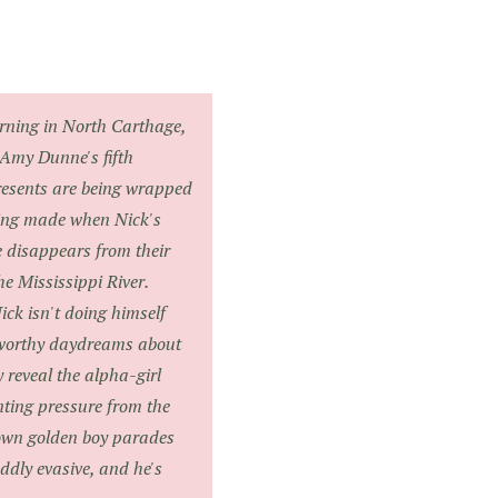
ing in North Carthage,
 Amy Dunne's fifth
resents are being wrapped
eing made when Nick's
e disappears from their
 Mississippi River.
ck isn't doing himself
-worthy daydreams about
 reveal the alpha-girl
ting pressure from the
town golden boy parades
oddly evasive, and he's