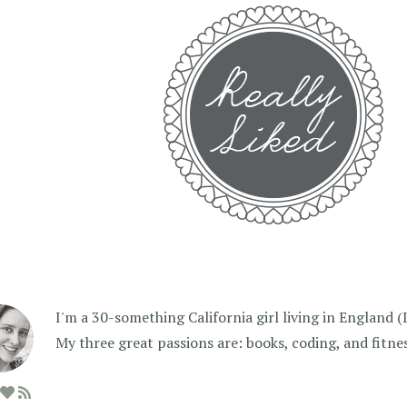
I'm a 30-something California girl living in England (I f
My three great passions are: books, coding, and fitne