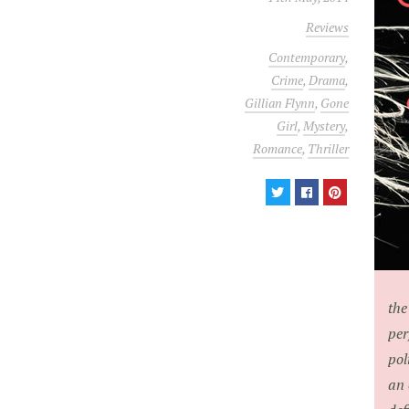
Reviews
Contemporary
,
Crime
,
Drama
,
Gillian Flynn
,
Gone
Girl
,
Mystery
,
Romance
,
Thriller
the
per
pol
an 