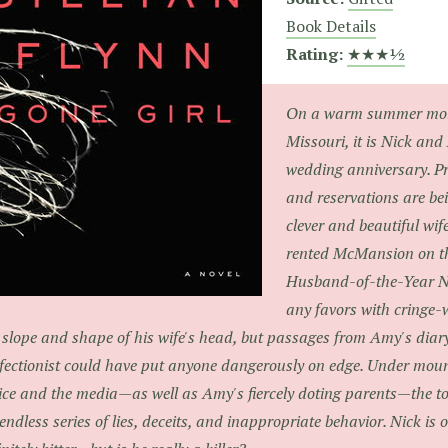
Book Details
Rating:
★★★½
On a warm summer morn
Missouri, it is Nick and
wedding anniversary. P
and reservations are b
clever and beautiful wif
rented McMansion on the
Husband-of-the-Year Ni
any favors with cringe
 slope and shape of his wife's head, but passages from Amy's diary
fectionist could have put anyone dangerously on edge. Under moun
ice and the media—as well as Amy's fiercely doting parents—the 
endless series of lies, deceits, and inappropriate behavior. Nick is 