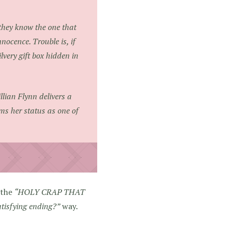
 they know the one that
nnocence. Trouble is, if
lvery gift box hidden in
lian Flynn delivers a
rms her status as one of
 the
“HOLY CRAP THAT
atisfying ending?”
way.