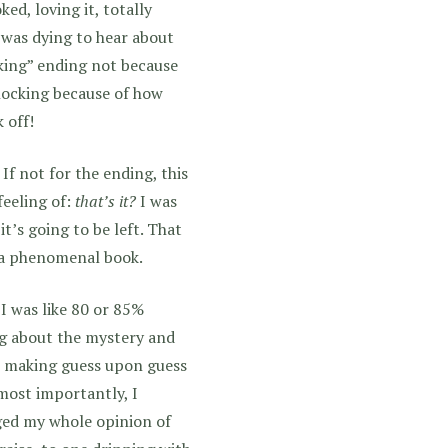
ed, loving it, totally
 was dying to hear about
cking” ending not because
hocking because of how
 off!
 If not for the ending, this
feeling of:
that’s it?
I was
’s going to be left. That
e a phenomenal book.
I was like 80 or 85%
ing about the mystery and
as making guess upon guess
most importantly, I
ged my whole opinion of