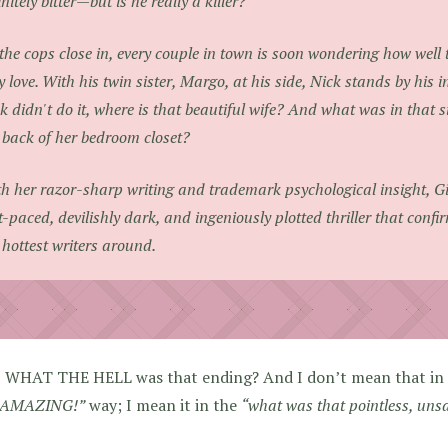
initely bitter—but is he really a killer?
the cops close in, every couple in town is soon wondering how well
y love. With his twin sister, Margo, at his side, Nick stands by his i
k didn't do it, where is that beautiful wife? And what was in that si
 back of her bedroom closet?
h her razor-sharp writing and trademark psychological insight, Gil
t-paced, devilishly dark, and ingeniously plotted thriller that confi
 hottest writers around.
, WHAT THE HELL was that ending? And I don’t mean that in
AMAZING!”
way; I mean it in the
“what was that pointless, uns