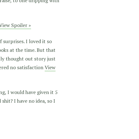
aise, to one dripping with
View Spoiler »
 surprises. I loved it so
oks at the time. But that
lly thought out story just
ered no satisfaction
View
g, I would have given it 5
 shit? I have no idea, so I