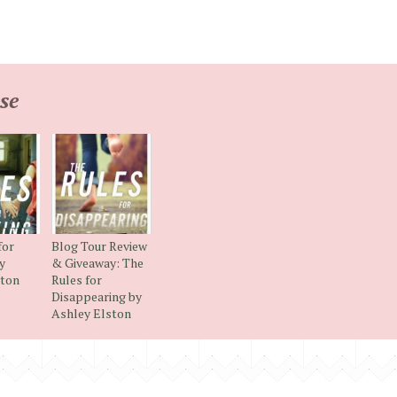
se
for
Blog Tour Review
y
& Giveaway: The
ston
Rules for
Disappearing by
Ashley Elston