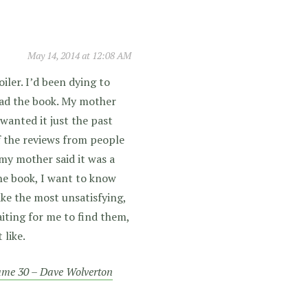
May 14, 2014 at 12:08 AM
iler. I’d been dying to
read the book. My mother
 wanted it just the past
 of the reviews from people
 my mother said it was a
he book, I want to know
ike the most unsatisfying,
iting for me to find them,
like.
lume 30 – Dave Wolverton