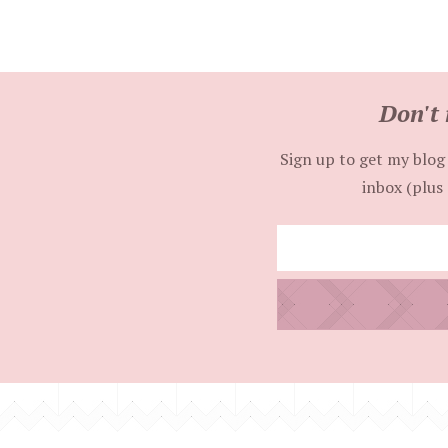
Don't 
Sign up to get my blog 
inbox (plus 