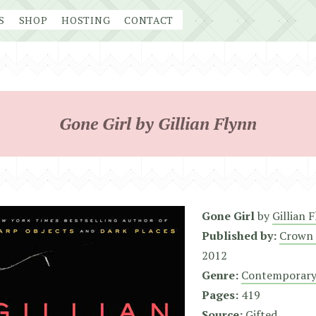
S
SHOP
HOSTING
CONTACT
Gone Girl by Gillian Flynn
Gone Girl
by
Gillian 
Published by:
Crown 
2012
Genre:
Contemporary
Pages:
419
Source:
Gifted