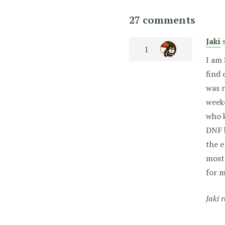
27 comments
Jaki
I am 
find 
was r
weeke
who k
DNF b
the e
most 
for m
Jaki 