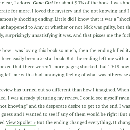
 clear, I adored
Gone Girl
for about 90% of the book. I was hook
rate for more. I loved the mystery and the not knowing and I
famously shocking ending. Little did I know that it was a “sho
at happened to Amy or whether or not Nick was guilty, but s
ly, surprisingly unsatisfying it was. And that pisses me the fuck
e how I was loving this book so much, then the ending killed it.
 have easily been a 5-star book. But the ending left me with a 
ocked that there weren’t more pages; shocked that THIS how it
g left me with a bad, annoying feeling of what was otherwis
review has turned out so different than how I imagined. When 
hed, I was already picturing my review. I could see myself rav
not knowing” and the desperate desire to get to the end. I w
guess and I wanted to see if any of them would be right! But 
ted
View Spoiler »
But the ending changed everything. It chan