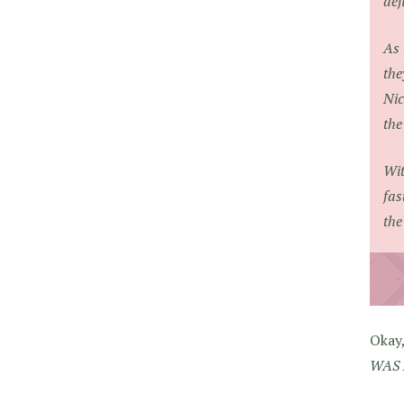
def
As 
the
Nic
the
Wit
fas
the
Okay
WAS 