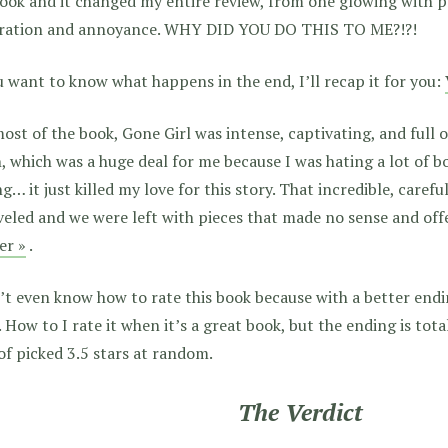
ook and it changed my entire review, from one glowing with pr
tration and annoyance. WHY DID YOU DO THIS TO ME?!?!
u want to know what happens in the end, I’ll recap it for you:
ost of the book, Gone Girl was intense, captivating, and full of
 which was a huge deal for me because I was hating a lot of bo
g… it just killed my love for this story. That incredible, carefu
eled and we were left with pieces that made no sense and off
er »
.
’t even know how to rate this book because with a better endin
. How to I rate it when it’s a great book, but the ending is total
of picked 3.5 stars at random.
The Verdict