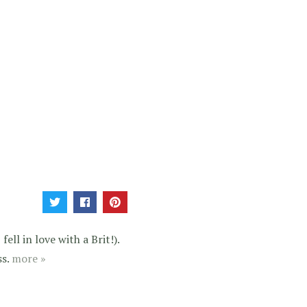
ell in love with a Brit!).
ss.
more »