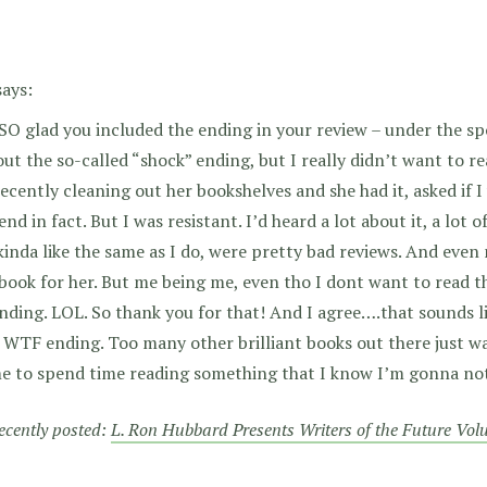
says:
SO glad you included the ending in your review – under the spo
out the so-called “shock” ending, but I really didn’t want to 
ecently cleaning out her bookshelves and she had it, asked if I
nd in fact. But I was resistant. I’d heard a lot about it, a lot
inda like the same as I do, were pretty bad reviews. And even
ook for her. But me being me, even tho I dont want to read t
nding. LOL. So thank you for that! And I agree….that sounds l
WTF ending. Too many other brilliant books out there just wa
e to spend time reading something that I know I’m gonna not 
recently posted:
L. Ron Hubbard Presents Writers of the Future Vo