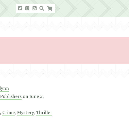
Flynn
Publishers
on
June 5,
,
Crime
,
Mystery
,
Thriller