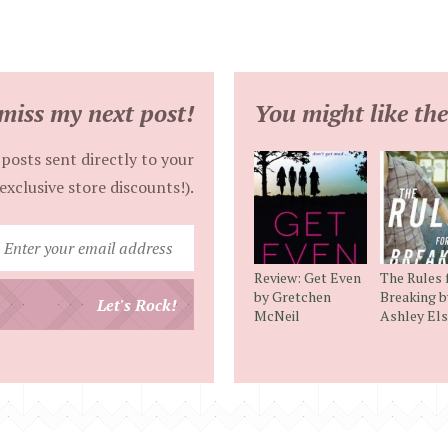
miss my next post!
You might like the
posts sent directly to your
exclusive store discounts!).
Enter
your
Review: Get Even
The Rules 
email
by Gretchen
Breaking b
Let's Rock!
McNeil
Ashley El
address