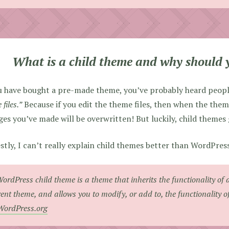
What is a child theme and why should 
u have bought a pre-made theme, you’ve probably heard peopl
files.”
Because if you edit the theme files, then when the the
es you’ve made will be overwritten! But luckily, child themes 
tly, I can’t really explain child themes better than WordPres
ordPress child theme is a theme that inherits the functionality of 
ent theme, and allows you to modify, or add to, the functionality o
WordPress.org