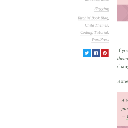
Blogging
Bitchin' Book Blog
,
Child Themes
,
Coding
,
Tutorial
,
WordPress
If yo
theme 
chang
Hones
A W
par