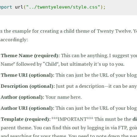
mport
 url
(
"../twentyeleven/style.css"
);
is the example for creating a child theme of Twenty Twelve. 
 accordingly:
Theme Name
(required)
:
This can be anything. I suggest y
Name” followed by “Child”, but ultimately it’s up to you.
Theme URI (optional):
This can just be the URL of your blog
Description (optional):
Just put a description—it can be any
Author (optional):
Your name here.
Author URI (optional):
This can just be the URL of your blog
Template
(required)
:
***IMPORTANT*** This must be the
d
parent theme. You can find this out by logging in via FTP, go
and searching for your theme. You need to note down the nam