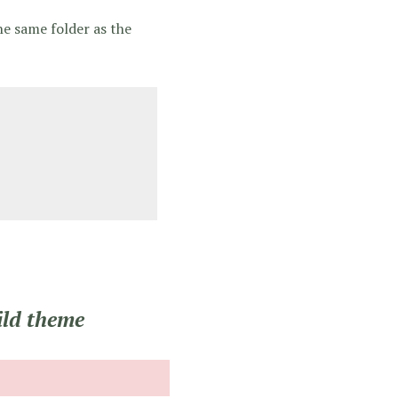
he same folder as the
ild theme