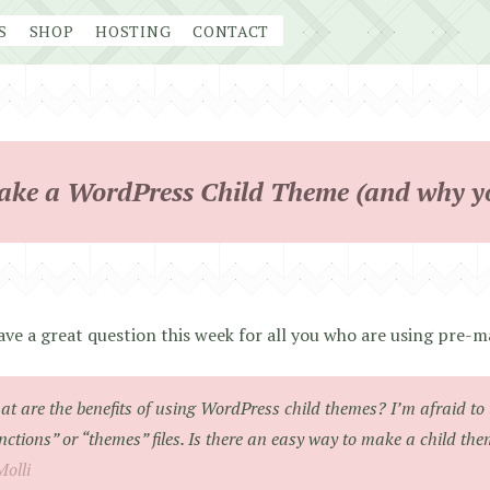
S
SHOP
HOSTING
CONTACT
ke a WordPress Child Theme (and why y
ve a great question this week for all you who are using pre
t are the benefits of using WordPress child themes? I’m afraid to 
nctions” or “themes” files. Is there an easy way to make a child th
Molli