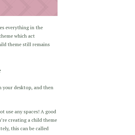
es everything in the
 theme which act
ild theme still remains
e
on your desktop, and then
not use any spaces! A good
ou’re creating a child theme
tely, this can be called