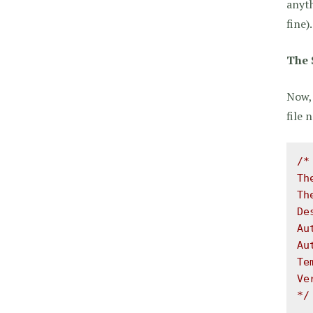
anyth
fine).
The 
Now, 
file
/*

Th
Th
De
Au
Au
Te
Ve
*/