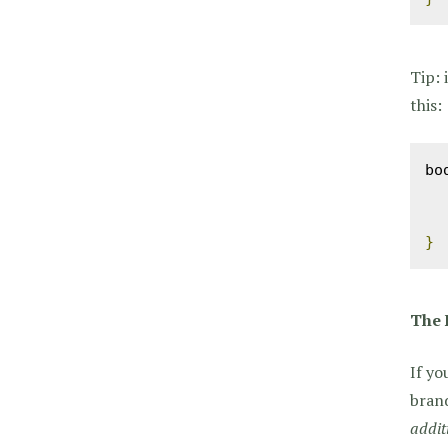
Tip: 
this:
bo
}
The 
If yo
brand
addit