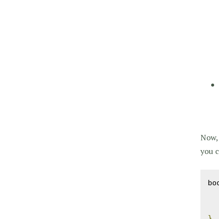
Now, 
you c
bo
}