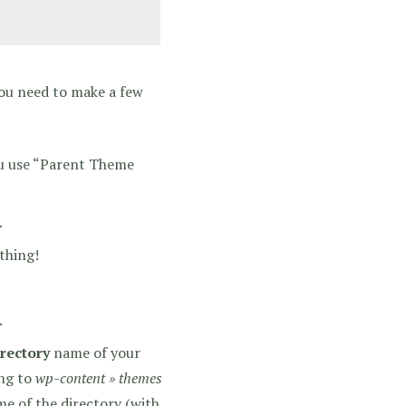
You need to make a few
ou use “Parent Theme
.
thing!
.
irectory
name of your
ing to
wp-content » themes
e of the directory (with