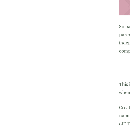
So ba
paren
indep
compl
This 
when 
Creat
nami
of “