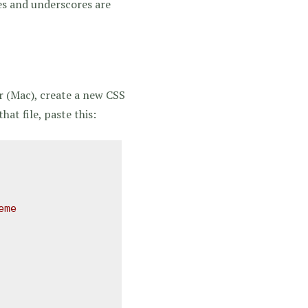
es and underscores are
r (Mac), create a new CSS
hat file, paste this:
me 
