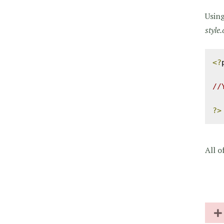
Using
style.
<?
//
?>
All o