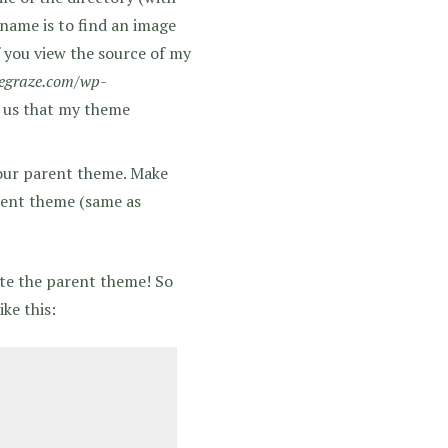
 name is to find an image
f you view the source of my
egraze.com/wp-
s us that my theme
your parent theme. Make
rent theme (same as
ite the parent theme! So
ke this: