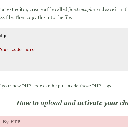
 a text editor, create a file called
functions.php
and save it in t
css
file. Then copy this into the file:
php

Your code here
f your new PHP code can be put inside those PHP tags.
How to upload and activate your ch
By FTP