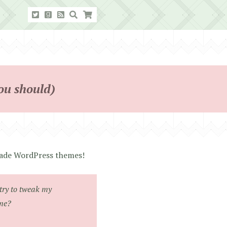
ou should)
-made WordPress themes!
try to tweak my
eme?