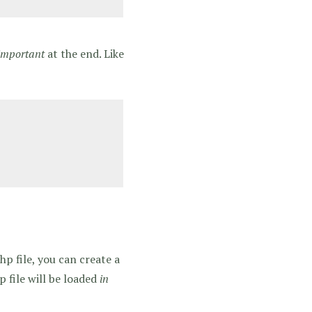
important
at the end. Like
p file, you can create a
p file will be loaded
in