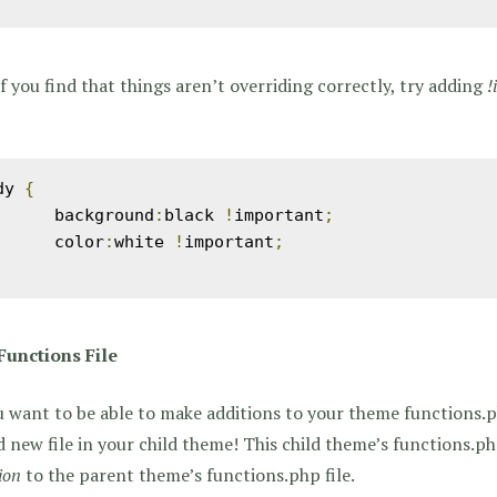
if you find that things aren’t overriding correctly, try adding
!
dy 
{
	background
:
black 
!
important
;
	color
:
white 
!
important
;
Functions File
u want to be able to make additions to your theme functions.ph
 new file in your child theme! This child theme’s functions.ph
ion
to the parent theme’s functions.php file.