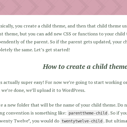
sically, you create a child theme, and then that child theme us
t theme, but you can add new CSS or functions to your child
endently of the parent. So if the parent gets updated, your ch
etely the same. Let’s get started!
How to create a child them
is actually super easy! For now we’re going to start working 
we’re done, we’ll upload it to WordPress.
e a new folder that will be the name of your child theme. Do 
ng convention is something like:
. So if y
parenttheme-child
Twenty Twelve”, you would do
. But ultima
twentytwelve-child