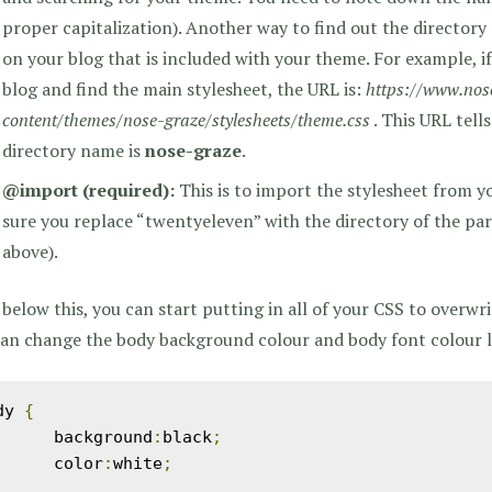
proper capitalization). Another way to find out the directory
on your blog that is included with your theme. For example, i
blog and find the main stylesheet, the URL is:
https://www.nos
content/themes/nose-graze/stylesheets/theme.css
. This URL tell
directory name is
nose-graze
.
@import
(required)
:
This is to import the stylesheet from 
sure you replace “twentyeleven” with the directory of the pa
above).
below this, you can start putting in all of your CSS to overwr
an change the body background colour and body font colour li
dy 
{
	background
:
black
;
	color
:
white
;