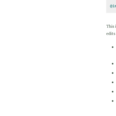
@i
This 
edits