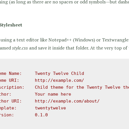
ing (as long as there are no spaces or odd symbols—but dash
Stylesheet
using a text editor like Notepad++ (Windows) or Textwrangle
 named
style.css
and save it inside that folder. At the very top of t
eme Name:     Twenty Twelve Child

eme URI:      http://example.com/

scription:    Child theme for the Twenty Twelve the
thor:         Your name here

thor URI:     http://example.com/about/

mplate:       twentytwelve

rsion:        0.1.0
