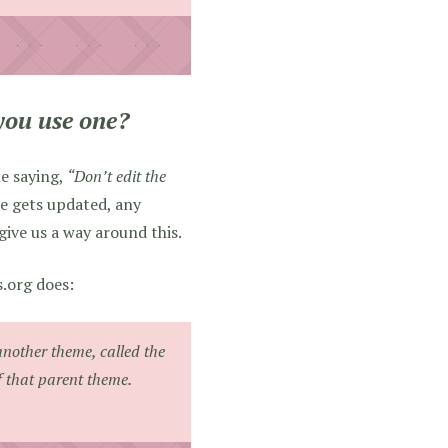
you use one?
e saying,
“Don’t edit the
me gets updated, any
give us a way around this.
s.org does:
another theme, called the
f that parent theme.