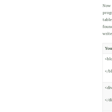
Now t
progr
table
found
write
You
<bl
</b
<di
</d