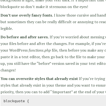
blockquote so don’t make it strenuous on the eyes!
Don’t use overly fancy fonts.
I know those cursive and handw
but sometimes they can be really difficult or annoying to read
legible.
Do before and after saves.
If you’re worried about messing 
your files before and after the changes. For example, if you’
your WordPress
functions.php
file, then before you make any c
paste it in a text editor, then go back to the file to make your
up, you still have the “before” version saved in your text edit
changes!
You can overwrite styles that already exist
If you’re trying
styles that already exist in your theme and you want to ensur
priority, then you can to add “!important” at the end of your
blockquote {