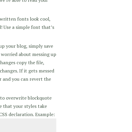
ritten fonts look cool,
! Use a simple font that’s
up your blog, simply save
re worried about messing up
hanges copy the file,
 changes. If it gets messed
or and you can revert the
 to overwrite blockquote
e that your styles take
 CSS declaration. Example: