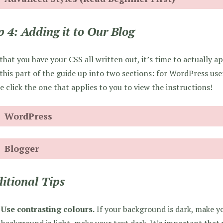
p 4: Adding it to Our Blog
hat you have your CSS all written out, it’s time to actually app
 this part of the guide up into two sections: for WordPress use
e click the one that applies to you to view the instructions!
WordPress
Blogger
itional Tips
Use contrasting colours.
If your background is dark, make you
background is light, make your text dark. It’s important that 