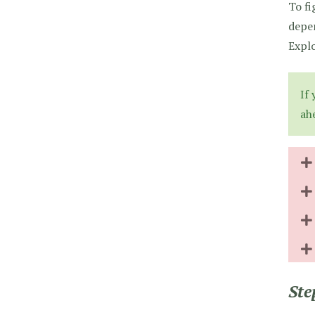
To fi
depen
Explo
If
ah
Ste