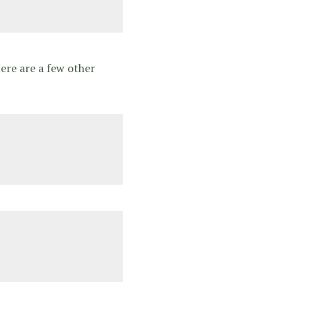
Here are a few other