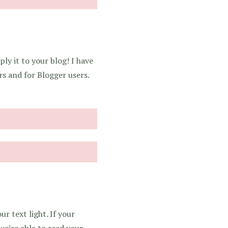
ly it to your blog! I have
rs and for Blogger users.
r text light. If your
we’re able to read your