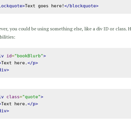
lockquote>
Text goes here!
</blockquote>
er, you could be using something else, like a div ID or class. 
bilities:
iv
id
=
"bookBlurb"
>
>
Text here.
</p>
div>
iv
class
=
"quote"
>
>
Text here.
</p>
div>