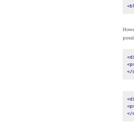
<b
Howev
possi
<d
<p
</
<d
<p
</