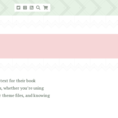
text for their book
s, whether you’re using
r theme files, and knowing