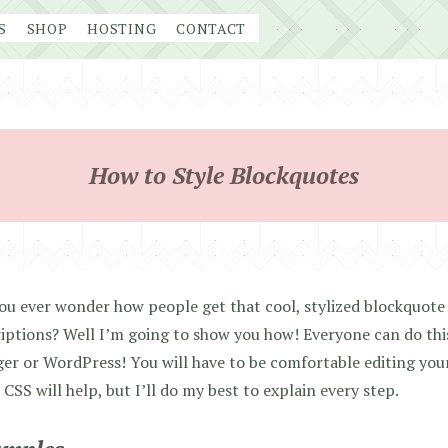
S
SHOP
HOSTING
CONTACT
How to Style Blockquotes
ou ever wonder how people get that cool, stylized blockquote 
iptions? Well I’m going to show you how! Everyone can do thi
er or WordPress! You will have to be comfortable editing you
CSS will help, but I’ll do my best to explain every step.