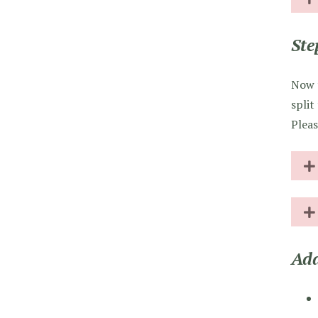
Ste
Now t
split
Pleas
Add