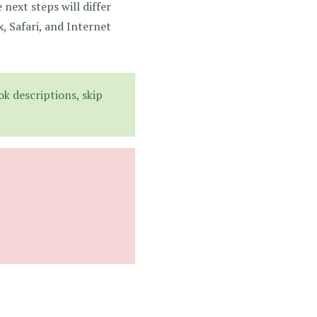
 next steps will differ
, Safari, and Internet
k descriptions, skip