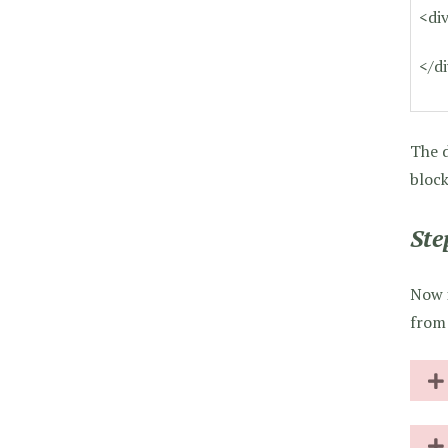
<di
</d
The d
block
Ste
Now i
from 