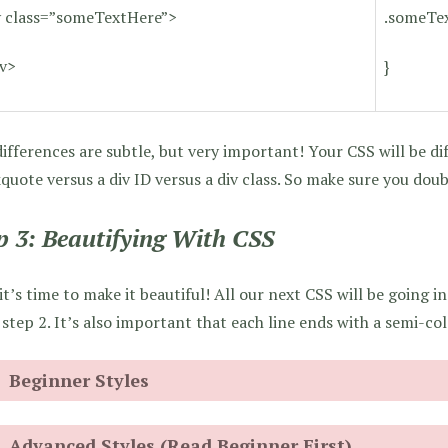
v class=”someTextHere”>
.someTex
iv>
}
ifferences are subtle, but very important! Your CSS will be dif
quote versus a div ID versus a div class. So make sure you doub
p 3: Beautifying With CSS
t’s time to make it beautiful! All our next CSS will be going in
step 2. It’s also important that each line ends with a semi-colo
Beginner Styles
Advanced Styles (Read Beginner First)