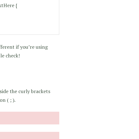
tHere {
ferent if you’re using
le check!
side the curly brackets
n ( ; ).