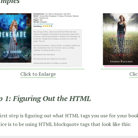
amples
Click to Enlarge
Cli
p 1: Figuring Out the HTML
irst step is figuring out what HTML tags you use for your boo
ice is to be using HTML blockquote tags that look like this: