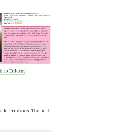
ck to Enlarge
k descriptions. The best