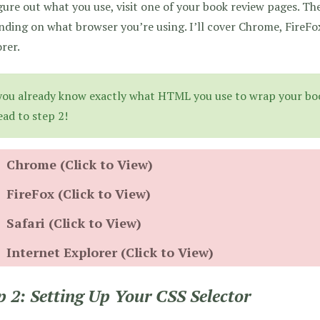
gure out what you use, visit one of your book review pages. The
ding on what browser you’re using. I’ll cover Chrome, FireFox
rer.
 you already know exactly what HTML you use to wrap your boo
ead to step 2!
Chrome (Click to View)
FireFox (Click to View)
Safari (Click to View)
Internet Explorer (Click to View)
p 2: Setting Up Your CSS Selector