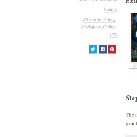
Ex
Coding
Bitchin' Book Blog
,
Blockquote
,
Coding
,
CSS
Ste
The f
pract