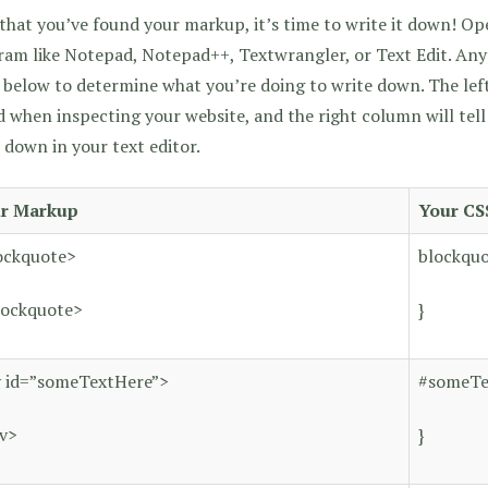
hat you’ve found your markup, it’s time to write it down! Ope
am like Notepad, Notepad++, Textwrangler, or Text Edit. Anyt
 below to determine what you’re doing to write down. The le
 when inspecting your website, and the right column will tel
 down in your text editor.
r Markup
Your CS
ockquote>
blockquo
lockquote>
}
v id=”someTextHere”>
#someTe
iv>
}