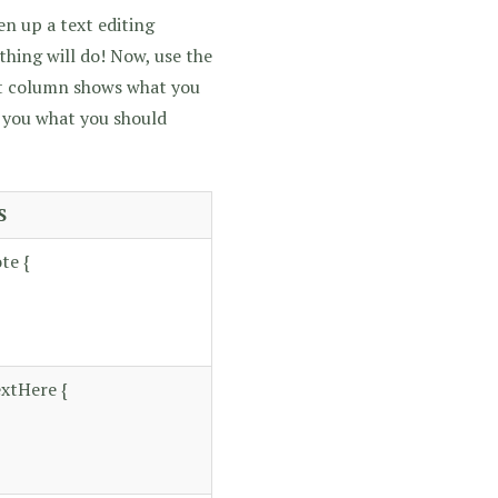
n up a text editing
hing will do! Now, use the
ft column shows what you
l you what you should
S
te {
xtHere {