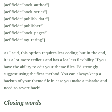
[acf field=”book_author”]
[acf field=”book_series”]
[acf field=”publish_date”]
[acf field=”publisher”]
[acf field=”book_pages”]
[acf field=”my_rating”]
As I said, this option requires less coding, but in the end,
it is a lot more tedious and has a lot less flexibility. If you
have the ability to edit your theme files, I’d strongly
suggest using the first method. You can always keep a
backup of your theme file in case you make a mistake and
need to revert back!
Closing words