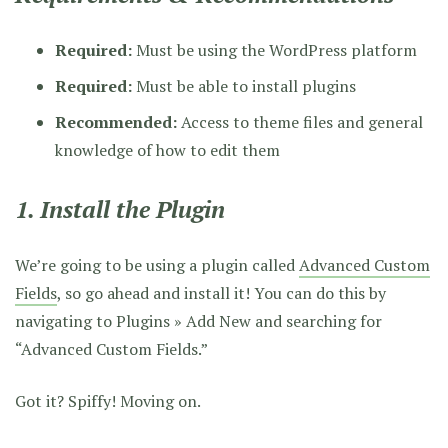
Required:
Must be using the WordPress platform
Required:
Must be able to install plugins
Recommended:
Access to theme files and general
knowledge of how to edit them
1. Install the Plugin
We’re going to be using a plugin called
Advanced Custom
Fields
, so go ahead and install it! You can do this by
navigating to Plugins » Add New and searching for
“Advanced Custom Fields.”
Got it? Spiffy! Moving on.