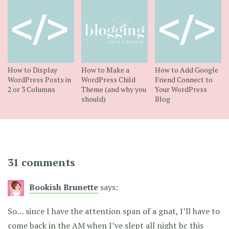
How to Display
How to Make a
How to Add Google
WordPress Posts in
WordPress Child
Friend Connect to
2 or 3 Columns
Theme (and why you
Your WordPress
should)
Blog
31 comments
Bookish Brunette
says:
So… since I have the attention span of a gnat, I’ll have to
come back in the AM when I’ve slept all night bc this