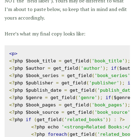
NOT the “field label”). Yours may be different to what
I’m about to paste below, so keep that in mind and edit
yours accordingly.
Here’s what my final copy looks like:
<p>
<?
php $book_title 
=
 get_field
(
'book_title'
);
i
<?
php $author 
=
 get_field
(
'author'
);
if
(
$autho
<?
php $book_series 
=
 get_field
(
'book_series'
);
<?
php $publisher 
=
 get_field
(
'publisher'
);
if
(
<?
php $publish_date 
=
 get_field
(
'publish_date'
<?
php $genre 
=
 get_field
(
'genre'
);
if
(
$genre
)
<?
php $book_pages 
=
 get_field
(
'book_pages'
);
i
<?
php $book_source 
=
 get_field
(
'book_source'
);
<?
php 
if
(
get_field
(
'related_books'
))
:
?>
<?
php echo 
'<strong>Related Books:</st
<?
php 
foreach
(
get_field
(
'related_books