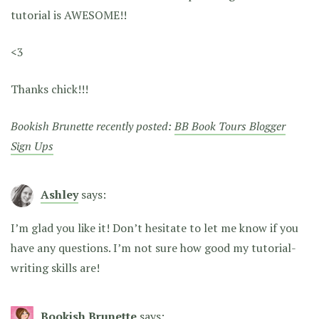
tutorial is AWESOME!!
<3
Thanks chick!!!
Bookish Brunette recently posted:
BB Book Tours Blogger
Sign Ups
Ashley
says:
I’m glad you like it! Don’t hesitate to let me know if you
have any questions. I’m not sure how good my tutorial-
writing skills are!
Bookish Brunette
says: