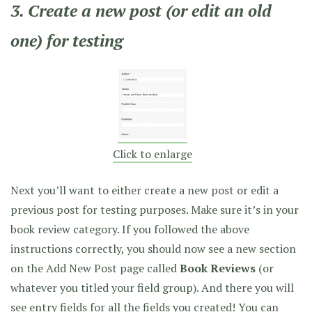
3. Create a new post (or edit an old
one) for testing
Click to enlarge
Next you’ll want to either create a new post or edit a
previous post for testing purposes. Make sure it’s in your
book review category. If you followed the above
instructions correctly, you should now see a new section
on the Add New Post page called
Book Reviews
(or
whatever you titled your field group). And there you will
see entry fields for all the fields you created! You can