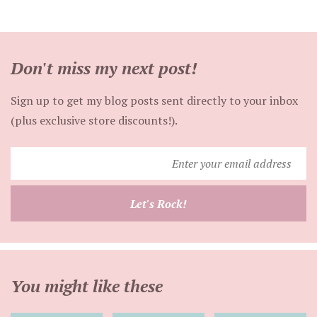
Don't miss my next post!
Sign up to get my blog posts sent directly to your inbox
(plus exclusive store discounts!).
Enter
your
email
Let's Rock!
address
You might like these