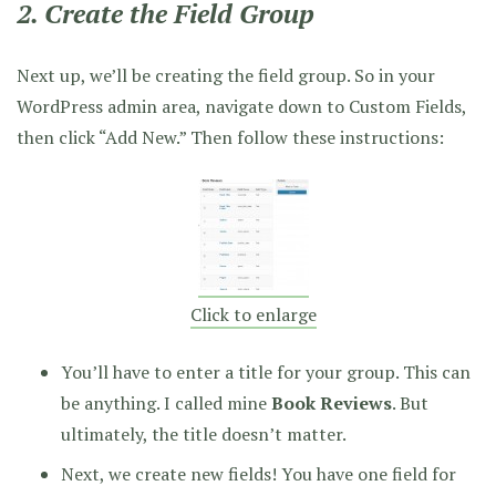
2. Create the Field Group
Next up, we’ll be creating the field group. So in your
WordPress admin area, navigate down to Custom Fields,
then click “Add New.” Then follow these instructions:
Click to enlarge
You’ll have to enter a title for your group. This can
be anything. I called mine
Book Reviews
. But
ultimately, the title doesn’t matter.
Next, we create new fields! You have one field for