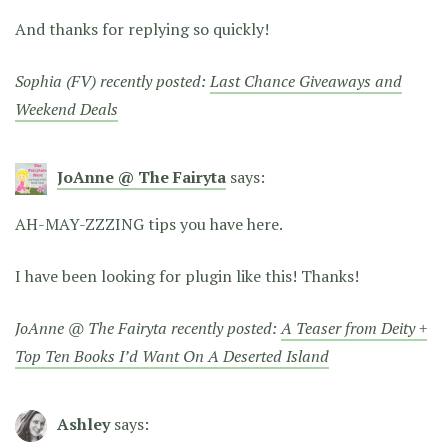
And thanks for replying so quickly!
Sophia (FV) recently posted:
Last Chance Giveaways and
Weekend Deals
JoAnne @ The Fairyta
says:
AH-MAY-ZZZING tips you have here.
I have been looking for plugin like this! Thanks!
JoAnne @ The Fairyta recently posted:
A Teaser from Deity +
Top Ten Books I’d Want On A Deserted Island
Ashley
says: