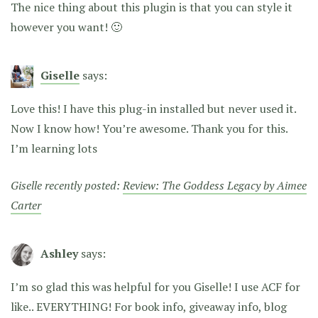
The nice thing about this plugin is that you can style it
however you want! 🙂
Giselle
says:
Love this! I have this plug-in installed but never used it.
Now I know how! You’re awesome. Thank you for this.
I’m learning lots
Giselle recently posted:
Review: The Goddess Legacy by Aimee
Carter
Ashley
says:
I’m so glad this was helpful for you Giselle! I use ACF for
like.. EVERYTHING! For book info, giveaway info, blog