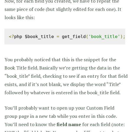
Now, for each field you created, we have to repeat the
same piece of code (but slightly edited for each one). It
looks like this:
<?
php $book_title 
=
 get_field
(
'book_title'
);
i
You probably noticed that this is the snippet for the
Book Title field. Basically we’re getting the data in the
“book_title” field, checking to see if an entry for that field
exists, and if it’s not blank, we display the word “Title”
followed by whatever is entered in the book_title field.
You’ll probably want to open up your Custom Field
group page in a new tab while you enter in this code.
You’ll need to know the
field name
for each field (note: