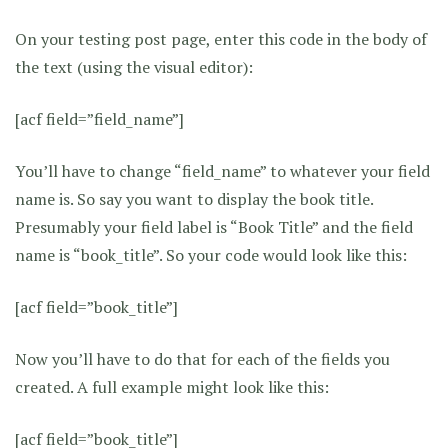
On your testing post page, enter this code in the body of
the text (using the visual editor):
[acf field=”field_name”]
You’ll have to change “field_name” to whatever your field
name is. So say you want to display the book title.
Presumably your field label is “Book Title” and the field
name is “book_title”. So your code would look like this:
[acf field=”book_title”]
Now you’ll have to do that for each of the fields you
created. A full example might look like this:
[acf field=”book_title”]