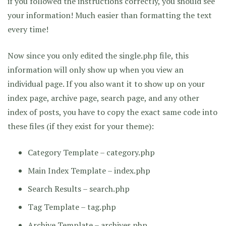
if you followed the instructions correctly, you should see
your information! Much easier than formatting the text
every time!
Now since you only edited the single.php file, this
information will only show up when you view an
individual page. If you also want it to show up on your
index page, archive page, search page, and any other
index of posts, you have to copy the exact same code into
these files (if they exist for your theme):
Category Template – category.php
Main Index Template – index.php
Search Results – search.php
Tag Template – tag.php
Archive Template – archives.php