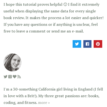
I hope this tutorial proves helpful 🙂 I find it extremely
useful when displaying the same data for every single
book review. It makes the process a lot easier and quicker!
If you have any questions or if anything is unclear, feel
free to leave a comment or send me an e-mail.
I'm a 30-something California girl living in England (I fell
in love with a Brit!). My three great passions are: books,
coding, and fitness.
more »