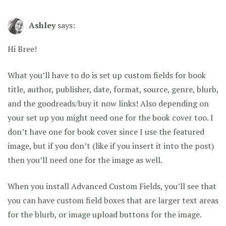
Ashley
says:
Hi Bree!
What you’ll have to do is set up custom fields for book
title, author, publisher, date, format, source, genre, blurb,
and the goodreads/buy it now links! Also depending on
your set up you might need one for the book cover too. I
don’t have one for book cover since I use the featured
image, but if you don’t (like if you insert it into the post)
then you’ll need one for the image as well.
When you install Advanced Custom Fields, you’ll see that
you can have custom field boxes that are larger text areas
for the blurb, or image upload buttons for the image.