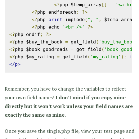
<?
php $temp_array
[]
=
'<a href
<?
php endforeach
;
?>
<?
php 
print
 implode
(
", "
,
 $temp_array
)
<?
php echo 
'<br />'
?>
<?
php endif
;
?>
<?
php $buy_the_book 
=
 get_field
(
'buy_the_book'
<?
php $book_goodreads 
=
 get_field
(
'book_goodre
<?
php $my_rating 
=
 get_field
(
'my_rating'
);
if
(
</p>
Remember, you have to change the variables to reflect
your own field names!
I don’t mind if you copy mine
directly but it won’t work unless your field names are
exactly the same as mine.
Once you save the single.php file, view your test page and