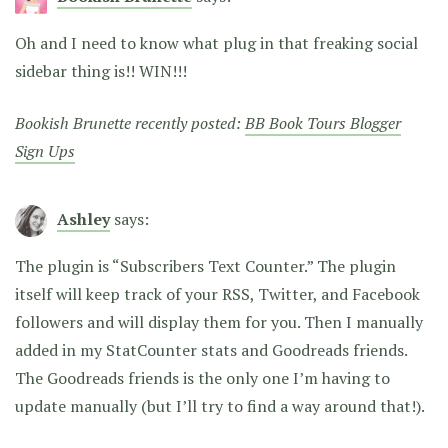
Oh and I need to know what plug in that freaking social
sidebar thing is!! WIN!!!
Bookish Brunette recently posted:
BB Book Tours Blogger
Sign Ups
Ashley
says:
The plugin is “Subscribers Text Counter.” The plugin
itself will keep track of your RSS, Twitter, and Facebook
followers and will display them for you. Then I manually
added in my StatCounter stats and Goodreads friends.
The Goodreads friends is the only one I’m having to
update manually (but I’ll try to find a way around that!).