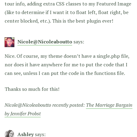
tour info, adding extra CSS classes to my Featured Image
(like to determine if I want it to float left, float right, be
center blocked, etc.). This is the best plugin ever!
Nicole@Nicoleaboutto
says:
Nice. Of course, my theme doesn’t have a single.php file,
nor does it have anywhere for me to put the code that I
can see, unless I can put the code in the functions file.
Thanks so much for this!
Nicole@Nicoleaboutto recently posted:
The Marriage Bargain
by Jennifer Probst
Ashley
says: