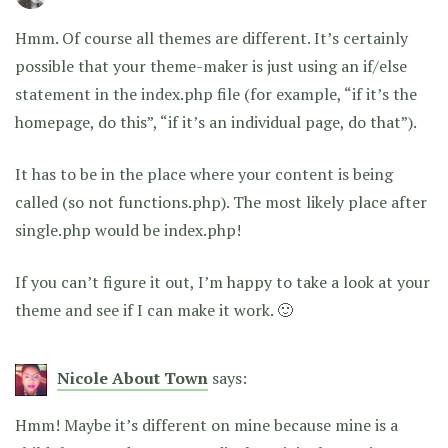
Hmm. Of course all themes are different. It’s certainly
possible that your theme-maker is just using an if/else
statement in the index.php file (for example, “if it’s the
homepage, do this”, “if it’s an individual page, do that”).
It has to be in the place where your content is being
called (so not functions.php). The most likely place after
single.php would be index.php!
If you can’t figure it out, I’m happy to take a look at your
theme and see if I can make it work. 🙂
Nicole About Town
says:
Hmm! Maybe it’s different on mine because mine is a