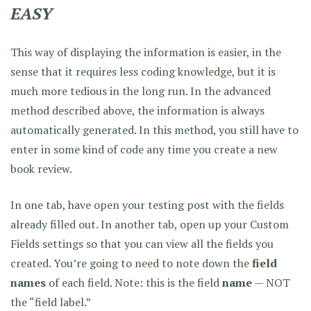
EASY
This way of displaying the information is easier, in the
sense that it requires less coding knowledge, but it is
much more tedious in the long run. In the advanced
method described above, the information is always
automatically generated. In this method, you still have to
enter in some kind of code any time you create a new
book review.
In one tab, have open your testing post with the fields
already filled out. In another tab, open up your Custom
Fields settings so that you can view all the fields you
created. You’re going to need to note down the
field
names
of each field. Note: this is the field
name
— NOT
the “field label.”