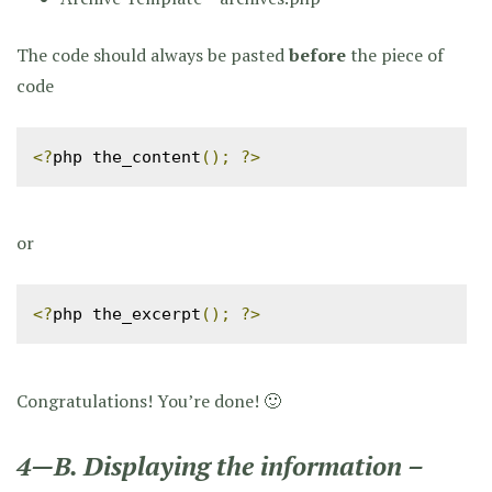
The code should always be pasted
before
the piece of
code
<?
php the_content
();
?>
or
<?
php the_excerpt
();
?>
Congratulations! You’re done! 🙂
4—B. Displaying the information –