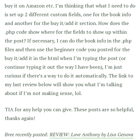
buy it on Amazon etc. I’m thinking that what I need to do
is set up 2 different custom fields, one for the book info
and another for the buy it/add it section. How does the
.php code show where for the fields to show up within
the post? If necessary, I can do the book info in the .php
files and then use the beginner code you posted for the
buy it/add it in the html when I’m typing the post (or
continue typing it out the way I have been), I’m just
curious if there’s a way to do it automatically. The link to
my last review below will show you what I’m talking
about if I’m not making sense, lol.
TIA for any help you can give. These posts are so helpful,
thanks again!
Bree recently posted:
REVIEW: Love Anthony by Lisa Genova