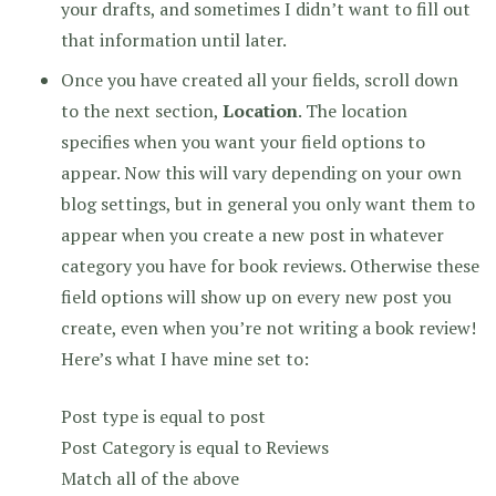
your drafts, and sometimes I didn’t want to fill out
that information until later.
Once you have created all your fields, scroll down
to the next section,
Location
. The location
specifies when you want your field options to
appear. Now this will vary depending on your own
blog settings, but in general you only want them to
appear when you create a new post in whatever
category you have for book reviews. Otherwise these
field options will show up on every new post you
create, even when you’re not writing a book review!
Here’s what I have mine set to:
Post type is equal to post
Post Category is equal to Reviews
Match all of the above