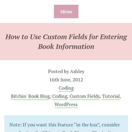
Skip
Menu
to
content
How to Use Custom Fields for Entering
Book Information
Posted by
Ashley
16th June, 2012
Coding
Bitchin' Book Blog
,
Coding
,
Custom Fields
,
Tutorial
,
WordPress
Note: If you want this feature “in the box”, consider