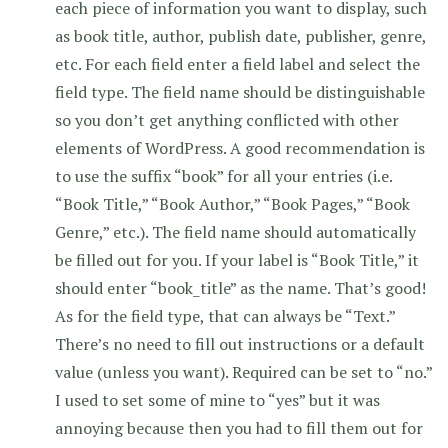
each piece of information you want to display, such
as book title, author, publish date, publisher, genre,
etc. For each field enter a field label and select the
field type. The field name should be distinguishable
so you don’t get anything conflicted with other
elements of WordPress. A good recommendation is
to use the suffix “book” for all your entries (i.e.
“Book Title,” “Book Author,” “Book Pages,” “Book
Genre,” etc.). The field name should automatically
be filled out for you. If your label is “Book Title,” it
should enter “book_title” as the name. That’s good!
As for the field type, that can always be “Text.”
There’s no need to fill out instructions or a default
value (unless you want). Required can be set to “no.”
I used to set some of mine to “yes” but it was
annoying because then you had to fill them out for