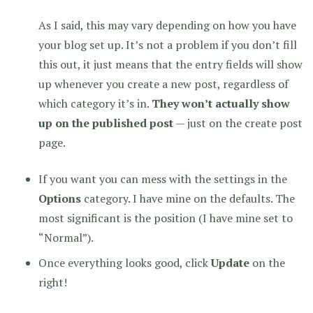
As I said, this may vary depending on how you have
your blog set up. It’s not a problem if you don’t fill
this out, it just means that the entry fields will show
up whenever you create a new post, regardless of
which category it’s in.
They won’t actually show
up on the published post
— just on the create post
page.
If you want you can mess with the settings in the
Options
category. I have mine on the defaults. The
most significant is the position (I have mine set to
“Normal”).
Once everything looks good, click
Update
on the
right!