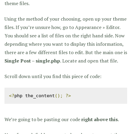
theme files.
Using the method of your choosing, open up your theme
files. If you’re unsure how, go to Appearance » Editor.
You should see a list of files on the right hand side. Now
depending where you want to display this information,
there are a few different files to edit. But the main one is
Single Post – single.php
. Locate and open that file.
Scroll down until you find this piece of code:
<?
php the_content
();
?>
We’re going to be pasting our code
right above this
.