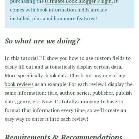
purchasing the
Ultimate Book Blogger Plugin
. It
comes with book information fields already
installed, plus a million more features!
So what are we doing?
In this tutorial I’ll show you how to use custom fields to
easily fill out and automatically display certain data.
More specifically: book data. Check out any one of my
book reviews
as an example. For each review I display the
same information: title, author, series, publisher, publish
date, genre, etc. Now it’s totally annoying to have to
format that information every time, so we’ll create an
easy way to enter it into each review!
Requirements & Recommendations