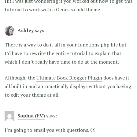
Hi! I was just wondering if you worked out how to get this
tutorial to work with a Genesis child theme.
Ashley
says:
There is a way to do it all in your functions.php file but
I’d have to rewrite the entire tutorial to explain that,
which I don’t really have time to do at the moment.
Although, the
Ultimate Book Blogger Plugin
does have it
all built in and automatically displays without you having
to edit your theme at all.
Sophia (FV)
says:
I’m going to email you with questions. 🙂