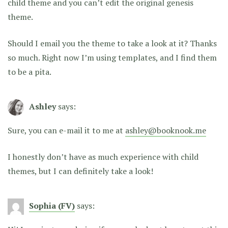
child theme and you can’t edit the original genesis
theme.
Should I email you the theme to take a look at it? Thanks
so much. Right now I’m using templates, and I find them
to be a pita.
Ashley
says:
Sure, you can e-mail it to me at
ashley@booknook.me
I honestly don’t have as much experience with child
themes, but I can definitely take a look!
Sophia (FV)
says: