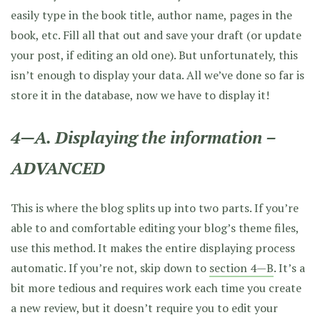
easily type in the book title, author name, pages in the
book, etc. Fill all that out and save your draft (or update
your post, if editing an old one). But unfortunately, this
isn’t enough to display your data. All we’ve done so far is
store it in the database, now we have to display it!
4—A. Displaying the information –
ADVANCED
This is where the blog splits up into two parts. If you’re
able to and comfortable editing your blog’s theme files,
use this method. It makes the entire displaying process
automatic. If you’re not, skip down to
section 4—B
. It’s a
bit more tedious and requires work each time you create
a new review, but it doesn’t require you to edit your