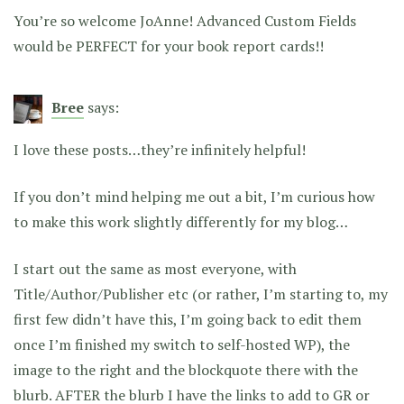
You’re so welcome JoAnne! Advanced Custom Fields
would be PERFECT for your book report cards!!
Bree
says:
I love these posts…they’re infinitely helpful!
If you don’t mind helping me out a bit, I’m curious how
to make this work slightly differently for my blog…
I start out the same as most everyone, with
Title/Author/Publisher etc (or rather, I’m starting to, my
first few didn’t have this, I’m going back to edit them
once I’m finished my switch to self-hosted WP), the
image to the right and the blockquote there with the
blurb. AFTER the blurb I have the links to add to GR or