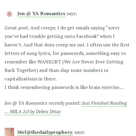
Jen @ YA Romantics
says:
Great post. And creepy. I do get emails saying “sorry
you’ve had trouble getting onto Facebook” when I
haven’t. And that does creep me out. I often use the first
letters of song lyrics, for passwords, something easy to
remember like WANEGBT (We Are Never Ever Getting
Back Together) and than slap some numbers or
capitalizations in there.
I think remembering passwords is like brain exercise…
Jen @ YA Romantics recently posted:
Just Finished Reading
… MILA 2.0 by Debra Driza
Mel@thedailyprophecy.
says: