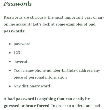
Passwords
Passwords are obviously the most important part of any
online account! Let’s look at some examples of
bad
passwords
:
password
1234
ilovecats
Your name/phone number/birthday/address/any
piece of personal information
Any dictionary word
A bad password is anything that can easily be
guessed or brute forced.
In order to understand bad