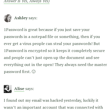
Answer Is Yes, Always Yes)
Ashley
says:
1Password is great because if you just save your
passwords in a notepad file or something, then if you
ever get a virus people can steal your passwords! But
1Password is encrypted so it keeps it completely secure
and people can’t just open up the document and see
everything out in the open! They always need the master
password first. 🙂
Alise
says:
I found out my email was hacked yesterday, luckily it
wasn’t an important account that was connected with