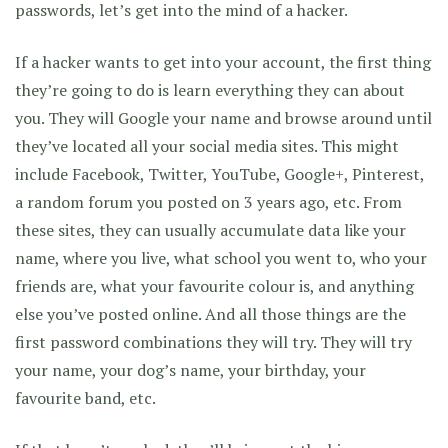
passwords, let’s get into the mind of a hacker.
If a hacker wants to get into your account, the first thing
they’re going to do is learn everything they can about
you. They will Google your name and browse around until
they’ve located all your social media sites. This might
include Facebook, Twitter, YouTube, Google+, Pinterest,
a random forum you posted on 3 years ago, etc. From
these sites, they can usually accumulate data like your
name, where you live, what school you went to, who your
friends are, what your favourite colour is, and anything
else you’ve posted online. And all those things are the
first password combinations they will try. They will try
your name, your dog’s name, your birthday, your
favourite band, etc.