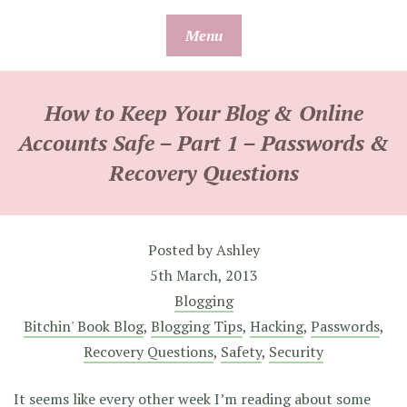
Skip
Menu
to
content
How to Keep Your Blog & Online
Accounts Safe – Part 1 – Passwords &
Recovery Questions
Posted by
Ashley
5th March, 2013
Blogging
Bitchin' Book Blog
,
Blogging Tips
,
Hacking
,
Passwords
,
Recovery Questions
,
Safety
,
Security
It seems like every other week I’m reading about some