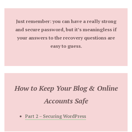
Just remember: you can have a really strong
and secure password, but it’s meaningless if
your answers to the recovery questions are
easy to guess.
How to Keep Your Blog & Online
Accounts Safe
Part 2 – Securing WordPress