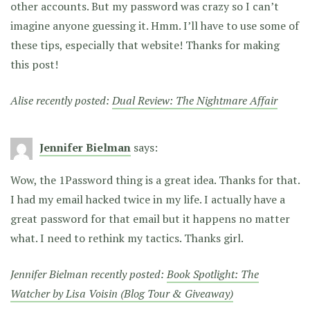
other accounts. But my password was crazy so I can’t
imagine anyone guessing it. Hmm. I’ll have to use some of
these tips, especially that website! Thanks for making
this post!
Alise recently posted:
Dual Review: The Nightmare Affair
Jennifer Bielman
says:
Wow, the 1Password thing is a great idea. Thanks for that.
I had my email hacked twice in my life. I actually have a
great password for that email but it happens no matter
what. I need to rethink my tactics. Thanks girl.
Jennifer Bielman recently posted:
Book Spotlight: The
Watcher by Lisa Voisin (Blog Tour & Giveaway)