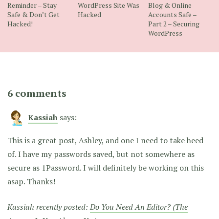
Reminder – Stay
WordPress Site Was
Blog & Online
Safe & Don’t Get
Hacked
Accounts Safe –
Hacked!
Part 2 – Securing
WordPress
6 comments
Kassiah
says:
This is a great post, Ashley, and one I need to take heed
of. I have my passwords saved, but not somewhere as
secure as 1Password. I will definitely be working on this
asap. Thanks!
Kassiah recently posted:
Do You Need An Editor? (The