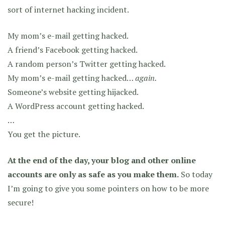
sort of internet hacking incident.
My mom’s e-mail getting hacked.
A friend’s Facebook getting hacked.
A random person’s Twitter getting hacked.
My mom’s e-mail getting hacked…
again.
Someone’s website getting hijacked.
A WordPress account getting hacked.
…
You get the picture.
At the end of the day, your blog and other online
accounts are only as safe as you make them.
So today
I’m going to give you some pointers on how to be more
secure!