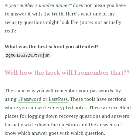
is your mother’s maiden name?”
does not mean you have
to answer it with the truth. Here’s what one of my
security questions might look like (note: not actually
real):
What was the first school you attended?
zgX6H3G3?2%JtYHjHn
Well how the heck will I remember that??
The same way you will remember your passwords: by
using
1Password
or
LastPass
. These tools have sections
where you can write encrypted notes. These are excellent
places for logging down recovery questions and answers!
I usually write down the question and the answer so I
know which answer goes with which question.