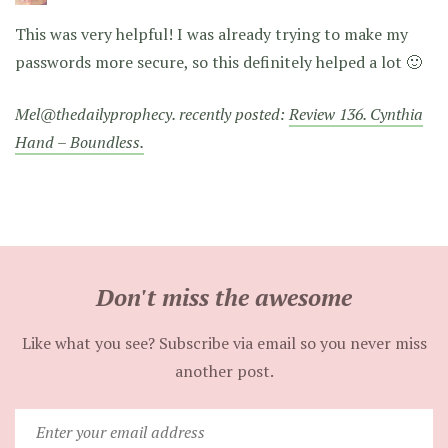
This was very helpful! I was already trying to make my
passwords more secure, so this definitely helped a lot 🙂
Mel@thedailyprophecy. recently posted:
Review 136. Cynthia
Hand – Boundless.
Don't miss the awesome
Like what you see? Subscribe via email so you never miss
another post.
Enter