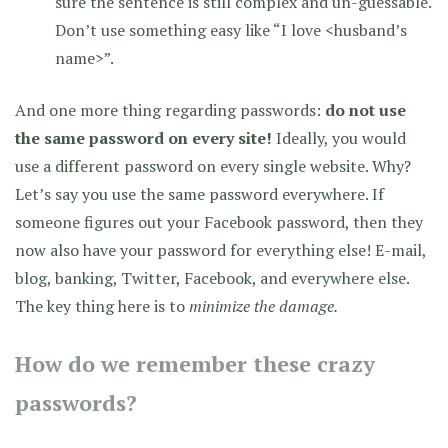
sure the sentence is still complex and un-guessable.
Don’t use something easy like “I love <husband’s
name>”.
And one more thing regarding passwords:
do not use
the same password on every site!
Ideally, you would
use a different password on every single website. Why?
Let’s say you use the same password everywhere. If
someone figures out your Facebook password, then they
now also have your password for everything else! E-mail,
blog, banking, Twitter, Facebook, and everywhere else.
The key thing here is to
minimize the damage.
How do we remember these crazy
passwords?