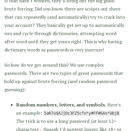
If that hasn’t worked, they’ll bring out the big guns:
brute forcing. Did you know there are scripts out there
that can repeatedly (and automatically) try to crack into
your account? They basically get set up to automatically
run and cycle through dictionaries, attempting word
after word until they get yours right. This is why having
dictionary words as passwords is very insecure!
So how do we get around this? We use complex
passwords. There are two types of great passwords that
hold up against brute forcing (and random password
guessing):
Random numbers, letters, and symbols.
Here’s
an example:
5aK7u$AJjOc3FZ5cfo*y#FF#6As*UbjB
The trick is to use a long password (at
least
12+
characters – though I’d suggest longer like 18+ or