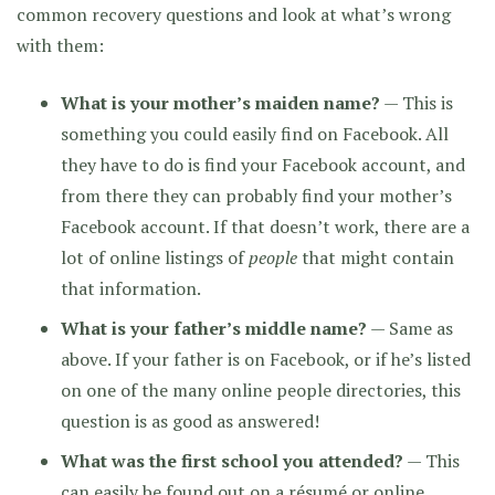
common recovery questions and look at what’s wrong
with them:
What is your mother’s maiden name?
— This is
something you could easily find on Facebook. All
they have to do is find your Facebook account, and
from there they can probably find your mother’s
Facebook account. If that doesn’t work, there are a
lot of online listings of
people
that might contain
that information.
What is your father’s middle name?
— Same as
above. If your father is on Facebook, or if he’s listed
on one of the many online people directories, this
question is as good as answered!
What was the first school you attended?
— This
can easily be found out on a résumé or online