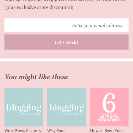
(plus exclusive store discounts!).
Enter
your
email
Let's Rock!
address
You might like these
WordPress Security
Why Your
How to Keep Your