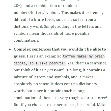
20+), and a combination of random
numbers/letters/symbols. This makes it extremely
difficult to brute force, since it’s so far from a
dictionary word. Simply adding in the letters and
symbols mean thousands of more possible
combinations.
Complex sentences that you wouldn’t be able to
guess.
Here’s an example:
Coffee makes my brain
Yes, that’s a sentence,
giggle, so I like peanuts!
but think of it as a
password
. It’s long, it contains a
mixture of letters and symbols, and it makes
absolutely no sense. It does contain dictionary
words, but since it contains such a long
combination of them, it’s very tough to brute force!
But if you choose to use sentences, be careful. Make