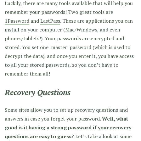
Luckily, there are many tools available that will help you
remember your passwords! Two great tools are
1Password
and
LastPass
. These are applications you can
install on your computer (Mac/Windows, and even
phones/tablets!). Your passwords are encrypted and
stored. You set one ‘master’ password (which is used to
decrypt the data), and once you enter it, you have access
to all your stored passwords, so you don’t have to
remember them all!
Recovery Questions
Some sites allow you to set up recovery questions and
answers in case you forget your password.
Well, what
good is it having a strong password if your recovery
questions are easy to guess?
Let’s take a look at some