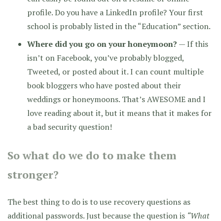
profile. Do you have a LinkedIn profile? Your first
school is probably listed in the “Education” section.
Where did you go on your honeymoon?
— If this
isn’t on Facebook, you’ve probably blogged,
Tweeted, or posted about it. I can count multiple
book bloggers who have posted about their
weddings or honeymoons. That’s AWESOME and I
love reading about it, but it means that it makes for
a bad security question!
So what do we do to make them
stronger?
The best thing to do is to use recovery questions as
additional passwords. Just because the question is
“What