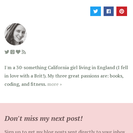
I'm a 30-something California girl living in England (I fell
in love with a Brit!). My three great passions are: books,
coding, and fitness.
more »
Don't miss my next post!
Sign up to get my blog posts sent directly to your inbox