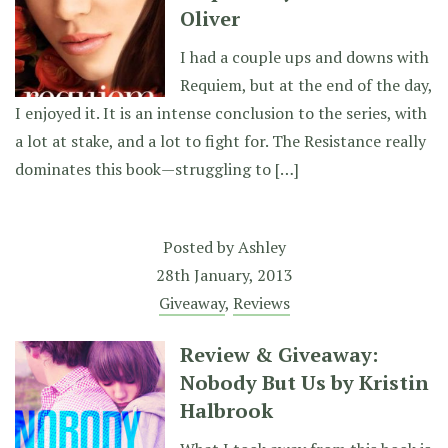
Oliver
I had a couple ups and downs with
Requiem, but at the end of the day,
I enjoyed it. It is an intense conclusion to the series, with
a lot at stake, and a lot to fight for. The Resistance really
dominates this book—struggling to […]
Posted by
Ashley
28th January, 2013
Giveaway
,
Reviews
Review & Giveaway:
Nobody But Us by Kristin
Halbrook