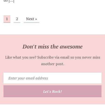
do […]
1
2
Next »
Don't miss the awesome
Like what you see? Subscribe via email so you never miss
another post.
Enter
your
email
Let's Rock!
address