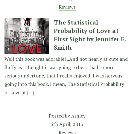
Reviews
The Statistical
Probability of Love at
First Sight by Jennifer E.
Smith
Well this book was adorable! ..And not nearly as cute and
fluffy as I thought it was going to be. It had a more
serious undertone, that I really enjoyed! I was nervous
going into this book. I mean, The Statistical Probability
of Love at […]
Posted by
Ashley
5th April, 2013
Reviews