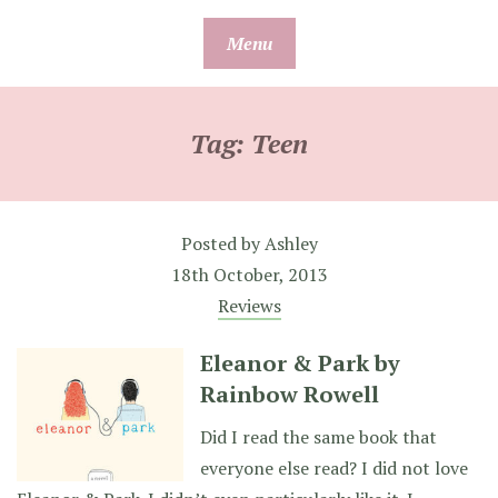
Skip
Menu
to
content
Tag:
Teen
Posted by
Ashley
18th October, 2013
Reviews
Eleanor & Park by
Rainbow Rowell
Did I read the same book that
everyone else read? I did not love