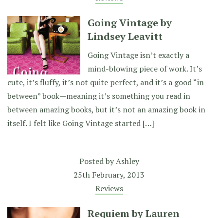
Going Vintage by
Lindsey Leavitt
Going Vintage isn’t exactly a
mind-blowing piece of work. It’s
cute, it’s fluffy, it’s not quite perfect, and it’s a good “in-
between” book—meaning it’s something you read in
between amazing books, but it’s not an amazing book in
itself. I felt like Going Vintage started […]
Posted by
Ashley
25th February, 2013
Reviews
Requiem by Lauren