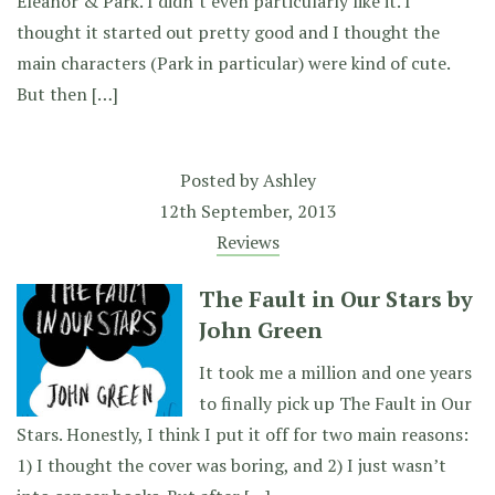
Eleanor & Park. I didn’t even particularly like it. I
thought it started out pretty good and I thought the
main characters (Park in particular) were kind of cute.
But then […]
Posted by
Ashley
12th September, 2013
Reviews
The Fault in Our Stars by
John Green
It took me a million and one years
to finally pick up The Fault in Our
Stars. Honestly, I think I put it off for two main reasons:
1) I thought the cover was boring, and 2) I just wasn’t