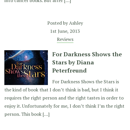
into cancer books. But after […]
Posted by
Ashley
1st June, 2013
Reviews
For Darkness Shows the
Stars by Diana
Peterfreund
For Darkness Shows the Stars is
the kind of book that I don’t think is bad, but I think it
requires the right person and the right tastes in order to
enjoy it. Unfortunately for me, I don’t think I’m the right
person. This book […]