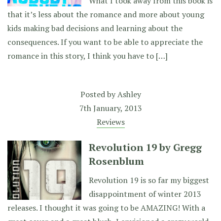
What I took away from this book is
that it’s less about the romance and more about young
kids making bad decisions and learning about the
consequences. If you want to be able to appreciate the
romance in this story, I think you have to […]
Posted by
Ashley
7th January, 2013
Reviews
Revolution 19 by Gregg
Rosenblum
Revolution 19 is so far my biggest
disappointment of winter 2013
releases. I thought it was going to be AMAZING! With a