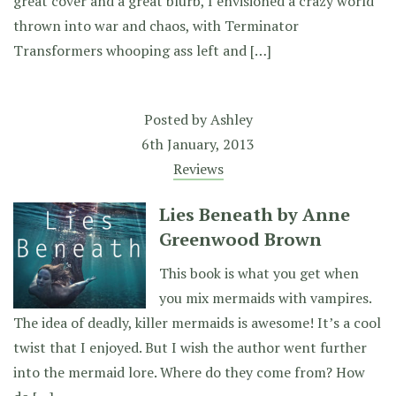
great cover and a great blurb, I envisioned a crazy world
thrown into war and chaos, with Terminator
Transformers whooping ass left and […]
Posted by
Ashley
6th January, 2013
Reviews
Lies Beneath by Anne
Greenwood Brown
This book is what you get when
you mix mermaids with vampires.
The idea of deadly, killer mermaids is awesome! It’s a cool
twist that I enjoyed. But I wish the author went further
into the mermaid lore. Where do they come from? How