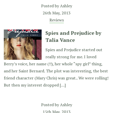
Posted by
Ashley
26th May, 2013
Reviews
Spies and Prejudice by
Talia Vance
Spies and Prejudice started out
really strong for me. I loved
Berry’s voice, her name (!!), her whole “spy girl” thing,
and her Saint Bernard. The plot was interesting, the best
friend character (Mary Chris) was great.. We were rolling!
But then my interest dropped […]
Posted by
Ashley
15th May, 2013